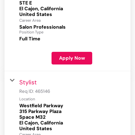
STE E
El Cajon, California
Career Area
Salon Professionals
Position Type
Full Time
Apply Now
Stylist
Req ID:
465146
Location
Westfield Parkway
315 Parkway Plaza
Space M32
El Cajon, California
Career Area