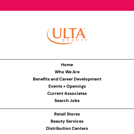
Home
Who We Are
Benefits and Career Development
Events + Openings
Current Associates
Search Jobs
Retail Stores
Beauty Services
Distribution Centers