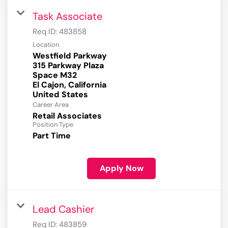
Task Associate
Req ID:
483858
Location
Westfield Parkway
315 Parkway Plaza
Space M32
El Cajon, California
Career Area
Retail Associates
Position Type
Part Time
Apply Now
Lead Cashier
Req ID:
483859