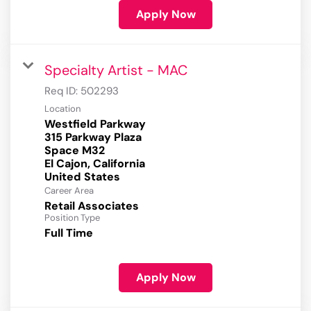
Apply Now
Specialty Artist - MAC
Req ID:
502293
Location
Westfield Parkway
315 Parkway Plaza
Space M32
El Cajon, California
Career Area
Retail Associates
Position Type
Full Time
Apply Now