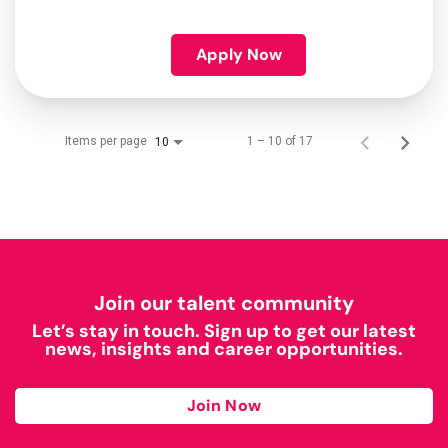
Apply Now
Items per page
1 – 10 of 17
10
Join our talent community
Let’s stay in touch. Sign up to get our latest
news, insights and career opportunities.
Join Now