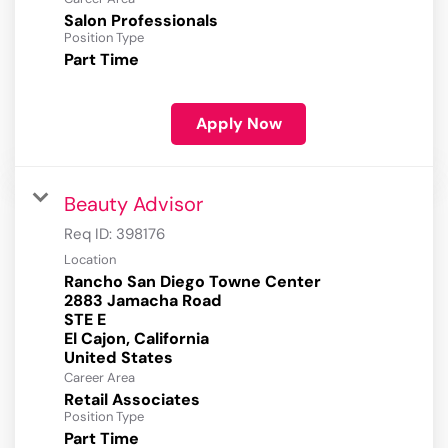
Salon Professionals
Position Type
Part Time
Apply Now
Beauty Advisor
Req ID:
398176
Location
Rancho San Diego Towne Center
2883 Jamacha Road
STE E
El Cajon, California
Career Area
Retail Associates
Position Type
Part Time