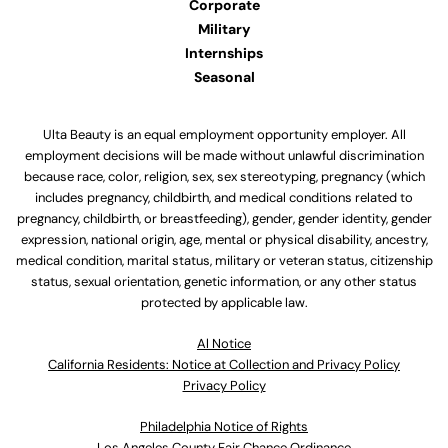
Corporate
Military
Internships
Seasonal
Ulta Beauty is an equal employment opportunity employer. All
employment decisions will be made without unlawful discrimination
because race, color, religion, sex, sex stereotyping, pregnancy (which
includes pregnancy, childbirth, and medical conditions related to
pregnancy, childbirth, or breastfeeding), gender, gender identity, gender
expression, national origin, age, mental or physical disability, ancestry,
medical condition, marital status, military or veteran status, citizenship
status, sexual orientation, genetic information, or any other status
protected by applicable law.
Al Notice
California Residents: Notice at Collection and Privacy Policy
Privacy Policy
Philadelphia Notice of Rights
Los Angeles County Fair Chance Ordinance