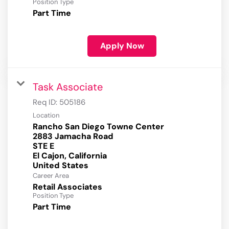
Position Type
Part Time
Apply Now
Task Associate
Req ID:
505186
Location
Rancho San Diego Towne Center
2883 Jamacha Road
STE E
El Cajon, California
Career Area
Retail Associates
Position Type
Part Time