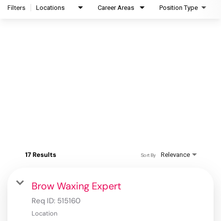
Filters
Locations
Career Areas
Position Type
17 Results
Relevance
Sort By
Brow Waxing Expert
Req ID:
515160
Location