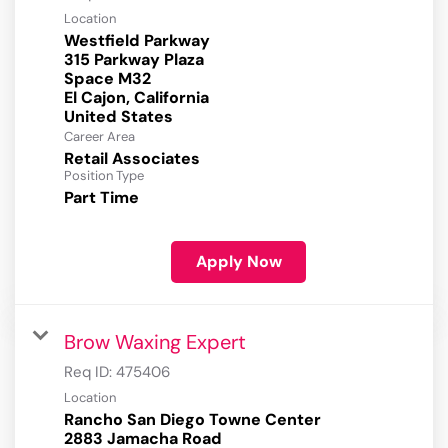
Location
Westfield Parkway
315 Parkway Plaza
Space M32
El Cajon, California
Career Area
Retail Associates
Position Type
Part Time
Apply Now
Brow Waxing Expert
Req ID:
475406
Location
Rancho San Diego Towne Center
2883 Jamacha Road