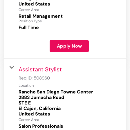
Career Area
Retail Management
Position Type
Full Time
Apply Now
Assistant Stylist
Req ID:
508960
Location
Rancho San Diego Towne Center
2883 Jamacha Road
STE E
El Cajon, California
Career Area
Salon Professionals