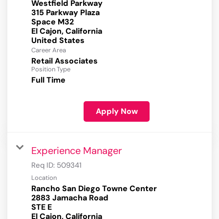
Westfield Parkway
315 Parkway Plaza
Space M32
El Cajon, California
Career Area
Retail Associates
Position Type
Full Time
Apply Now
Experience Manager
Req ID:
509341
Location
Rancho San Diego Towne Center
2883 Jamacha Road
STE E
El Cajon, California