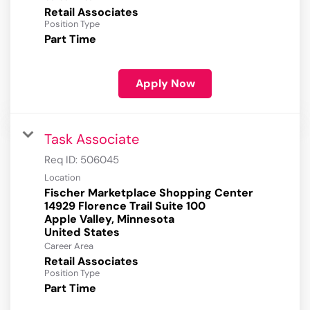
Retail Associates
Position Type
Part Time
Apply Now
Task Associate
Req ID:
506045
Location
Fischer Marketplace Shopping Center
14929 Florence Trail Suite 100
Apple Valley, Minnesota
Career Area
Retail Associates
Position Type
Part Time