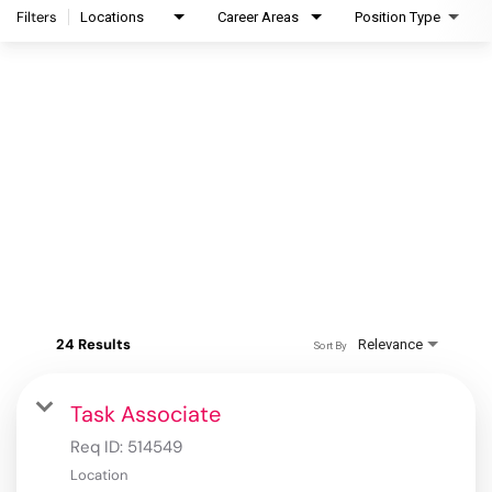
Filters
Locations
Career Areas
Position Type
24 Results
Relevance
Sort By
Task Associate
Req ID:
514549
Location