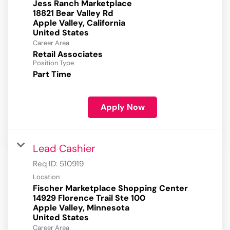
Jess Ranch Marketplace
18821 Bear Valley Rd
Apple Valley, California
Career Area
Retail Associates
Position Type
Part Time
Apply Now
Lead Cashier
Req ID:
510919
Location
Fischer Marketplace Shopping Center
14929 Florence Trail Ste 100
Apple Valley, Minnesota
Career Area