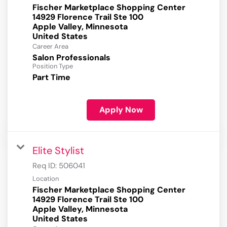
Fischer Marketplace Shopping Center
14929 Florence Trail Ste 100
Apple Valley, Minnesota
Career Area
Salon Professionals
Position Type
Part Time
Apply Now
Elite Stylist
Req ID:
506041
Location
Fischer Marketplace Shopping Center
14929 Florence Trail Ste 100
Apple Valley, Minnesota