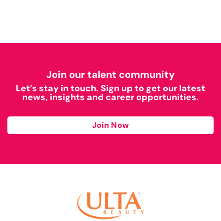
Join our talent community
Let’s stay in touch. Sign up to get our latest
news, insights and career opportunities.
Join Now