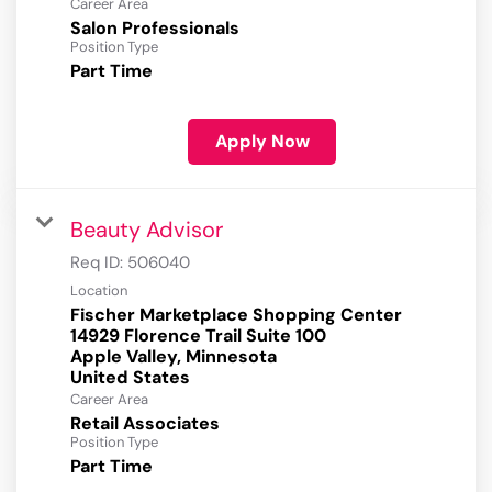
Career Area
Salon Professionals
Position Type
Part Time
Apply Now
Beauty Advisor
Req ID:
506040
Location
Fischer Marketplace Shopping Center
14929 Florence Trail Suite 100
Apple Valley, Minnesota
Career Area
Retail Associates
Position Type
Part Time