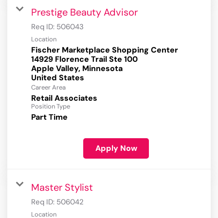
Prestige Beauty Advisor
Req ID:
506043
Location
Fischer Marketplace Shopping Center
14929 Florence Trail Ste 100
Apple Valley, Minnesota
Career Area
Retail Associates
Position Type
Part Time
Apply Now
Master Stylist
Req ID:
506042
Location