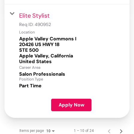
Elite Stylist
Req ID:
490952
Location
Apple Valley Commons I
20426 US HWY 18
STE 500
Apple Valley, California
Career Area
Salon Professionals
Position Type
Part Time
Apply Now
Items per page
1 – 10 of 24
10