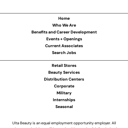
Home
Who We Are
Benefits and Career Development
Events + Openings
Current Associates
Search Jobs
Retail Stores
Beauty Services
Distribution Centers
Corporate
Military
Internships
Seasonal
Ulta Beauty is an equal employment opportunity employer. All