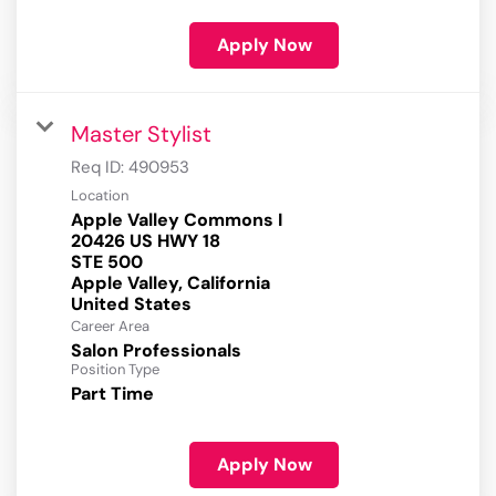
Apply Now
Master Stylist
Req ID:
490953
Location
Apple Valley Commons I
20426 US HWY 18
STE 500
Apple Valley, California
Career Area
Salon Professionals
Position Type
Part Time
Apply Now