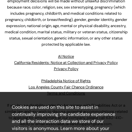
employment decisions will be made without unlawful discrimination
because race, color, religion, sex, sex stereotyping, pregnancy (which
includes pregnancy, childbirth, and medical conditions related to
pregnancy, childbirth, or breastfeeding), gender, gender identity, gender
expression, national origin, age, mental or physical disability, ancestry,
medical condition, marital status, military or veteran status, citizenship
status, sexual orientation, genetic information, or any other status
protected by applicable law.
Al Notice
California Residents: Notice at Collection and Privacy Policy
Privacy Policy
Philadelphia Notice of Rights
Los Angeles County Fair Chance Ordinance
Terms and Conditions
If you have a disability under the Americans with Disabilities Act or a
Cookies are used on this site to assist in
similar law and you wish to discuss potential accommodations related
continually improving the candidate experience
to applying for employment at our company, please call
630-410-
and all the interaction data we store of our
4800
or email
AssociateCareandSupport@ulta.com
.
visitors is anonymous. Learn more about your