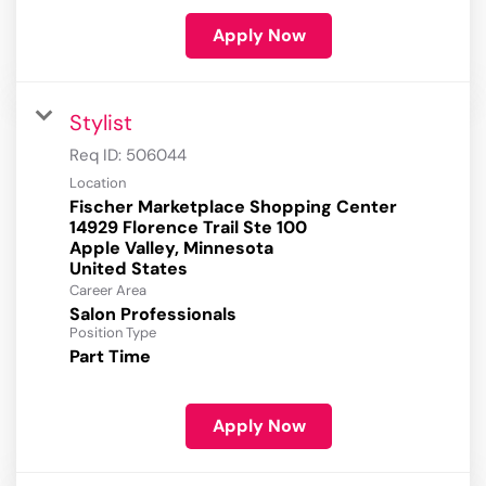
Apply Now
Stylist
Req ID:
506044
Location
Fischer Marketplace Shopping Center
14929 Florence Trail Ste 100
Apple Valley, Minnesota
Career Area
Salon Professionals
Position Type
Part Time
Apply Now