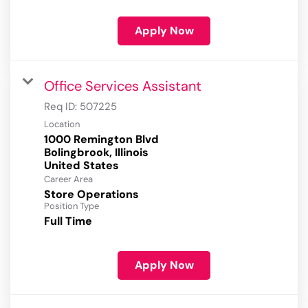
Apply Now
Office Services Assistant
Req ID:
507225
Location
1000 Remington Blvd
Bolingbrook, Illinois
Career Area
Store Operations
Position Type
Full Time
Apply Now