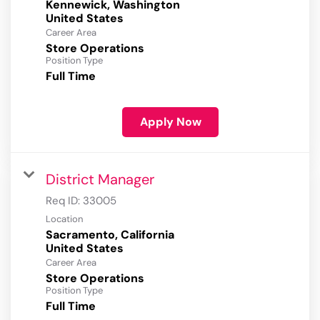
Kennewick, Washington
Career Area
Store Operations
Position Type
Full Time
Apply Now
District Manager
Req ID:
33005
Location
Sacramento, California
Career Area
Store Operations
Position Type
Full Time