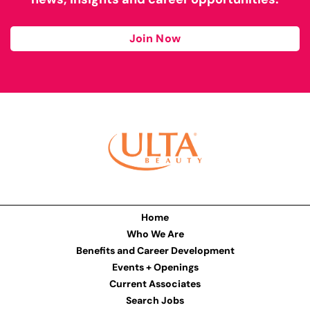
Join Now
Home
Who We Are
Benefits and Career Development
Events + Openings
Current Associates
Search Jobs