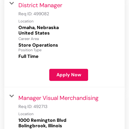
District Manager
Req ID:
499082
Location
Omaha, Nebraska
Career Area
Store Operations
Position Type
Full Time
Apply Now
Manager Visual Merchandising
Req ID:
492713
Location
1000 Remington Blvd
Bolingbrook, Illinois