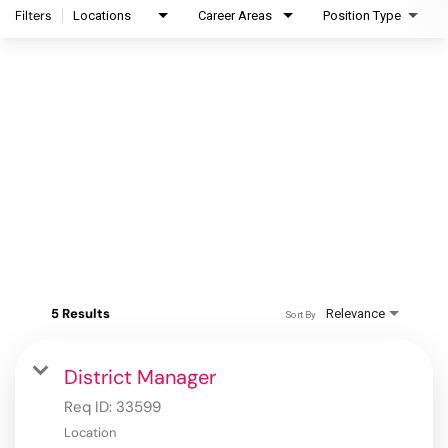
Filters
Locations
Career Areas
Position Type
5 Results
Relevance
Sort By
District Manager
Req ID:
33599
Location