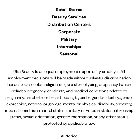
Retail Stores
Beauty Services
Distribution Centers
Corporate
Military
Internships
Seasonal
Ulta Beauty is an equal employment opportunity employer. All
employment decisions will be made without unlawful discrimination
because race, color, religion, sex, sex stereotyping, pregnancy (which
includes pregnancy, childbirth, and medical conditions related to
pregnancy, childbirth, or breastfeeding), gender, gender identity, gender
expression, national origin, age, mental or physical disability, ancestry,
medical condition, marital status, military or veteran status, citizenship
status, sexual orientation, genetic information, or any other status
protected by applicable law.
Al Notice