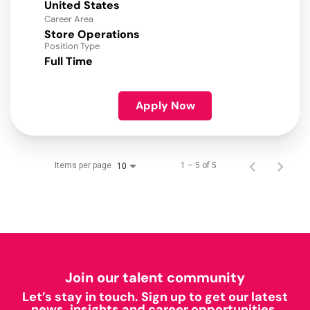
Career Area
Store Operations
Position Type
Full Time
Apply Now
Items per page
1 – 5 of 5
10
Join our talent community
Let’s stay in touch. Sign up to get our latest
news, insights and career opportunities.