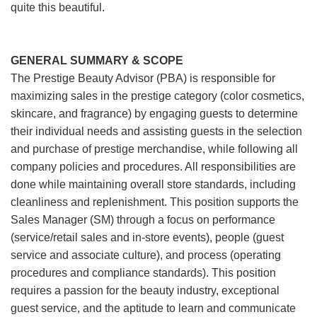
quite this beautiful.
GENERAL SUMMARY & SCOPE
The Prestige Beauty Advisor (PBA) is responsible for
maximizing sales in the prestige category (color cosmetics,
skincare, and fragrance) by engaging guests to determine
their individual needs and assisting guests in the selection
and purchase of prestige merchandise, while following all
company policies and procedures. All responsibilities are
done while maintaining overall store standards, including
cleanliness and replenishment. This position supports the
Sales Manager (SM) through a focus on performance
(service/retail sales and in-store events), people (guest
service and associate culture), and process (operating
procedures and compliance standards). This position
requires a passion for the beauty industry, exceptional
guest service, and the aptitude to learn and communicate