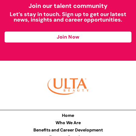
Join our talent community
Let’s stay in touch. Sign up to get our latest
news, insights and career opportunities.
Join Now
Home
Who We Are
Benefits and Career Development