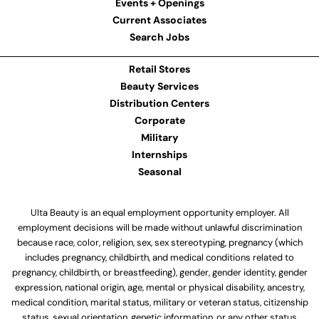
Events + Openings
Current Associates
Search Jobs
Retail Stores
Beauty Services
Distribution Centers
Corporate
Military
Internships
Seasonal
Ulta Beauty is an equal employment opportunity employer. All
employment decisions will be made without unlawful discrimination
because race, color, religion, sex, sex stereotyping, pregnancy (which
includes pregnancy, childbirth, and medical conditions related to
pregnancy, childbirth, or breastfeeding), gender, gender identity, gender
expression, national origin, age, mental or physical disability, ancestry,
medical condition, marital status, military or veteran status, citizenship
status, sexual orientation, genetic information, or any other status