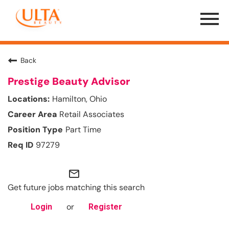
Menu
Toggle
Back
Prestige Beauty Advisor
Hamilton, Ohio
Retail Associates
Part Time
97279
mail_outline
Get future jobs matching this search
or
Login
Register