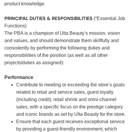
product knowledge.
PRINCIPAL DUTIES & RESPONSIBILITIES
(*Essential Job
Functions)
The PBA is a champion of Ulta Beauty’s mission, vision
and values, and should demonstrate them skillfully and
consistently by performing the following duties and
responsibilities of the position (as well as all other
projects/duties as assigned):
Performance
Contribute to meeting or exceeding the store’s goals
related to retail and service sales, guest loyalty
(including credit), retail shrink and omni-channel
sales, with a specific focus on the prestige category
and iconic brands as set by Ulta Beauty for the store.
Ensure that each guest receives exceptional service
by providing a guest-friendly environment, which