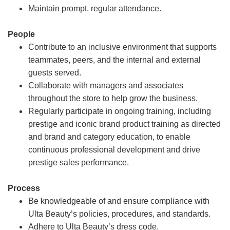
Maintain prompt, regular attendance.
People
Contribute to an inclusive environment that supports
teammates, peers, and the internal and external
guests served.
Collaborate with managers and associates
throughout the store to help grow the business.
Regularly participate in ongoing training, including
prestige and iconic brand product training as directed
and brand and category education, to enable
continuous professional development and drive
prestige sales performance.
Process
Be knowledgeable of and ensure compliance with
Ulta Beauty’s policies, procedures, and standards.
Adhere to Ulta Beauty’s dress code.