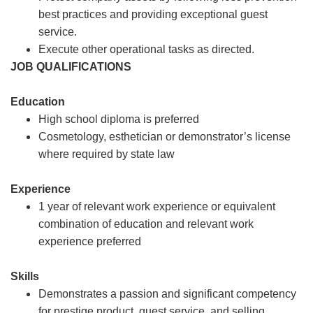
best practices and providing exceptional guest
service.
Execute other operational tasks as directed.
JOB QUALIFICATIONS
Education
High school diploma is preferred
Cosmetology, esthetician or demonstrator’s license
where required by state law
Experience
1 year of relevant work experience or equivalent
combination of education and relevant work
experience preferred
Skills
Demonstrates a passion and significant competency
for prestige product, guest service, and selling