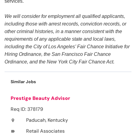
services.
We will consider for employment all qualified applicants,
including those with arrest records, conviction records, or
other criminal histories, in a manner consistent with the
requirements of any applicable state and local laws,
including the City of Los Angeles’ Fair Chance Initiative for
Hiring Ordinance, the San Francisco Fair Chance
Ordinance, and the New York City Fair Chance Act.
Similar Jobs
Prestige Beauty Advisor
Req ID: 378179
Paducah, Kentucky
location_on
Retail Associates
label