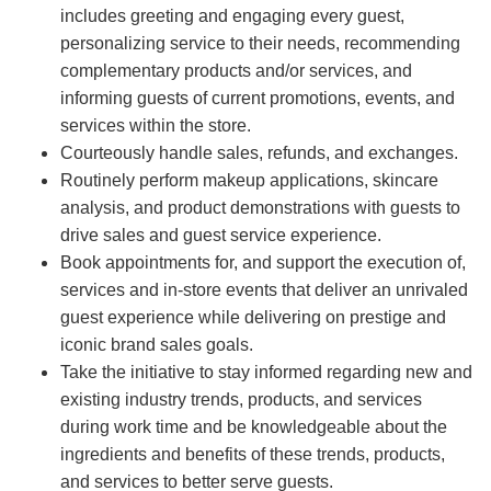
includes greeting and engaging every guest,
personalizing service to their needs, recommending
complementary products and/or services, and
informing guests of current promotions, events, and
services within the store.
Courteously handle sales, refunds, and exchanges.
Routinely perform makeup applications, skincare
analysis, and product demonstrations with guests to
drive sales and guest service experience.
Book appointments for, and support the execution of,
services and in-store events that deliver an unrivaled
guest experience while delivering on prestige and
iconic brand sales goals.
Take the initiative to stay informed regarding new and
existing industry trends, products, and services
during work time and be knowledgeable about the
ingredients and benefits of these trends, products,
and services to better serve guests.