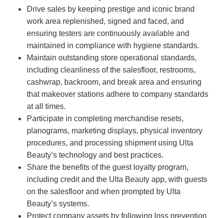
Drive sales by keeping prestige and iconic brand
work area replenished, signed and faced, and
ensuring testers are continuously available and
maintained in compliance with hygiene standards.
Maintain outstanding store operational standards,
including cleanliness of the salesfloor, restrooms,
cashwrap, backroom, and break area and ensuring
that makeover stations adhere to company standards
at all times.
Participate in completing merchandise resets,
planograms, marketing displays, physical inventory
procedures, and processing shipment using Ulta
Beauty’s technology and best practices.
Share the benefits of the guest loyalty program,
including credit and the Ulta Beauty app, with guests
on the salesfloor and when prompted by Ulta
Beauty’s systems.
Protect company assets by following loss prevention