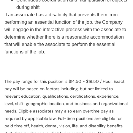
during shift
If an associate has a disability that prevents them from
performing an essential function of the job, the Company
will engage in the interactive process with the associate to
determine whether there is a reasonable accommodation
that will enable the associate to perform the essential
functions of the job.
The pay range for this position is $14.50 - $19.50 / Hour. Exact
pay will be based on factors including, but not limited to
relevant education, qualifications, certifications, experience,
level, shift, geographic location, and business and organizational
needs. Eligible associates may also earn overtime pay as
required by applicable law. Full-time positions are eligible for
paid time off, health, dental, vision, life, and disability benefits.