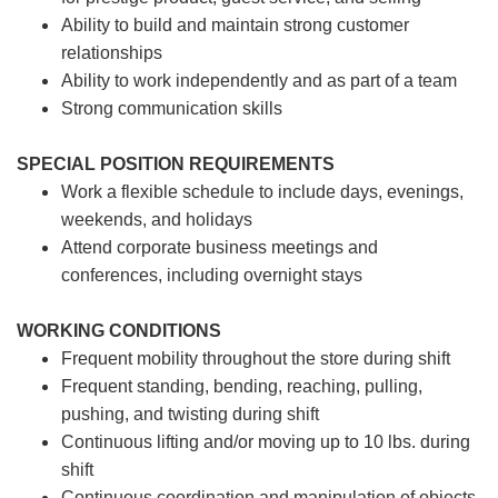
Ability to build and maintain strong customer
relationships
Ability to work independently and as part of a team
Strong communication skills
SPECIAL POSITION REQUIREMENTS
Work a flexible schedule to include days, evenings,
weekends, and holidays
Attend corporate business meetings and
conferences, including overnight stays
WORKING CONDITIONS
Frequent mobility throughout the store during shift
Frequent standing, bending, reaching, pulling,
pushing, and twisting during shift
Continuous lifting and/or moving up to 10 lbs. during
shift
Continuous coordination and manipulation of objects