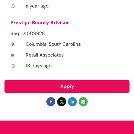
a year ago
access_time
Prestige Beauty Advisor
Req ID: 509928
Columbia, South Carolina
location_on
Retail Associates
label
18 days ago
access_time
Apply