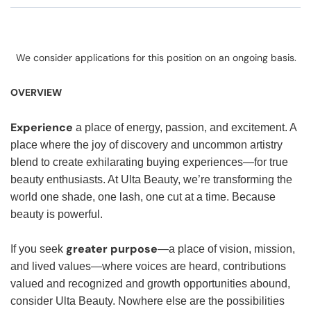
We consider applications for this position on an ongoing basis.
OVERVIEW
Experience
a place of energy, passion, and excitement. A
place where the joy of discovery and uncommon artistry
blend to create exhilarating buying experiences—for true
beauty enthusiasts. At Ulta Beauty, we’re transforming the
world one shade, one lash, one cut at a time. Because
beauty is powerful.
greater purpose
If you seek
—a place of vision, mission,
and lived values—where voices are heard, contributions
valued and recognized and growth opportunities abound,
consider Ulta Beauty. Nowhere else are the possibilities