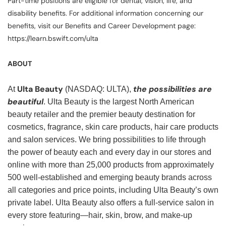
Part-time positions are eligible for dental, vision, life, and
disability benefits. For additional information concerning our
benefits, visit our Benefits and Career Development page:
https://learn.bswift.com/ulta
ABOUT
Ulta Beauty
the possibilities are
At
(NASDAQ: ULTA),
beautiful
. Ulta Beauty is the largest North American
beauty retailer and the premier beauty destination for
cosmetics, fragrance, skin care products, hair care products
and salon services. We bring possibilities to life through
the power of beauty each and every day in our stores and
online with more than 25,000 products from approximately
500 well-established and emerging beauty brands across
all categories and price points, including Ulta Beauty’s own
private label. Ulta Beauty also offers a full-service salon in
every store featuring—hair, skin, brow, and make-up