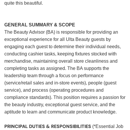
quite this beautiful.
GENERAL SUMMARY & SCOPE
The Beauty Advisor (BA) is responsible for providing an
exceptional experience for all Ulta Beauty guests by
engaging each guest to determine their individual needs,
conducting cashier tasks, keeping fixtures stocked with
merchandise, maintaining overall store cleanliness and
completing tasks as assigned. The BA supports the
leadership team through a focus on performance
(service/retail sales and in-store events), people (guest
service), and process (operating procedures and
compliance standards). This position requires a passion for
the beauty industry, exceptional guest service, and the
aptitude to learn and communicate product knowledge.
PRINCIPAL DUTIES & RESPONSIBILITIES
(*Essential Job