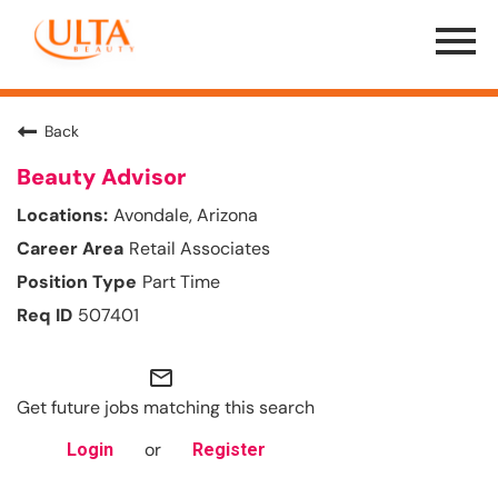
Menu
Toggle
Back
Beauty Advisor
Avondale, Arizona
Retail Associates
Part Time
507401
mail_outline
Get future jobs matching this search
or
Login
Register