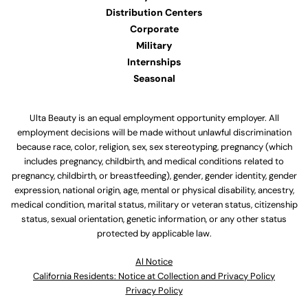
Distribution Centers
Corporate
Military
Internships
Seasonal
Ulta Beauty is an equal employment opportunity employer. All
employment decisions will be made without unlawful discrimination
because race, color, religion, sex, sex stereotyping, pregnancy (which
includes pregnancy, childbirth, and medical conditions related to
pregnancy, childbirth, or breastfeeding), gender, gender identity, gender
expression, national origin, age, mental or physical disability, ancestry,
medical condition, marital status, military or veteran status, citizenship
status, sexual orientation, genetic information, or any other status
protected by applicable law.
Al Notice
California Residents: Notice at Collection and Privacy Policy
Privacy Policy