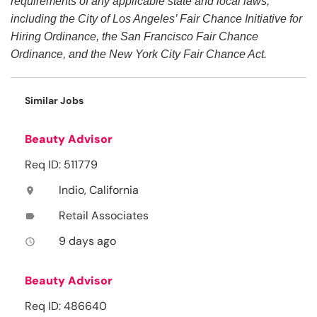
requirements of any applicable state and local laws,
including the City of Los Angeles’ Fair Chance Initiative for
Hiring Ordinance, the San Francisco Fair Chance
Ordinance, and the New York City Fair Chance Act.
Similar Jobs
Beauty Advisor
Req ID: 511779
Indio, California
location_on
Retail Associates
label
9 days ago
access_time
Beauty Advisor
Req ID: 486640