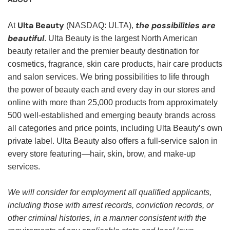
Ulta Beauty
the possibilities are
At
(NASDAQ: ULTA),
beautiful
. Ulta Beauty is the largest North American
beauty retailer and the premier beauty destination for
cosmetics, fragrance, skin care products, hair care products
and salon services. We bring possibilities to life through
the power of beauty each and every day in our stores and
online with more than 25,000 products from approximately
500 well-established and emerging beauty brands across
all categories and price points, including Ulta Beauty’s own
private label. Ulta Beauty also offers a full-service salon in
every store featuring—hair, skin, brow, and make-up
services.
We will consider for employment all qualified applicants,
including those with arrest records, conviction records, or
other criminal histories, in a manner consistent with the