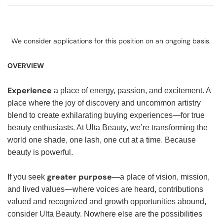
We consider applications for this position on an ongoing basis.
OVERVIEW
Experience
a place of energy, passion, and excitement. A
place where the joy of discovery and uncommon artistry
blend to create exhilarating buying experiences—for true
beauty enthusiasts. At Ulta Beauty, we’re transforming the
world one shade, one lash, one cut at a time. Because
beauty is powerful.
greater purpose
If you seek
—a place of vision, mission,
and lived values—where voices are heard, contributions
valued and recognized and growth opportunities abound,
consider Ulta Beauty. Nowhere else are the possibilities