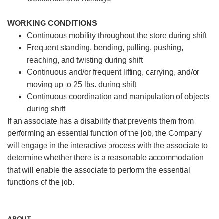
WORKING CONDITIONS
Continuous mobility throughout the store during shift
Frequent standing, bending, pulling, pushing,
reaching, and twisting during shift
Continuous and/or frequent lifting, carrying, and/or
moving up to 25 lbs. during shift
Continuous coordination and manipulation of objects
during shift
If an associate has a disability that prevents them from
performing an essential function of the job, the Company
will engage in the interactive process with the associate to
determine whether there is a reasonable accommodation
that will enable the associate to perform the essential
functions of the job.
ABOUT