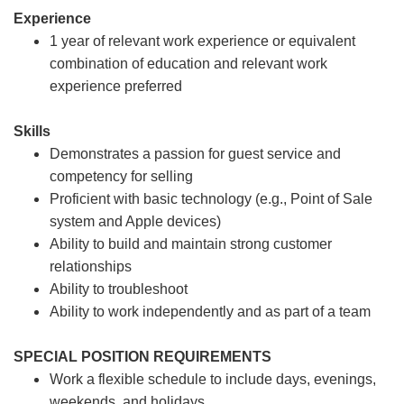
Experience
1 year of relevant work experience or equivalent
combination of education and relevant work
experience preferred
Skills
Demonstrates a passion for guest service and
competency for selling
Proficient with basic technology (e.g., Point of Sale
system and Apple devices)
Ability to build and maintain strong customer
relationships
Ability to troubleshoot
Ability to work independently and as part of a team
SPECIAL POSITION REQUIREMENTS
Work a flexible schedule to include days, evenings,
weekends, and holidays