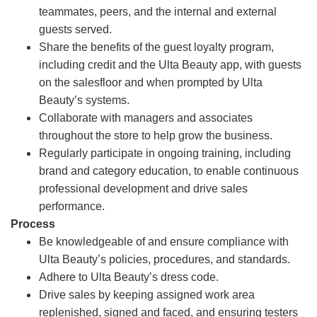
teammates, peers, and the internal and external
guests served.
Share the benefits of the guest loyalty program,
including credit and the Ulta Beauty app, with guests
on the salesfloor and when prompted by Ulta
Beauty’s systems.
Collaborate with managers and associates
throughout the store to help grow the business.
Regularly participate in ongoing training, including
brand and category education, to enable continuous
professional development and drive sales
performance.
Process
Be knowledgeable of and ensure compliance with
Ulta Beauty’s policies, procedures, and standards.
Adhere to Ulta Beauty’s dress code.
Drive sales by keeping assigned work area
replenished, signed and faced, and ensuring testers