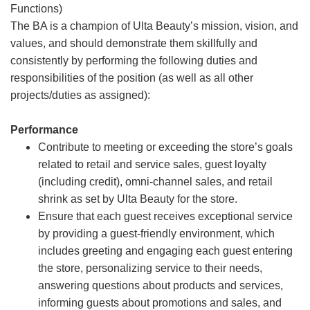
Functions)
The BA is a champion of Ulta Beauty’s mission, vision, and
values, and should demonstrate them skillfully and
consistently by performing the following duties and
responsibilities of the position (as well as all other
projects/duties as assigned):
Performance
Contribute to meeting or exceeding the store’s goals
related to retail and service sales, guest loyalty
(including credit), omni-channel sales, and retail
shrink as set by Ulta Beauty for the store.
Ensure that each guest receives exceptional service
by providing a guest-friendly environment, which
includes greeting and engaging each guest entering
the store, personalizing service to their needs,
answering questions about products and services,
informing guests about promotions and sales, and