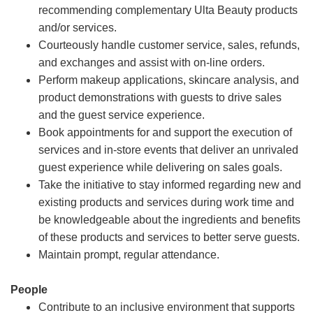
recommending complementary Ulta Beauty products
and/or services.
Courteously handle customer service, sales, refunds,
and exchanges and assist with on-line orders.
Perform makeup applications, skincare analysis, and
product demonstrations with guests to drive sales
and the guest service experience.
Book appointments for and support the execution of
services and in-store events that deliver an unrivaled
guest experience while delivering on sales goals.
Take the initiative to stay informed regarding new and
existing products and services during work time and
be knowledgeable about the ingredients and benefits
of these products and services to better serve guests.
Maintain prompt, regular attendance.
People
Contribute to an inclusive environment that supports