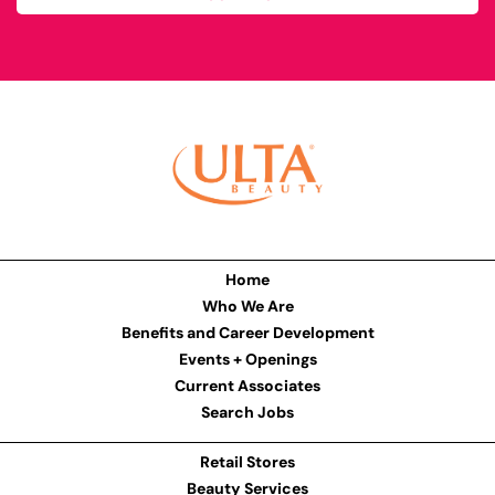
Home
Who We Are
Benefits and Career Development
Events + Openings
Current Associates
Search Jobs
Retail Stores
Beauty Services