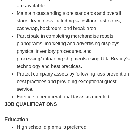
are available.
Maintain outstanding store standards and overall
store cleanliness including salesfloor, restrooms,
cashwrap, backroom, and break area.
Participate in completing merchandise resets,
planograms, marketing and advertising displays,
physical inventory procedures, and
processing/unloading shipments using Ulta Beauty’s
technology and best practices.
Protect company assets by following loss prevention
best practices and providing exceptional guest
service.
Execute other operational tasks as directed.
JOB QUALIFICATIONS
Education
High school diploma is preferred