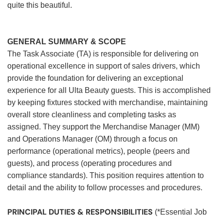
quite this beautiful.
GENERAL SUMMARY & SCOPE
The Task Associate (TA) is responsible for delivering on
operational excellence in support of sales drivers, which
provide the foundation for delivering an exceptional
experience for all Ulta Beauty guests. This is accomplished
by keeping fixtures stocked with merchandise, maintaining
overall store cleanliness and completing tasks as
assigned. They support the Merchandise Manager (MM)
and Operations Manager (OM) through a focus on
performance (operational metrics), people (peers and
guests), and process (operating procedures and
compliance standards). This position requires attention to
detail and the ability to follow processes and procedures.
PRINCIPAL DUTIES & RESPONSIBILITIES
(*Essential Job