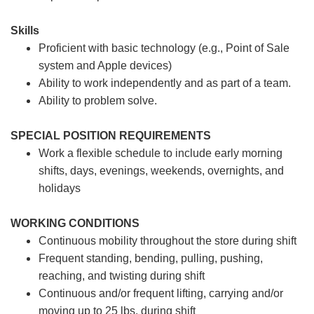
Skills
Proficient with basic technology (e.g., Point of Sale
system and Apple devices)
Ability to work independently and as part of a team.
Ability to problem solve.
SPECIAL POSITION REQUIREMENTS
Work a flexible schedule to include early morning
shifts, days, evenings, weekends, overnights, and
holidays
WORKING CONDITIONS
Continuous mobility throughout the store during shift
Frequent standing, bending, pulling, pushing,
reaching, and twisting during shift
Continuous and/or frequent lifting, carrying and/or
moving up to 25 lbs. during shift