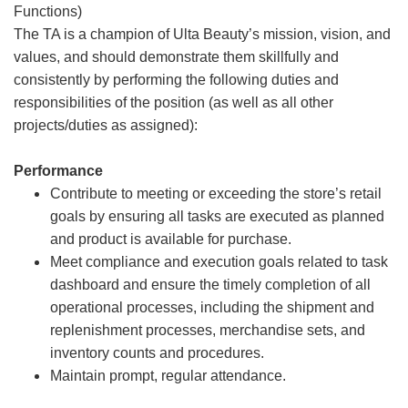
Functions)
The TA is a champion of Ulta Beauty’s mission, vision, and
values, and should demonstrate them skillfully and
consistently by performing the following duties and
responsibilities of the position (as well as all other
projects/duties as assigned):
Performance
Contribute to meeting or exceeding the store’s retail
goals by ensuring all tasks are executed as planned
and product is available for purchase.
Meet compliance and execution goals related to task
dashboard and ensure the timely completion of all
operational processes, including the shipment and
replenishment processes, merchandise sets, and
inventory counts and procedures.
Maintain prompt, regular attendance.