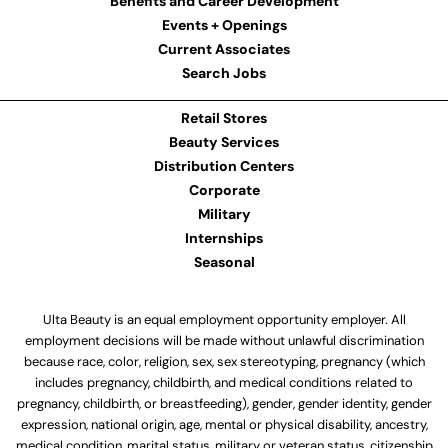
Benefits and Career Development
Events + Openings
Current Associates
Search Jobs
Retail Stores
Beauty Services
Distribution Centers
Corporate
Military
Internships
Seasonal
Ulta Beauty is an equal employment opportunity employer. All
employment decisions will be made without unlawful discrimination
because race, color, religion, sex, sex stereotyping, pregnancy (which
includes pregnancy, childbirth, and medical conditions related to
pregnancy, childbirth, or breastfeeding), gender, gender identity, gender
expression, national origin, age, mental or physical disability, ancestry,
medical condition, marital status, military or veteran status, citizenship