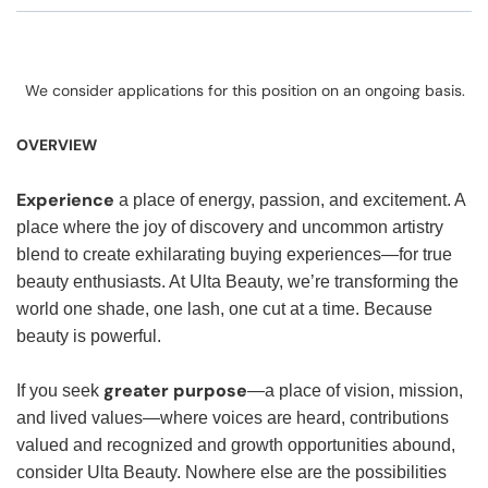
We consider applications for this position on an ongoing basis.
OVERVIEW
Experience
a place of energy, passion, and excitement. A
place where the joy of discovery and uncommon artistry
blend to create exhilarating buying experiences—for true
beauty enthusiasts. At Ulta Beauty, we’re transforming the
world one shade, one lash, one cut at a time. Because
beauty is powerful.
greater purpose
If you seek
—a place of vision, mission,
and lived values—where voices are heard, contributions
valued and recognized and growth opportunities abound,
consider Ulta Beauty. Nowhere else are the possibilities