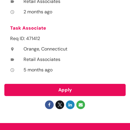
Retail Associates
label
2 months ago
access_time
Task Associate
Req ID: 471412
Orange, Connecticut
location_on
Retail Associates
label
5 months ago
access_time
Apply