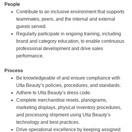
People
Contribute to an inclusive environment that supports
teammates, peers, and the internal and external
guests served.
Regularly participate in ongoing training, including
brand and category education, to enable continuous
professional development and drive sales
performance.
Process
Be knowledgeable of and ensure compliance with
Ulta Beauty’s policies, procedures, and standards.
Adhere to Ulta Beauty’s dress code.
Complete merchandise resets, planograms,
marketing displays, physical inventory procedures,
and processing shipment using Ulta Beauty’s
technology and best practices.
Drive operational excellence by keeping assigned