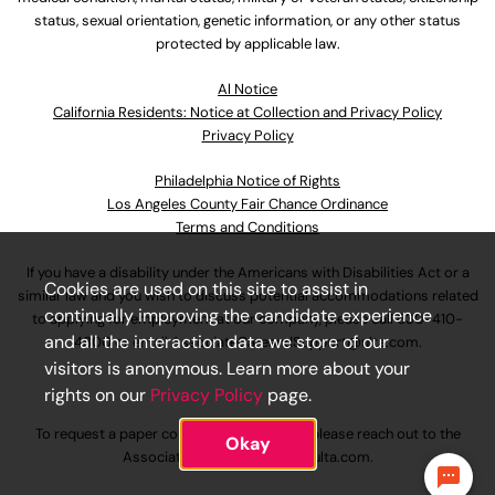
status, sexual orientation, genetic information, or any other status
protected by applicable law.
Al Notice
California Residents: Notice at Collection and Privacy Policy
Privacy Policy
Philadelphia Notice of Rights
Los Angeles County Fair Chance Ordinance
Terms and Conditions
If you have a disability under the Americans with Disabilities Act or a
Cookies are used on this site to assist in
similar law and you wish to discuss potential accommodations related
continually improving the candidate experience
to applying for employment at our company, please call
630-410-
and all the interaction data we store of our
4800
or email
AssociateCareandSupport@ulta.com
.
visitors is anonymous. Learn more about your
rights on our
Privacy Policy
page.
To request a paper copy of an application, please reach out to the
Okay
AssociateCareandSupport@ulta.com
.