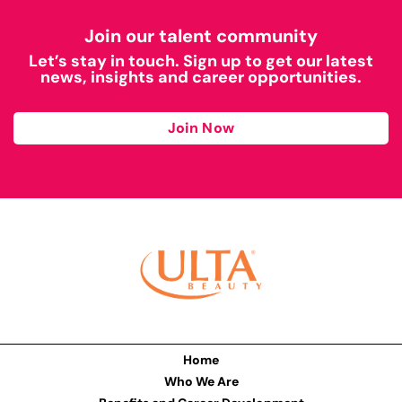
Join our talent community
Let’s stay in touch. Sign up to get our latest
news, insights and career opportunities.
Join Now
Home
Who We Are