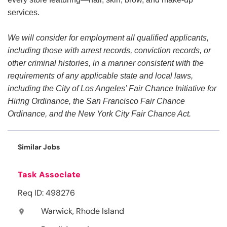
services.
We will consider for employment all qualified applicants,
including those with arrest records, conviction records, or
other criminal histories, in a manner consistent with the
requirements of any applicable state and local laws,
including the City of Los Angeles’ Fair Chance Initiative for
Hiring Ordinance, the San Francisco Fair Chance
Ordinance, and the New York City Fair Chance Act.
Similar Jobs
Task Associate
Req ID: 498276
Warwick, Rhode Island
location_on