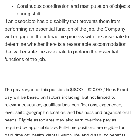
Continuous coordination and manipulation of objects
during shift
If an associate has a disability that prevents them from
performing an essential function of the job, the Company
will engage in the interactive process with the associate to
determine whether there is a reasonable accommodation
that will enable the associate to perform the essential
functions of the job.
The pay range for this position is $16.00 - $20.00 / Hour. Exact
pay will be based on factors including, but not limited to
relevant education, qualifications, certifications, experience,
level, shift, geographic location, and business and organizational
needs. Eligible associates may also earn overtime pay as
required by applicable law. Full-time positions are eligible for
paid time off, health, dental, vision, life, and disability benefits.