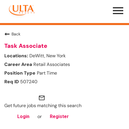
Menu
Toggle
Back
Task Associate
DeWitt, New York
Retail Associates
Part Time
507240
mail_outline
Get future jobs matching this search
or
Login
Register