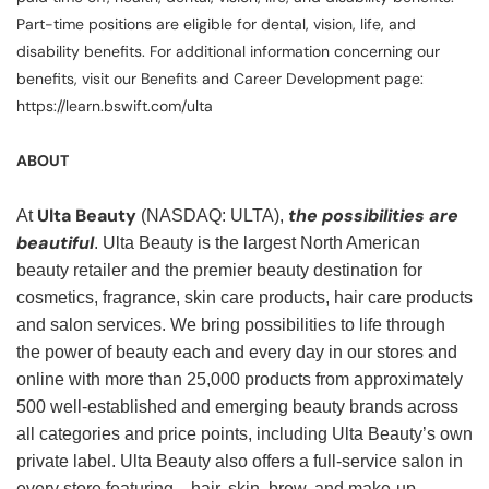
Part-time positions are eligible for dental, vision, life, and
disability benefits. For additional information concerning our
benefits, visit our Benefits and Career Development page:
https://learn.bswift.com/ulta
ABOUT
Ulta Beauty
the possibilities are
At
(NASDAQ: ULTA),
beautiful
. Ulta Beauty is the largest North American
beauty retailer and the premier beauty destination for
cosmetics, fragrance, skin care products, hair care products
and salon services. We bring possibilities to life through
the power of beauty each and every day in our stores and
online with more than 25,000 products from approximately
500 well-established and emerging beauty brands across
all categories and price points, including Ulta Beauty’s own
private label. Ulta Beauty also offers a full-service salon in
every store featuring—hair, skin, brow, and make-up