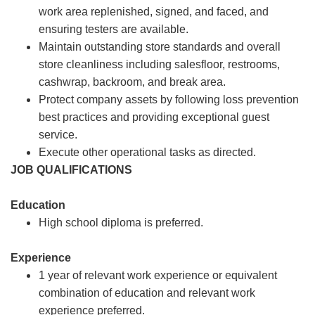
work area replenished, signed, and faced, and
ensuring testers are available.
Maintain outstanding store standards and overall
store cleanliness including salesfloor, restrooms,
cashwrap, backroom, and break area.
Protect company assets by following loss prevention
best practices and providing exceptional guest
service.
Execute other operational tasks as directed.
JOB QUALIFICATIONS
Education
High school diploma is preferred.
Experience
1 year of relevant work experience or equivalent
combination of education and relevant work
experience preferred.