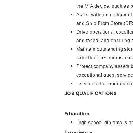
the MIA device, such as b
Assist with omni-channel
and Ship From Store (SF
Drive operational excell
and faced, and ensuring 
Maintain outstanding stor
salesfloor, restrooms, c
Protect company assets by
exceptional guest servic
Execute other operational
JOB QUALIFICATIONS
Education
High school diploma is pr
Experience