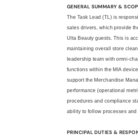
GENERAL SUMMARY & SCO
The Task Lead (TL) is responsib
sales drivers, which provide th
Ulta Beauty guests. This is ac
maintaining overall store clea
leadership team with omni-cha
functions within the MIA device
support the Merchandise Mana
performance (operational metri
procedures and compliance stan
ability to follow processes an
PRINCIPAL DUTIES & RESPON