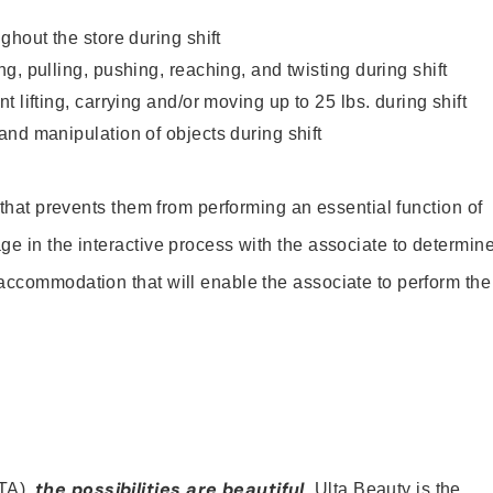
ghout the store during shift
g, pulling, pushing, reaching, and twisting during shift
 lifting, carrying and/or moving up to 25 lbs. during shift
nd manipulation of objects during shift
y that prevents them from performing an essential function of
ge in the interactive process with the associate to determin
accommodation that will enable the associate to perform the
the possibilities are beautiful
TA),
. Ulta Beauty is the