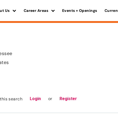
ut Us
Career Areas
Events + Openings
Curren
nessee
ates
or
this search
Login
Register