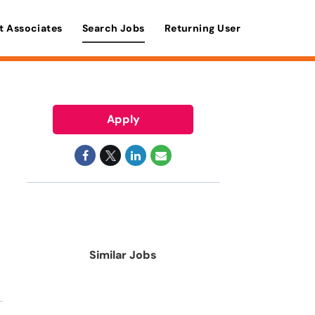
t Associates
Search Jobs
Returning User
Apply
Similar Jobs