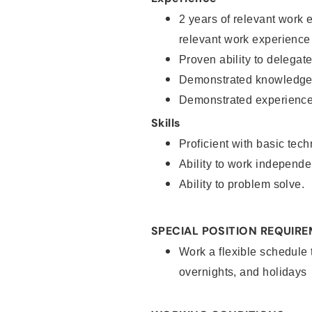
2 years of relevant work 
relevant work experience
Proven ability to delegat
Demonstrated knowledge 
Demonstrated experience 
Skills
Proficient with basic tec
Ability to work independe
Ability to problem solve.
SPECIAL POSITION REQUIR
Work a flexible schedule 
overnights, and holidays