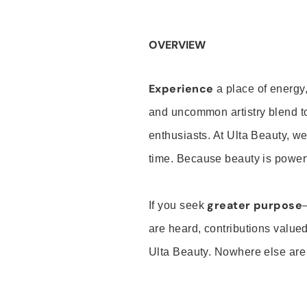
OVERVIEW
Experience
a place of energy,
and uncommon artistry blend t
enthusiasts. At Ulta Beauty, we
time. Because beauty is powerf
greater purpose
If you seek
are heard, contributions valu
Ulta Beauty. Nowhere else are th