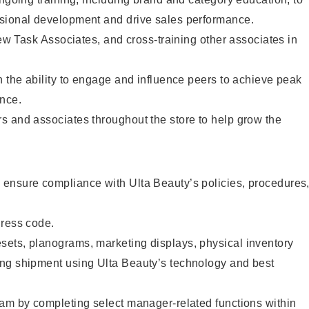
sional development and drive sales performance.
new Task Associates, and cross-training other associates in
h the ability to engage and influence peers to achieve peak
mance.
s and associates throughout the store to help grow the
ensure compliance with Ulta Beauty’s policies, procedures
dress code.
ets, planograms, marketing displays, physical inventory
ng shipment using Ulta Beauty’s technology and best
eam by completing select manager-related functions within