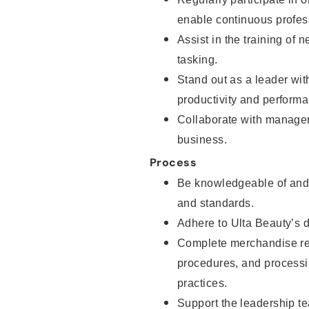
enable continuous profes
Assist in the training of 
tasking.
Stand out as a leader wit
productivity and perfor
Collaborate with manager
business.
Process
Be knowledgeable of and 
and standards.
Adhere to Ulta Beauty’s 
Complete merchandise res
procedures, and processi
practices.
Support the leadership t