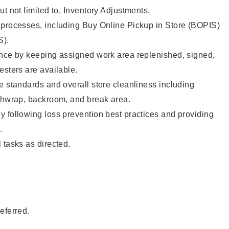
ut not limited to, Inventory Adjustments.
 processes, including Buy Online Pickup in Store (BOPIS)
S).
ence by keeping assigned work area replenished, signed,
testers are available.
e standards and overall store cleanliness including
ashwrap, backroom, and break area.
 following loss prevention best practices and providing
e.
 tasks as directed.
eferred.