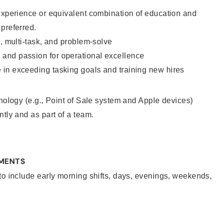
experience or equivalent combination of education and
 preferred.
e, multi-task, and problem-solve
and passion for operational excellence
in exceeding tasking goals and training new hires
hnology (e.g., Point of Sale system and Apple devices)
ntly and as part of a team.
EMENTS
to include early morning shifts, days, evenings, weekends,