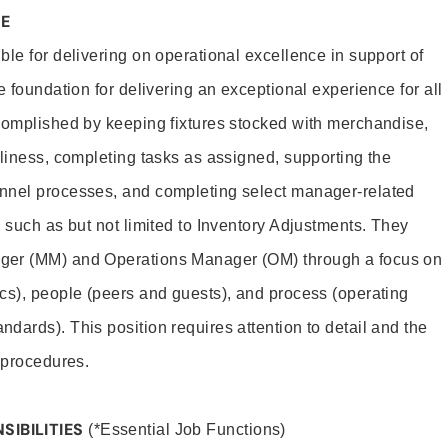
PE
le for delivering on operational excellence in support of
e foundation for delivering an exceptional experience for all
complished by keeping fixtures stocked with merchandise,
nliness, completing tasks as assigned, supporting the
nnel processes, and completing select manager-related
 such as but not limited to Inventory Adjustments. They
ger (MM) and Operations Manager (OM) through a focus on
cs), people (peers and guests), and process (operating
dards). This position requires attention to detail and the
d procedures.
SIBILITIES
(*Essential Job Functions)