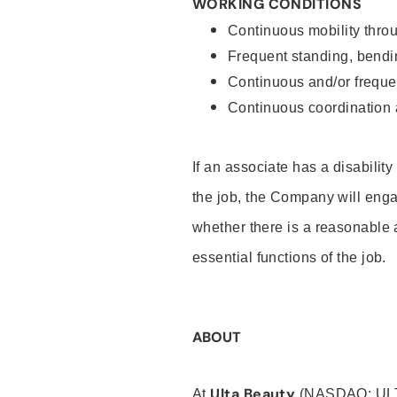
WORKING CONDITIONS
Continuous mobility throu
Frequent standing, bendin
Continuous and/or frequent
Continuous coordination a
If an associate has a disabilit
the job, the Company will enga
whether there is a reasonable 
essential functions of the job.
ABOUT
Ulta Beauty
At
(NASDAQ: UL