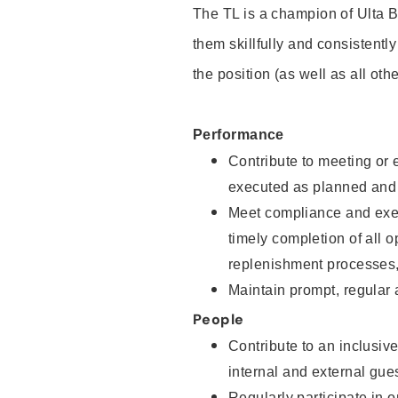
The TL is a champion of Ulta B
them skillfully and consistentl
the position (as well as all ot
Performance
Contribute to meeting or e
executed as planned and 
Meet compliance and exec
timely completion of all 
replenishment processes
Maintain prompt, regular
People
Contribute to an inclusiv
internal and external gu
Regularly participate in 