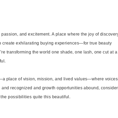
 passion, and excitement. A place where the joy of discover
o create exhilarating buying experiences—for true beauty
’re transforming the world one shade, one lash, one cut at a
ul.
—a place of vision, mission, and lived values—where voices
ed and recognized and growth opportunities abound, consider
e possibilities quite this beautiful.