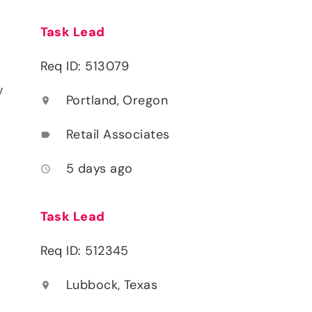
Task Lead
Req ID: 513079
y
Portland, Oregon
location_on
Retail Associates
label
5 days ago
access_time
Task Lead
Req ID: 512345
Lubbock, Texas
location_on