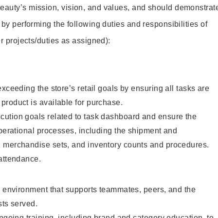
eauty’s mission, vision, and values, and should demonstrat
y by performing the following duties and responsibilities of
her projects/duties as assigned):
xceeding the store’s retail goals by ensuring all tasks are
product is available for purchase.
ution goals related to task dashboard and ensure the
operational processes, including the shipment and
, merchandise sets, and inventory counts and procedures.
 attendance.
e environment that supports teammates, peers, and the
ests served.
ongoing training, including brand and category education, to