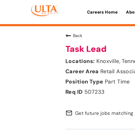
Careers Home
Abo
Back
Task Lead
Knoxville, Ten
Retail Associ
Part Time
507233
mail_outline
Get future jobs matching 