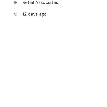
Retail Associates
label
12 days ago
access_time