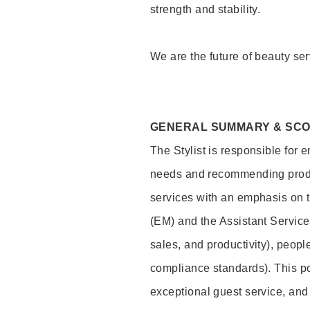
strength and stability.
We are the future of beauty ser
GENERAL SUMMARY & SC
The Stylist is responsible for 
needs and recommending product
services with an emphasis on t
(EM) and the Assistant Servic
sales, and productivity), peop
compliance standards). This pos
exceptional guest service, an