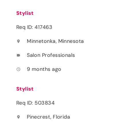
Stylist
Req ID: 417463
Minnetonka, Minnesota
location_on
Salon Professionals
label
9 months ago
access_time
Stylist
Req ID: 503834
Pinecrest, Florida
location_on