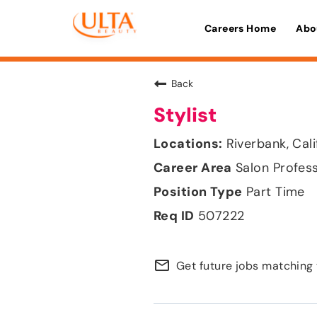
Careers Home
Abo
Back
Stylist
Riverbank, Cali
Salon Profes
Part Time
507222
mail_outline
Get future jobs matching 