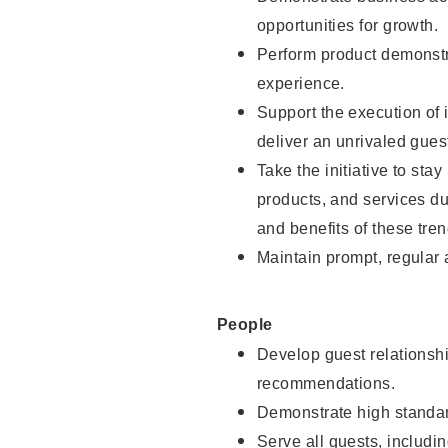
opportunities for growth.
Perform product demonstra
experience.
Support the execution of i
deliver an unrivaled gues
Take the initiative to sta
products, and services d
and benefits of these tren
Maintain prompt, regular
People
Develop guest relationshi
recommendations.
Demonstrate high standar
Serve all guests, includin