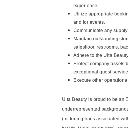
experience.
Utilize appropriate booki
and for events.
Communicate any supply n
Maintain outstanding stor
salesfloor, restrooms, ba
Adhere to the Ulta Beaut
Protect company assets by
exceptional guest service
Execute other operational
Ulta Beauty is proud to be an
underrepresented backgrounds 
(including traits associated wit