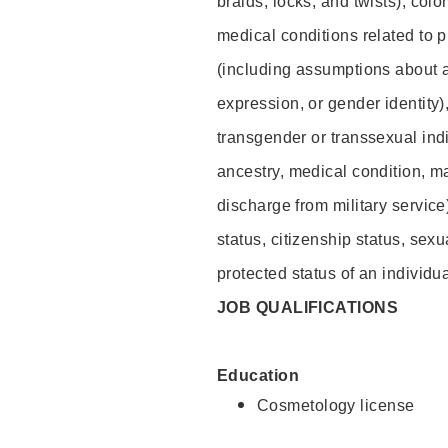
braids, locks, and twists), colo
medical conditions related to p
(including assumptions about 
expression, or gender identity)
transgender or transsexual indiv
ancestry, medical condition, ma
discharge from military service
status, citizenship status, sexu
protected status of an individua
JOB QUALIFICATIONS
Education
Cosmetology license