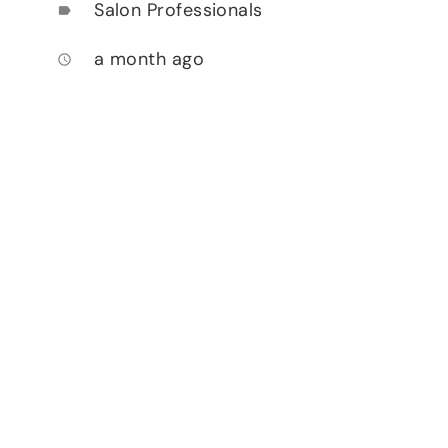
Salon Professionals
label
a month ago
access_time