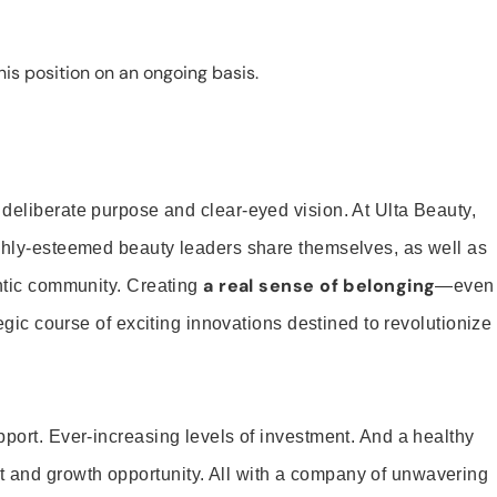
is position on an ongoing basis.
 deliberate purpose and clear-eyed vision. At Ulta Beauty,
ighly-esteemed beauty leaders share themselves, as well as
a real sense of belonging
entic community. Creating
—even
tegic course of exciting innovations destined to revolutionize
pport. Ever-increasing levels of investment. And a healthy
and growth opportunity. All with a company of unwavering