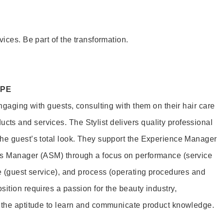
vices. Be part of the transformation.
OPE
engaging with guests, consulting with them on their hair care
s and services. The Stylist delivers quality professional
he guest’s total look. They support the Experience Manager
es Manager (ASM) through a focus on performance (service
le (guest service), and process (operating procedures and
ition requires a passion for the beauty industry,
d the aptitude to learn and communicate product knowledge.