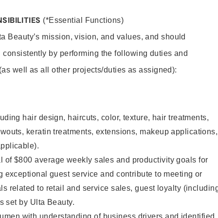
SIBILITIES
(*Essential Functions)
lta Beauty’s mission, vision, and values, and should
 consistently by performing the following duties and
 (as well as all other projects/duties as assigned):
uding hair design, haircuts, color, texture, hair treatments,
owouts, keratin treatments, extensions, makeup applications,
pplicable).
 of $800 average weekly sales and productivity goals for
ng exceptional guest service and contribute to meeting or
s related to retail and service sales, guest loyalty (includin
as set by Ulta Beauty.
men with understanding of business drivers and identified