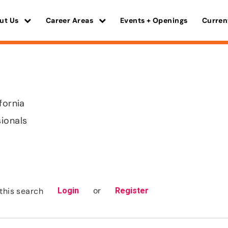
ut Us
Career Areas
Events + Openings
Curren
fornia
sionals
or
this search
Login
Register