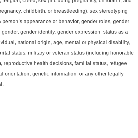
r, religion, creed, sex (including pregnancy, childbirth, and
regnancy, childbirth, or breastfeeding), sex stereotyping
a person’s appearance or behavior, gender roles, gender
, gender, gender identity, gender expression, status as a
idual, national origin, age, mental or physical disability,
rital status, military or veteran status (including honorable
), reproductive health decisions, familial status, refugee
al orientation, genetic information, or any other legally
l.