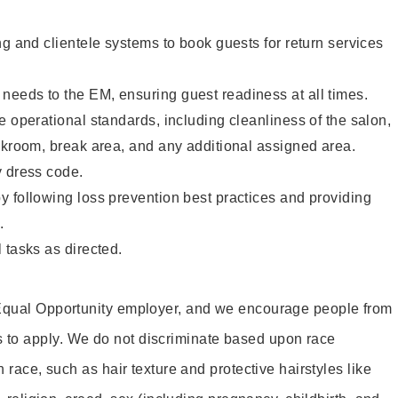
ng and clientele systems to book guests for return services
eeds to the EM, ensuring guest readiness at all times.
e operational standards, including cleanliness of the salon,
ckroom, break area, and any additional assigned area.
y dress code.
 following loss prevention best practices and providing
.
 tasks as directed.
 Equal Opportunity employer, and we encourage people from
to apply. We do not discriminate based upon race
h race, such as hair texture and protective hairstyles like