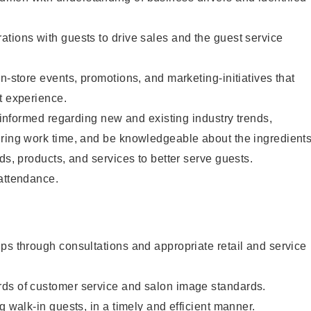
tions with guests to drive sales and the guest service
n-store events, promotions, and marketing-initiatives that
t experience.
y informed regarding new and existing industry trends,
uring work time, and be knowledgeable about the ingredient
ds, products, and services to better serve guests.
 attendance.
ps through consultations and appropriate retail and service
ds of customer service and salon image standards.
g walk-in guests, in a timely and efficient manner.