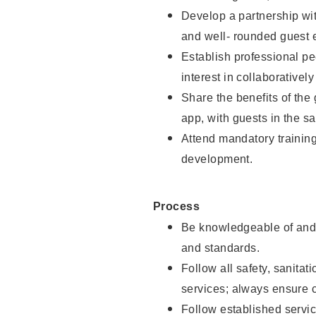
Develop a partnership with
and well- rounded guest 
Establish professional pe
interest in collaborativel
Share the benefits of the
app, with guests in the sa
Attend mandatory trainin
development.
Process
Be knowledgeable of and 
and standards.
Follow all safety, sanitat
services; always ensure 
Follow established servic