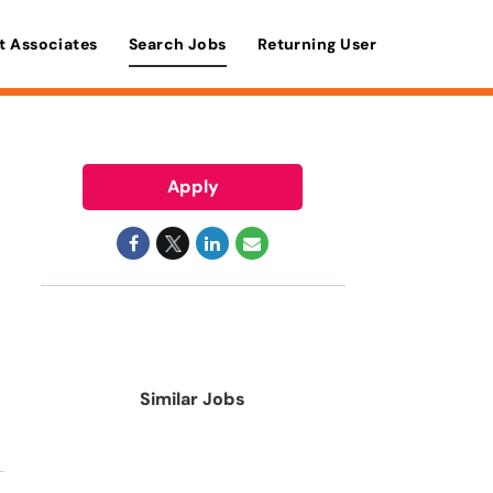
t Associates
Search Jobs
Returning User
Apply
Similar Jobs