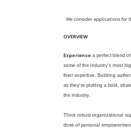
We consider applications for th
OVERVIEW
Experience
a perfect blend of
some of the industry’s most h
their expertise. Building auth
as they’re plotting a bold, stra
the industry.
Think robust organizational su
dose of personal empowerment 