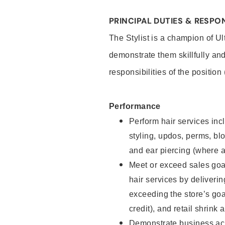
PRINCIPAL DUTIES & RESPON
The Stylist is a champion of U
demonstrate them skillfully and
responsibilities of the position
Performance
Perform hair services incl
styling, updos, perms, bl
and ear piercing (where a
Meet or exceed sales goal
hair services by deliveri
exceeding the store’s goal
credit), and retail shrink 
Demonstrate business acu