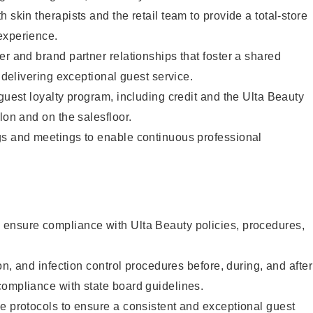
 skin therapists and the retail team to provide a total-store
experience.
er and brand partner relationships that foster a shared
y delivering exceptional guest service.
 guest loyalty program, including credit and the Ulta Beauty
lon and on the salesfloor.
gs and meetings to enable continuous professional
ensure compliance with Ulta Beauty policies, procedures,
ion, and infection control procedures before, during, and after
compliance with state board guidelines.
e protocols to ensure a consistent and exceptional guest