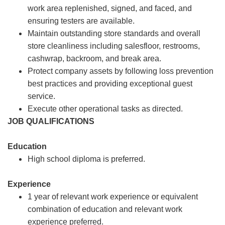
work area replenished, signed, and faced, and
ensuring testers are available.
Maintain outstanding store standards and overall
store cleanliness including salesfloor, restrooms,
cashwrap, backroom, and break area.
Protect company assets by following loss prevention
best practices and providing exceptional guest
service.
Execute other operational tasks as directed.
JOB QUALIFICATIONS
Education
High school diploma is preferred.
Experience
1 year of relevant work experience or equivalent
combination of education and relevant work
experience preferred.