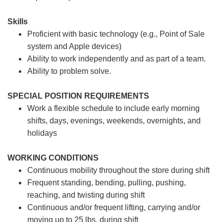
Skills
Proficient with basic technology (e.g., Point of Sale
system and Apple devices)
Ability to work independently and as part of a team.
Ability to problem solve.
SPECIAL POSITION REQUIREMENTS
Work a flexible schedule to include early morning
shifts, days, evenings, weekends, overnights, and
holidays
WORKING CONDITIONS
Continuous mobility throughout the store during shift
Frequent standing, bending, pulling, pushing,
reaching, and twisting during shift
Continuous and/or frequent lifting, carrying and/or
moving up to 25 lbs. during shift