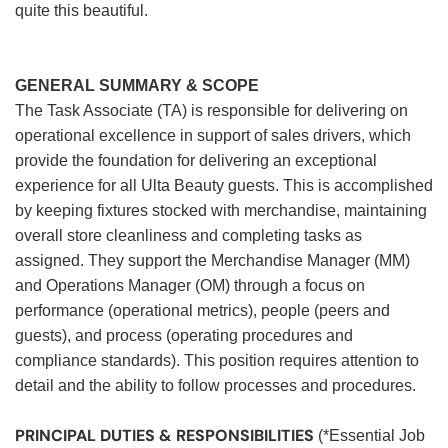
quite this beautiful.
GENERAL SUMMARY & SCOPE
The Task Associate (TA) is responsible for delivering on
operational excellence in support of sales drivers, which
provide the foundation for delivering an exceptional
experience for all Ulta Beauty guests. This is accomplished
by keeping fixtures stocked with merchandise, maintaining
overall store cleanliness and completing tasks as
assigned. They support the Merchandise Manager (MM)
and Operations Manager (OM) through a focus on
performance (operational metrics), people (peers and
guests), and process (operating procedures and
compliance standards). This position requires attention to
detail and the ability to follow processes and procedures.
PRINCIPAL DUTIES & RESPONSIBILITIES
(*Essential Job