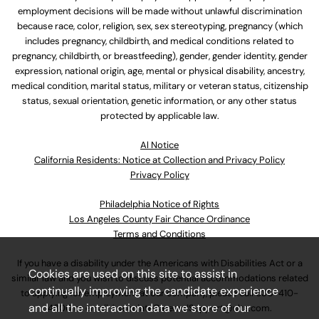
employment decisions will be made without unlawful discrimination
because race, color, religion, sex, sex stereotyping, pregnancy (which
includes pregnancy, childbirth, and medical conditions related to
pregnancy, childbirth, or breastfeeding), gender, gender identity, gender
expression, national origin, age, mental or physical disability, ancestry,
medical condition, marital status, military or veteran status, citizenship
status, sexual orientation, genetic information, or any other status
protected by applicable law.
Al Notice
California Residents: Notice at Collection and Privacy Policy
Privacy Policy
Philadelphia Notice of Rights
Los Angeles County Fair Chance Ordinance
Terms and Conditions
If you have a disability under the Americans with Disabilities Act or a
Cookies are used on this site to assist in
similar law and you wish to discuss potential accommodations related
continually improving the candidate experience
to applying for employment at our company, please call
630-410-
and all the interaction data we store of our
4800
or email
AssociateCareandSupport@ulta.com
.