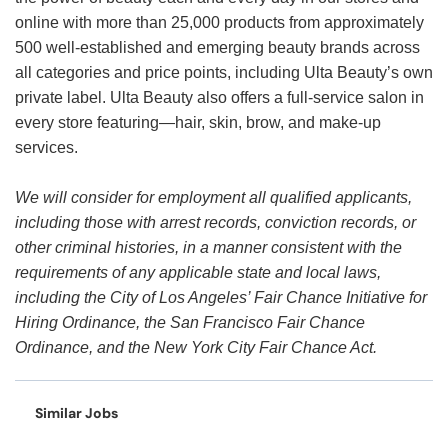
online with more than 25,000 products from approximately
500 well-established and emerging beauty brands across
all categories and price points, including Ulta Beauty’s own
private label. Ulta Beauty also offers a full-service salon in
every store featuring—hair, skin, brow, and make-up
services.
We will consider for employment all qualified applicants,
including those with arrest records, conviction records, or
other criminal histories, in a manner consistent with the
requirements of any applicable state and local laws,
including the City of Los Angeles’ Fair Chance Initiative for
Hiring Ordinance, the San Francisco Fair Chance
Ordinance, and the New York City Fair Chance Act.
Similar Jobs