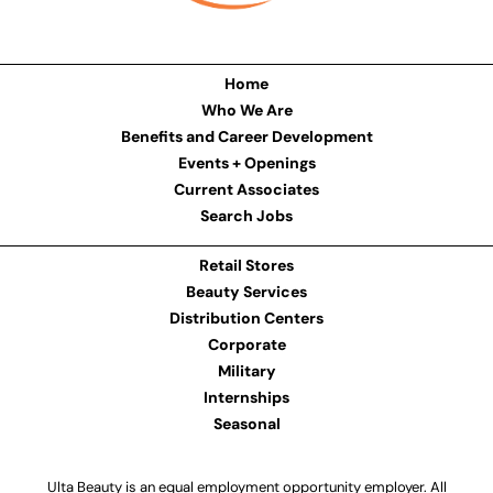
Home
Who We Are
Benefits and Career Development
Events + Openings
Current Associates
Search Jobs
Retail Stores
Beauty Services
Distribution Centers
Corporate
Military
Internships
Seasonal
Ulta Beauty is an equal employment opportunity employer. All