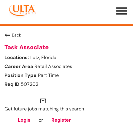
Menu
Toggle
Back
Task Associate
Lutz, Florida
Retail Associates
Part Time
507202
mail_outline
Get future jobs matching this search
or
Login
Register