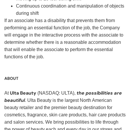
Continuous coordination and manipulation of objects
during shift
If an associate has a disability that prevents them from
performing an essential function of the job, the Company
will engage in the interactive process with the associate to
determine whether there is a reasonable accommodation
that will enable the associate to perform the essential
functions of the job.
ABOUT
Ulta Beauty
the possibilities are
At
(NASDAQ: ULTA),
beautiful
. Ulta Beauty is the largest North American
beauty retailer and the premier beauty destination for
cosmetics, fragrance, skin care products, hair care products
and salon services. We bring possibilities to life through
the power of beauty each and every day in our stores and