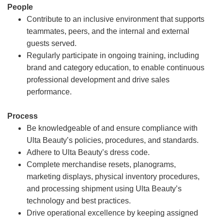
People
Contribute to an inclusive environment that supports
teammates, peers, and the internal and external
guests served.
Regularly participate in ongoing training, including
brand and category education, to enable continuous
professional development and drive sales
performance.
Process
Be knowledgeable of and ensure compliance with
Ulta Beauty’s policies, procedures, and standards.
Adhere to Ulta Beauty’s dress code.
Complete merchandise resets, planograms,
marketing displays, physical inventory procedures,
and processing shipment using Ulta Beauty’s
technology and best practices.
Drive operational excellence by keeping assigned