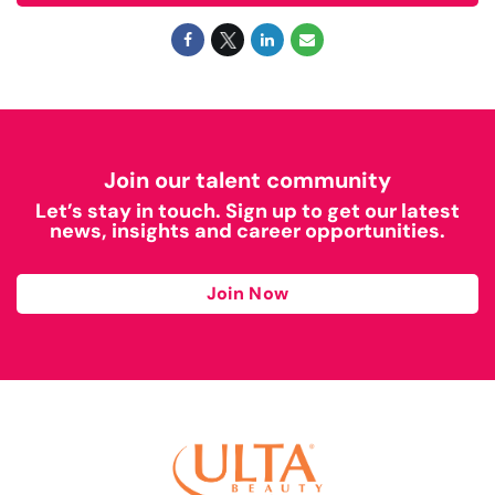
Join our talent community
Let’s stay in touch. Sign up to get our latest
news, insights and career opportunities.
Join Now