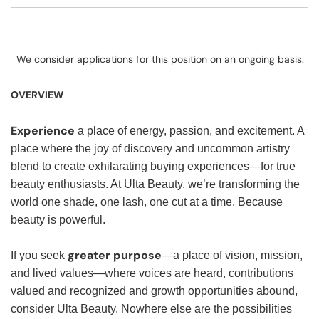
We consider applications for this position on an ongoing basis.
OVERVIEW
Experience
a place of energy, passion, and excitement. A
place where the joy of discovery and uncommon artistry
blend to create exhilarating buying experiences—for true
beauty enthusiasts. At Ulta Beauty, we’re transforming the
world one shade, one lash, one cut at a time. Because
beauty is powerful.
greater purpose
If you seek
—a place of vision, mission,
and lived values—where voices are heard, contributions
valued and recognized and growth opportunities abound,
consider Ulta Beauty. Nowhere else are the possibilities