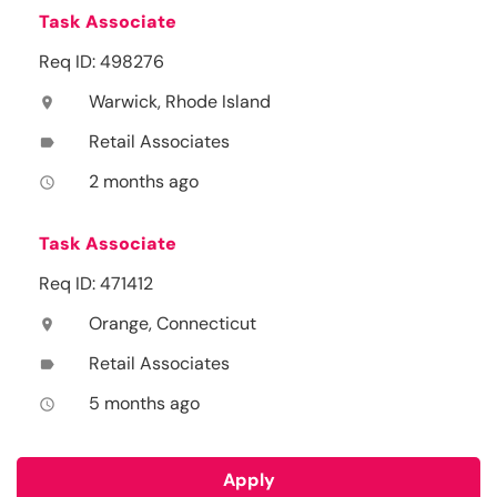
Task Associate
Req ID: 498276
Warwick, Rhode Island
location_on
Retail Associates
label
2 months ago
access_time
Task Associate
Req ID: 471412
Orange, Connecticut
location_on
Retail Associates
label
5 months ago
access_time
Apply