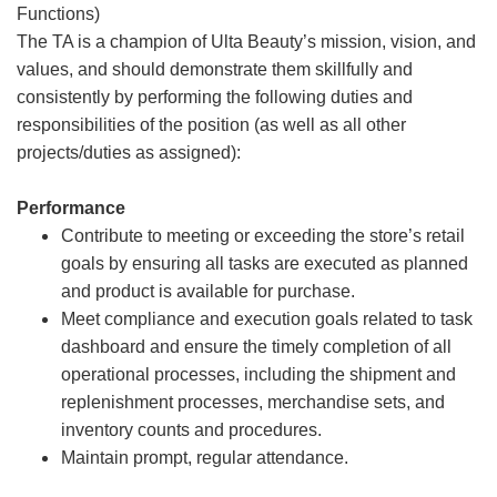
Functions)
The TA is a champion of Ulta Beauty’s mission, vision, and
values, and should demonstrate them skillfully and
consistently by performing the following duties and
responsibilities of the position (as well as all other
projects/duties as assigned):
Performance
Contribute to meeting or exceeding the store’s retail
goals by ensuring all tasks are executed as planned
and product is available for purchase.
Meet compliance and execution goals related to task
dashboard and ensure the timely completion of all
operational processes, including the shipment and
replenishment processes, merchandise sets, and
inventory counts and procedures.
Maintain prompt, regular attendance.