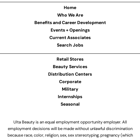
Home
Who We Are
Benefits and Career Development
Events + Openings
Current Associates
Search Jobs
Retail Stores
Beauty Services
Distribution Centers
Corporate
Military
Internships
Seasonal
Ulta Beauty is an equal employment opportunity employer. All
employment decisions will be made without unlawful discrimination
because race, color, religion, sex, sex stereotyping, pregnancy (which