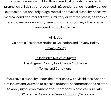
includes pregnancy, childbirth, and medical conditions related to
pregnancy, childbirth, or breastfeeding), gender, gender identity, gender
expression, national origin, age, mental or physical disability, ancestry,
medical condition, marital status, military or veteran status, citizenship
status, sexual orientation, genetic information, or any other status
protected by applicable law.
Al Notice
California Residents: Notice at Collection and Privacy Policy
Privacy Policy
Philadelphia Notice of Rights
Los Angeles County Fair Chance Ordinance
Terms and Conditions
If you have a disability under the Americans with Disabilities Act or a
similar law and you wish to discuss potential accommodations related
to applying for employment at our company, please call
630-410-
4800
or email
AssociateCareandSupport@ulta.com
.