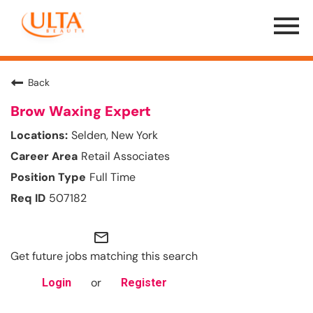
Menu
Toggle
Back
Brow Waxing Expert
Selden, New York
Retail Associates
Full Time
507182
mail_outline
Get future jobs matching this search
or
Login
Register