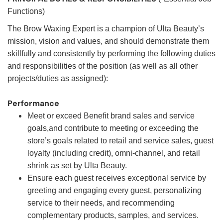
Functions)
The Brow Waxing Expert is a champion of Ulta Beauty’s
mission, vision and values, and should demonstrate them
skillfully and consistently by performing the following duties
and responsibilities of the position (as well as all other
projects/duties as assigned):
Performance
Meet or exceed Benefit brand sales and service
goals,and contribute to meeting or exceeding the
store’s goals related to retail and service sales, guest
loyalty (including credit), omni-channel, and retail
shrink as set by Ulta Beauty.
Ensure each guest receives exceptional service by
greeting and engaging every guest, personalizing
service to their needs, and recommending
complementary products, samples, and services.