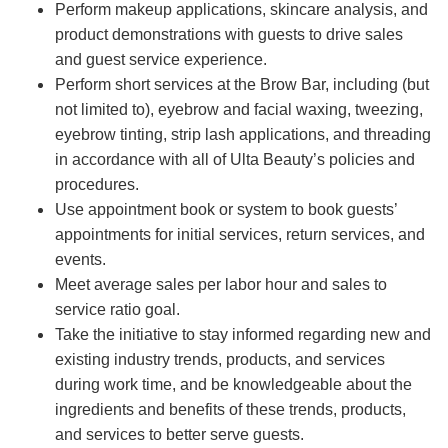
Perform makeup applications, skincare analysis, and
product demonstrations with guests to drive sales
and guest service experience.
Perform short services at the Brow Bar, including (but
not limited to), eyebrow and facial waxing, tweezing,
eyebrow tinting, strip lash applications, and threading
in accordance with all of Ulta Beauty’s policies and
procedures.
Use appointment book or system to book guests’
appointments for initial services, return services, and
events.
Meet average sales per labor hour and sales to
service ratio goal.
Take the initiative to stay informed regarding new and
existing industry trends, products, and services
during work time, and be knowledgeable about the
ingredients and benefits of these trends, products,
and services to better serve guests.