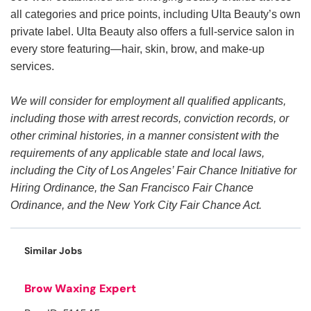
all categories and price points, including Ulta Beauty’s own
private label. Ulta Beauty also offers a full-service salon in
every store featuring—hair, skin, brow, and make-up
services.
We will consider for employment all qualified applicants,
including those with arrest records, conviction records, or
other criminal histories, in a manner consistent with the
requirements of any applicable state and local laws,
including the City of Los Angeles’ Fair Chance Initiative for
Hiring Ordinance, the San Francisco Fair Chance
Ordinance, and the New York City Fair Chance Act.
Similar Jobs
Brow Waxing Expert