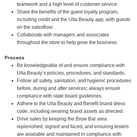
teamwork and a high level of customer service.
Share the benefits of the guest loyalty program,
including credit and the Ulta Beauty app, with guests
on the salesfloor.
Collaborate with managers and associates
throughout the store to help grow the business.
Process
Be knowledgeable of and ensure compliance with
Ulta Beauty’s policies, procedures, and standards.
Follow all safety, sanitation, and hygienic procedures
before, during and after services; always ensure
compliance with state board guidelines.
Adhere to the Ulta Beauty and Benefit brand dress
code, including wearing brand assets as directed.
Drive sales by keeping the Brow Bar area
replenished, signed and faced, and ensuring testers
are available and maintained in compliance with