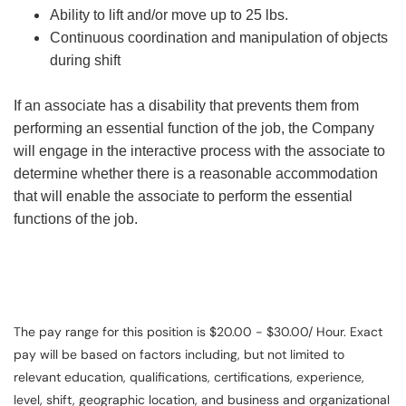
Ability to lift and/or move up to 25 lbs.
Continuous coordination and manipulation of objects
during shift
If an associate has a disability that prevents them from
performing an essential function of the job, the Company
will engage in the interactive process with the associate to
determine whether there is a reasonable accommodation
that will enable the associate to perform the essential
functions of the job.
The pay range for this position is $20.00 - $30.00/ Hour. Exact
pay will be based on factors including, but not limited to
relevant education, qualifications, certifications, experience,
level, shift, geographic location, and business and organizational