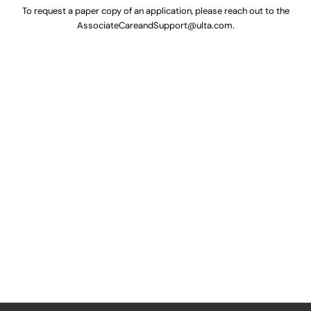
To request a paper copy of an application, please reach out to the
AssociateCareandSupport@ulta.com
.