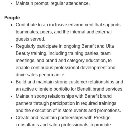
Maintain prompt, regular attendance.
People
Contribute to an inclusive environment that supports
teammates, peers, and the internal and external
guests served.
Regularly participate in ongoing Benefit and Ulta
Beauty training, including training parties, team
meetings, and brand and category education, to
enable continuous professional development and
drive sales performance.
Build and maintain strong customer relationships and
an active clientele portfolio for Benefit brand services.
Maintain strong relationships with Benefit brand
partners through participation in required trainings
and the execution of in store events and promotions.
Create and maintain partnerships with Prestige
consultants and salon professionals to promote