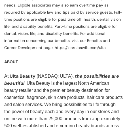
needs. Eligible associates may also earn overtime pay as
required by applicable law and tips paid by service guests. Full-
time positions are eligible for paid time off, health, dental, vision,
life, and disability benefits. Part-time positions are eligible for
dental, vision, life, and disability benefits. For additional
information concerning our benefits, visit our Benefits and
Career Development page: https://learn.bswift.com/ulta
ABOUT
Ulta Beauty
the possibilities are
At
(NASDAQ: ULTA),
beautiful
. Ulta Beauty is the largest North American
beauty retailer and the premier beauty destination for
cosmetics, fragrance, skin care products, hair care products
and salon services. We bring possibilities to life through
the power of beauty each and every day in our stores and
online with more than 25,000 products from approximately
500 well-established and emerging beauty brands across