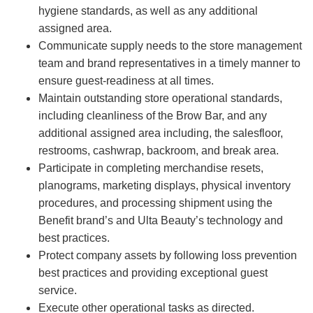
hygiene standards, as well as any additional
assigned area.
Communicate supply needs to the store management
team and brand representatives in a timely manner to
ensure guest-readiness at all times.
Maintain outstanding store operational standards,
including cleanliness of the Brow Bar, and any
additional assigned area including, the salesfloor,
restrooms, cashwrap, backroom, and break area.
Participate in completing merchandise resets,
planograms, marketing displays, physical inventory
procedures, and processing shipment using the
Benefit brand’s and Ulta Beauty’s technology and
best practices.
Protect company assets by following loss prevention
best practices and providing exceptional guest
service.
Execute other operational tasks as directed.