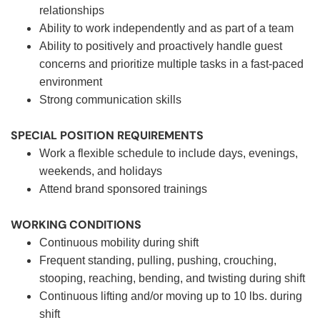
relationships
Ability to work independently and as part of a team
Ability to positively and proactively handle guest
concerns and prioritize multiple tasks in a fast-paced
environment
Strong communication skills
SPECIAL POSITION REQUIREMENTS
Work a flexible schedule to include days, evenings,
weekends, and holidays
Attend brand sponsored trainings
WORKING CONDITIONS
Continuous mobility during shift
Frequent standing, pulling, pushing, crouching,
stooping, reaching, bending, and twisting during shift
Continuous lifting and/or moving up to 10 lbs. during
shift