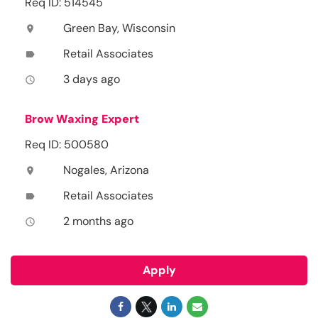
Req ID: 514545
Green Bay, Wisconsin
location_on
Retail Associates
label
3 days ago
access_time
Brow Waxing Expert
Req ID: 500580
Nogales, Arizona
location_on
Retail Associates
label
2 months ago
access_time
Apply