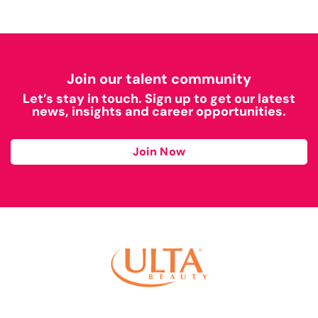
Join our talent community
Let’s stay in touch. Sign up to get our latest
news, insights and career opportunities.
Join Now