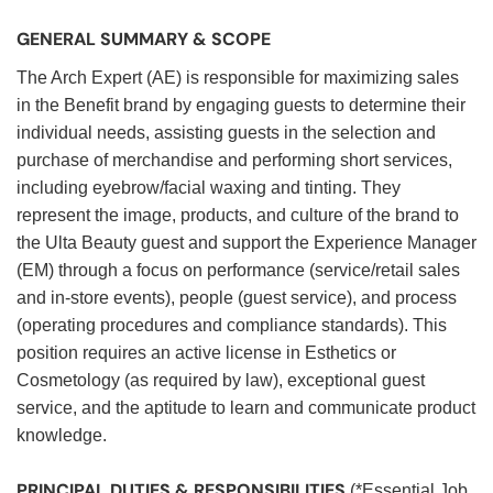
GENERAL SUMMARY & SCOPE
The Arch Expert (AE) is responsible for maximizing sales
in the Benefit brand by engaging guests to determine their
individual needs, assisting guests in the selection and
purchase of merchandise and performing short services,
including eyebrow/facial waxing and tinting. They
represent the image, products, and culture of the brand to
the Ulta Beauty guest and support the Experience Manager
(EM) through a focus on performance (service/retail sales
and in-store events), people (guest service), and process
(operating procedures and compliance standards). This
position requires an active license in Esthetics or
Cosmetology (as required by law), exceptional guest
service, and the aptitude to learn and communicate product
knowledge.
PRINCIPAL DUTIES & RESPONSIBILITIES
(*Essential Job