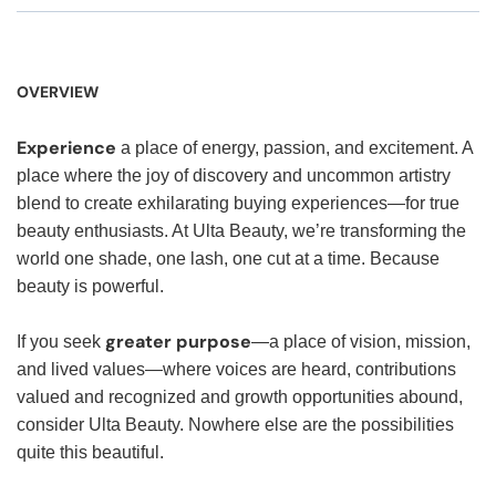
OVERVIEW
Experience
a place of energy, passion, and excitement. A
place where the joy of discovery and uncommon artistry
blend to create exhilarating buying experiences—for true
beauty enthusiasts. At Ulta Beauty, we’re transforming the
world one shade, one lash, one cut at a time. Because
beauty is powerful.
greater purpose
If you seek
—a place of vision, mission,
and lived values—where voices are heard, contributions
valued and recognized and growth opportunities abound,
consider Ulta Beauty. Nowhere else are the possibilities
quite this beautiful.