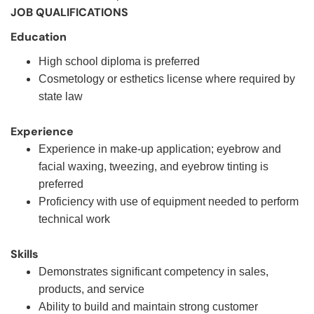
JOB QUALIFICATIONS
Education
High school diploma is preferred
Cosmetology or esthetics license where required by
state law
Experience
Experience in make-up application; eyebrow and
facial waxing, tweezing, and eyebrow tinting is
preferred
Proficiency with use of equipment needed to perform
technical work
Skills
Demonstrates significant competency in sales,
products, and service
Ability to build and maintain strong customer