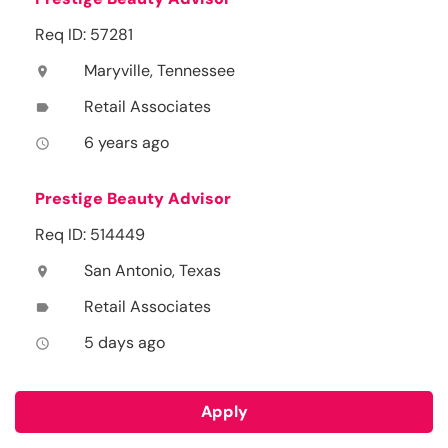
Req ID: 57281
Maryville, Tennessee
location_on
Retail Associates
label
6 years ago
access_time
Prestige Beauty Advisor
Req ID: 514449
San Antonio, Texas
location_on
Retail Associates
label
5 days ago
access_time
Apply