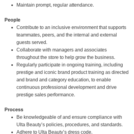
Maintain prompt, regular attendance.
People
Contribute to an inclusive environment that supports
teammates, peers, and the internal and external
guests served.
Collaborate with managers and associates
throughout the store to help grow the business.
Regularly participate in ongoing training, including
prestige and iconic brand product training as directed
and brand and category education, to enable
continuous professional development and drive
prestige sales performance.
Process
Be knowledgeable of and ensure compliance with
Ulta Beauty’s policies, procedures, and standards.
Adhere to Ulta Beauty’s dress code.