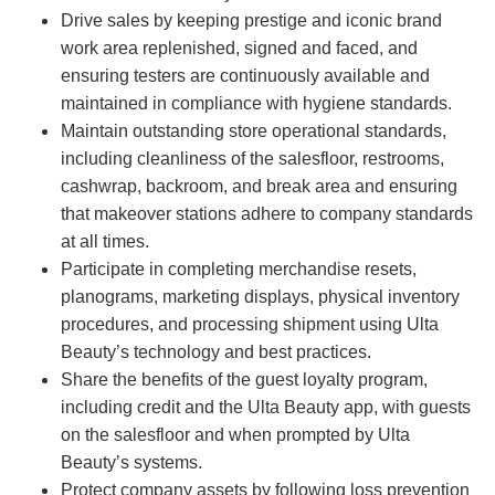
Drive sales by keeping prestige and iconic brand
work area replenished, signed and faced, and
ensuring testers are continuously available and
maintained in compliance with hygiene standards.
Maintain outstanding store operational standards,
including cleanliness of the salesfloor, restrooms,
cashwrap, backroom, and break area and ensuring
that makeover stations adhere to company standards
at all times.
Participate in completing merchandise resets,
planograms, marketing displays, physical inventory
procedures, and processing shipment using Ulta
Beauty’s technology and best practices.
Share the benefits of the guest loyalty program,
including credit and the Ulta Beauty app, with guests
on the salesfloor and when prompted by Ulta
Beauty’s systems.
Protect company assets by following loss prevention