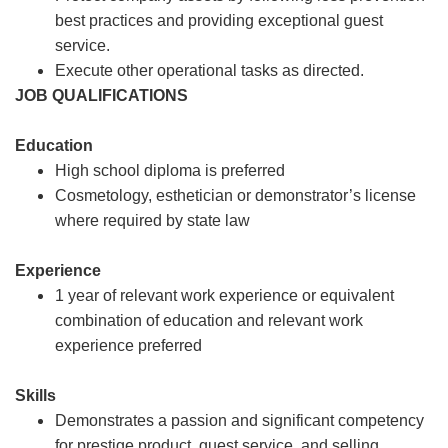
best practices and providing exceptional guest
service.
Execute other operational tasks as directed.
JOB QUALIFICATIONS
Education
High school diploma is preferred
Cosmetology, esthetician or demonstrator’s license
where required by state law
Experience
1 year of relevant work experience or equivalent
combination of education and relevant work
experience preferred
Skills
Demonstrates a passion and significant competency
for prestige product, guest service, and selling