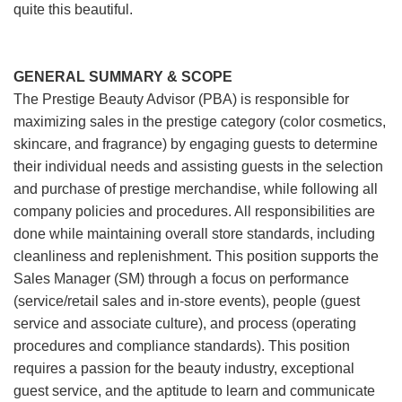
quite this beautiful.
GENERAL SUMMARY & SCOPE
The Prestige Beauty Advisor (PBA) is responsible for
maximizing sales in the prestige category (color cosmetics,
skincare, and fragrance) by engaging guests to determine
their individual needs and assisting guests in the selection
and purchase of prestige merchandise, while following all
company policies and procedures. All responsibilities are
done while maintaining overall store standards, including
cleanliness and replenishment. This position supports the
Sales Manager (SM) through a focus on performance
(service/retail sales and in-store events), people (guest
service and associate culture), and process (operating
procedures and compliance standards). This position
requires a passion for the beauty industry, exceptional
guest service, and the aptitude to learn and communicate