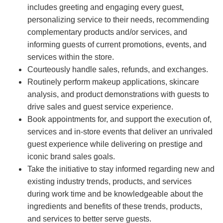
includes greeting and engaging every guest,
personalizing service to their needs, recommending
complementary products and/or services, and
informing guests of current promotions, events, and
services within the store.
Courteously handle sales, refunds, and exchanges.
Routinely perform makeup applications, skincare
analysis, and product demonstrations with guests to
drive sales and guest service experience.
Book appointments for, and support the execution of,
services and in-store events that deliver an unrivaled
guest experience while delivering on prestige and
iconic brand sales goals.
Take the initiative to stay informed regarding new and
existing industry trends, products, and services
during work time and be knowledgeable about the
ingredients and benefits of these trends, products,
and services to better serve guests.