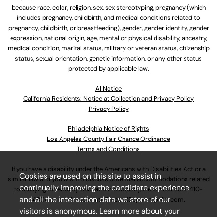
because race, color, religion, sex, sex stereotyping, pregnancy (which
includes pregnancy, childbirth, and medical conditions related to
pregnancy, childbirth, or breastfeeding), gender, gender identity, gender
expression, national origin, age, mental or physical disability, ancestry,
medical condition, marital status, military or veteran status, citizenship
status, sexual orientation, genetic information, or any other status
protected by applicable law.
Al Notice
California Residents: Notice at Collection and Privacy Policy
Privacy Policy
Philadelphia Notice of Rights
Los Angeles County Fair Chance Ordinance
Terms and Conditions
If you have a disability under the Americans with Disabilities Act or a
Cookies are used on this site to assist in
similar law and you wish to discuss potential accommodations related
continually improving the candidate experience
to applying for employment at our company, please call
630-410-
and all the interaction data we store of our
4800
or email
AssociateCareandSupport@ulta.com
.
visitors is anonymous. Learn more about your