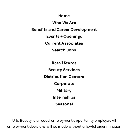
Home
Who We Are
Benefits and Career Development
Events + Openings
Current Associates
Search Jobs
Retail Stores
Beauty Services
Distribution Centers
Corporate
Military
Internships
Seasonal
Ulta Beauty is an equal employment opportunity employer. All
employment decisions will be made without unlawful discrimination