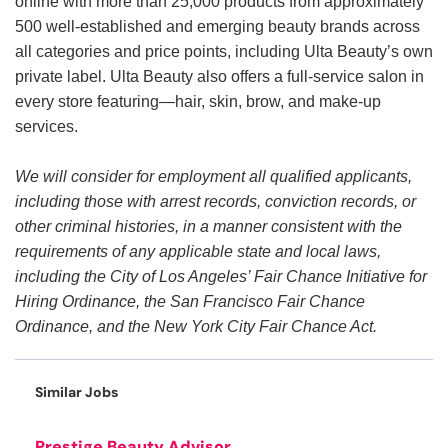
online with more than 25,000 products from approximately
500 well-established and emerging beauty brands across
all categories and price points, including Ulta Beauty’s own
private label. Ulta Beauty also offers a full-service salon in
every store featuring—hair, skin, brow, and make-up
services.
We will consider for employment all qualified applicants,
including those with arrest records, conviction records, or
other criminal histories, in a manner consistent with the
requirements of any applicable state and local laws,
including the City of Los Angeles’ Fair Chance Initiative for
Hiring Ordinance, the San Francisco Fair Chance
Ordinance, and the New York City Fair Chance Act.
Similar Jobs
Prestige Beauty Advisor