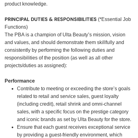
product knowledge.
PRINCIPAL DUTIES & RESPONSIBILITIES
(*Essential Job
Functions)
The PBA is a champion of Ulta Beauty’s mission, vision
and values, and should demonstrate them skillfully and
consistently by performing the following duties and
responsibilities of the position (as well as all other
projects/duties as assigned):
Performance
Contribute to meeting or exceeding the store’s goals
related to retail and service sales, guest loyalty
(including credit), retail shrink and omni-channel
sales, with a specific focus on the prestige category
and iconic brands as set by Ulta Beauty for the store.
Ensure that each guest receives exceptional service
by providing a guest-friendly environment, which