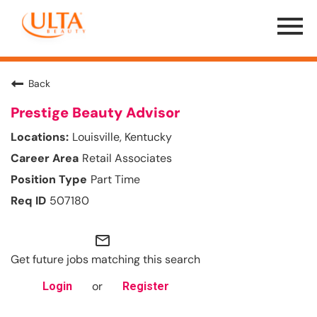
Menu
Toggle
Back
Prestige Beauty Advisor
Louisville, Kentucky
Retail Associates
Part Time
507180
mail_outline
Get future jobs matching this search
or
Login
Register