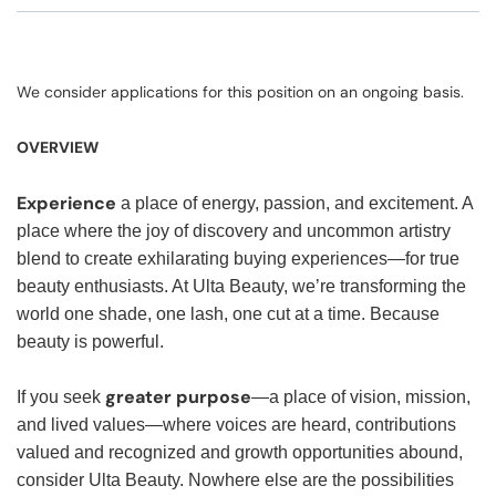
We consider applications for this position on an ongoing basis.
OVERVIEW
Experience
a place of energy, passion, and excitement. A
place where the joy of discovery and uncommon artistry
blend to create exhilarating buying experiences—for true
beauty enthusiasts. At Ulta Beauty, we’re transforming the
world one shade, one lash, one cut at a time. Because
beauty is powerful.
greater purpose
If you seek
—a place of vision, mission,
and lived values—where voices are heard, contributions
valued and recognized and growth opportunities abound,
consider Ulta Beauty. Nowhere else are the possibilities