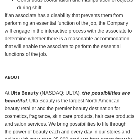
during shift
If an associate has a disability that prevents them from
performing an essential function of the job, the Company
will engage in the interactive process with the associate to
determine whether there is a reasonable accommodation
that will enable the associate to perform the essential
functions of the job.
ABOUT
Ulta Beauty
the possibilities are
At
(NASDAQ: ULTA),
beautiful
. Ulta Beauty is the largest North American
beauty retailer and the premier beauty destination for
cosmetics, fragrance, skin care products, hair care products
and salon services. We bring possibilities to life through
the power of beauty each and every day in our stores and