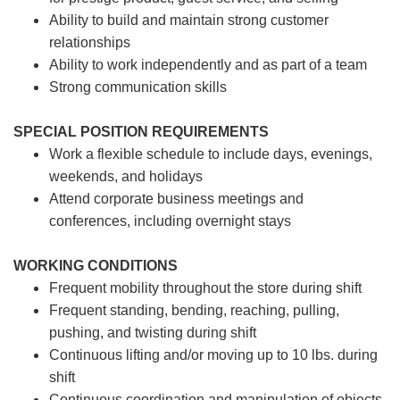
Ability to build and maintain strong customer
relationships
Ability to work independently and as part of a team
Strong communication skills
SPECIAL POSITION REQUIREMENTS
Work a flexible schedule to include days, evenings,
weekends, and holidays
Attend corporate business meetings and
conferences, including overnight stays
WORKING CONDITIONS
Frequent mobility throughout the store during shift
Frequent standing, bending, reaching, pulling,
pushing, and twisting during shift
Continuous lifting and/or moving up to 10 lbs. during
shift
Continuous coordination and manipulation of objects