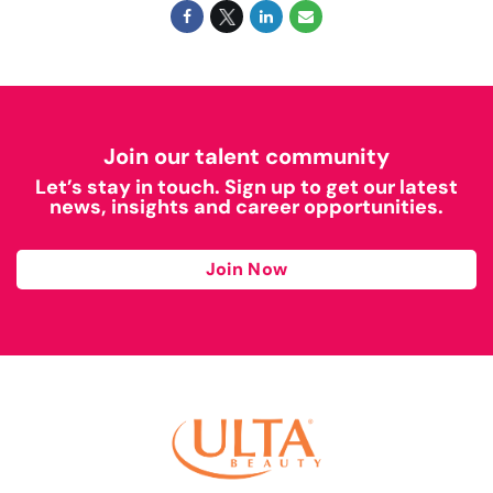
Join our talent community
Let’s stay in touch. Sign up to get our latest
news, insights and career opportunities.
Join Now