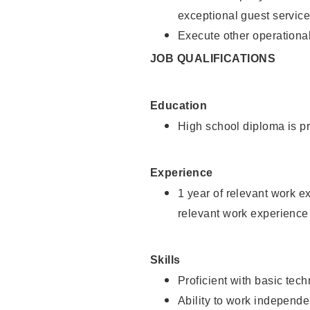
exceptional guest service
Execute other operational
JOB QUALIFICATIONS
Education
High school diploma is pr
Experience
1 year of relevant work e
relevant work experience 
Skills
Proficient with basic tec
Ability to work independe