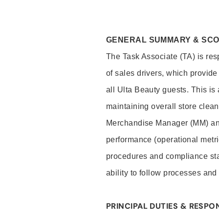
GENERAL SUMMARY & SC
The Task Associate (TA) is res
of sales drivers, which provide
all Ulta Beauty guests. This i
maintaining overall store clea
Merchandise Manager (MM) and
performance (operational metri
procedures and compliance stan
ability to follow processes and
PRINCIPAL DUTIES & RESPON