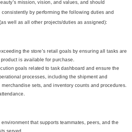
eauty’s mission, vision, and values, and should
 consistently by performing the following duties and
 (as well as all other projects/duties as assigned):
xceeding the store’s retail goals by ensuring all tasks are
roduct is available for purchase.
ution goals related to task dashboard and ensure the
operational processes, including the shipment and
 merchandise sets, and inventory counts and procedures.
 attendance.
e environment that supports teammates, peers, and the
sts served.