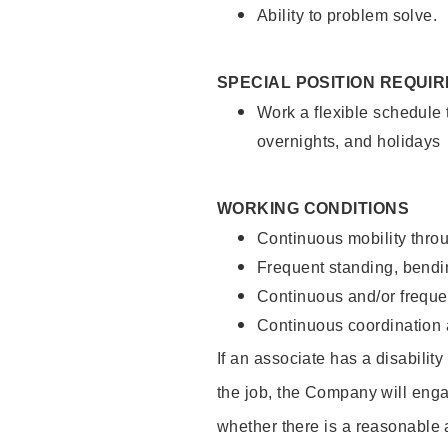
Ability to problem solve.
SPECIAL POSITION REQUI
Work a flexible schedule 
overnights, and holidays
WORKING CONDITIONS
Continuous mobility throu
Frequent standing, bendin
Continuous and/or frequent
Continuous coordination a
If an associate has a disabilit
the job, the Company will enga
whether there is a reasonable 