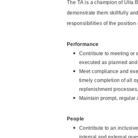
The TA is a champion of Ulta B
demonstrate them skillfully and
responsibilities of the position
Performance
Contribute to meeting or e
executed as planned and p
Meet compliance and exec
timely completion of all 
replenishment processes,
Maintain prompt, regular
People
Contribute to an inclusiv
internal and external gue