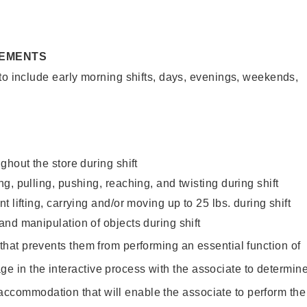
REMENTS
to include early morning shifts, days, evenings, weekends,
ghout the store during shift
g, pulling, pushing, reaching, and twisting during shift
 lifting, carrying and/or moving up to 25 lbs. during shift
nd manipulation of objects during shift
y that prevents them from performing an essential function of
ge in the interactive process with the associate to determin
accommodation that will enable the associate to perform the