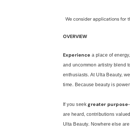
We consider applications for th
OVERVIEW
Experience
a place of energy,
and uncommon artistry blend t
enthusiasts. At Ulta Beauty, we
time. Because beauty is powerf
greater purpose
If you seek
are heard, contributions valu
Ulta Beauty. Nowhere else are th