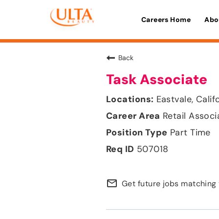
Careers Home
Abo
Back
Task Associate
Eastvale, Calif
Retail Associ
Part Time
507018
mail_outline
Get future jobs matching 