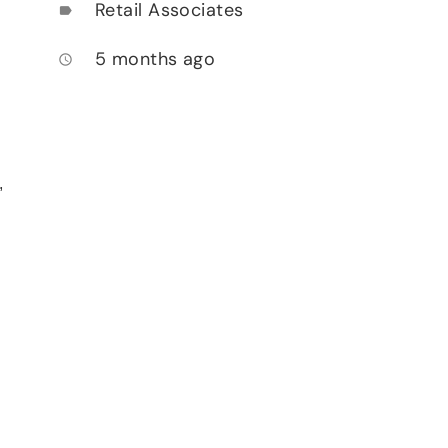
Retail Associates
label
5 months ago
access_time
,