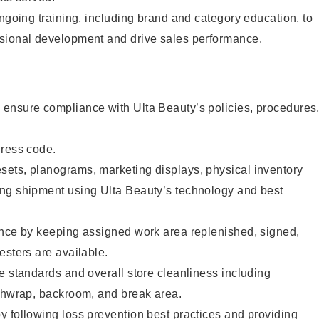
ongoing training, including brand and category education, to
sional development and drive sales performance.
ensure compliance with Ulta Beauty’s policies, procedures
dress code.
ets, planograms, marketing displays, physical inventory
ng shipment using Ulta Beauty’s technology and best
ence by keeping assigned work area replenished, signed,
esters are available.
e standards and overall store cleanliness including
ashwrap, backroom, and break area.
 following loss prevention best practices and providing