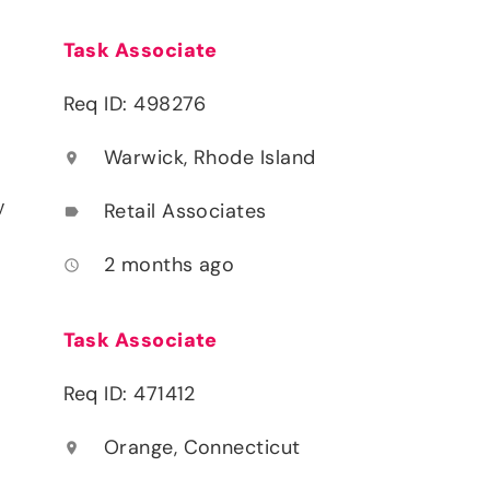
Task Associate
Req ID: 498276
Warwick, Rhode Island
location_on
y
Retail Associates
label
2 months ago
access_time
Task Associate
Req ID: 471412
Orange, Connecticut
location_on