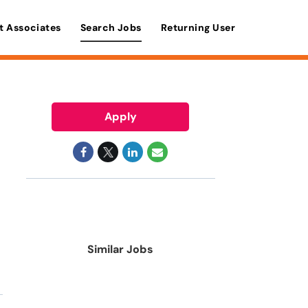
t Associates
Search Jobs
Returning User
Apply
Similar Jobs