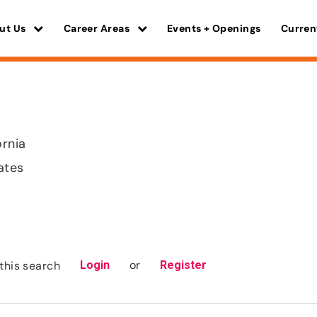
ut Us
Career Areas
Events + Openings
Curren
ornia
ates
or
this search
Login
Register