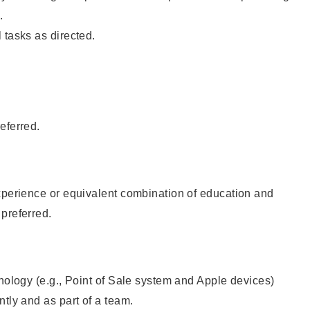
.
 tasks as directed.
eferred.
xperience or equivalent combination of education and
preferred.
hnology (e.g., Point of Sale system and Apple devices)
ntly and as part of a team.