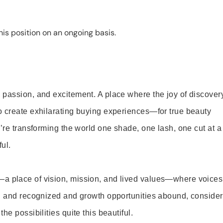
is position on an ongoing basis.
 passion, and excitement. A place where the joy of discover
o create exhilarating buying experiences—for true beauty
’re transforming the world one shade, one lash, one cut at a
ul.
—a place of vision, mission, and lived values—where voices
ed and recognized and growth opportunities abound, consider
e possibilities quite this beautiful.