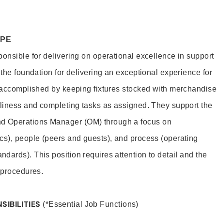
OPE
ponsible for delivering on operational excellence in support
 the foundation for delivering an exceptional experience for
s accomplished by keeping fixtures stocked with merchandise
nliness and completing tasks as assigned. They support the
 Operations Manager (OM) through a focus on
cs), people (peers and guests), and process (operating
dards). This position requires attention to detail and the
 procedures.
SIBILITIES
(*Essential Job Functions)