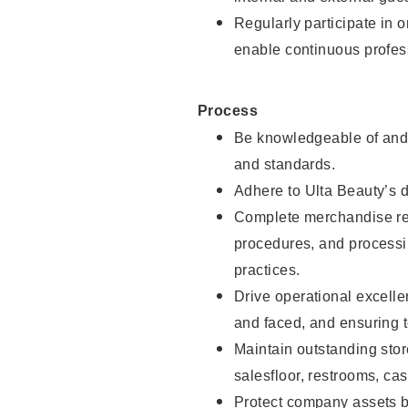
Regularly participate in 
enable continuous profes
Process
Be knowledgeable of and 
and standards.
Adhere to Ulta Beauty’s 
Complete merchandise res
procedures, and processi
practices.
Drive operational excell
and faced, and ensuring t
Maintain outstanding stor
salesfloor, restrooms, c
Protect company assets by