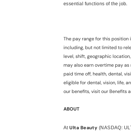
essential functions of the job.
The pay range for this position 
including, but not limited to rel
level, shift, geographic locatio
may also earn overtime pay as r
paid time off, health, dental, vis
eligible for dental, vision, life
our benefits, visit our Benefit
ABOUT
Ulta Beauty
At
(NASDAQ: UL