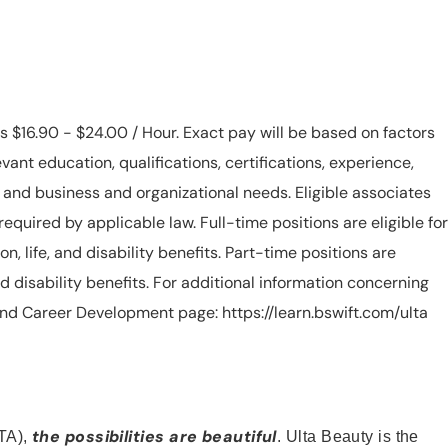
is $16.90 - $24.00 / Hour. Exact pay will be based on factors
evant education, qualifications, certifications, experience,
n, and business and organizational needs. Eligible associates
equired by applicable law. Full-time positions are eligible for
ion, life, and disability benefits. Part-time positions are
, and disability benefits. For additional information concerning
s and Career Development page: https://learn.bswift.com/ulta
the possibilities are beautiful
TA),
. Ulta Beauty is the