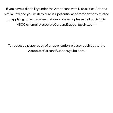
If you have a disability under the Americans with Disabilities Act or a
similar law and you wish to discuss potential accommodations related
to applying for employment at our company, please call
630-410-
4800
or email
AssociateCareandSupport@ulta.com
.
To request a paper copy of an application, please reach out to the
AssociateCareandSupport@ulta.com
.