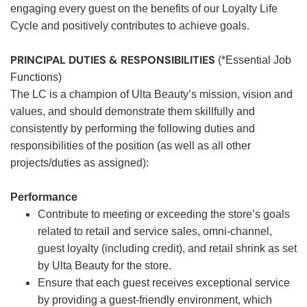
engaging every guest on the benefits of our Loyalty Life
Cycle and positively contributes to achieve goals.
PRINCIPAL DUTIES & RESPONSIBILITIES
(*Essential Job
Functions)
The LC is a champion of Ulta Beauty’s mission, vision and
values, and should demonstrate them skillfully and
consistently by performing the following duties and
responsibilities of the position (as well as all other
projects/duties as assigned):
Performance
Contribute to meeting or exceeding the store’s goals
related to retail and service sales, omni-channel,
guest loyalty (including credit), and retail shrink as set
by Ulta Beauty for the store.
Ensure that each guest receives exceptional service
by providing a guest-friendly environment, which