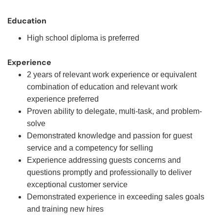
Education
High school diploma is preferred
Experience
2 years of relevant work experience or equivalent
combination of education and relevant work
experience preferred
Proven ability to delegate, multi-task, and problem-
solve
Demonstrated knowledge and passion for guest
service and a competency for selling
Experience addressing guests concerns and
questions promptly and professionally to deliver
exceptional customer service
Demonstrated experience in exceeding sales goals
and training new hires