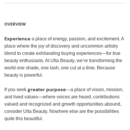
OVERVIEW
Experience
a place of energy, passion, and excitement. A
place where the joy of discovery and uncommon artistry
blend to create exhilarating buying experiences—for true
beauty enthusiasts. At Ulta Beauty, we’re transforming the
world one shade, one lash, one cut at a time. Because
beauty is powerful.
greater purpose
If you seek
—a place of vision, mission,
and lived values—where voices are heard, contributions
valued and recognized and growth opportunities abound,
consider Ulta Beauty. Nowhere else are the possibilities
quite this beautiful.