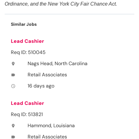
Ordinance, and the New York City Fair Chance Act.
Similar Jobs
Lead Cashier
Req ID: 510045
Nags Head, North Carolina
location_on
Retail Associates
label
16 days ago
access_time
Lead Cashier
Req ID: 513821
Hammond, Louisiana
location_on
Retail Associates
label