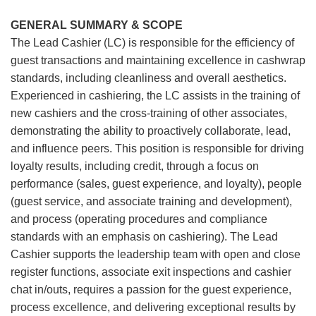
GENERAL SUMMARY & SCOPE
The Lead Cashier (LC) is responsible for the efficiency of
guest transactions and maintaining excellence in cashwrap
standards, including cleanliness and overall aesthetics.
Experienced in cashiering, the LC assists in the training of
new cashiers and the cross-training of other associates,
demonstrating the ability to proactively collaborate, lead,
and influence peers. This position is responsible for driving
loyalty results, including credit, through a focus on
performance (sales, guest experience, and loyalty), people
(guest service, and associate training and development),
and process (operating procedures and compliance
standards with an emphasis on cashiering). The Lead
Cashier supports the leadership team with open and close
register functions, associate exit inspections and cashier
chat in/outs, requires a passion for the guest experience,
process excellence, and delivering exceptional results by