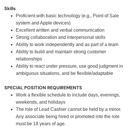
Skills
Proficient with basic technology (e.g., Point of Sale
system and Apple devices)
Excellent written and verbal communication
Strong collaboration and interpersonal skills
Ability to work independently and as part of a team
Ability to build and maintain strong customer
relationships
Ability to react under pressure, use good judgment in
ambiguous situations, and be flexible/adaptable
SPECIAL POSITION REQUIREMENTS
Work a flexible schedule to include days, evenings,
weekends, and holidays
The role of Lead Cashier cannot be held by a minor.
Any associate being hired or promoted into the role
must be 18 years of age.