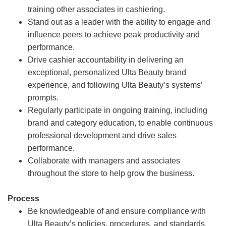
training other associates in cashiering.
Stand out as a leader with the ability to engage and
influence peers to achieve peak productivity and
performance.
Drive cashier accountability in delivering an
exceptional, personalized Ulta Beauty brand
experience, and following Ulta Beauty’s systems’
prompts.
Regularly participate in ongoing training, including
brand and category education, to enable continuous
professional development and drive sales
performance.
Collaborate with managers and associates
throughout the store to help grow the business.
Process
Be knowledgeable of and ensure compliance with
Ulta Beauty’s policies, procedures, and standards.