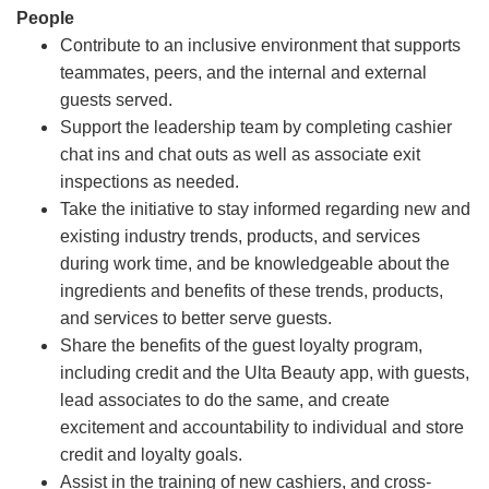
People
Contribute to an inclusive environment that supports
teammates, peers, and the internal and external
guests served.
Support the leadership team by completing cashier
chat ins and chat outs as well as associate exit
inspections as needed.
Take the initiative to stay informed regarding new and
existing industry trends, products, and services
during work time, and be knowledgeable about the
ingredients and benefits of these trends, products,
and services to better serve guests.
Share the benefits of the guest loyalty program,
including credit and the Ulta Beauty app, with guests,
lead associates to do the same, and create
excitement and accountability to individual and store
credit and loyalty goals.
Assist in the training of new cashiers, and cross-