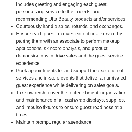
includes greeting and engaging each guest,
personalizing service to their needs, and
recommending Ulta Beauty products and/or services.
Courteously handle sales, refunds, and exchanges.
Ensure each guest receives exceptional service by
pairing them with an associate to perform makeup
applications, skincare analysis, and product
demonstrations to drive sales and the guest service
experience.
Book appointments for and support the execution of
services and in-store events that deliver an unrivaled
guest experience while delivering on sales goals.
Take ownership over the replenishment, organization,
and maintenance of all cashwrap displays, supplies,
and impulse fixtures to ensure guest-readiness at all
times.
Maintain prompt, regular attendance.