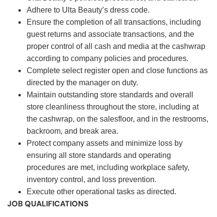
Adhere to Ulta Beauty’s dress code.
Ensure the completion of all transactions, including
guest returns and associate transactions, and the
proper control of all cash and media at the cashwrap
according to company policies and procedures.
Complete select register open and close functions as
directed by the manager on duty.
Maintain outstanding store standards and overall
store cleanliness throughout the store, including at
the cashwrap, on the salesfloor, and in the restrooms,
backroom, and break area.
Protect company assets and minimize loss by
ensuring all store standards and operating
procedures are met, including workplace safety,
inventory control, and loss prevention.
Execute other operational tasks as directed.
JOB QUALIFICATIONS