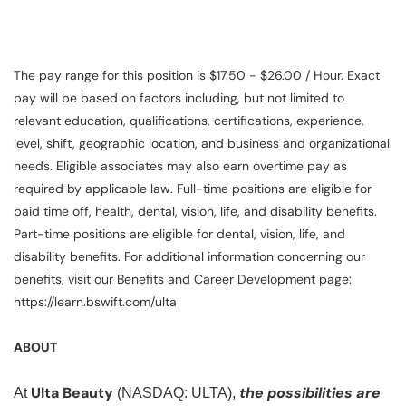
The pay range for this position is $17.50 - $26.00 / Hour. Exact
pay will be based on factors including, but not limited to
relevant education, qualifications, certifications, experience,
level, shift, geographic location, and business and organizational
needs. Eligible associates may also earn overtime pay as
required by applicable law. Full-time positions are eligible for
paid time off, health, dental, vision, life, and disability benefits.
Part-time positions are eligible for dental, vision, life, and
disability benefits. For additional information concerning our
benefits, visit our Benefits and Career Development page:
https://learn.bswift.com/ulta
ABOUT
Ulta Beauty
the possibilities are
At
(NASDAQ: ULTA),