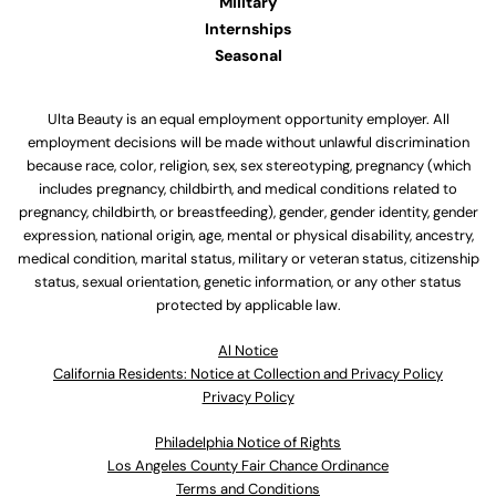
Military
Internships
Seasonal
Ulta Beauty is an equal employment opportunity employer. All
employment decisions will be made without unlawful discrimination
because race, color, religion, sex, sex stereotyping, pregnancy (which
includes pregnancy, childbirth, and medical conditions related to
pregnancy, childbirth, or breastfeeding), gender, gender identity, gender
expression, national origin, age, mental or physical disability, ancestry,
medical condition, marital status, military or veteran status, citizenship
status, sexual orientation, genetic information, or any other status
protected by applicable law.
Al Notice
California Residents: Notice at Collection and Privacy Policy
Privacy Policy
Philadelphia Notice of Rights
Los Angeles County Fair Chance Ordinance
Terms and Conditions