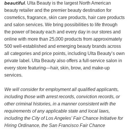
beautiful
. Ulta Beauty is the largest North American
beauty retailer and the premier beauty destination for
cosmetics, fragrance, skin care products, hair care products
and salon services. We bring possibilities to life through
the power of beauty each and every day in our stores and
online with more than 25,000 products from approximately
500 well-established and emerging beauty brands across
all categories and price points, including Ulta Beauty’s own
private label. Ulta Beauty also offers a full-service salon in
every store featuring—hair, skin, brow, and make-up
services.
We will consider for employment all qualified applicants,
including those with arrest records, conviction records, or
other criminal histories, in a manner consistent with the
requirements of any applicable state and local laws,
including the City of Los Angeles’ Fair Chance Initiative for
Hiring Ordinance, the San Francisco Fair Chance