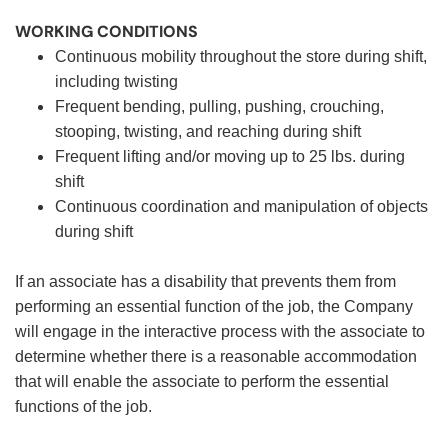
WORKING CONDITIONS
Continuous mobility throughout the store during shift,
including twisting
Frequent bending, pulling, pushing, crouching,
stooping, twisting, and reaching during shift
Frequent lifting and/or moving up to 25 lbs. during
shift
Continuous coordination and manipulation of objects
during shift
If an associate has a disability that prevents them from
performing an essential function of the job, the Company
will engage in the interactive process with the associate to
determine whether there is a reasonable accommodation
that will enable the associate to perform the essential
functions of the job.