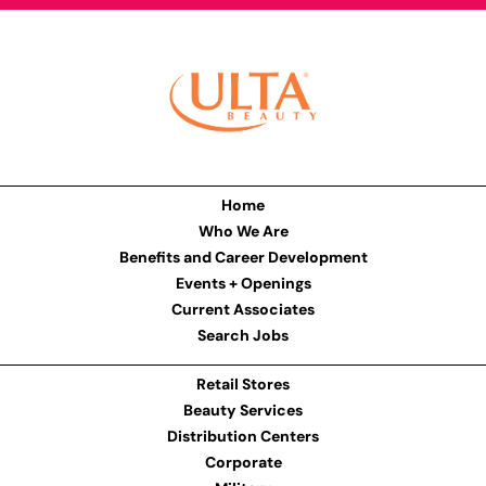
Home
Who We Are
Benefits and Career Development
Events + Openings
Current Associates
Search Jobs
Retail Stores
Beauty Services
Distribution Centers
Corporate