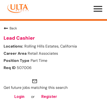
Menu
Toggle
Back
Lead Cashier
Rolling Hills Estates, California
Retail Associates
Part Time
507006
mail_outline
Get future jobs matching this search
or
Login
Register