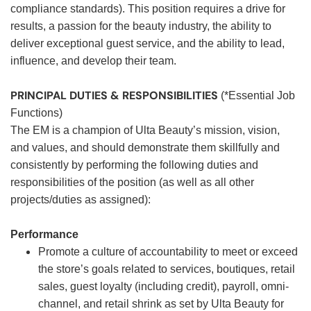
compliance standards). This position requires a drive for
results, a passion for the beauty industry, the ability to
deliver exceptional guest service, and the ability to lead,
influence, and develop their team.
PRINCIPAL DUTIES & RESPONSIBILITIES
(*Essential Job
Functions)
The EM is a champion of Ulta Beauty’s mission, vision,
and values, and should demonstrate them skillfully and
consistently by performing the following duties and
responsibilities of the position (as well as all other
projects/duties as assigned):
Performance
Promote a culture of accountability to meet or exceed
the store’s goals related to services, boutiques, retail
sales, guest loyalty (including credit), payroll, omni-
channel, and retail shrink as set by Ulta Beauty for