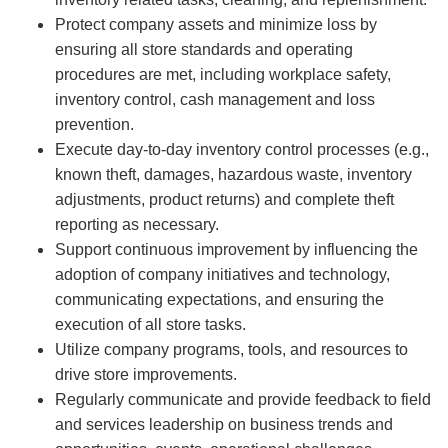
Protect company assets and minimize loss by
ensuring all store standards and operating
procedures are met, including workplace safety,
inventory control, cash management and loss
prevention.
Execute day-to-day inventory control processes (e.g.,
known theft, damages, hazardous waste, inventory
adjustments, product returns) and complete theft
reporting as necessary.
Support continuous improvement by influencing the
adoption of company initiatives and technology,
communicating expectations, and ensuring the
execution of all store tasks.
Utilize company programs, tools, and resources to
drive store improvements.
Regularly communicate and provide feedback to field
and services leadership on business trends and