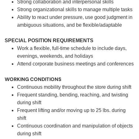
Strong collaboration and interpersonal skills
Strong organizational skills to manage multiple tasks
Ability to react under pressure, use good judgment in
ambiguous situations, and be flexible/adaptable
SPECIAL POSITION REQUIREMENTS
Work a flexible, full-time schedule to include days,
evenings, weekends, and holidays
Attend corporate business meetings and conferences
WORKING CONDITIONS
Continuous mobility throughout the store during shift
Frequent standing, bending, reaching, and twisting
during shift
Frequent lifting and/or moving up to 25 lbs. during
shift
Continuous coordination and manipulation of objects
during shift