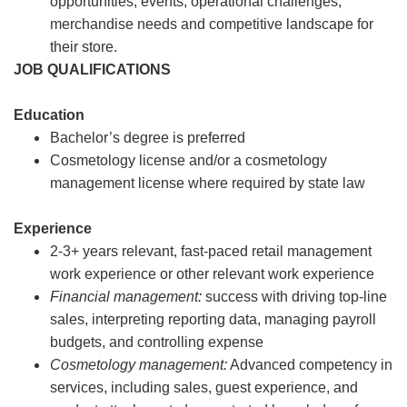
opportunities, events, operational challenges,
merchandise needs and competitive landscape for
their store.
JOB QUALIFICATIONS
Education
Bachelor’s degree is preferred
Cosmetology license and/or a cosmetology
management license where required by state law
Experience
2-3+ years relevant, fast-paced retail management
work experience or other relevant work experience
Financial management:
success with driving top-line
sales, interpreting reporting data, managing payroll
budgets, and controlling expense
Cosmetology management:
Advanced competency in
services, including sales, guest experience, and