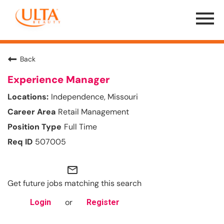
Menu
Toggle
Back
Experience Manager
Independence, Missouri
Retail Management
Full Time
507005
mail_outline
Get future jobs matching this search
or
Login
Register