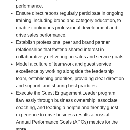
performance.
Ensure direct reports regularly participate in ongoing
training, including brand and category education, to
enable continuous professional development and
drive sales performance.
Establish professional peer and brand partner
relationships that foster a shared interest in
collaboratively delivering on sales and service goals.
Model a culture of teamwork and guest service
excellence by working alongside the leadership
team, establishing priorities, providing clear direction
and support, and sharing best practices.
Execute the Guest Engagement Leader program
flawlessly through business ownership, associate
coaching, and leading a helpful and friendly guest
experience to drive business results across all
Annual Performance Goals (APGs) metrics for the
store.