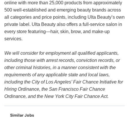
online with more than 25,000 products from approximately
500 well-established and emerging beauty brands across
all categories and price points, including Ulta Beauty’s own
private label. Ulta Beauty also offers a full-service salon in
every store featuring—hair, skin, brow, and make-up
services.
We will consider for employment all qualified applicants,
including those with arrest records, conviction records, or
other criminal histories, in a manner consistent with the
requirements of any applicable state and local laws,
including the City of Los Angeles’ Fair Chance Initiative for
Hiring Ordinance, the San Francisco Fair Chance
Ordinance, and the New York City Fair Chance Act.
Similar Jobs