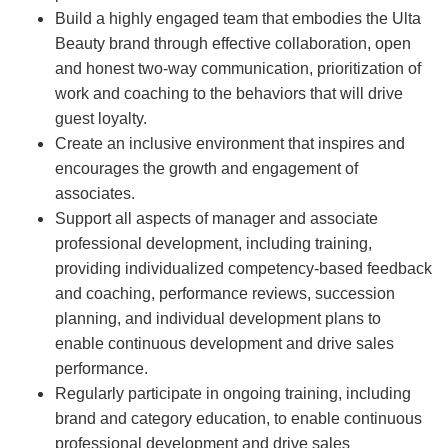
Build a highly engaged team that embodies the Ulta
Beauty brand through effective collaboration, open
and honest two-way communication, prioritization of
work and coaching to the behaviors that will drive
guest loyalty.
Create an inclusive environment that inspires and
encourages the growth and engagement of
associates.
Support all aspects of manager and associate
professional development, including training,
providing individualized competency-based feedback
and coaching, performance reviews, succession
planning, and individual development plans to
enable continuous development and drive sales
performance.
Regularly participate in ongoing training, including
brand and category education, to enable continuous
professional development and drive sales