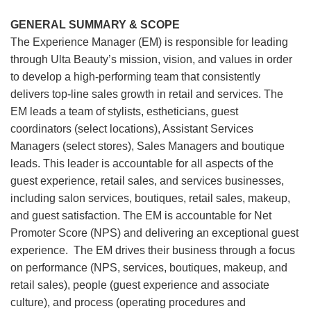
GENERAL SUMMARY & SCOPE
The Experience Manager (EM) is responsible for leading
through Ulta Beauty’s mission, vision, and values in order
to develop a high-performing team that consistently
delivers top-line sales growth in retail and services. The
EM leads a team of stylists, estheticians, guest
coordinators (select locations), Assistant Services
Managers (select stores), Sales Managers and boutique
leads. This leader is accountable for all aspects of the
guest experience, retail sales, and services businesses,
including salon services, boutiques, retail sales, makeup,
and guest satisfaction. The EM is accountable for Net
Promoter Score (NPS) and delivering an exceptional guest
experience. The EM drives their business through a focus
on performance (NPS, services, boutiques, makeup, and
retail sales), people (guest experience and associate
culture), and process (operating procedures and