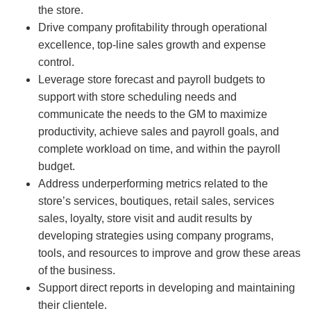
the store.
Drive company profitability through operational
excellence, top-line sales growth and expense
control.
Leverage store forecast and payroll budgets to
support with store scheduling needs and
communicate the needs to the GM to maximize
productivity, achieve sales and payroll goals, and
complete workload on time, and within the payroll
budget.
Address underperforming metrics related to the
store’s services, boutiques, retail sales, services
sales, loyalty, store visit and audit results by
developing strategies using company programs,
tools, and resources to improve and grow these areas
of the business.
Support direct reports in developing and maintaining
their clientele.