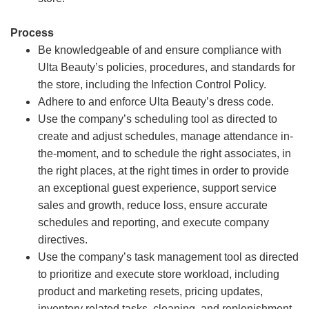
Process
Be knowledgeable of and ensure compliance with
Ulta Beauty’s policies, procedures, and standards for
the store, including the Infection Control Policy.
Adhere to and enforce Ulta Beauty’s dress code.
Use the company’s scheduling tool as directed to
create and adjust schedules, manage attendance in-
the-moment, and to schedule the right associates, in
the right places, at the right times in order to provide
an exceptional guest experience, support service
sales and growth, reduce loss, ensure accurate
schedules and reporting, and execute company
directives.
Use the company’s task management tool as directed
to prioritize and execute store workload, including
product and marketing resets, pricing updates,
inventory related tasks, cleaning, and replenishment.