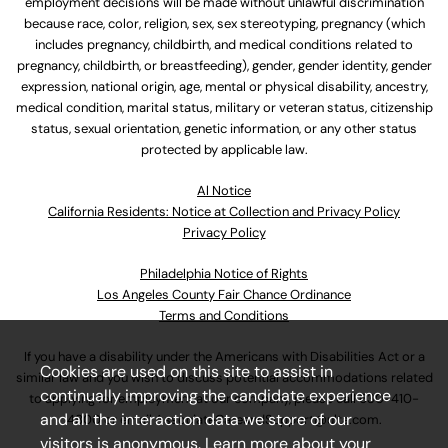
employment decisions will be made without unlawful discrimination
because race, color, religion, sex, sex stereotyping, pregnancy (which
includes pregnancy, childbirth, and medical conditions related to
pregnancy, childbirth, or breastfeeding), gender, gender identity, gender
expression, national origin, age, mental or physical disability, ancestry,
medical condition, marital status, military or veteran status, citizenship
status, sexual orientation, genetic information, or any other status
protected by applicable law.
Al Notice
California Residents: Notice at Collection and Privacy Policy
Privacy Policy
Philadelphia Notice of Rights
Los Angeles County Fair Chance Ordinance
Terms and Conditions
If you have a disability under the Americans with Disabilities Act or a
Cookies are used on this site to assist in
similar law and you wish to discuss potential accommodations related
continually improving the candidate experience
to applying for employment at our company, please call
630-410-
and all the interaction data we store of our
4800
or email
AssociateCareandSupport@ulta.com
.
visitors is anonymous. Learn more about your