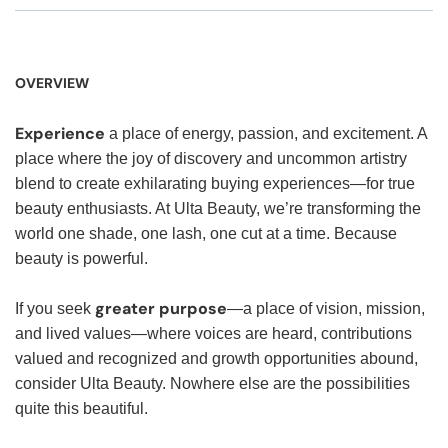
OVERVIEW
Experience
a place of energy, passion, and excitement. A
place where the joy of discovery and uncommon artistry
blend to create exhilarating buying experiences—for true
beauty enthusiasts. At Ulta Beauty, we’re transforming the
world one shade, one lash, one cut at a time. Because
beauty is powerful.
greater purpose
If you seek
—a place of vision, mission,
and lived values—where voices are heard, contributions
valued and recognized and growth opportunities abound,
consider Ulta Beauty. Nowhere else are the possibilities
quite this beautiful.