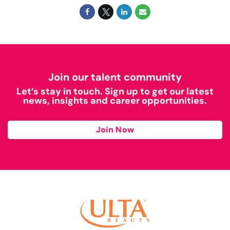
Join our talent community
Let’s stay in touch. Sign up to get our latest
news, insights and career opportunities.
Join Now