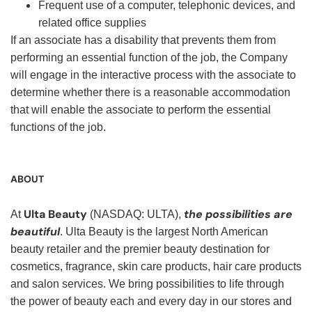
Frequent use of a computer, telephonic devices, and
related office supplies
If an associate has a disability that prevents them from
performing an essential function of the job, the Company
will engage in the interactive process with the associate to
determine whether there is a reasonable accommodation
that will enable the associate to perform the essential
functions of the job.
ABOUT
Ulta Beauty
the possibilities are
At
(NASDAQ: ULTA),
beautiful
. Ulta Beauty is the largest North American
beauty retailer and the premier beauty destination for
cosmetics, fragrance, skin care products, hair care products
and salon services. We bring possibilities to life through
the power of beauty each and every day in our stores and