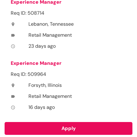
Experience Manager
Req ID: 508714
Lebanon, Tennessee
location_on
Retail Management
label
23 days ago
access_time
Experience Manager
Req ID: 509964
Forsyth, Illinois
location_on
Retail Management
label
16 days ago
access_time
Apply