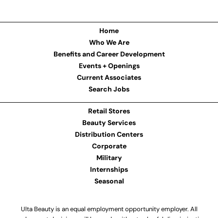
Home
Who We Are
Benefits and Career Development
Events + Openings
Current Associates
Search Jobs
Retail Stores
Beauty Services
Distribution Centers
Corporate
Military
Internships
Seasonal
Ulta Beauty is an equal employment opportunity employer. All