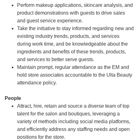
Perform makeup applications, skincare analysis, and
product demonstrations with guests to drive sales
and guest service experience.
Take the initiative to stay informed regarding new and
existing industry trends, products, and services
during work time, and be knowledgeable about the
ingredients and benefits of these trends, products,
and services to better serve guests.
Maintain prompt, regular attendance as the EM and
hold store associates accountable to the Ulta Beauty
attendance policy.
People
Attract, hire, retain and source a diverse team of top
talent for the salon and boutiques, leveraging a
variety of methods including social media platforms,
and efficiently address any staffing needs and open
positions for the store.