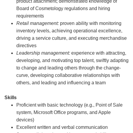
product attachment; demonstrated knowledge of
Board of Cosmetology regulations and hiring
requirements
Retail management:
proven ability with monitoring
inventory levels, achieving operational excellence,
driving a service culture, and executing merchandise
directives
Leadership management:
experience with attracting,
developing, and motivating top talent, swiftly adapting
to change and leading others through the change-
curve, developing collaborative relationships with
others, and leading and influencing a team
Skills
Proficient with basic technology (e.g., Point of Sale
system, Microsoft Office programs, and Apple
devices)
Excellent written and verbal communication