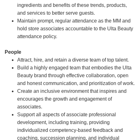
ingredients and benefits of these trends, products,
and services to better serve guests.
Maintain prompt, regular attendance as the MM and
hold store associates accountable to the Ulta Beauty
attendance policy.
People
Attract, hire, and retain a diverse team of top talent.
Build a highly engaged team that embodies the Ulta
Beauty brand through effective collaboration, open
and honest communication, and prioritization of work.
Create an inclusive environment that inspires and
encourages the growth and engagement of
associates.
Support all aspects of associate professional
development, including training, providing
individualized competency-based feedback and
coaching, succession planning, and individual