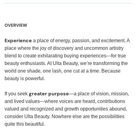
OVERVIEW
Experience
a place of energy, passion, and excitement. A
place where the joy of discovery and uncommon artistry
blend to create exhilarating buying experiences—for true
beauty enthusiasts. At Ulta Beauty, we’re transforming the
world one shade, one lash, one cut at a time. Because
beauty is powerful.
greater purpose
If you seek
—a place of vision, mission,
and lived values—where voices are heard, contributions
valued and recognized and growth opportunities abound,
consider Ulta Beauty. Nowhere else are the possibilities
quite this beautiful.