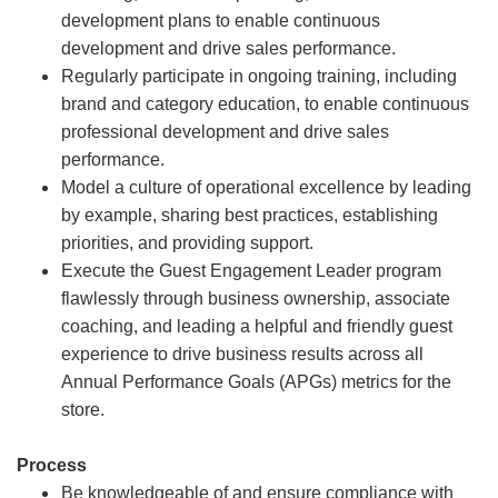
development plans to enable continuous
development and drive sales performance.
Regularly participate in ongoing training, including
brand and category education, to enable continuous
professional development and drive sales
performance.
Model a culture of operational excellence by leading
by example, sharing best practices, establishing
priorities, and providing support.
Execute the Guest Engagement Leader program
flawlessly through business ownership, associate
coaching, and leading a helpful and friendly guest
experience to drive business results across all
Annual Performance Goals (APGs) metrics for the
store.
Process
Be knowledgeable of and ensure compliance with