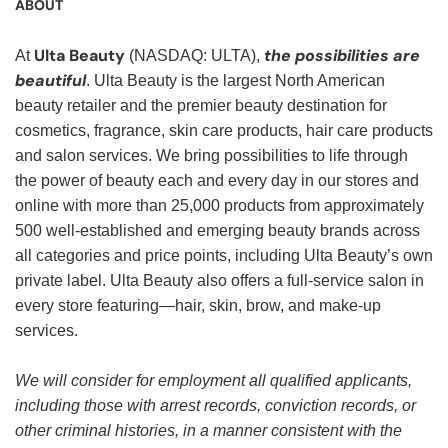
ABOUT
Ulta Beauty
the possibilities are
At
(NASDAQ: ULTA),
beautiful
. Ulta Beauty is the largest North American
beauty retailer and the premier beauty destination for
cosmetics, fragrance, skin care products, hair care products
and salon services. We bring possibilities to life through
the power of beauty each and every day in our stores and
online with more than 25,000 products from approximately
500 well-established and emerging beauty brands across
all categories and price points, including Ulta Beauty’s own
private label. Ulta Beauty also offers a full-service salon in
every store featuring—hair, skin, brow, and make-up
services.
We will consider for employment all qualified applicants,
including those with arrest records, conviction records, or
other criminal histories, in a manner consistent with the