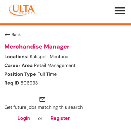
Menu
Toggle
Back
Merchandise Manager
Kalispell, Montana
Retail Management
Full Time
506933
mail_outline
Get future jobs matching this search
or
Login
Register