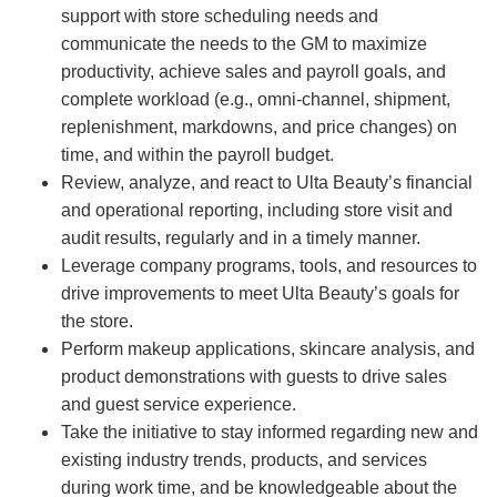
support with store scheduling needs and
communicate the needs to the GM to maximize
productivity, achieve sales and payroll goals, and
complete workload (e.g., omni-channel, shipment,
replenishment, markdowns, and price changes) on
time, and within the payroll budget.
Review, analyze, and react to Ulta Beauty’s financial
and operational reporting, including store visit and
audit results, regularly and in a timely manner.
Leverage company programs, tools, and resources to
drive improvements to meet Ulta Beauty’s goals for
the store.
Perform makeup applications, skincare analysis, and
product demonstrations with guests to drive sales
and guest service experience.
Take the initiative to stay informed regarding new and
existing industry trends, products, and services
during work time, and be knowledgeable about the