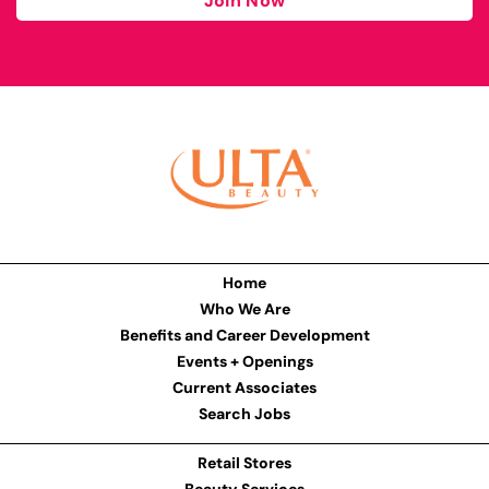
Join Now
Home
Who We Are
Benefits and Career Development
Events + Openings
Current Associates
Search Jobs
Retail Stores