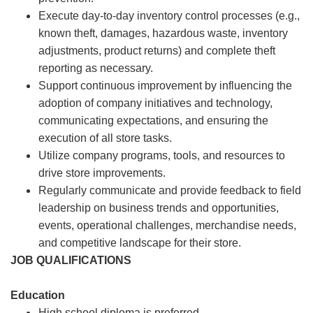
Execute day-to-day inventory control processes (e.g.,
known theft, damages, hazardous waste, inventory
adjustments, product returns) and complete theft
reporting as necessary.
Support continuous improvement by influencing the
adoption of company initiatives and technology,
communicating expectations, and ensuring the
execution of all store tasks.
Utilize company programs, tools, and resources to
drive store improvements.
Regularly communicate and provide feedback to field
leadership on business trends and opportunities,
events, operational challenges, merchandise needs,
and competitive landscape for their store.
JOB QUALIFICATIONS
Education
High school diploma is preferred