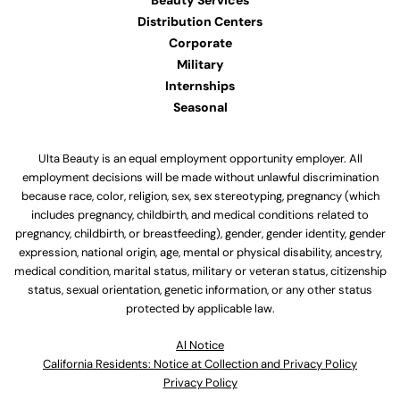
Beauty Services
Distribution Centers
Corporate
Military
Internships
Seasonal
Ulta Beauty is an equal employment opportunity employer. All
employment decisions will be made without unlawful discrimination
because race, color, religion, sex, sex stereotyping, pregnancy (which
includes pregnancy, childbirth, and medical conditions related to
pregnancy, childbirth, or breastfeeding), gender, gender identity, gender
expression, national origin, age, mental or physical disability, ancestry,
medical condition, marital status, military or veteran status, citizenship
status, sexual orientation, genetic information, or any other status
protected by applicable law.
Al Notice
California Residents: Notice at Collection and Privacy Policy
Privacy Policy