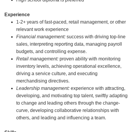
Experience
1-2+ years of fast-paced, retail management, or other
relevant work experience
Financial management:
success with driving top-line
sales, interpreting reporting data, managing payroll
budgets, and controlling expense.
Retail management:
proven ability with monitoring
inventory levels, achieving operational excellence,
driving a service culture, and executing
merchandising directives.
Leadership management:
experience with attracting,
developing, and motivating top talent, swiftly adapting
to change and leading others through the change-
curve, developing collaborative relationships with
others, and leading and influencing a team.