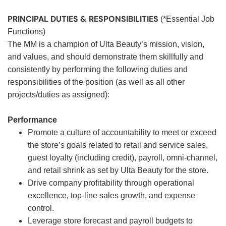
PRINCIPAL DUTIES & RESPONSIBILITIES
(*Essential Job
Functions)
The MM is a champion of Ulta Beauty’s mission, vision,
and values, and should demonstrate them skillfully and
consistently by performing the following duties and
responsibilities of the position (as well as all other
projects/duties as assigned):
Performance
Promote a culture of accountability to meet or exceed
the store’s goals related to retail and service sales,
guest loyalty (including credit), payroll, omni-channel,
and retail shrink as set by Ulta Beauty for the store.
Drive company profitability through operational
excellence, top-line sales growth, and expense
control.
Leverage store forecast and payroll budgets to