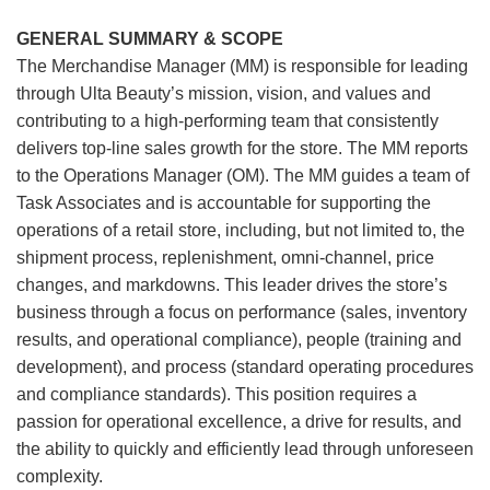
GENERAL SUMMARY & SCOPE
The Merchandise Manager (MM) is responsible for leading
through Ulta Beauty’s mission, vision, and values and
contributing to a high-performing team that consistently
delivers top-line sales growth for the store. The MM reports
to the Operations Manager (OM). The MM guides a team of
Task Associates and is accountable for supporting the
operations of a retail store, including, but not limited to, the
shipment process, replenishment, omni-channel, price
changes, and markdowns. This leader drives the store’s
business through a focus on performance (sales, inventory
results, and operational compliance), people (training and
development), and process (standard operating procedures
and compliance standards). This position requires a
passion for operational excellence, a drive for results, and
the ability to quickly and efficiently lead through unforeseen
complexity.