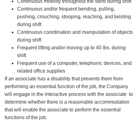
Continuous mobility throughout the store during shift
Continuous and/or frequent bending, pulling,
pushing, crouching, stooping, reaching, and twisting
during shift
Continuous coordination and manipulation of objects
during shift
Frequent lifting and/or moving up to 40 lbs. during
shift
Frequent use of a computer, telephonic devices, and
related office supplies
If an associate has a disability that prevents them from
performing an essential function of the job, the Company
will engage in the interactive process with the associate to
determine whether there is a reasonable accommodation
that will enable the associate to perform the essential
functions of the job.