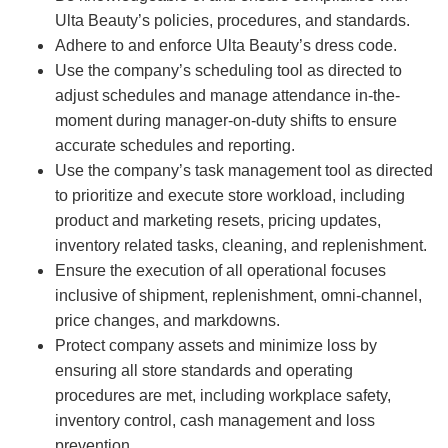
Ulta Beauty’s policies, procedures, and standards.
Adhere to and enforce Ulta Beauty’s dress code.
Use the company’s scheduling tool as directed to
adjust schedules and manage attendance in-the-
moment during manager-on-duty shifts to ensure
accurate schedules and reporting.
Use the company’s task management tool as directed
to prioritize and execute store workload, including
product and marketing resets, pricing updates,
inventory related tasks, cleaning, and replenishment.
Ensure the execution of all operational focuses
inclusive of shipment, replenishment, omni-channel,
price changes, and markdowns.
Protect company assets and minimize loss by
ensuring all store standards and operating
procedures are met, including workplace safety,
inventory control, cash management and loss
prevention.