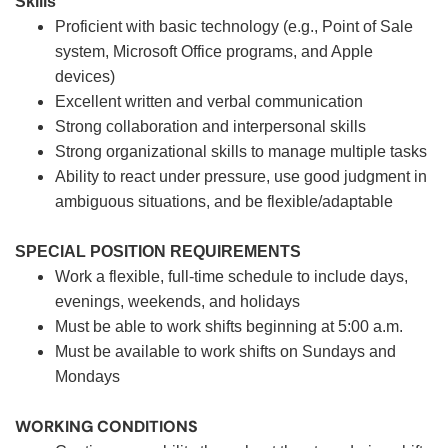
Skills
Proficient with basic technology (e.g., Point of Sale
system, Microsoft Office programs, and Apple
devices)
Excellent written and verbal communication
Strong collaboration and interpersonal skills
Strong organizational skills to manage multiple tasks
Ability to react under pressure, use good judgment in
ambiguous situations, and be flexible/adaptable
SPECIAL POSITION REQUIREMENTS
Work a flexible, full-time schedule to include days,
evenings, weekends, and holidays
Must be able to work shifts beginning at 5:00 a.m.
Must be available to work shifts on Sundays and
Mondays
WORKING CONDITIONS