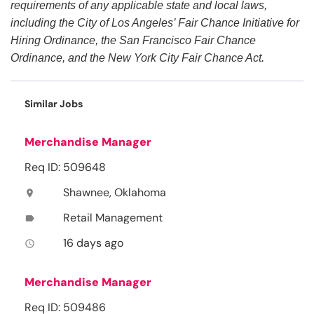
requirements of any applicable state and local laws,
including the City of Los Angeles’ Fair Chance Initiative for
Hiring Ordinance, the San Francisco Fair Chance
Ordinance, and the New York City Fair Chance Act.
Similar Jobs
Merchandise Manager
Req ID: 509648
Shawnee, Oklahoma
location_on
Retail Management
label
16 days ago
access_time
Merchandise Manager
Req ID: 509486