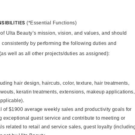
SIBILITIES
(*Essential Functions)
 of Ulta Beauty’s mission, vision, and values, and should
 consistently by performing the following duties and
 (as well as all other projects/duties as assigned):
uding hair design, haircuts, color, texture, hair treatments,
owouts, keratin treatments, extensions, makeup applications,
pplicable).
l of $1900 average weekly sales and productivity goals for
ng exceptional guest service and contribute to meeting or
s related to retail and service sales, guest loyalty (includin