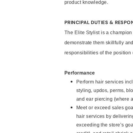
product knowledge.
PRINCIPAL DUTIES & RESPON
The Elite Stylist is a champion
demonstrate them skillfully and
responsibilities of the position
Performance
Perform hair services incl
styling, updos, perms, bl
and ear piercing (where a
Meet or exceed sales goa
hair services by deliveri
exceeding the store’s goal