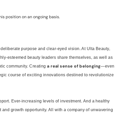
is position on an ongoing basis.
 deliberate purpose and clear-eyed vision. At Ulta Beauty,
ighly-esteemed beauty leaders share themselves, as well as
a real sense of belonging
entic community. Creating
—even
tegic course of exciting innovations destined to revolutionize
pport. Ever-increasing levels of investment. And a healthy
and growth opportunity. All with a company of unwavering