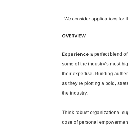
We consider applications for th
OVERVIEW
Experience
a perfect blend of
some of the industry’s most h
their expertise. Building auth
as they’re plotting a bold, stra
the industry.
Think robust organizational su
dose of personal empowerment 