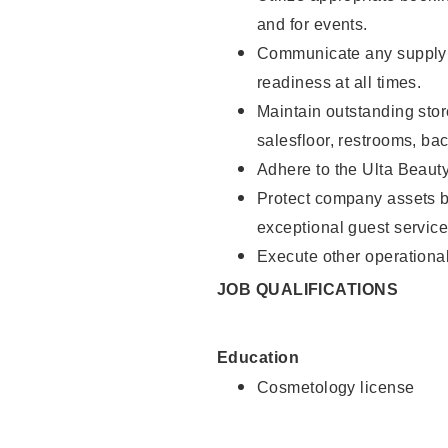
and for events.
Communicate any supply 
readiness at all times.
Maintain outstanding stor
salesfloor, restrooms, ba
Adhere to the Ulta Beaut
Protect company assets by
exceptional guest service
Execute other operational
JOB QUALIFICATIONS
Education
Cosmetology license