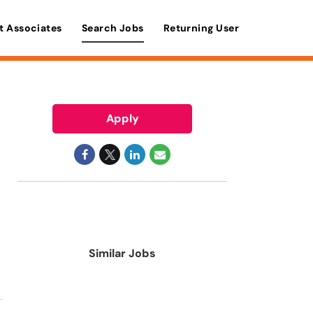
t Associates
Search Jobs
Returning User
Apply
Similar Jobs