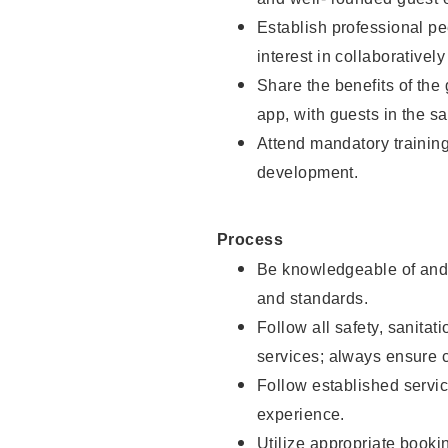
Establish professional pe
interest in collaborativel
Share the benefits of the
app, with guests in the sa
Attend mandatory trainin
development.
Process
Be knowledgeable of and 
and standards.
Follow all safety, sanitat
services; always ensure 
Follow established servic
experience.
Utilize appropriate booki