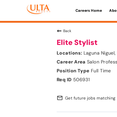
Careers Home
Abo
Back
Elite Stylist
Laguna Niguel, 
Salon Profes
Full Time
506931
mail_outline
Get future jobs matching 