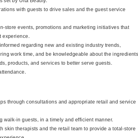
as set by Ulta Beauty.
tions with guests to drive sales and the guest service
in-store events, promotions and marketing initiatives that
t experience.
y informed regarding new and existing industry trends,
uring work time, and be knowledgeable about the ingredient
ds, products, and services to better serve guests.
 attendance.
ps through consultations and appropriate retail and service
g walk-in guests, in a timely and efficient manner.
 skin therapists and the retail team to provide a total-store
experience.