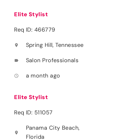
Elite Stylist
Req ID: 466779
Spring Hill, Tennessee
location_on
Salon Professionals
label
a month ago
access_time
Elite Stylist
Req ID: 511057
Panama City Beach,
location_on
Florida