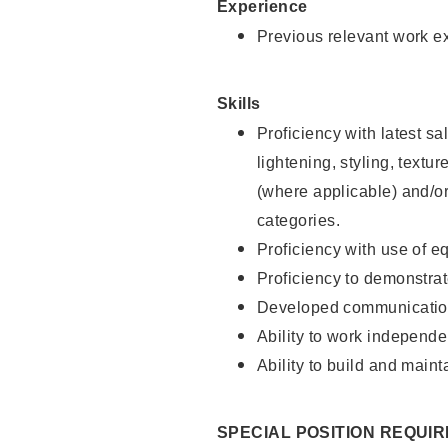
Experience
Previous relevant work e
Skills
Proficiency with latest sa
lightening, styling, textu
(where applicable) and/or 
categories.
Proficiency with use of 
Proficiency to demonstra
Developed communication
Ability to work independe
Ability to build and maint
SPECIAL POSITION REQUI