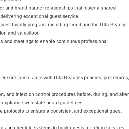
er and brand partner relationships that foster a shared
y delivering exceptional guest service.
 guest loyalty program, including credit and the Ulta Beauty
lon and salesfloor.
gs and meetings to enable continuous professional
ensure compliance with Ulta Beauty’s policies, procedures
ion, and infection control procedures before, during, and after
compliance with state board guidelines.
e protocols to ensure a consistent and exceptional guest
ng and clientele systems to book guests for return services