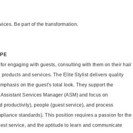
vices. Be part of the transformation.
OPE
e for engaging with guests, consulting with them on their hair
oducts and services. The Elite Stylist delivers quality
emphasis on the guest’s total look. They support the
Assistant Services Manager (ASM) and focus on
d productivity), people (guest service), and process
liance standards). This position requires a passion for the
uest service, and the aptitude to learn and communicate