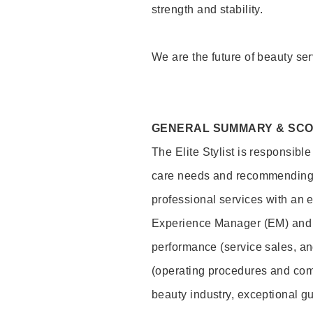
strength and stability.
We are the future of beauty ser
GENERAL SUMMARY & SC
The Elite Stylist is responsibl
care needs and recommending pr
professional services with an 
Experience Manager (EM) and 
performance (service sales, an
(operating procedures and comp
beauty industry, exceptional g