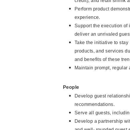
credit), and retail shrink 
Perform product demonstra
experience.
Support the execution of 
deliver an unrivaled gues
Take the initiative to sta
products, and services d
and benefits of these tren
Maintain prompt, regular
People
Develop guest relationshi
recommendations.
Serve all guests, includin
Develop a partnership with
and well- rounded guest 