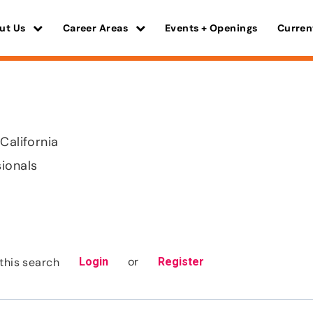
ut Us
Career Areas
Events + Openings
Curren
California
sionals
or
this search
Login
Register