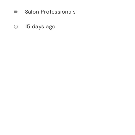
Salon Professionals
label
15 days ago
access_time