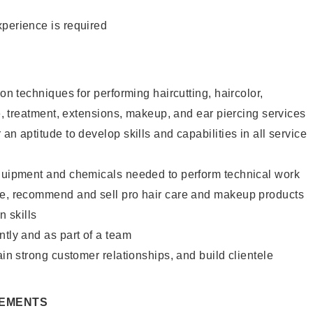
xperience is required
lon techniques for performing haircutting, haircolor,
re, treatment, extensions, makeup, and ear piercing services
an aptitude to develop skills and capabilities in all service
equipment and chemicals needed to perform technical work
te, recommend and sell pro hair care and makeup products
 skills
ntly and as part of a team
ain strong customer relationships, and build clientele
REMENTS