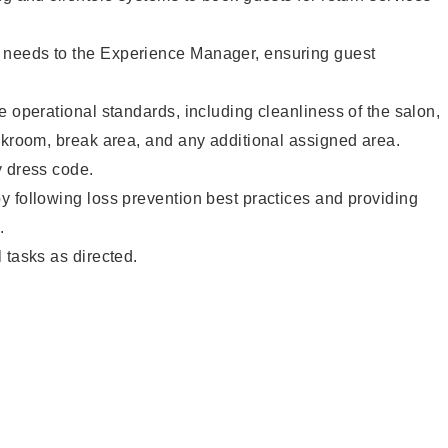
needs to the Experience Manager, ensuring guest
e operational standards, including cleanliness of the salon,
ckroom, break area, and any additional assigned area.
y dress code.
 following loss prevention best practices and providing
.
 tasks as directed.