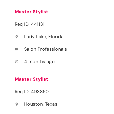
Master Stylist
Req ID: 441131
Lady Lake, Florida
location_on
Salon Professionals
label
4 months ago
access_time
Master Stylist
Req ID: 493860
Houston, Texas
location_on