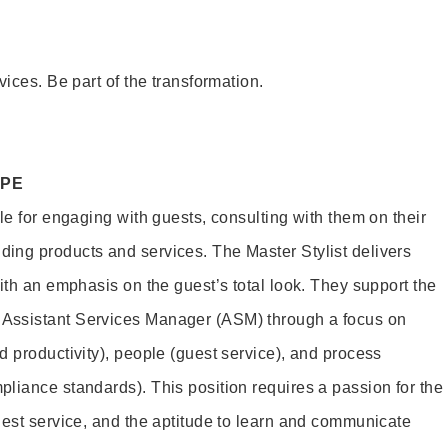
vices. Be part of the transformation.
OPE
le for engaging with guests, consulting with them on their
ing products and services. The Master Stylist delivers
ith an emphasis on the guest’s total look. They support the
Assistant Services Manager (ASM) through a focus on
d productivity), people (guest service), and process
liance standards). This position requires a passion for the
uest service, and the aptitude to learn and communicate