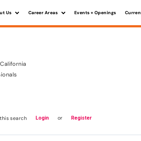
ut Us
Career Areas
Events + Openings
Curren
California
sionals
or
this search
Login
Register