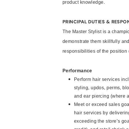
product knowledge.
PRINCIPAL DUTIES & RESPON
The Master Stylist is a champi
demonstrate them skillfully and
responsibilities of the position
Performance
Perform hair services incl
styling, updos, perms, bl
and ear piercing (where a
Meet or exceed sales goa
hair services by deliveri
exceeding the store’s goal