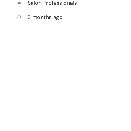
Salon Professionals
label
2 months ago
access_time