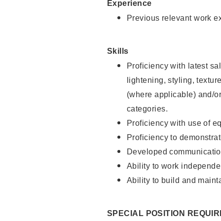
Experience
Previous relevant work e
Skills
Proficiency with latest sa
lightening, styling, textu
(where applicable) and/or 
categories.
Proficiency with use of 
Proficiency to demonstra
Developed communication
Ability to work independe
Ability to build and maint
SPECIAL POSITION REQUI