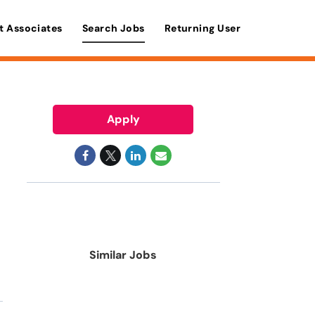
t Associates
Search Jobs
Returning User
Apply
Similar Jobs