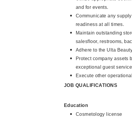
and for events.
Communicate any supply 
readiness at all times.
Maintain outstanding stor
salesfloor, restrooms, ba
Adhere to the Ulta Beaut
Protect company assets by
exceptional guest service
Execute other operational
JOB QUALIFICATIONS
Education
Cosmetology license