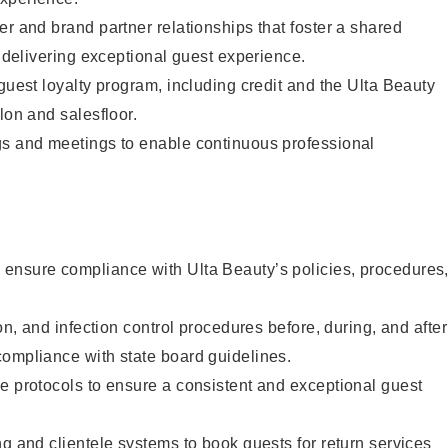
er and brand partner relationships that foster a shared
y delivering exceptional guest experience.
 guest loyalty program, including credit and the Ulta Beauty
lon and salesfloor.
gs and meetings to enable continuous professional
ensure compliance with Ulta Beauty’s policies, procedures
ion, and infection control procedures before, during, and after
compliance with state board guidelines.
e protocols to ensure a consistent and exceptional guest
ng and clientele systems to book guests for return services