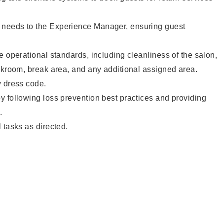
needs to the Experience Manager, ensuring guest
e operational standards, including cleanliness of the salon,
ckroom, break area, and any additional assigned area.
y dress code.
 following loss prevention best practices and providing
.
 tasks as directed.