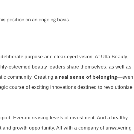
is position on an ongoing basis.
 deliberate purpose and clear-eyed vision. At Ulta Beauty,
ighly-esteemed beauty leaders share themselves, as well as
a real sense of belonging
entic community. Creating
—even
tegic course of exciting innovations destined to revolutionize
pport. Ever-increasing levels of investment. And a healthy
and growth opportunity. All with a company of unwavering