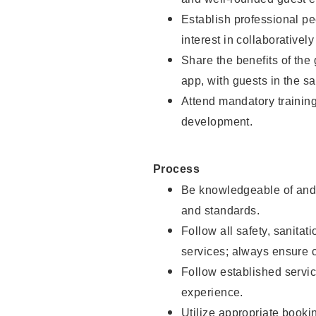
Establish professional pe
interest in collaborativel
Share the benefits of the
app, with guests in the sa
Attend mandatory trainin
development.
Process
Be knowledgeable of and 
and standards.
Follow all safety, sanitat
services; always ensure 
Follow established servic
experience.
Utilize appropriate booki