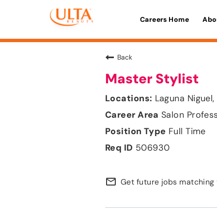
Careers Home
Abo
Back
Master Stylist
Laguna Niguel, 
Salon Profes
Full Time
506930
mail_outline
Get future jobs matching 