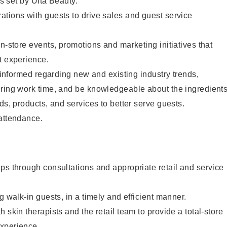
as set by Ulta Beauty.
tions with guests to drive sales and guest service
in-store events, promotions and marketing initiatives that
t experience.
y informed regarding new and existing industry trends,
uring work time, and be knowledgeable about the ingredient
ds, products, and services to better serve guests.
 attendance.
ps through consultations and appropriate retail and service
g walk-in guests, in a timely and efficient manner.
 skin therapists and the retail team to provide a total-store
xperience.