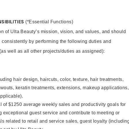
SIBILITIES
(*Essential Functions)
on of Ulta Beauty’s mission, vision, and values, and should
 consistently by performing the following duties and
 (as well as all other projects/duties as assigned):
uding hair design, haircuts, color, texture, hair treatments,
owouts, keratin treatments, extensions, makeup applications,
pplicable).
l of $1250 average weekly sales and productivity goals for
ng exceptional guest service and contribute to meeting or
s related to retail and service sales, guest loyalty (includin