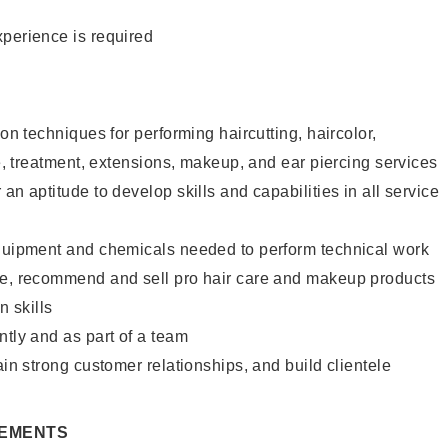
xperience is required
lon techniques for performing haircutting, haircolor,
re, treatment, extensions, makeup, and ear piercing services
an aptitude to develop skills and capabilities in all service
equipment and chemicals needed to perform technical work
te, recommend and sell pro hair care and makeup products
 skills
ntly and as part of a team
ain strong customer relationships, and build clientele
REMENTS