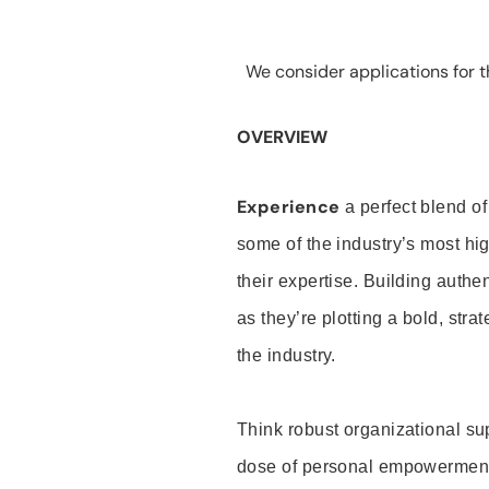
We consider applications for th
OVERVIEW
Experience
a perfect blend of
some of the industry’s most h
their expertise. Building auth
as they’re plotting a bold, stra
the industry.
Think robust organizational su
dose of personal empowerment 