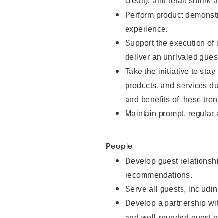
credit), and retail shrink 
Perform product demonstra
experience.
Support the execution of 
deliver an unrivaled gues
Take the initiative to sta
products, and services d
and benefits of these tren
Maintain prompt, regular
People
Develop guest relationshi
recommendations.
Serve all guests, includin
Develop a partnership with
and well-rounded guest e