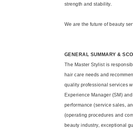
strength and stability.
We are the future of beauty ser
GENERAL SUMMARY & SC
The Master Stylist is responsib
hair care needs and recommend
quality professional services w
Experience Manager (SM) and 
performance (service sales, an
(operating procedures and comp
beauty industry, exceptional g