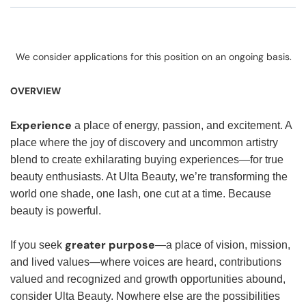
We consider applications for this position on an ongoing basis.
OVERVIEW
Experience
a place of energy, passion, and excitement. A
place where the joy of discovery and uncommon artistry
blend to create exhilarating buying experiences—for true
beauty enthusiasts. At Ulta Beauty, we’re transforming the
world one shade, one lash, one cut at a time. Because
beauty is powerful.
greater purpose
If you seek
—a place of vision, mission,
and lived values—where voices are heard, contributions
valued and recognized and growth opportunities abound,
consider Ulta Beauty. Nowhere else are the possibilities