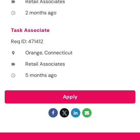
Retail Associates
label
2 months ago
access_time
Task Associate
Req ID: 471412
Orange, Connecticut
location_on
Retail Associates
label
5 months ago
access_time
Apply