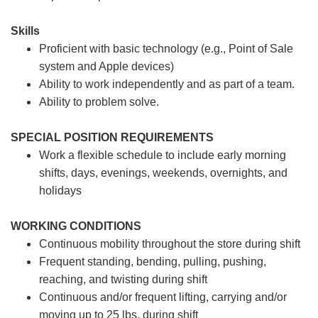
Skills
Proficient with basic technology (e.g., Point of Sale
system and Apple devices)
Ability to work independently and as part of a team.
Ability to problem solve.
SPECIAL POSITION REQUIREMENTS
Work a flexible schedule to include early morning
shifts, days, evenings, weekends, overnights, and
holidays
WORKING CONDITIONS
Continuous mobility throughout the store during shift
Frequent standing, bending, pulling, pushing,
reaching, and twisting during shift
Continuous and/or frequent lifting, carrying and/or
moving up to 25 lbs. during shift