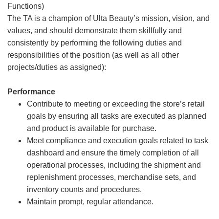
Functions)
The TA is a champion of Ulta Beauty’s mission, vision, and
values, and should demonstrate them skillfully and
consistently by performing the following duties and
responsibilities of the position (as well as all other
projects/duties as assigned):
Performance
Contribute to meeting or exceeding the store’s retail
goals by ensuring all tasks are executed as planned
and product is available for purchase.
Meet compliance and execution goals related to task
dashboard and ensure the timely completion of all
operational processes, including the shipment and
replenishment processes, merchandise sets, and
inventory counts and procedures.
Maintain prompt, regular attendance.