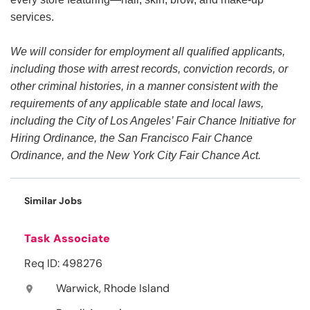
services.
We will consider for employment all qualified applicants,
including those with arrest records, conviction records, or
other criminal histories, in a manner consistent with the
requirements of any applicable state and local laws,
including the City of Los Angeles’ Fair Chance Initiative for
Hiring Ordinance, the San Francisco Fair Chance
Ordinance, and the New York City Fair Chance Act.
Similar Jobs
Task Associate
Req ID: 498276
Warwick, Rhode Island
location_on