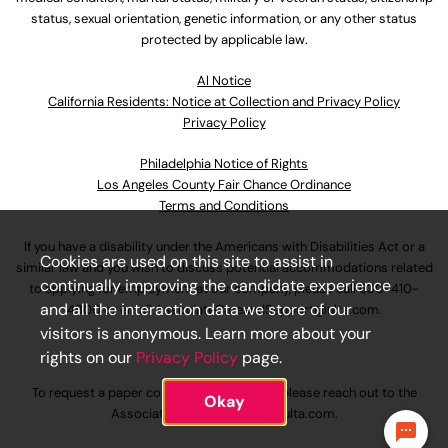
status, sexual orientation, genetic information, or any other status
protected by applicable law.
Al Notice
California Residents: Notice at Collection and Privacy Policy
Privacy Policy
Philadelphia Notice of Rights
Los Angeles County Fair Chance Ordinance
Terms and Conditions
If you have a disability under the Americans with Disabilities Act or a
Cookies are used on this site to assist in
similar law and you wish to discuss potential accommodations related
continually improving the candidate experience
to applying for employment at our company, please call
630-410-
and all the interaction data we store of our
4800
or email
AssociateCareandSupport@ulta.com
.
visitors is anonymous. Learn more about your
rights on our
Privacy Policy
page.
To request a paper copy of an application, please reach out to the
Okay
AssociateCareandSupport@ulta.com
.