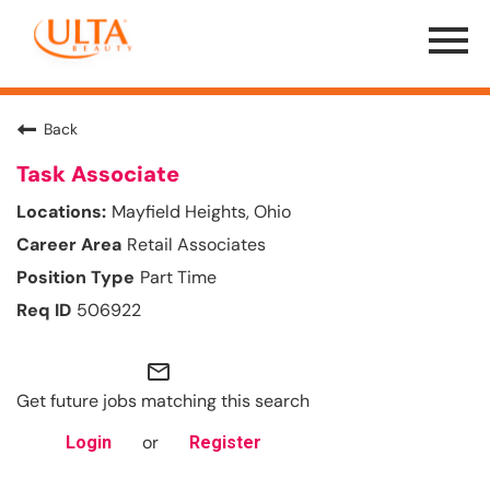
Menu
Toggle
Back
Task Associate
Mayfield Heights, Ohio
Retail Associates
Part Time
506922
mail_outline
Get future jobs matching this search
or
Login
Register