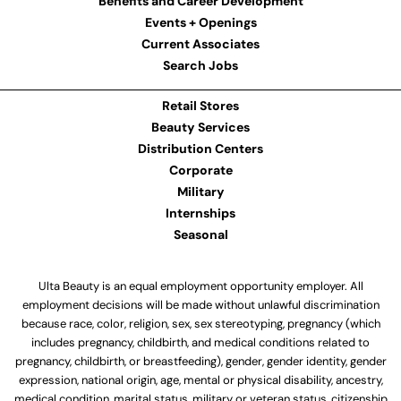
Benefits and Career Development
Events + Openings
Current Associates
Search Jobs
Retail Stores
Beauty Services
Distribution Centers
Corporate
Military
Internships
Seasonal
Ulta Beauty is an equal employment opportunity employer. All
employment decisions will be made without unlawful discrimination
because race, color, religion, sex, sex stereotyping, pregnancy (which
includes pregnancy, childbirth, and medical conditions related to
pregnancy, childbirth, or breastfeeding), gender, gender identity, gender
expression, national origin, age, mental or physical disability, ancestry,
medical condition, marital status, military or veteran status, citizenship