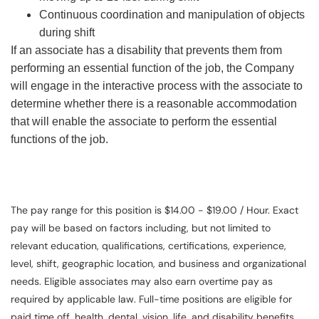
Continuous coordination and manipulation of objects
during shift
If an associate has a disability that prevents them from
performing an essential function of the job, the Company
will engage in the interactive process with the associate to
determine whether there is a reasonable accommodation
that will enable the associate to perform the essential
functions of the job.
The pay range for this position is $14.00 - $19.00 / Hour. Exact
pay will be based on factors including, but not limited to
relevant education, qualifications, certifications, experience,
level, shift, geographic location, and business and organizational
needs. Eligible associates may also earn overtime pay as
required by applicable law. Full-time positions are eligible for
paid time off, health, dental, vision, life, and disability benefits.