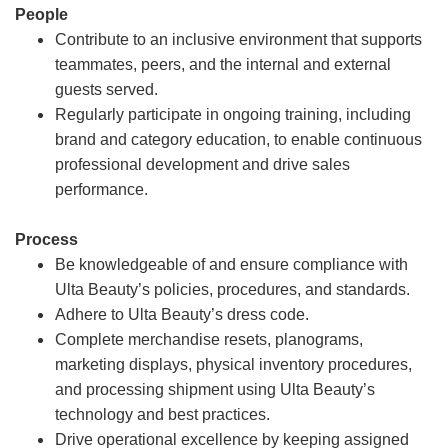
People
Contribute to an inclusive environment that supports
teammates, peers, and the internal and external
guests served.
Regularly participate in ongoing training, including
brand and category education, to enable continuous
professional development and drive sales
performance.
Process
Be knowledgeable of and ensure compliance with
Ulta Beauty’s policies, procedures, and standards.
Adhere to Ulta Beauty’s dress code.
Complete merchandise resets, planograms,
marketing displays, physical inventory procedures,
and processing shipment using Ulta Beauty’s
technology and best practices.
Drive operational excellence by keeping assigned