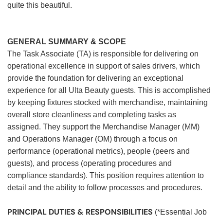
quite this beautiful.
GENERAL SUMMARY & SCOPE
The Task Associate (TA) is responsible for delivering on
operational excellence in support of sales drivers, which
provide the foundation for delivering an exceptional
experience for all Ulta Beauty guests. This is accomplished
by keeping fixtures stocked with merchandise, maintaining
overall store cleanliness and completing tasks as
assigned. They support the Merchandise Manager (MM)
and Operations Manager (OM) through a focus on
performance (operational metrics), people (peers and
guests), and process (operating procedures and
compliance standards). This position requires attention to
detail and the ability to follow processes and procedures.
PRINCIPAL DUTIES & RESPONSIBILITIES
(*Essential Job