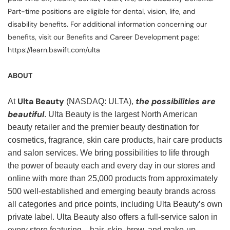
Part-time positions are eligible for dental, vision, life, and
disability benefits. For additional information concerning our
benefits, visit our Benefits and Career Development page:
https://learn.bswift.com/ulta
ABOUT
Ulta Beauty
the possibilities are
At
(NASDAQ: ULTA),
beautiful
. Ulta Beauty is the largest North American
beauty retailer and the premier beauty destination for
cosmetics, fragrance, skin care products, hair care products
and salon services. We bring possibilities to life through
the power of beauty each and every day in our stores and
online with more than 25,000 products from approximately
500 well-established and emerging beauty brands across
all categories and price points, including Ulta Beauty’s own
private label. Ulta Beauty also offers a full-service salon in
every store featuring—hair, skin, brow, and make-up