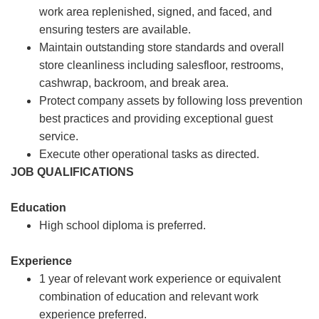
work area replenished, signed, and faced, and
ensuring testers are available.
Maintain outstanding store standards and overall
store cleanliness including salesfloor, restrooms,
cashwrap, backroom, and break area.
Protect company assets by following loss prevention
best practices and providing exceptional guest
service.
Execute other operational tasks as directed.
JOB QUALIFICATIONS
Education
High school diploma is preferred.
Experience
1 year of relevant work experience or equivalent
combination of education and relevant work
experience preferred.