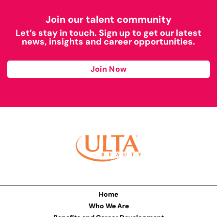
Join our talent community
Let’s stay in touch. Sign up to get our latest
news, insights and career opportunities.
Join Now
Home
Who We Are