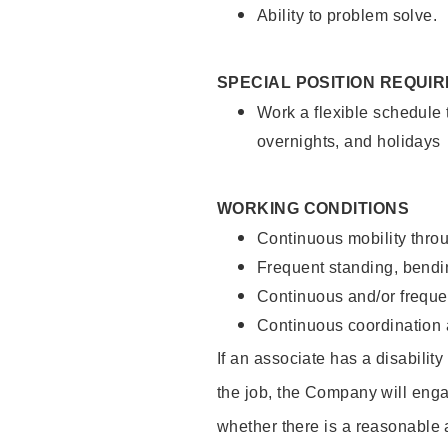
Ability to problem solve.
SPECIAL POSITION REQUI
Work a flexible schedule 
overnights, and holidays
WORKING CONDITIONS
Continuous mobility throu
Frequent standing, bendin
Continuous and/or frequent
Continuous coordination a
If an associate has a disabilit
the job, the Company will enga
whether there is a reasonable 