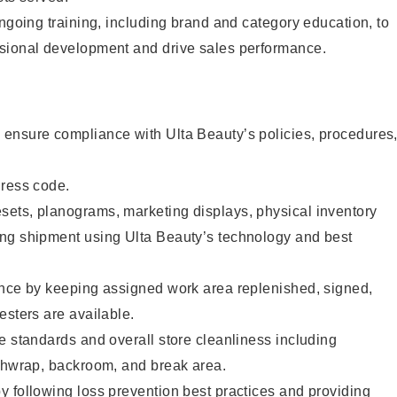
ongoing training, including brand and category education, to
sional development and drive sales performance.
ensure compliance with Ulta Beauty’s policies, procedures
dress code.
ets, planograms, marketing displays, physical inventory
ng shipment using Ulta Beauty’s technology and best
ence by keeping assigned work area replenished, signed,
esters are available.
e standards and overall store cleanliness including
ashwrap, backroom, and break area.
 following loss prevention best practices and providing