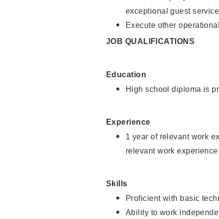
exceptional guest service
Execute other operational
JOB QUALIFICATIONS
Education
High school diploma is pr
Experience
1 year of relevant work e
relevant work experience 
Skills
Proficient with basic tec
Ability to work independe