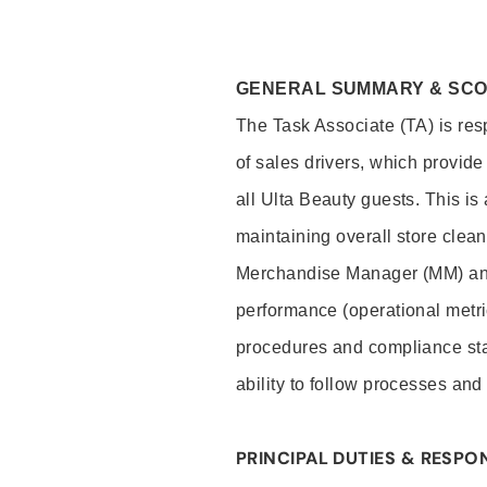
GENERAL SUMMARY & SC
The Task Associate (TA) is res
of sales drivers, which provide
all Ulta Beauty guests. This i
maintaining overall store clea
Merchandise Manager (MM) and
performance (operational metri
procedures and compliance stan
ability to follow processes and
PRINCIPAL DUTIES & RESPON