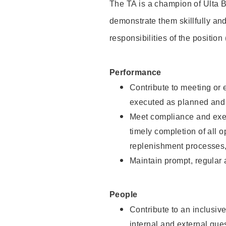
The TA is a champion of Ulta B
demonstrate them skillfully and
responsibilities of the position
Performance
Contribute to meeting or e
executed as planned and p
Meet compliance and exec
timely completion of all 
replenishment processes,
Maintain prompt, regular
People
Contribute to an inclusiv
internal and external gue