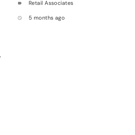
Retail Associates
label
5 months ago
access_time
,