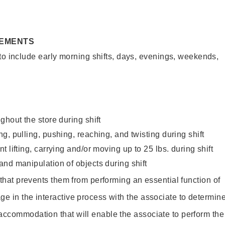
REMENTS
to include early morning shifts, days, evenings, weekends,
ghout the store during shift
g, pulling, pushing, reaching, and twisting during shift
 lifting, carrying and/or moving up to 25 lbs. during shift
nd manipulation of objects during shift
y that prevents them from performing an essential function of
ge in the interactive process with the associate to determin
accommodation that will enable the associate to perform the