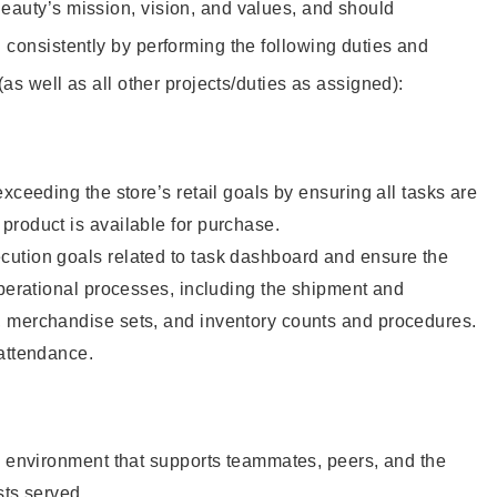
eauty’s mission, vision, and values, and should
 consistently by performing the following duties and
 (as well as all other projects/duties as assigned):
xceeding the store’s retail goals by ensuring all tasks are
roduct is available for purchase.
ution goals related to task dashboard and ensure the
operational processes, including the shipment and
 merchandise sets, and inventory counts and procedures.
 attendance.
e environment that supports teammates, peers, and the
sts served.