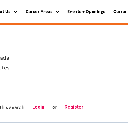
ut Us
Career Areas
Events + Openings
Curren
vada
ates
or
this search
Login
Register