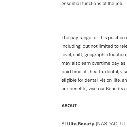
essential functions of the job.
The pay range for this position 
including, but not limited to rel
level, shift, geographic locatio
may also earn overtime pay as r
paid time off, health, dental, vis
eligible for dental, vision, life
our benefits, visit our Benefit
ABOUT
Ulta Beauty
At
(NASDAQ: UL