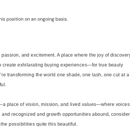
is position on an ongoing basis.
 passion, and excitement. A place where the joy of discover
o create exhilarating buying experiences—for true beauty
’re transforming the world one shade, one lash, one cut at a
ul.
—a place of vision, mission, and lived values—where voices
ed and recognized and growth opportunities abound, consider
e possibilities quite this beautiful.