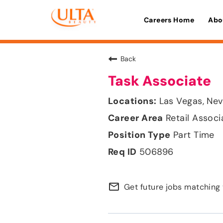
Careers Home
Abo
Back
Task Associate
Las Vegas, Ne
Retail Associ
Part Time
506896
mail_outline
Get future jobs matching 