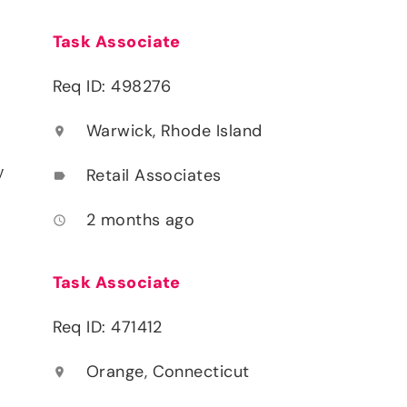
Task Associate
Req ID: 498276
Warwick, Rhode Island
location_on
y
Retail Associates
label
2 months ago
access_time
Task Associate
Req ID: 471412
Orange, Connecticut
location_on