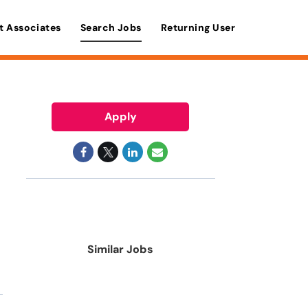
t Associates
Search Jobs
Returning User
Apply
Similar Jobs