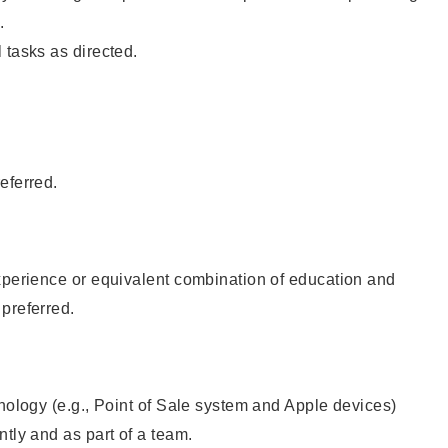
.
 tasks as directed.
eferred.
xperience or equivalent combination of education and
preferred.
hnology (e.g., Point of Sale system and Apple devices)
ntly and as part of a team.