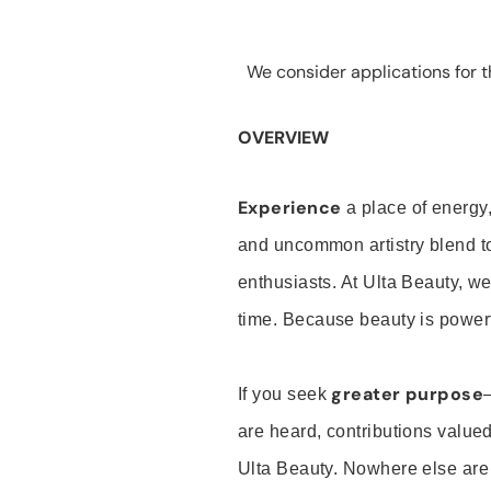
We consider applications for th
OVERVIEW
Experience
a place of energy,
and uncommon artistry blend t
enthusiasts. At Ulta Beauty, we
time. Because beauty is powerf
greater purpose
If you seek
are heard, contributions valu
Ulta Beauty. Nowhere else are th