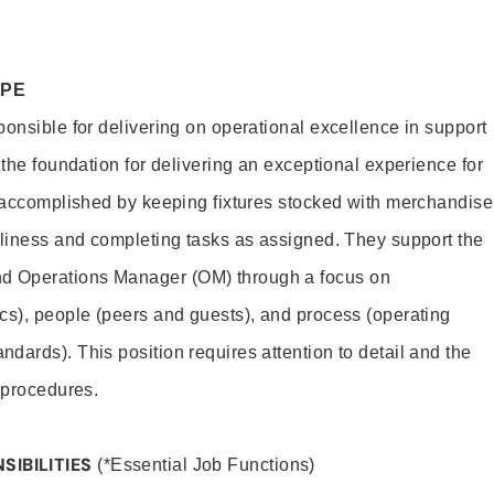
OPE
ponsible for delivering on operational excellence in support
 the foundation for delivering an exceptional experience for
s accomplished by keeping fixtures stocked with merchandise
nliness and completing tasks as assigned. They support the
 Operations Manager (OM) through a focus on
cs), people (peers and guests), and process (operating
dards). This position requires attention to detail and the
 procedures.
SIBILITIES
(*Essential Job Functions)