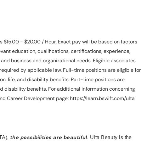
is $15.00 - $20.00 / Hour. Exact pay will be based on factors
evant education, qualifications, certifications, experience,
n, and business and organizational needs. Eligible associates
equired by applicable law. Full-time positions are eligible for
ion, life, and disability benefits. Part-time positions are
, and disability benefits. For additional information concerning
s and Career Development page: https://learn.bswift.com/ulta
the possibilities are beautiful
TA),
. Ulta Beauty is the