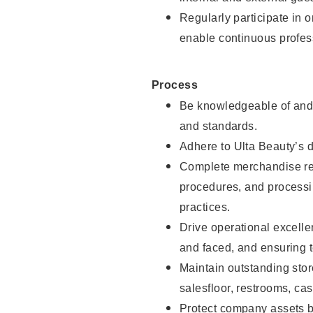
Regularly participate in 
enable continuous profes
Process
Be knowledgeable of and 
and standards.
Adhere to Ulta Beauty’s 
Complete merchandise res
procedures, and processi
practices.
Drive operational excell
and faced, and ensuring t
Maintain outstanding stor
salesfloor, restrooms, c
Protect company assets by