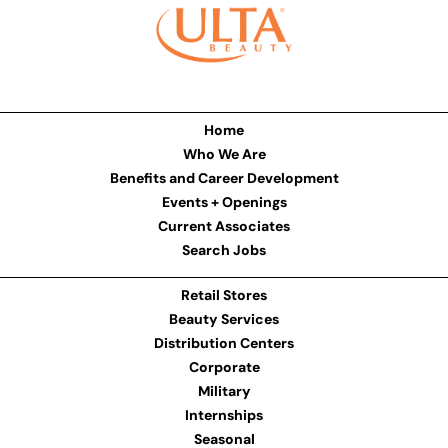
Home
Who We Are
Benefits and Career Development
Events + Openings
Current Associates
Search Jobs
Retail Stores
Beauty Services
Distribution Centers
Corporate
Military
Internships
Seasonal