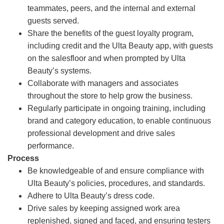
teammates, peers, and the internal and external
guests served.
Share the benefits of the guest loyalty program,
including credit and the Ulta Beauty app, with guests
on the salesfloor and when prompted by Ulta
Beauty’s systems.
Collaborate with managers and associates
throughout the store to help grow the business.
Regularly participate in ongoing training, including
brand and category education, to enable continuous
professional development and drive sales
performance.
Process
Be knowledgeable of and ensure compliance with
Ulta Beauty’s policies, procedures, and standards.
Adhere to Ulta Beauty’s dress code.
Drive sales by keeping assigned work area
replenished, signed and faced, and ensuring testers