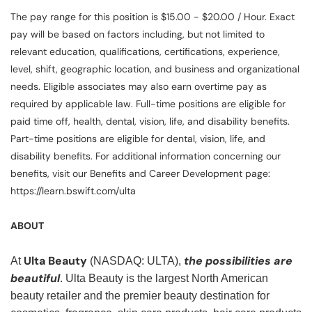
The pay range for this position is $15.00 - $20.00 / Hour. Exact
pay will be based on factors including, but not limited to
relevant education, qualifications, certifications, experience,
level, shift, geographic location, and business and organizational
needs. Eligible associates may also earn overtime pay as
required by applicable law. Full-time positions are eligible for
paid time off, health, dental, vision, life, and disability benefits.
Part-time positions are eligible for dental, vision, life, and
disability benefits. For additional information concerning our
benefits, visit our Benefits and Career Development page:
https://learn.bswift.com/ulta
ABOUT
Ulta Beauty
the possibilities are
At
(NASDAQ: ULTA),
beautiful
. Ulta Beauty is the largest North American
beauty retailer and the premier beauty destination for