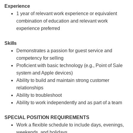
Experience
1 year of relevant work experience or equivalent
combination of education and relevant work
experience preferred
Skills
Demonstrates a passion for guest service and
competency for selling
Proficient with basic technology (e.g., Point of Sale
system and Apple devices)
Ability to build and maintain strong customer
relationships
Ability to troubleshoot
Ability to work independently and as part of a team
SPECIAL POSITION REQUIREMENTS
Work a flexible schedule to include days, evenings,
weekends, and holidays