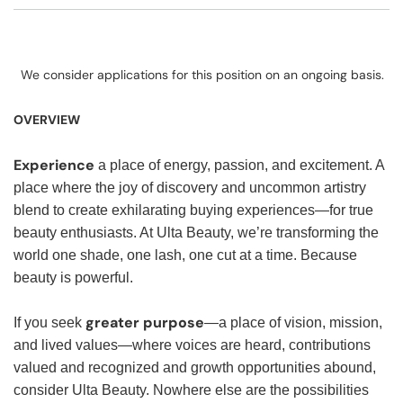
We consider applications for this position on an ongoing basis.
OVERVIEW
Experience
a place of energy, passion, and excitement. A
place where the joy of discovery and uncommon artistry
blend to create exhilarating buying experiences—for true
beauty enthusiasts. At Ulta Beauty, we’re transforming the
world one shade, one lash, one cut at a time. Because
beauty is powerful.
greater purpose
If you seek
—a place of vision, mission,
and lived values—where voices are heard, contributions
valued and recognized and growth opportunities abound,
consider Ulta Beauty. Nowhere else are the possibilities