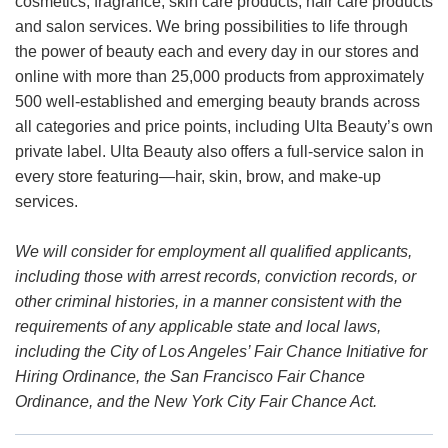
cosmetics, fragrance, skin care products, hair care products
and salon services. We bring possibilities to life through
the power of beauty each and every day in our stores and
online with more than 25,000 products from approximately
500 well-established and emerging beauty brands across
all categories and price points, including Ulta Beauty’s own
private label. Ulta Beauty also offers a full-service salon in
every store featuring—hair, skin, brow, and make-up
services.
We will consider for employment all qualified applicants,
including those with arrest records, conviction records, or
other criminal histories, in a manner consistent with the
requirements of any applicable state and local laws,
including the City of Los Angeles’ Fair Chance Initiative for
Hiring Ordinance, the San Francisco Fair Chance
Ordinance, and the New York City Fair Chance Act.