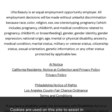
Ulta Beauty is an equal employment opportunity employer. All
employment decisions will be made without unlawful discrimination
because race, color, religion, sex, sex stereotyping, pregnancy (which
includes pregnancy, childbirth, and medical conditions related to
pregnancy, childbirth, or breastfeeding), gender, gender identity, gender
expression, national origin, age, mental or physical disability, ancestry,
medical condition, marital status, military or veteran status, citizenship
status, sexual orientation, genetic information, or any other status
protected by applicable law.
Al Notice
California Residents: Notice at Collection and Privacy Policy
Privacy Policy
Philadelphia Notice of Rights
Los Angeles County Fair Chance Ordinance
Terms and Conditions
If you have a disability under the Americans with Disabilities Act or a
Cookies are used on this site to assist in
similar law and you wish to discuss potential accommodations related