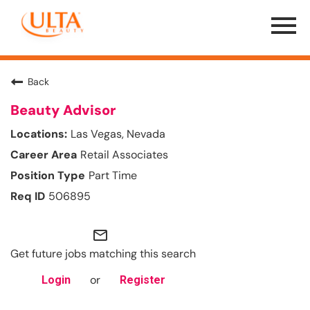
Menu
Toggle
Back
Beauty Advisor
Las Vegas, Nevada
Retail Associates
Part Time
506895
mail_outline
Get future jobs matching this search
or
Login
Register