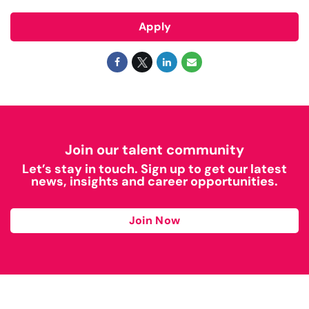
Apply
Join our talent community
Let’s stay in touch. Sign up to get our latest
news, insights and career opportunities.
Join Now