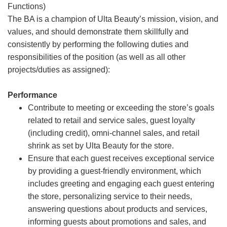
Functions)
The BA is a champion of Ulta Beauty’s mission, vision, and
values, and should demonstrate them skillfully and
consistently by performing the following duties and
responsibilities of the position (as well as all other
projects/duties as assigned):
Performance
Contribute to meeting or exceeding the store’s goals
related to retail and service sales, guest loyalty
(including credit), omni-channel sales, and retail
shrink as set by Ulta Beauty for the store.
Ensure that each guest receives exceptional service
by providing a guest-friendly environment, which
includes greeting and engaging each guest entering
the store, personalizing service to their needs,
answering questions about products and services,
informing guests about promotions and sales, and