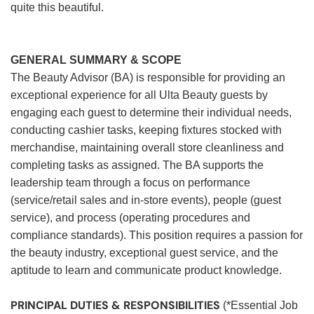
quite this beautiful.
GENERAL SUMMARY & SCOPE
The Beauty Advisor (BA) is responsible for providing an
exceptional experience for all Ulta Beauty guests by
engaging each guest to determine their individual needs,
conducting cashier tasks, keeping fixtures stocked with
merchandise, maintaining overall store cleanliness and
completing tasks as assigned. The BA supports the
leadership team through a focus on performance
(service/retail sales and in-store events), people (guest
service), and process (operating procedures and
compliance standards). This position requires a passion for
the beauty industry, exceptional guest service, and the
aptitude to learn and communicate product knowledge.
PRINCIPAL DUTIES & RESPONSIBILITIES
(*Essential Job