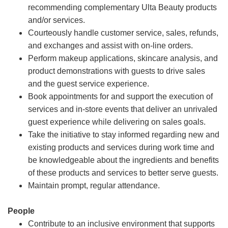
recommending complementary Ulta Beauty products
and/or services.
Courteously handle customer service, sales, refunds,
and exchanges and assist with on-line orders.
Perform makeup applications, skincare analysis, and
product demonstrations with guests to drive sales
and the guest service experience.
Book appointments for and support the execution of
services and in-store events that deliver an unrivaled
guest experience while delivering on sales goals.
Take the initiative to stay informed regarding new and
existing products and services during work time and
be knowledgeable about the ingredients and benefits
of these products and services to better serve guests.
Maintain prompt, regular attendance.
People
Contribute to an inclusive environment that supports