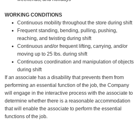
WORKING CONDITIONS
Continuous mobility throughout the store during shift
Frequent standing, bending, pulling, pushing,
reaching, and twisting during shift
Continuous and/or frequent lifting, carrying, and/or
moving up to 25 lbs. during shift
Continuous coordination and manipulation of objects
during shift
If an associate has a disability that prevents them from
performing an essential function of the job, the Company
will engage in the interactive process with the associate to
determine whether there is a reasonable accommodation
that will enable the associate to perform the essential
functions of the job.