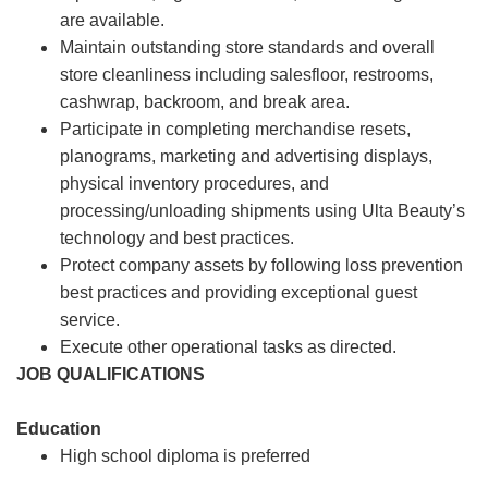
are available.
Maintain outstanding store standards and overall
store cleanliness including salesfloor, restrooms,
cashwrap, backroom, and break area.
Participate in completing merchandise resets,
planograms, marketing and advertising displays,
physical inventory procedures, and
processing/unloading shipments using Ulta Beauty’s
technology and best practices.
Protect company assets by following loss prevention
best practices and providing exceptional guest
service.
Execute other operational tasks as directed.
JOB QUALIFICATIONS
Education
High school diploma is preferred