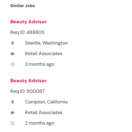
Similar Jobs
Beauty Advisor
Req ID: 488805
Seattle, Washington
location_on
Retail Associates
label
3 months ago
access_time
Beauty Advisor
Req ID: 500087
Compton, California
location_on
Retail Associates
label
2 months ago
access_time