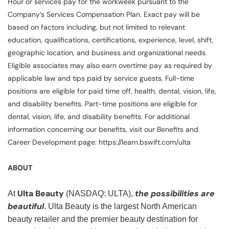
Hour or services pay for the workweek pursuant to the
Company’s Services Compensation Plan. Exact pay will be
based on factors including, but not limited to relevant
education, qualifications, certifications, experience, level, shift,
geographic location, and business and organizational needs.
Eligible associates may also earn overtime pay as required by
applicable law and tips paid by service guests. Full-time
positions are eligible for paid time off, health, dental, vision, life,
and disability benefits. Part-time positions are eligible for
dental, vision, life, and disability benefits. For additional
information concerning our benefits, visit our Benefits and
Career Development page: https://learn.bswift.com/ulta
ABOUT
Ulta Beauty
the possibilities are
At
(NASDAQ: ULTA),
beautiful
. Ulta Beauty is the largest North American
beauty retailer and the premier beauty destination for