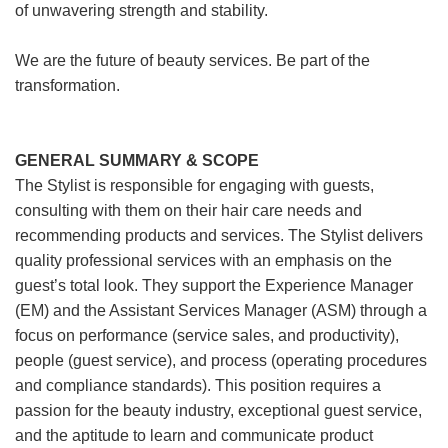
of unwavering strength and stability.
We are the future of beauty services. Be part of the
transformation.
GENERAL SUMMARY & SCOPE
The Stylist is responsible for engaging with guests,
consulting with them on their hair care needs and
recommending products and services. The Stylist delivers
quality professional services with an emphasis on the
guest’s total look. They support the Experience Manager
(EM) and the Assistant Services Manager (ASM) through a
focus on performance (service sales, and productivity),
people (guest service), and process (operating procedures
and compliance standards). This position requires a
passion for the beauty industry, exceptional guest service,
and the aptitude to learn and communicate product