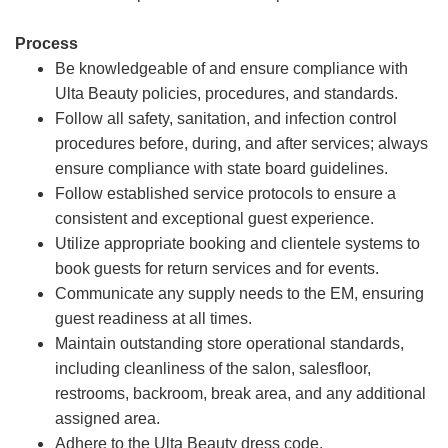
Process
Be knowledgeable of and ensure compliance with
Ulta Beauty policies, procedures, and standards.
Follow all safety, sanitation, and infection control
procedures before, during, and after services; always
ensure compliance with state board guidelines.
Follow established service protocols to ensure a
consistent and exceptional guest experience.
Utilize appropriate booking and clientele systems to
book guests for return services and for events.
Communicate any supply needs to the EM, ensuring
guest readiness at all times.
Maintain outstanding store operational standards,
including cleanliness of the salon, salesfloor,
restrooms, backroom, break area, and any additional
assigned area.
Adhere to the Ulta Beauty dress code.