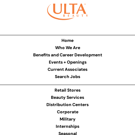
Home
Who We Are
Benefits and Career Development
Events + Openings
Current Associates
Search Jobs
Retail Stores
Beauty Services
Distribution Centers
Corporate
Military
Internships
Seasonal