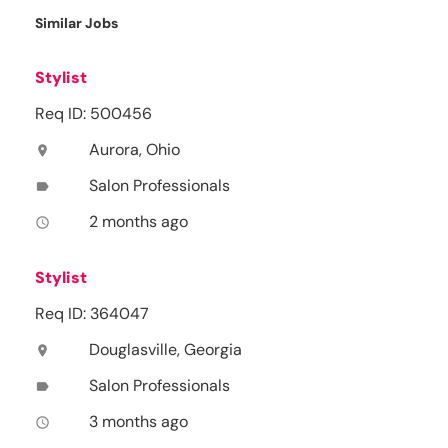
Similar Jobs
Stylist
Req ID: 500456
Aurora, Ohio
location_on
Salon Professionals
label
2 months ago
access_time
Stylist
Req ID: 364047
Douglasville, Georgia
location_on
Salon Professionals
label
3 months ago
access_time