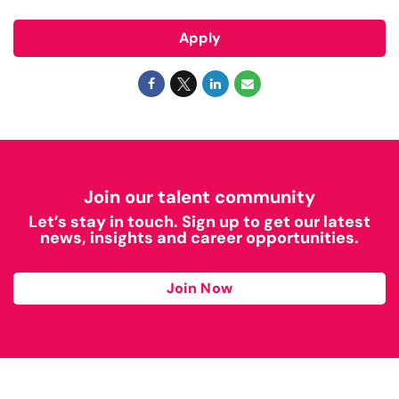
Apply
Join our talent community
Let’s stay in touch. Sign up to get our latest
news, insights and career opportunities.
Join Now