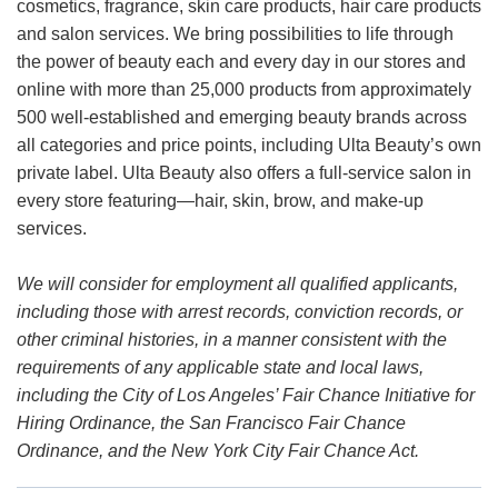
cosmetics, fragrance, skin care products, hair care products
and salon services. We bring possibilities to life through
the power of beauty each and every day in our stores and
online with more than 25,000 products from approximately
500 well-established and emerging beauty brands across
all categories and price points, including Ulta Beauty’s own
private label. Ulta Beauty also offers a full-service salon in
every store featuring—hair, skin, brow, and make-up
services.
We will consider for employment all qualified applicants,
including those with arrest records, conviction records, or
other criminal histories, in a manner consistent with the
requirements of any applicable state and local laws,
including the City of Los Angeles’ Fair Chance Initiative for
Hiring Ordinance, the San Francisco Fair Chance
Ordinance, and the New York City Fair Chance Act.