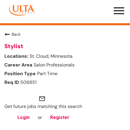
Menu
Toggle
Back
Stylist
St. Cloud, Minnesota
Salon Professionals
Part Time
506851
mail_outline
Get future jobs matching this search
or
Login
Register