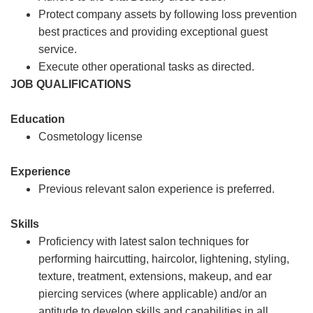
Protect company assets by following loss prevention
best practices and providing exceptional guest
service.
Execute other operational tasks as directed.
JOB QUALIFICATIONS
Education
Cosmetology license
Experience
Previous relevant salon experience is preferred.
Skills
Proficiency with latest salon techniques for
performing haircutting, haircolor, lightening, styling,
texture, treatment, extensions, makeup, and ear
piercing services (where applicable) and/or an
aptitude to develop skills and capabilities in all