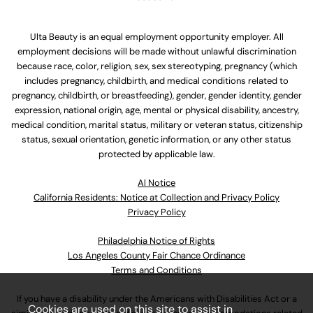
Ulta Beauty is an equal employment opportunity employer. All
employment decisions will be made without unlawful discrimination
because race, color, religion, sex, sex stereotyping, pregnancy (which
includes pregnancy, childbirth, and medical conditions related to
pregnancy, childbirth, or breastfeeding), gender, gender identity, gender
expression, national origin, age, mental or physical disability, ancestry,
medical condition, marital status, military or veteran status, citizenship
status, sexual orientation, genetic information, or any other status
protected by applicable law.
Al Notice
California Residents: Notice at Collection and Privacy Policy
Privacy Policy
Philadelphia Notice of Rights
Los Angeles County Fair Chance Ordinance
Terms and Conditions
If you have a disability under the Americans with Disabilities Act or a
Cookies are used on this site to assist in