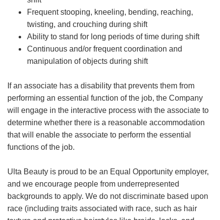
Frequent stooping, kneeling, bending, reaching,
twisting, and crouching during shift
Ability to stand for long periods of time during shift
Continuous and/or frequent coordination and
manipulation of objects during shift
If an associate has a disability that prevents them from
performing an essential function of the job, the Company
will engage in the interactive process with the associate to
determine whether there is a reasonable accommodation
that will enable the associate to perform the essential
functions of the job.
Ulta Beauty is proud to be an Equal Opportunity employer,
and we encourage people from underrepresented
backgrounds to apply. We do not discriminate based upon
race (including traits associated with race, such as hair