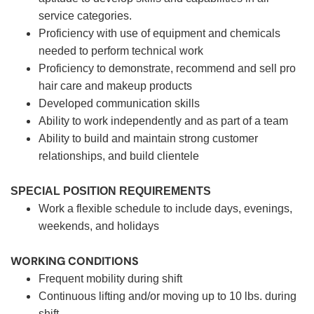
service categories.
Proficiency with use of equipment and chemicals
needed to perform technical work
Proficiency to demonstrate, recommend and sell pro
hair care and makeup products
Developed communication skills
Ability to work independently and as part of a team
Ability to build and maintain strong customer
relationships, and build clientele
SPECIAL POSITION REQUIREMENTS
Work a flexible schedule to include days, evenings,
weekends, and holidays
WORKING CONDITIONS
Frequent mobility during shift
Continuous lifting and/or moving up to 10 lbs. during
shift