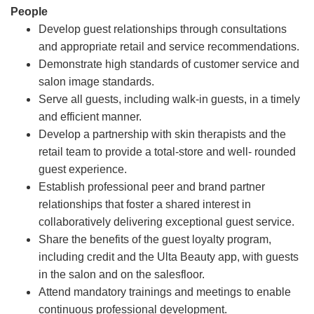
People
Develop guest relationships through consultations
and appropriate retail and service recommendations.
Demonstrate high standards of customer service and
salon image standards.
Serve all guests, including walk-in guests, in a timely
and efficient manner.
Develop a partnership with skin therapists and the
retail team to provide a total-store and well- rounded
guest experience.
Establish professional peer and brand partner
relationships that foster a shared interest in
collaboratively delivering exceptional guest service.
Share the benefits of the guest loyalty program,
including credit and the Ulta Beauty app, with guests
in the salon and on the salesfloor.
Attend mandatory trainings and meetings to enable
continuous professional development.