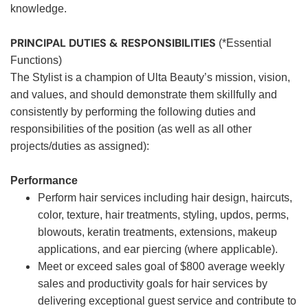
knowledge.
PRINCIPAL DUTIES & RESPONSIBILITIES
(*Essential
Functions)
The Stylist is a champion of Ulta Beauty’s mission, vision,
and values, and should demonstrate them skillfully and
consistently by performing the following duties and
responsibilities of the position (as well as all other
projects/duties as assigned):
Performance
Perform hair services including hair design, haircuts,
color, texture, hair treatments, styling, updos, perms,
blowouts, keratin treatments, extensions, makeup
applications, and ear piercing (where applicable).
Meet or exceed sales goal of $800 average weekly
sales and productivity goals for hair services by
delivering exceptional guest service and contribute to