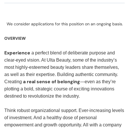
We consider applications for this position on an ongoing basis.
OVERVIEW
Experience
a perfect blend of deliberate purpose and
clear-eyed vision. At Ulta Beauty, some of the industry’s
most highly-esteemed beauty leaders share themselves,
as well as their expertise. Building authentic community.
a real sense of belonging
Creating
—even as they’re
plotting a bold, strategic course of exciting innovations
destined to revolutionize the industry.
Think robust organizational support. Ever-increasing levels
of investment. And a healthy dose of personal
empowerment and growth opportunity. All with a company