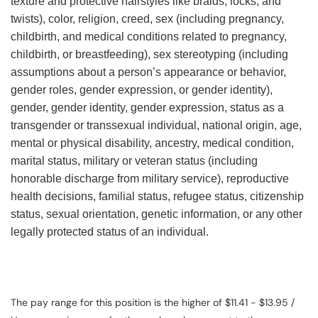
texture and protective hairstyles like braids, locks, and
twists), color, religion, creed, sex (including pregnancy,
childbirth, and medical conditions related to pregnancy,
childbirth, or breastfeeding), sex stereotyping (including
assumptions about a person’s appearance or behavior,
gender roles, gender expression, or gender identity),
gender, gender identity, gender expression, status as a
transgender or transsexual individual, national origin, age,
mental or physical disability, ancestry, medical condition,
marital status, military or veteran status (including
honorable discharge from military service), reproductive
health decisions, familial status, refugee status, citizenship
status, sexual orientation, genetic information, or any other
legally protected status of an individual.
The pay range for this position is the higher of $11.41 - $13.95 /