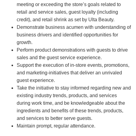
meeting or exceeding the store’s goals related to
retail and service sales, guest loyalty (including
credit), and retail shrink as set by Ulta Beauty.
Demonstrate business acumen with understanding of
business drivers and identified opportunities for
growth.
Perform product demonstrations with guests to drive
sales and the guest service experience.
Support the execution of in-store events, promotions,
and marketing-initiatives that deliver an unrivaled
guest experience.
Take the initiative to stay informed regarding new and
existing industry trends, products, and services
during work time, and be knowledgeable about the
ingredients and benefits of these trends, products,
and services to better serve guests.
Maintain prompt, regular attendance.