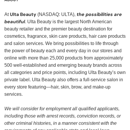
Ulta Beauty
the possibilities are
At
(NASDAQ: ULTA),
beautiful
. Ulta Beauty is the largest North American
beauty retailer and the premier beauty destination for
cosmetics, fragrance, skin care products, hair care products
and salon services. We bring possibilities to life through
the power of beauty each and every day in our stores and
online with more than 25,000 products from approximately
500 well-established and emerging beauty brands across
all categories and price points, including Ulta Beauty’s own
private label. Ulta Beauty also offers a full-service salon in
every store featuring—hair, skin, brow, and make-up
services.
We will consider for employment all qualified applicants,
including those with arrest records, conviction records, or
other criminal histories, in a manner consistent with the