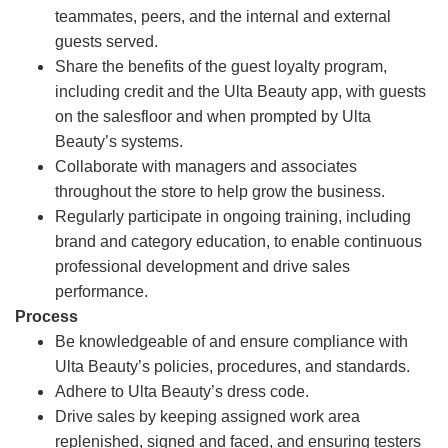
teammates, peers, and the internal and external
guests served.
Share the benefits of the guest loyalty program,
including credit and the Ulta Beauty app, with guests
on the salesfloor and when prompted by Ulta
Beauty’s systems.
Collaborate with managers and associates
throughout the store to help grow the business.
Regularly participate in ongoing training, including
brand and category education, to enable continuous
professional development and drive sales
performance.
Process
Be knowledgeable of and ensure compliance with
Ulta Beauty’s policies, procedures, and standards.
Adhere to Ulta Beauty’s dress code.
Drive sales by keeping assigned work area
replenished, signed and faced, and ensuring testers