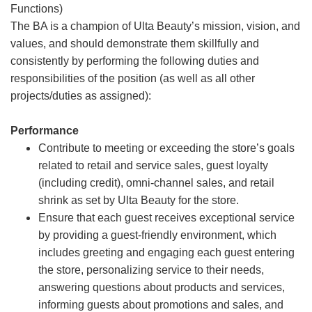
Functions)
The BA is a champion of Ulta Beauty’s mission, vision, and
values, and should demonstrate them skillfully and
consistently by performing the following duties and
responsibilities of the position (as well as all other
projects/duties as assigned):
Performance
Contribute to meeting or exceeding the store’s goals
related to retail and service sales, guest loyalty
(including credit), omni-channel sales, and retail
shrink as set by Ulta Beauty for the store.
Ensure that each guest receives exceptional service
by providing a guest-friendly environment, which
includes greeting and engaging each guest entering
the store, personalizing service to their needs,
answering questions about products and services,
informing guests about promotions and sales, and