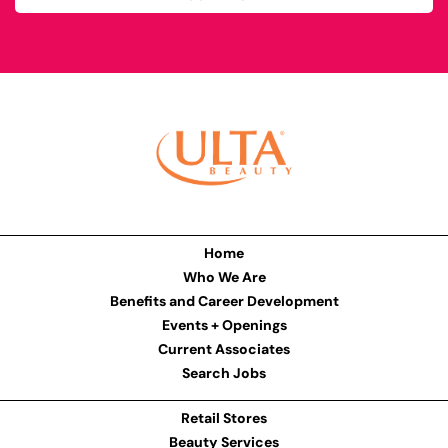
Home
Who We Are
Benefits and Career Development
Events + Openings
Current Associates
Search Jobs
Retail Stores
Beauty Services