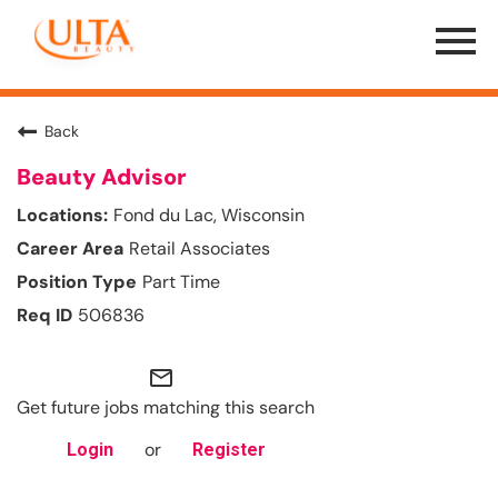
Menu
Toggle
Back
Beauty Advisor
Fond du Lac, Wisconsin
Retail Associates
Part Time
506836
mail_outline
Get future jobs matching this search
or
Login
Register