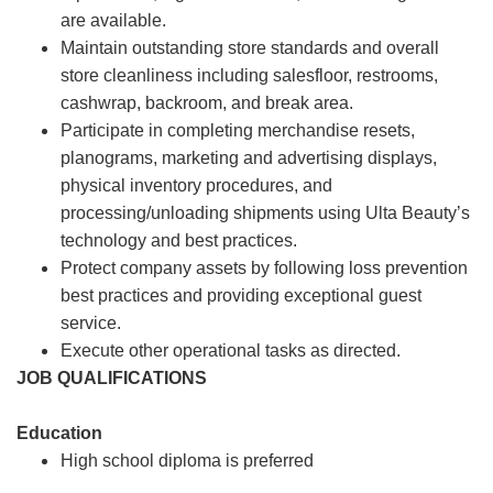
are available.
Maintain outstanding store standards and overall
store cleanliness including salesfloor, restrooms,
cashwrap, backroom, and break area.
Participate in completing merchandise resets,
planograms, marketing and advertising displays,
physical inventory procedures, and
processing/unloading shipments using Ulta Beauty’s
technology and best practices.
Protect company assets by following loss prevention
best practices and providing exceptional guest
service.
Execute other operational tasks as directed.
JOB QUALIFICATIONS
Education
High school diploma is preferred