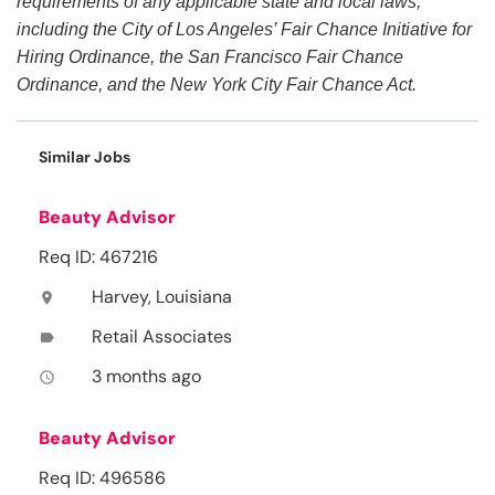
requirements of any applicable state and local laws,
including the City of Los Angeles’ Fair Chance Initiative for
Hiring Ordinance, the San Francisco Fair Chance
Ordinance, and the New York City Fair Chance Act.
Similar Jobs
Beauty Advisor
Req ID: 467216
Harvey, Louisiana
location_on
Retail Associates
label
3 months ago
access_time
Beauty Advisor
Req ID: 496586