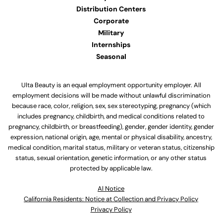
Distribution Centers
Corporate
Military
Internships
Seasonal
Ulta Beauty is an equal employment opportunity employer. All
employment decisions will be made without unlawful discrimination
because race, color, religion, sex, sex stereotyping, pregnancy (which
includes pregnancy, childbirth, and medical conditions related to
pregnancy, childbirth, or breastfeeding), gender, gender identity, gender
expression, national origin, age, mental or physical disability, ancestry,
medical condition, marital status, military or veteran status, citizenship
status, sexual orientation, genetic information, or any other status
protected by applicable law.
Al Notice
California Residents: Notice at Collection and Privacy Policy
Privacy Policy