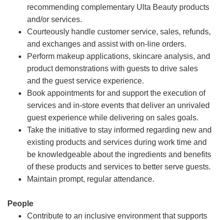
recommending complementary Ulta Beauty products
and/or services.
Courteously handle customer service, sales, refunds,
and exchanges and assist with on-line orders.
Perform makeup applications, skincare analysis, and
product demonstrations with guests to drive sales
and the guest service experience.
Book appointments for and support the execution of
services and in-store events that deliver an unrivaled
guest experience while delivering on sales goals.
Take the initiative to stay informed regarding new and
existing products and services during work time and
be knowledgeable about the ingredients and benefits
of these products and services to better serve guests.
Maintain prompt, regular attendance.
People
Contribute to an inclusive environment that supports