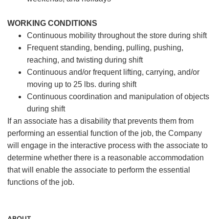
WORKING CONDITIONS
Continuous mobility throughout the store during shift
Frequent standing, bending, pulling, pushing,
reaching, and twisting during shift
Continuous and/or frequent lifting, carrying, and/or
moving up to 25 lbs. during shift
Continuous coordination and manipulation of objects
during shift
If an associate has a disability that prevents them from
performing an essential function of the job, the Company
will engage in the interactive process with the associate to
determine whether there is a reasonable accommodation
that will enable the associate to perform the essential
functions of the job.
ABOUT