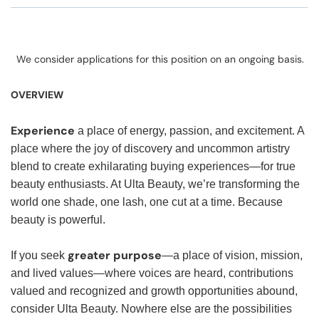
We consider applications for this position on an ongoing basis.
OVERVIEW
Experience
a place of energy, passion, and excitement. A
place where the joy of discovery and uncommon artistry
blend to create exhilarating buying experiences—for true
beauty enthusiasts. At Ulta Beauty, we’re transforming the
world one shade, one lash, one cut at a time. Because
beauty is powerful.
greater purpose
If you seek
—a place of vision, mission,
and lived values—where voices are heard, contributions
valued and recognized and growth opportunities abound,
consider Ulta Beauty. Nowhere else are the possibilities