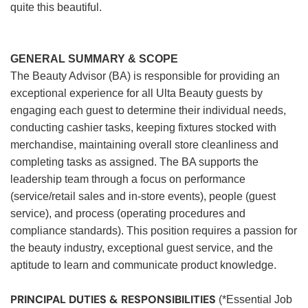
quite this beautiful.
GENERAL SUMMARY & SCOPE
The Beauty Advisor (BA) is responsible for providing an
exceptional experience for all Ulta Beauty guests by
engaging each guest to determine their individual needs,
conducting cashier tasks, keeping fixtures stocked with
merchandise, maintaining overall store cleanliness and
completing tasks as assigned. The BA supports the
leadership team through a focus on performance
(service/retail sales and in-store events), people (guest
service), and process (operating procedures and
compliance standards). This position requires a passion for
the beauty industry, exceptional guest service, and the
aptitude to learn and communicate product knowledge.
PRINCIPAL DUTIES & RESPONSIBILITIES
(*Essential Job