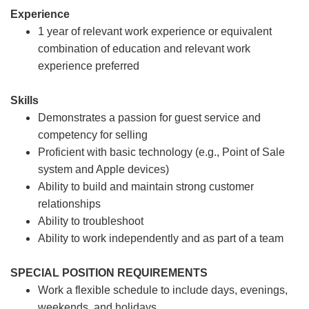
Experience
1 year of relevant work experience or equivalent
combination of education and relevant work
experience preferred
Skills
Demonstrates a passion for guest service and
competency for selling
Proficient with basic technology (e.g., Point of Sale
system and Apple devices)
Ability to build and maintain strong customer
relationships
Ability to troubleshoot
Ability to work independently and as part of a team
SPECIAL POSITION REQUIREMENTS
Work a flexible schedule to include days, evenings,
weekends, and holidays