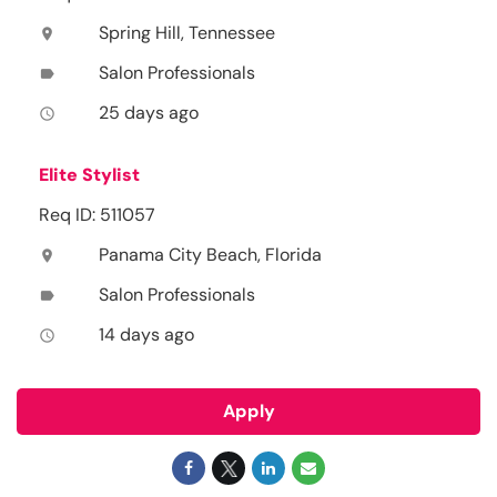
Spring Hill, Tennessee
location_on
Salon Professionals
label
25 days ago
access_time
Elite Stylist
Req ID: 511057
Panama City Beach, Florida
location_on
Salon Professionals
label
14 days ago
access_time
Apply