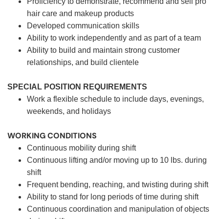
Proficiency to demonstrate, recommend and sell pro
hair care and makeup products
Developed communication skills
Ability to work independently and as part of a team
Ability to build and maintain strong customer
relationships, and build clientele
SPECIAL POSITION REQUIREMENTS
Work a flexible schedule to include days, evenings,
weekends, and holidays
WORKING CONDITIONS
Continuous mobility during shift
Continuous lifting and/or moving up to 10 lbs. during
shift
Frequent bending, reaching, and twisting during shift
Ability to stand for long periods of time during shift
Continuous coordination and manipulation of objects