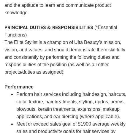
and the aptitude to learn and communicate product
knowledge.
PRINCIPAL DUTIES & RESPONSIBILITIES
(*Essential
Functions)
The Elite Stylist is a champion of Ulta Beauty’s mission,
vision, and values, and should demonstrate them skillfully
and consistently by performing the following duties and
responsibilities of the position (as well as all other
projects/duties as assigned):
Performance
Perform hair services including hair design, haircuts,
color, texture, hair treatments, styling, updos, perms,
blowouts, keratin treatments, extensions, makeup
applications, and ear piercing (where applicable).
Meet or exceed sales goal of $1900 average weekly
sales and productivity goals for hair services by