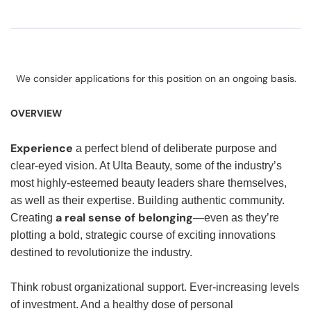
We consider applications for this position on an ongoing basis.
OVERVIEW
Experience
a perfect blend of deliberate purpose and
clear-eyed vision. At Ulta Beauty, some of the industry’s
most highly-esteemed beauty leaders share themselves,
as well as their expertise. Building authentic community.
a real sense of belonging
Creating
—even as they’re
plotting a bold, strategic course of exciting innovations
destined to revolutionize the industry.
Think robust organizational support. Ever-increasing levels
of investment. And a healthy dose of personal