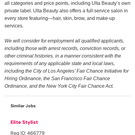
all categories and price points, including Ulta Beauty’s own
private label. Ulta Beauty also offers a full-service salon in
every store featuring—hair, skin, brow, and make-up
services.
We will consider for employment all qualified applicants,
including those with arrest records, conviction records, or
other criminal histories, in a manner consistent with the
requirements of any applicable state and local laws,
including the City of Los Angeles’ Fair Chance Initiative for
Hiring Ordinance, the San Francisco Fair Chance
Ordinance, and the New York City Fair Chance Act.
Similar Jobs
Elite Stylist
Req ID: 466779