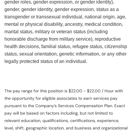
gender roles, gender expression, or gender identity),
gender, gender identity, gender expression, status as a
transgender or transsexual individual, national origin, age,
mental or physical disability, ancestry, medical condition,
marital status, military or veteran status (including
honorable discharge from military service), reproductive
health decisions, familial status, refugee status, citizenship
status, sexual orientation, genetic information, or any other
legally protected status of an individual.
The pay range for this position is $22.00 - $22.00 / Hour with
the opportunity for eligible associates to earn services pay
pursuant to the Company’s Services Compensation Plan. Exact
pay will be based on factors including, but not limited to
relevant education, qualifications, certifications, experience,
level, shift, geographic location, and business and organizational