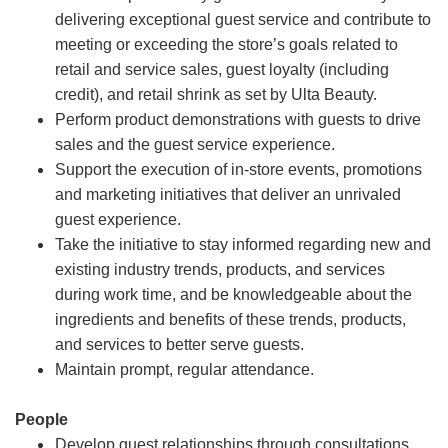
delivering exceptional guest service and contribute to
meeting or exceeding the store’s goals related to
retail and service sales, guest loyalty (including
credit), and retail shrink as set by Ulta Beauty.
Perform product demonstrations with guests to drive
sales and the guest service experience.
Support the execution of in-store events, promotions
and marketing initiatives that deliver an unrivaled
guest experience.
Take the initiative to stay informed regarding new and
existing industry trends, products, and services
during work time, and be knowledgeable about the
ingredients and benefits of these trends, products,
and services to better serve guests.
Maintain prompt, regular attendance.
People
Develop guest relationships through consultations