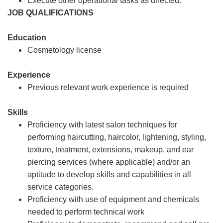
Execute other operational tasks as directed.
JOB QUALIFICATIONS
Education
Cosmetology license
Experience
Previous relevant work experience is required
Skills
Proficiency with latest salon techniques for
performing haircutting, haircolor, lightening, styling,
texture, treatment, extensions, makeup, and ear
piercing services (where applicable) and/or an
aptitude to develop skills and capabilities in all
service categories.
Proficiency with use of equipment and chemicals
needed to perform technical work