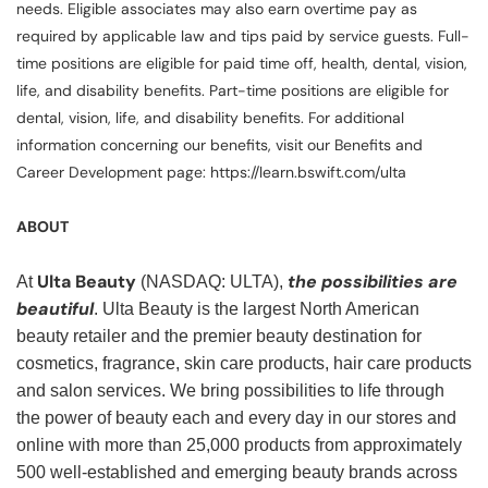
needs. Eligible associates may also earn overtime pay as
required by applicable law and tips paid by service guests. Full-
time positions are eligible for paid time off, health, dental, vision,
life, and disability benefits. Part-time positions are eligible for
dental, vision, life, and disability benefits. For additional
information concerning our benefits, visit our Benefits and
Career Development page: https://learn.bswift.com/ulta
ABOUT
Ulta Beauty
the possibilities are
At
(NASDAQ: ULTA),
beautiful
. Ulta Beauty is the largest North American
beauty retailer and the premier beauty destination for
cosmetics, fragrance, skin care products, hair care products
and salon services. We bring possibilities to life through
the power of beauty each and every day in our stores and
online with more than 25,000 products from approximately
500 well-established and emerging beauty brands across