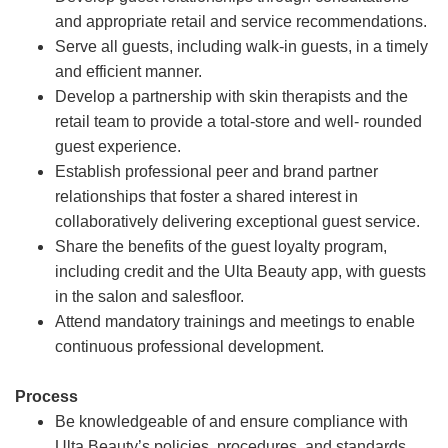
and appropriate retail and service recommendations.
Serve all guests, including walk-in guests, in a timely
and efficient manner.
Develop a partnership with skin therapists and the
retail team to provide a total-store and well- rounded
guest experience.
Establish professional peer and brand partner
relationships that foster a shared interest in
collaboratively delivering exceptional guest service.
Share the benefits of the guest loyalty program,
including credit and the Ulta Beauty app, with guests
in the salon and salesfloor.
Attend mandatory trainings and meetings to enable
continuous professional development.
Process
Be knowledgeable of and ensure compliance with
Ulta Beauty’s policies, procedures, and standards.