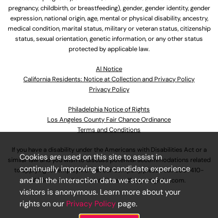
pregnancy, childbirth, or breastfeeding), gender, gender identity, gender
expression, national origin, age, mental or physical disability, ancestry,
medical condition, marital status, military or veteran status, citizenship
status, sexual orientation, genetic information, or any other status
protected by applicable law.
Al Notice
California Residents: Notice at Collection and Privacy Policy
Privacy Policy
Philadelphia Notice of Rights
Los Angeles County Fair Chance Ordinance
Terms and Conditions
If you have a disability under the Americans with Disabilities Act or a
Cookies are used on this site to assist in
similar law and you wish to discuss potential accommodations related
continually improving the candidate experience
to applying for employment at our company, please call
630-410-
and all the interaction data we store of our
4800
or email
AssociateCareandSupport@ulta.com
.
visitors is anonymous. Learn more about your
rights on our
Privacy Policy
page.