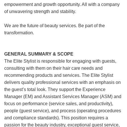
empowerment and growth opportunity. All with a company
of unwavering strength and stability.
We are the future of beauty services. Be part of the
transformation.
GENERAL SUMMARY & SCOPE
The Elite Stylist is responsible for engaging with guests,
consulting with them on their hair care needs and
recommending products and services. The Elite Stylist
delivers quality professional services with an emphasis on
the guest’s total look. They support the Experience
Manager (EM) and Assistant Services Manager (ASM) and
focus on performance (service sales, and productivity),
people (guest service), and process (operating procedures
and compliance standards). This position requires a
passion for the beauty industry, exceptional guest service,