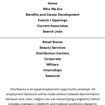
Home
Who We Are
Benefits and Career Development
Events + Openings
Current Associates
Search Jobs
Retail Stores
Beauty Services
Distribution Centers
Corporate
Military
Internships
Seasonal
Ulta Beauty is an equal employment opportunity employer. All
employment decisions will be made without unlawful discrimination
because race, color, religion, sex, sex stereotyping, pregnancy (which
includes pregnancy, childbirth, and medical conditions related to