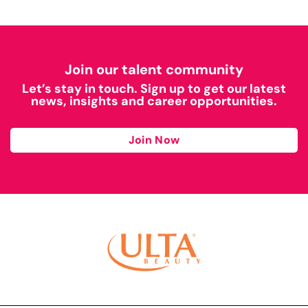
Join our talent community
Let’s stay in touch. Sign up to get our latest
news, insights and career opportunities.
Join Now