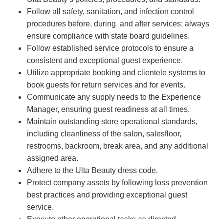
Follow all safety, sanitation, and infection control
procedures before, during, and after services; always
ensure compliance with state board guidelines.
Follow established service protocols to ensure a
consistent and exceptional guest experience.
Utilize appropriate booking and clientele systems to
book guests for return services and for events.
Communicate any supply needs to the Experience
Manager, ensuring guest readiness at all times.
Maintain outstanding store operational standards,
including cleanliness of the salon, salesfloor,
restrooms, backroom, break area, and any additional
assigned area.
Adhere to the Ulta Beauty dress code.
Protect company assets by following loss prevention
best practices and providing exceptional guest
service.