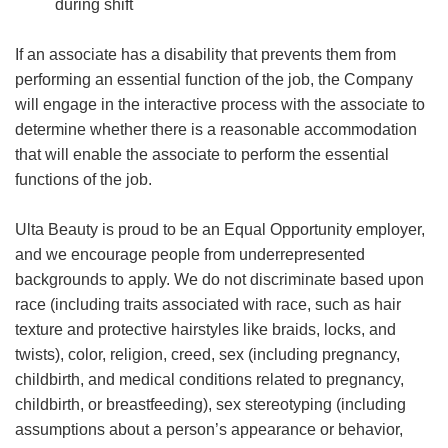
during shift
If an associate has a disability that prevents them from
performing an essential function of the job, the Company
will engage in the interactive process with the associate to
determine whether there is a reasonable accommodation
that will enable the associate to perform the essential
functions of the job.
Ulta Beauty is proud to be an Equal Opportunity employer,
and we encourage people from underrepresented
backgrounds to apply. We do not discriminate based upon
race (including traits associated with race, such as hair
texture and protective hairstyles like braids, locks, and
twists), color, religion, creed, sex (including pregnancy,
childbirth, and medical conditions related to pregnancy,
childbirth, or breastfeeding), sex stereotyping (including
assumptions about a person’s appearance or behavior,