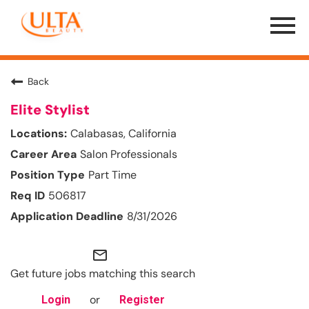
Menu
Toggle
Back
Elite Stylist
Calabasas, California
Salon Professionals
Part Time
506817
8/31/2026
mail_outline
Get future jobs matching this search
or
Login
Register