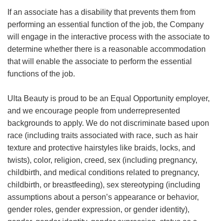
If an associate has a disability that prevents them from
performing an essential function of the job, the Company
will engage in the interactive process with the associate to
determine whether there is a reasonable accommodation
that will enable the associate to perform the essential
functions of the job.
Ulta Beauty is proud to be an Equal Opportunity employer,
and we encourage people from underrepresented
backgrounds to apply. We do not discriminate based upon
race (including traits associated with race, such as hair
texture and protective hairstyles like braids, locks, and
twists), color, religion, creed, sex (including pregnancy,
childbirth, and medical conditions related to pregnancy,
childbirth, or breastfeeding), sex stereotyping (including
assumptions about a person’s appearance or behavior,
gender roles, gender expression, or gender identity),