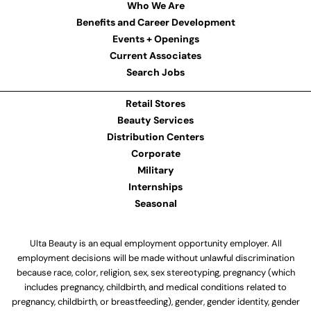
Who We Are
Benefits and Career Development
Events + Openings
Current Associates
Search Jobs
Retail Stores
Beauty Services
Distribution Centers
Corporate
Military
Internships
Seasonal
Ulta Beauty is an equal employment opportunity employer. All
employment decisions will be made without unlawful discrimination
because race, color, religion, sex, sex stereotyping, pregnancy (which
includes pregnancy, childbirth, and medical conditions related to
pregnancy, childbirth, or breastfeeding), gender, gender identity, gender