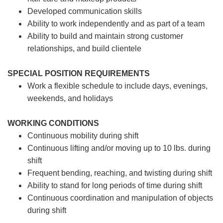
Developed communication skills
Ability to work independently and as part of a team
Ability to build and maintain strong customer
relationships, and build clientele
SPECIAL POSITION REQUIREMENTS
Work a flexible schedule to include days, evenings,
weekends, and holidays
WORKING CONDITIONS
Continuous mobility during shift
Continuous lifting and/or moving up to 10 lbs. during
shift
Frequent bending, reaching, and twisting during shift
Ability to stand for long periods of time during shift
Continuous coordination and manipulation of objects
during shift