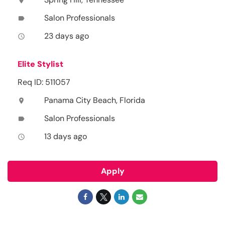
location_on
Salon Professionals
label
23 days ago
access_time
Elite Stylist
Req ID: 511057
Panama City Beach, Florida
location_on
Salon Professionals
label
13 days ago
access_time
Apply