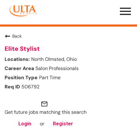
Menu
Toggle
Back
Elite Stylist
North Olmsted, Ohio
Salon Professionals
Part Time
506792
mail_outline
Get future jobs matching this search
or
Login
Register