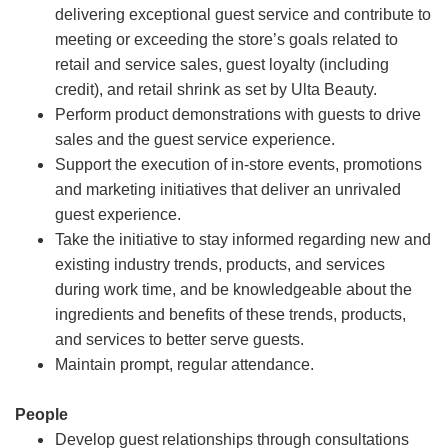
delivering exceptional guest service and contribute to
meeting or exceeding the store’s goals related to
retail and service sales, guest loyalty (including
credit), and retail shrink as set by Ulta Beauty.
Perform product demonstrations with guests to drive
sales and the guest service experience.
Support the execution of in-store events, promotions
and marketing initiatives that deliver an unrivaled
guest experience.
Take the initiative to stay informed regarding new and
existing industry trends, products, and services
during work time, and be knowledgeable about the
ingredients and benefits of these trends, products,
and services to better serve guests.
Maintain prompt, regular attendance.
People
Develop guest relationships through consultations