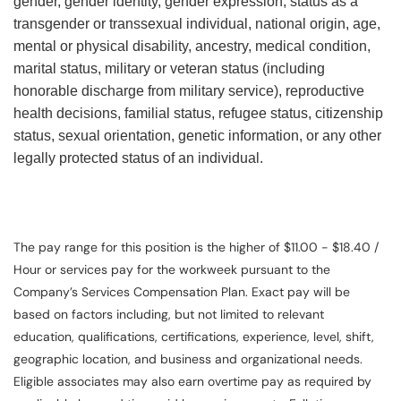
gender, gender identity, gender expression, status as a
transgender or transsexual individual, national origin, age,
mental or physical disability, ancestry, medical condition,
marital status, military or veteran status (including
honorable discharge from military service), reproductive
health decisions, familial status, refugee status, citizenship
status, sexual orientation, genetic information, or any other
legally protected status of an individual.
The pay range for this position is the higher of $11.00 - $18.40 /
Hour or services pay for the workweek pursuant to the
Company’s Services Compensation Plan. Exact pay will be
based on factors including, but not limited to relevant
education, qualifications, certifications, experience, level, shift,
geographic location, and business and organizational needs.
Eligible associates may also earn overtime pay as required by