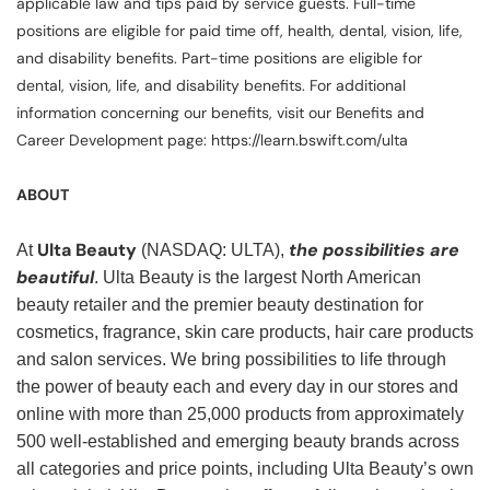
applicable law and tips paid by service guests. Full-time
positions are eligible for paid time off, health, dental, vision, life,
and disability benefits. Part-time positions are eligible for
dental, vision, life, and disability benefits. For additional
information concerning our benefits, visit our Benefits and
Career Development page: https://learn.bswift.com/ulta
ABOUT
Ulta Beauty
the possibilities are
At
(NASDAQ: ULTA),
beautiful
. Ulta Beauty is the largest North American
beauty retailer and the premier beauty destination for
cosmetics, fragrance, skin care products, hair care products
and salon services. We bring possibilities to life through
the power of beauty each and every day in our stores and
online with more than 25,000 products from approximately
500 well-established and emerging beauty brands across
all categories and price points, including Ulta Beauty’s own