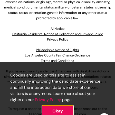
expression, national origin, age, mental or physical disability, ancestry,
medical condition, marital status, military or veteran status, citizenship
status, sexual orientation, genetic information, or any other status
protected by applicable law.
Al Notice
California Residents: Notice at Collection and Privacy Policy
Privacy Policy
Philadelphia Notice of Rights
Los Angeles County Fair Chance Ordinance
Terms and Conditions
If you have a disability under the Americans with Disabilities Act or a
Cookies are used on this site to assist in
similar law and you wish to discuss potential accommodations related
continually improving the candidate experience
to applying for employment at our company, please call
630-410-
and all the interaction data we store of our
4800
or email
AssociateCareandSupport@ulta.com
.
visitors is anonymous. Learn more about your
rights on our
Privacy Policy
page.
To request a paper copy of an application, please reach out to the
Okay
AssociateCareandSupport@ulta.com
.