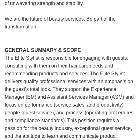
of unwavering strength and stability.
We are the future of beauty services. Be part of the
transformation.
GENERAL SUMMARY & SCOPE
The Elite Stylist is responsible for engaging with guests,
consulting with them on their hair care needs and
recommending products and services. The Elite Stylist
delivers quality professional services with an emphasis on
the guest’s total look. They support the Experience
Manager (EM) and Assistant Services Manager (ASM) and
focus on performance (service sales, and productivity),
people (guest service), and process (operating procedures
and compliance standards). This position requires a
passion for the beauty industry, exceptional guest service,
and the aptitude to learn and communicate product