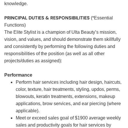
knowledge.
PRINCIPAL DUTIES & RESPONSIBILITIES
(*Essential
Functions)
The Elite Stylist is a champion of Ulta Beauty’s mission,
vision, and values, and should demonstrate them skillfully
and consistently by performing the following duties and
responsibilities of the position (as well as all other
projects/duties as assigned):
Performance
Perform hair services including hair design, haircuts,
color, texture, hair treatments, styling, updos, perms,
blowouts, keratin treatments, extensions, makeup
applications, brow services, and ear piercing (where
applicable).
Meet or exceed sales goal of $1900 average weekly
sales and productivity goals for hair services by