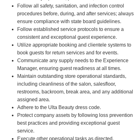
Follow all safety, sanitation, and infection control
procedures before, during, and after services; always
ensure compliance with state board guidelines.
Follow established service protocols to ensure a
consistent and exceptional guest experience.
Utilize appropriate booking and clientele systems to
book guests for return services and for events.
Communicate any supply needs to the Experience
Manager, ensuring guest readiness at all times.
Maintain outstanding store operational standards,
including cleanliness of the salon, salesfloor,
restrooms, backroom, break area, and any additional
assigned area.
Adhere to the Ulta Beauty dress code.
Protect company assets by following loss prevention
best practices and providing exceptional guest
service.
Execute other operational tasks as directed.