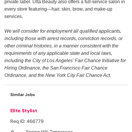
private label. Ulta Beauty also offers a full-service salon in
every store featuring—hair, skin, brow, and make-up
services.
We will consider for employment all qualified applicants,
including those with arrest records, conviction records, or
other criminal histories, in a manner consistent with the
requirements of any applicable state and local laws,
including the City of Los Angeles’ Fair Chance Initiative for
Hiring Ordinance, the San Francisco Fair Chance
Ordinance, and the New York City Fair Chance Act.
Similar Jobs
Elite Stylist
Req ID: 466779
Spring Hill, Tennessee