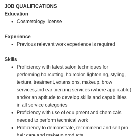
JOB QUALIFICATIONS
Education
Cosmetology license
Experience
Previous relevant work experience is required
Skills
Proficiency with latest salon techniques for
performing haircutting, haircolor, lightening, styling,
texture, treatment, extensions, makeup, brow
services,and ear piercing services (where applicable)
and/or an aptitude to develop skills and capabilities
in all service categories.
Proficiency with use of equipment and chemicals
needed to perform technical work
Proficiency to demonstrate, recommend and sell pro
hair care and makeup products