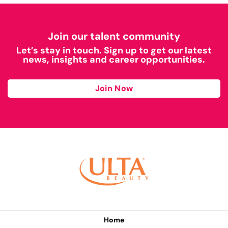
Join our talent community
Let’s stay in touch. Sign up to get our latest
news, insights and career opportunities.
Join Now
Home