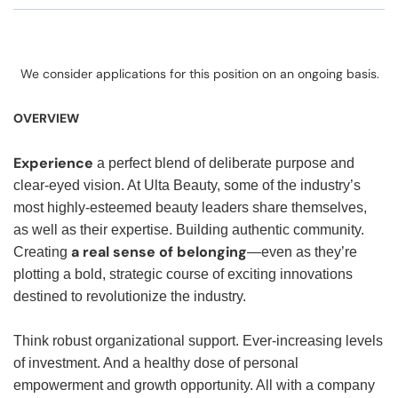
We consider applications for this position on an ongoing basis.
OVERVIEW
Experience
a perfect blend of deliberate purpose and
clear-eyed vision. At Ulta Beauty, some of the industry’s
most highly-esteemed beauty leaders share themselves,
as well as their expertise. Building authentic community.
a real sense of belonging
Creating
—even as they’re
plotting a bold, strategic course of exciting innovations
destined to revolutionize the industry.
Think robust organizational support. Ever-increasing levels
of investment. And a healthy dose of personal
empowerment and growth opportunity. All with a company