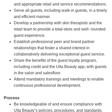
and appropriate retail and service recommendations.
Serve all guests, including walk-in guests, in a timely
and efficient manner.
Develop a partnership with skin therapists and the
retail team to provide a total-store and well- rounded
guest experience.
Establish professional peer and brand partner
relationships that foster a shared interest in
collaboratively delivering exceptional guest service.
Share the benefits of the guest loyalty program,
including credit and the Ulta Beauty app, with guests
in the salon and salesfloor.
Attend mandatory trainings and meetings to enable
continuous professional development.
Process
Be knowledgeable of and ensure compliance with
Ulta Beauty’s policies, procedures, and standards.