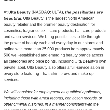
Ulta Beauty
the possibilities are
At
(NASDAQ: ULTA),
beautiful
. Ulta Beauty is the largest North American
beauty retailer and the premier beauty destination for
cosmetics, fragrance, skin care products, hair care products
and salon services. We bring possibilities to life through
the power of beauty each and every day in our stores and
online with more than 25,000 products from approximately
500 well-established and emerging beauty brands across
all categories and price points, including Ulta Beauty’s own
private label. Ulta Beauty also offers a full-service salon in
every store featuring—hair, skin, brow, and make-up
services.
We will consider for employment all qualified applicants,
including those with arrest records, conviction records, or
other criminal histories, in a manner consistent with the