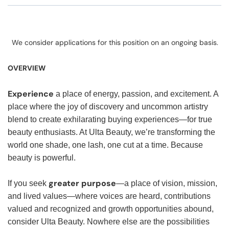
We consider applications for this position on an ongoing basis.
OVERVIEW
Experience
a place of energy, passion, and excitement. A
place where the joy of discovery and uncommon artistry
blend to create exhilarating buying experiences—for true
beauty enthusiasts. At Ulta Beauty, we’re transforming the
world one shade, one lash, one cut at a time. Because
beauty is powerful.
greater purpose
If you seek
—a place of vision, mission,
and lived values—where voices are heard, contributions
valued and recognized and growth opportunities abound,
consider Ulta Beauty. Nowhere else are the possibilities