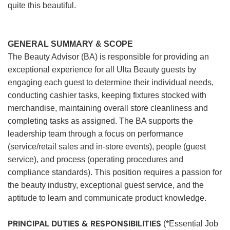
quite this beautiful.
GENERAL SUMMARY & SCOPE
The Beauty Advisor (BA) is responsible for providing an
exceptional experience for all Ulta Beauty guests by
engaging each guest to determine their individual needs,
conducting cashier tasks, keeping fixtures stocked with
merchandise, maintaining overall store cleanliness and
completing tasks as assigned. The BA supports the
leadership team through a focus on performance
(service/retail sales and in-store events), people (guest
service), and process (operating procedures and
compliance standards). This position requires a passion for
the beauty industry, exceptional guest service, and the
aptitude to learn and communicate product knowledge.
PRINCIPAL DUTIES & RESPONSIBILITIES
(*Essential Job