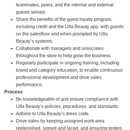
teammates, peers, and the internal and external
guests served.
Share the benefits of the guest loyalty program,
including credit and the Ulta Beauty app, with guests
on the salesfloor and when prompted by Ulta
Beauty’s systems.
Collaborate with managers and associates
throughout the store to help grow the business.
Regularly participate in ongoing training, including
brand and category education, to enable continuous
professional development and drive sales
performance.
Process
Be knowledgeable of and ensure compliance with
Ulta Beauty’s policies, procedures, and standards.
Adhere to Ulta Beauty’s dress code.
Drive sales by keeping assigned work area
replenished, signed and faced, and ensuring testers