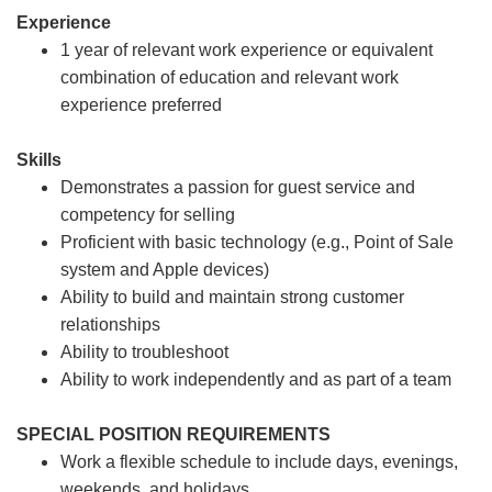
Experience
1 year of relevant work experience or equivalent
combination of education and relevant work
experience preferred
Skills
Demonstrates a passion for guest service and
competency for selling
Proficient with basic technology (e.g., Point of Sale
system and Apple devices)
Ability to build and maintain strong customer
relationships
Ability to troubleshoot
Ability to work independently and as part of a team
SPECIAL POSITION REQUIREMENTS
Work a flexible schedule to include days, evenings,
weekends, and holidays