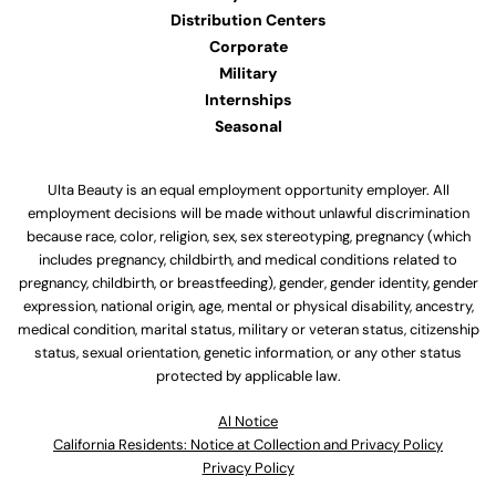
Distribution Centers
Corporate
Military
Internships
Seasonal
Ulta Beauty is an equal employment opportunity employer. All
employment decisions will be made without unlawful discrimination
because race, color, religion, sex, sex stereotyping, pregnancy (which
includes pregnancy, childbirth, and medical conditions related to
pregnancy, childbirth, or breastfeeding), gender, gender identity, gender
expression, national origin, age, mental or physical disability, ancestry,
medical condition, marital status, military or veteran status, citizenship
status, sexual orientation, genetic information, or any other status
protected by applicable law.
Al Notice
California Residents: Notice at Collection and Privacy Policy
Privacy Policy