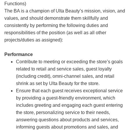
Functions)
The BA is a champion of Ulta Beauty’s mission, vision, and
values, and should demonstrate them skillfully and
consistently by performing the following duties and
responsibilities of the position (as well as all other
projects/duties as assigned):
Performance
Contribute to meeting or exceeding the store’s goals
related to retail and service sales, guest loyalty
(including credit), omni-channel sales, and retail
shrink as set by Ulta Beauty for the store.
Ensure that each guest receives exceptional service
by providing a guest-friendly environment, which
includes greeting and engaging each guest entering
the store, personalizing service to their needs,
answering questions about products and services,
informing guests about promotions and sales, and