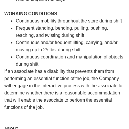
WORKING CONDITIONS
Continuous mobility throughout the store during shift
Frequent standing, bending, pulling, pushing,
reaching, and twisting during shift
Continuous and/or frequent lifting, carrying, and/or
moving up to 25 lbs. during shift
Continuous coordination and manipulation of objects
during shift
If an associate has a disability that prevents them from
performing an essential function of the job, the Company
will engage in the interactive process with the associate to
determine whether there is a reasonable accommodation
that will enable the associate to perform the essential
functions of the job.
ABOUT