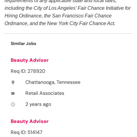
requirements of any applicable state and local laws,
including the City of Los Angeles’ Fair Chance Initiative for
Hiring Ordinance, the San Francisco Fair Chance
Ordinance, and the New York City Fair Chance Act.
Similar Jobs
Beauty Advisor
Req ID: 278920
Chattanooga, Tennessee
location_on
Retail Associates
label
2 years ago
access_time
Beauty Advisor
Req ID: 514147