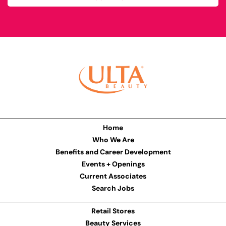
Home
Who We Are
Benefits and Career Development
Events + Openings
Current Associates
Search Jobs
Retail Stores
Beauty Services