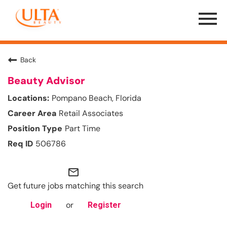
Menu
Toggle
Back
Beauty Advisor
Pompano Beach, Florida
Retail Associates
Part Time
506786
mail_outline
Get future jobs matching this search
or
Login
Register