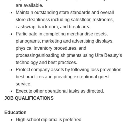
are available.
Maintain outstanding store standards and overall
store cleanliness including salesfloor, restrooms,
cashwrap, backroom, and break area.
Participate in completing merchandise resets,
planograms, marketing and advertising displays,
physical inventory procedures, and
processing/unloading shipments using Ulta Beauty’s
technology and best practices.
Protect company assets by following loss prevention
best practices and providing exceptional guest
service.
Execute other operational tasks as directed.
JOB QUALIFICATIONS
Education
High school diploma is preferred