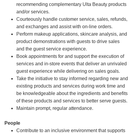
recommending complementary Ulta Beauty products
and/or services.
Courteously handle customer service, sales, refunds,
and exchanges and assist with on-line orders.
Perform makeup applications, skincare analysis, and
product demonstrations with guests to drive sales
and the guest service experience.
Book appointments for and support the execution of
services and in-store events that deliver an unrivaled
guest experience while delivering on sales goals.
Take the initiative to stay informed regarding new and
existing products and services during work time and
be knowledgeable about the ingredients and benefits
of these products and services to better serve guests.
Maintain prompt, regular attendance.
People
Contribute to an inclusive environment that supports