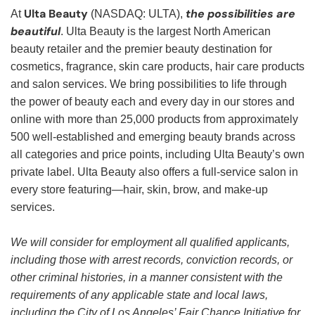
Ulta Beauty
the possibilities are
At
(NASDAQ: ULTA),
beautiful
. Ulta Beauty is the largest North American
beauty retailer and the premier beauty destination for
cosmetics, fragrance, skin care products, hair care products
and salon services. We bring possibilities to life through
the power of beauty each and every day in our stores and
online with more than 25,000 products from approximately
500 well-established and emerging beauty brands across
all categories and price points, including Ulta Beauty’s own
private label. Ulta Beauty also offers a full-service salon in
every store featuring—hair, skin, brow, and make-up
services.
We will consider for employment all qualified applicants,
including those with arrest records, conviction records, or
other criminal histories, in a manner consistent with the
requirements of any applicable state and local laws,
including the City of Los Angeles’ Fair Chance Initiative for