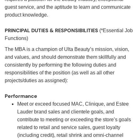
guest service, and the aptitude to learn and communicate
product knowledge.
PRINCIPAL DUTIES & RESPONSIBILITIES
(*Essential Job
Functions)
The MBA is a champion of Ulta Beauty’s mission, vision,
and values, and should demonstrate them skillfully and
consistently by performing the following duties and
responsibilities of the position (as well as all other
projects/duties as assigned):
Performance
Meet or exceed focused MAC, Clinique, and Estee
Lauder brand sales and clientele goals, and
contribute to meeting or exceeding the store’s goals
related to retail and service sales, guest loyalty
(including credit), retail shrink and omni-channel