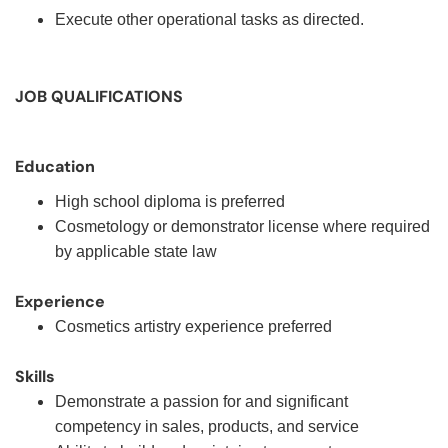
Execute other operational tasks as directed.
JOB QUALIFICATIONS
Education
High school diploma is preferred
Cosmetology or demonstrator license where required
by applicable state law
Experience
Cosmetics artistry experience preferred
Skills
Demonstrate a passion for and significant
competency in sales, products, and service