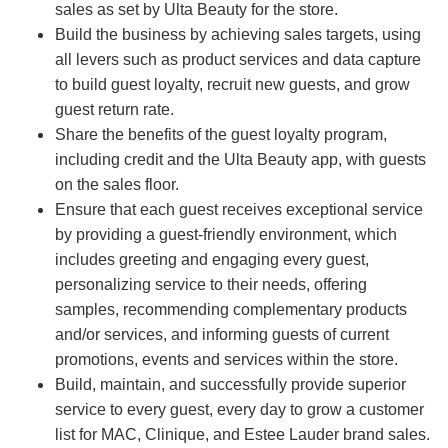
sales as set by Ulta Beauty for the store.
Build the business by achieving sales targets, using
all levers such as product services and data capture
to build guest loyalty, recruit new guests, and grow
guest return rate.
Share the benefits of the guest loyalty program,
including credit and the Ulta Beauty app, with guests
on the sales floor.
Ensure that each guest receives exceptional service
by providing a guest-friendly environment, which
includes greeting and engaging every guest,
personalizing service to their needs, offering
samples, recommending complementary products
and/or services, and informing guests of current
promotions, events and services within the store.
Build, maintain, and successfully provide superior
service to every guest, every day to grow a customer
list for MAC, Clinique, and Estee Lauder brand sales.