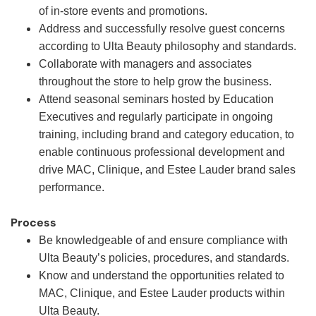
of in-store events and promotions.
Address and successfully resolve guest concerns
according to Ulta Beauty philosophy and standards.
Collaborate with managers and associates
throughout the store to help grow the business.
Attend seasonal seminars hosted by Education
Executives and regularly participate in ongoing
training, including brand and category education, to
enable continuous professional development and
drive MAC, Clinique, and Estee Lauder brand sales
performance.
Process
Be knowledgeable of and ensure compliance with
Ulta Beauty’s policies, procedures, and standards.
Know and understand the opportunities related to
MAC, Clinique, and Estee Lauder products within
Ulta Beauty.