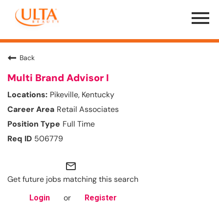
Menu
Toggle
Back
Multi Brand Advisor I
Pikeville, Kentucky
Retail Associates
Full Time
506779
mail_outline
Get future jobs matching this search
or
Login
Register