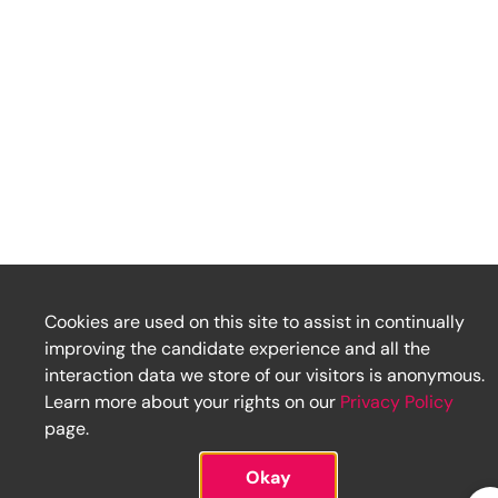
Cookies are used on this site to assist in continually
improving the candidate experience and all the
interaction data we store of our visitors is anonymous.
Learn more about your rights on our
Privacy Policy
page.
Okay