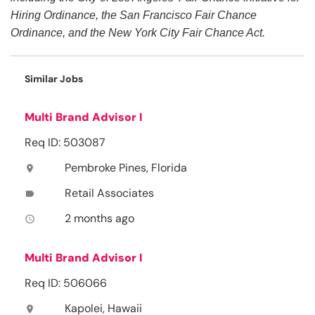
Hiring Ordinance, the San Francisco Fair Chance
Ordinance, and the New York City Fair Chance Act.
Similar Jobs
Multi Brand Advisor I
Req ID: 503087
Pembroke Pines, Florida
location_on
Retail Associates
label
2 months ago
access_time
Multi Brand Advisor I
Req ID: 506066
Kapolei, Hawaii
location_on