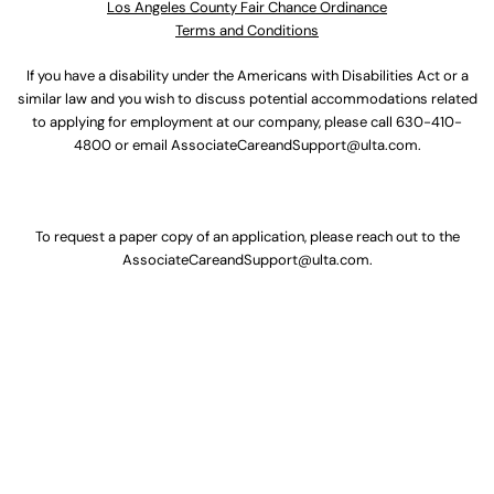
Los Angeles County Fair Chance Ordinance
Terms and Conditions
If you have a disability under the Americans with Disabilities Act or a
similar law and you wish to discuss potential accommodations related
to applying for employment at our company, please call
630-410-
4800
or email
AssociateCareandSupport@ulta.com
.
To request a paper copy of an application, please reach out to the
AssociateCareandSupport@ulta.com
.