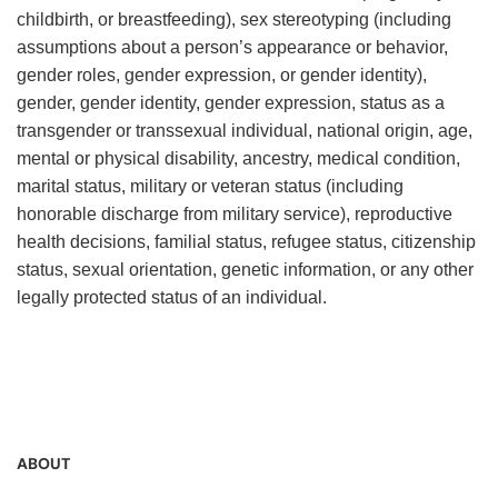
childbirth, or breastfeeding), sex stereotyping (including
assumptions about a person’s appearance or behavior,
gender roles, gender expression, or gender identity),
gender, gender identity, gender expression, status as a
transgender or transsexual individual, national origin, age,
mental or physical disability, ancestry, medical condition,
marital status, military or veteran status (including
honorable discharge from military service), reproductive
health decisions, familial status, refugee status, citizenship
status, sexual orientation, genetic information, or any other
legally protected status of an individual.
ABOUT