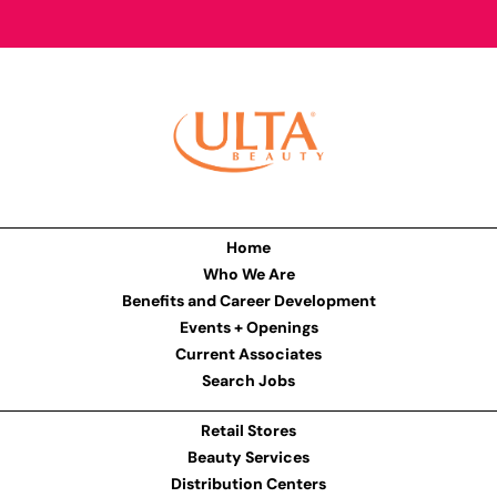
Home
Who We Are
Benefits and Career Development
Events + Openings
Current Associates
Search Jobs
Retail Stores
Beauty Services
Distribution Centers