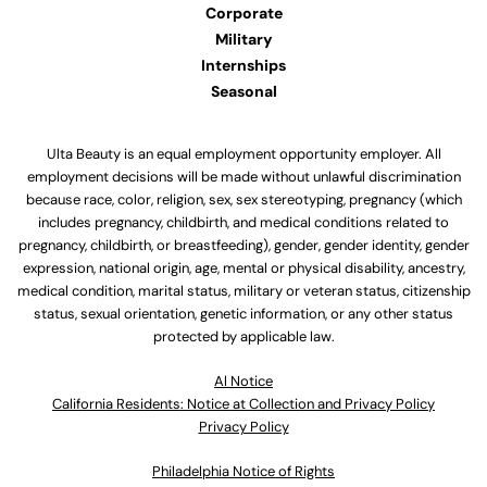
Corporate
Military
Internships
Seasonal
Ulta Beauty is an equal employment opportunity employer. All
employment decisions will be made without unlawful discrimination
because race, color, religion, sex, sex stereotyping, pregnancy (which
includes pregnancy, childbirth, and medical conditions related to
pregnancy, childbirth, or breastfeeding), gender, gender identity, gender
expression, national origin, age, mental or physical disability, ancestry,
medical condition, marital status, military or veteran status, citizenship
status, sexual orientation, genetic information, or any other status
protected by applicable law.
Al Notice
California Residents: Notice at Collection and Privacy Policy
Privacy Policy
Philadelphia Notice of Rights