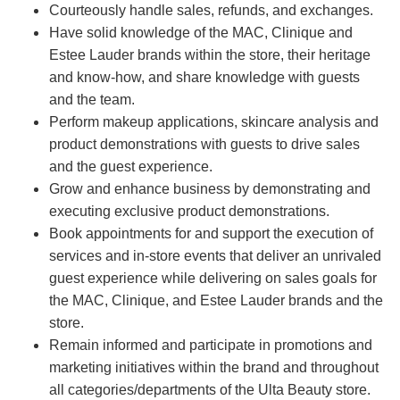
Courteously handle sales, refunds, and exchanges.
Have solid knowledge of the MAC, Clinique and
Estee Lauder brands within the store, their heritage
and know-how, and share knowledge with guests
and the team.
Perform makeup applications, skincare analysis and
product demonstrations with guests to drive sales
and the guest experience.
Grow and enhance business by demonstrating and
executing exclusive product demonstrations.
Book appointments for and support the execution of
services and in-store events that deliver an unrivaled
guest experience while delivering on sales goals for
the MAC, Clinique, and Estee Lauder brands and the
store.
Remain informed and participate in promotions and
marketing initiatives within the brand and throughout
all categories/departments of the Ulta Beauty store.