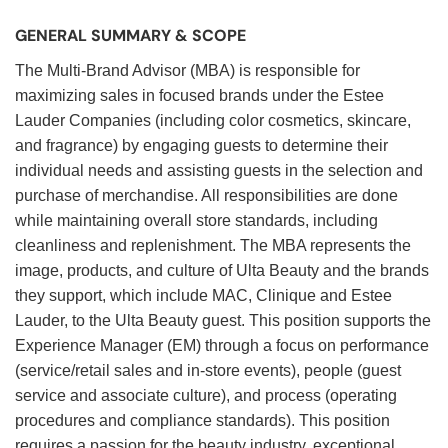
GENERAL SUMMARY & SCOPE
The Multi-Brand Advisor (MBA) is responsible for
maximizing sales in focused brands under the Estee
Lauder Companies (including color cosmetics, skincare,
and fragrance) by engaging guests to determine their
individual needs and assisting guests in the selection and
purchase of merchandise. All responsibilities are done
while maintaining overall store standards, including
cleanliness and replenishment. The MBA represents the
image, products, and culture of Ulta Beauty and the brands
they support, which include MAC, Clinique and Estee
Lauder, to the Ulta Beauty guest. This position supports the
Experience Manager (EM) through a focus on performance
(service/retail sales and in-store events), people (guest
service and associate culture), and process (operating
procedures and compliance standards). This position
requires a passion for the beauty industry, exceptional