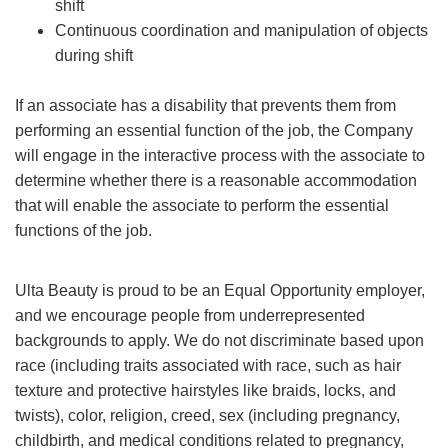
shift
Continuous coordination and manipulation of objects
during shift
If an associate has a disability that prevents them from
performing an essential function of the job, the Company
will engage in the interactive process with the associate to
determine whether there is a reasonable accommodation
that will enable the associate to perform the essential
functions of the job.
Ulta Beauty is proud to be an Equal Opportunity employer,
and we encourage people from underrepresented
backgrounds to apply. We do not discriminate based upon
race (including traits associated with race, such as hair
texture and protective hairstyles like braids, locks, and
twists), color, religion, creed, sex (including pregnancy,
childbirth, and medical conditions related to pregnancy,