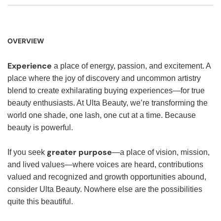
OVERVIEW
Experience
a place of energy, passion, and excitement. A
place where the joy of discovery and uncommon artistry
blend to create exhilarating buying experiences—for true
beauty enthusiasts. At Ulta Beauty, we’re transforming the
world one shade, one lash, one cut at a time. Because
beauty is powerful.
greater purpose
If you seek
—a place of vision, mission,
and lived values—where voices are heard, contributions
valued and recognized and growth opportunities abound,
consider Ulta Beauty. Nowhere else are the possibilities
quite this beautiful.