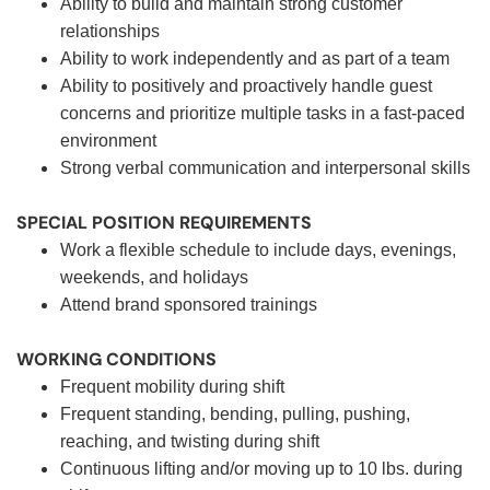
Ability to build and maintain strong customer
relationships
Ability to work independently and as part of a team
Ability to positively and proactively handle guest
concerns and prioritize multiple tasks in a fast-paced
environment
Strong verbal communication and interpersonal skills
SPECIAL POSITION REQUIREMENTS
Work a flexible schedule to include days, evenings,
weekends, and holidays
Attend brand sponsored trainings
WORKING CONDITIONS
Frequent mobility during shift
Frequent standing, bending, pulling, pushing,
reaching, and twisting during shift
Continuous lifting and/or moving up to 10 lbs. during