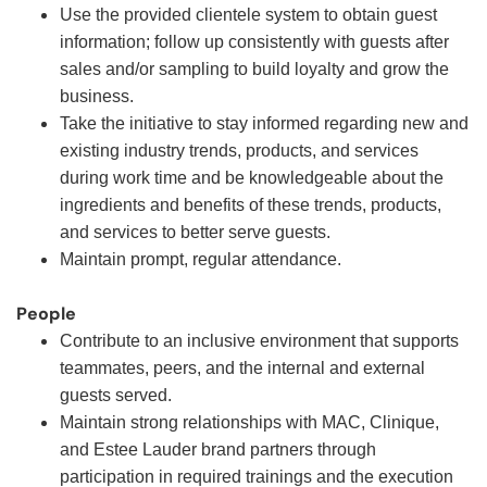
Use the provided clientele system to obtain guest
information; follow up consistently with guests after
sales and/or sampling to build loyalty and grow the
business.
Take the initiative to stay informed regarding new and
existing industry trends, products, and services
during work time and be knowledgeable about the
ingredients and benefits of these trends, products,
and services to better serve guests.
Maintain prompt, regular attendance.
People
Contribute to an inclusive environment that supports
teammates, peers, and the internal and external
guests served.
Maintain strong relationships with MAC, Clinique,
and Estee Lauder brand partners through
participation in required trainings and the execution