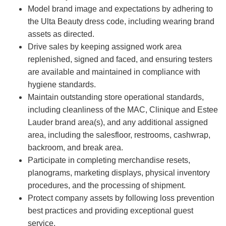
Model brand image and expectations by adhering to
the Ulta Beauty dress code, including wearing brand
assets as directed.
Drive sales by keeping assigned work area
replenished, signed and faced, and ensuring testers
are available and maintained in compliance with
hygiene standards.
Maintain outstanding store operational standards,
including cleanliness of the MAC, Clinique and Estee
Lauder brand area(s), and any additional assigned
area, including the salesfloor, restrooms, cashwrap,
backroom, and break area.
Participate in completing merchandise resets,
planograms, marketing displays, physical inventory
procedures, and the processing of shipment.
Protect company assets by following loss prevention
best practices and providing exceptional guest
service.