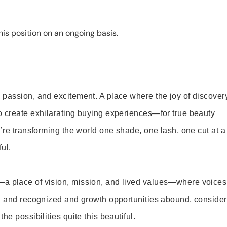
is position on an ongoing basis.
 passion, and excitement. A place where the joy of discover
o create exhilarating buying experiences—for true beauty
’re transforming the world one shade, one lash, one cut at a
ul.
—a place of vision, mission, and lived values—where voices
ed and recognized and growth opportunities abound, consider
e possibilities quite this beautiful.