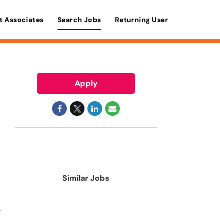
t Associates
Search Jobs
Returning User
Apply
Similar Jobs