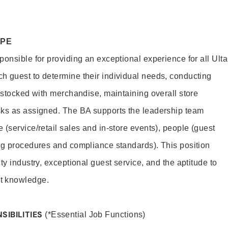
OPE
onsible for providing an exceptional experience for all Ulta
h guest to determine their individual needs, conducting
s stocked with merchandise, maintaining overall store
sks as assigned. The BA supports the leadership team
(service/retail sales and in-store events), people (guest
ng procedures and compliance standards). This position
ty industry, exceptional guest service, and the aptitude to
t knowledge.
SIBILITIES
(*Essential Job Functions)