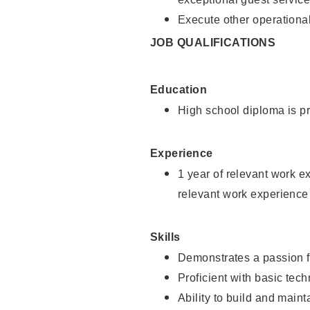
Execute other operational
JOB QUALIFICATIONS
Education
High school diploma is pr
Experience
1 year of relevant work e
relevant work experience
Skills
Demonstrates a passion f
Proficient with basic tec
Ability to build and main