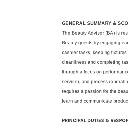
GENERAL SUMMARY & SC
The Beauty Advisor (BA) is resp
Beauty guests by engaging eac
cashier tasks, keeping fixture
cleanliness and completing ta
through a focus on performance 
service), and process (operati
requires a passion for the beau
learn and communicate produc
PRINCIPAL DUTIES & RESPON