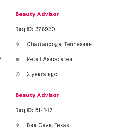
Beauty Advisor
Req ID: 278920
Chattanooga, Tennessee
location_on
y
Retail Associates
label
2 years ago
access_time
Beauty Advisor
Req ID: 514147
Bee Cave, Texas
location_on