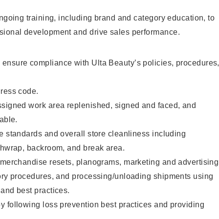
ongoing training, including brand and category education, to
sional development and drive sales performance.
ensure compliance with Ulta Beauty’s policies, procedures
dress code.
ssigned work area replenished, signed and faced, and
able.
e standards and overall store cleanliness including
ashwrap, backroom, and break area.
g merchandise resets, planograms, marketing and advertising
tory procedures, and processing/unloading shipments using
and best practices.
 following loss prevention best practices and providing
.