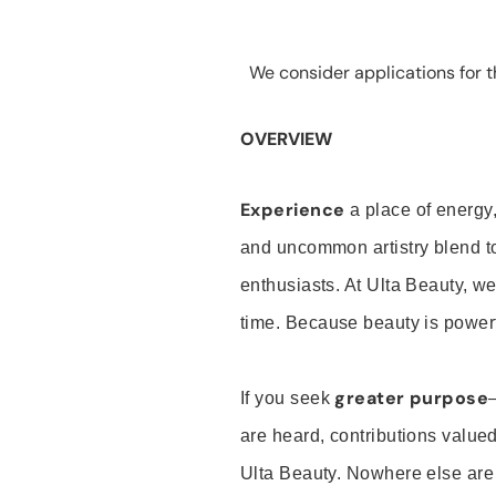
We consider applications for th
OVERVIEW
Experience
a place of energy,
and uncommon artistry blend t
enthusiasts. At Ulta Beauty, we
time. Because beauty is powerf
greater purpose
If you seek
are heard, contributions valu
Ulta Beauty. Nowhere else are th