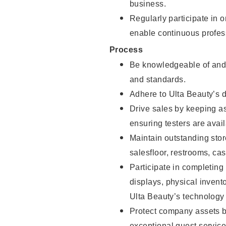
business.
Regularly participate in 
enable continuous profes
Process
Be knowledgeable of and 
and standards.
Adhere to Ulta Beauty’s 
Drive sales by keeping a
ensuring testers are avail
Maintain outstanding stor
salesfloor, restrooms, c
Participate in completin
displays, physical inven
Ulta Beauty’s technology 
Protect company assets by
exceptional guest service