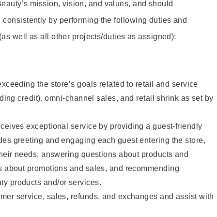
eauty’s mission, vision, and values, and should
 consistently by performing the following duties and
 (as well as all other projects/duties as assigned):
xceeding the store’s goals related to retail and service
uding credit), omni-channel sales, and retail shrink as set by
ceives exceptional service by providing a guest-friendly
des greeting and engaging each guest entering the store,
their needs, answering questions about products and
ts about promotions and sales, and recommending
y products and/or services.
mer service, sales, refunds, and exchanges and assist with