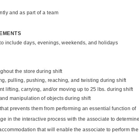
ntly and as part of a team
REMENTS
 to include days, evenings, weekends, and holidays
ghout the store during shift
g, pulling, pushing, reaching, and twisting during shift
 lifting, carrying, and/or moving up to 25 lbs. during shift
nd manipulation of objects during shift
y that prevents them from performing an essential function of
ge in the interactive process with the associate to determin
accommodation that will enable the associate to perform the