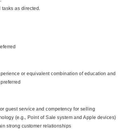
 tasks as directed.
eferred
xperience or equivalent combination of education and
 preferred
or guest service and competency for selling
hnology (e.g., Point of Sale system and Apple devices)
tain strong customer relationships