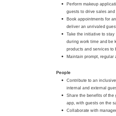
Perform makeup applicati
guests to drive sales and
Book appointments for and
deliver an unrivaled gues
Take the initiative to st
during work time and be 
products and services to 
Maintain prompt, regular
People
Contribute to an inclusiv
internal and external gue
Share the benefits of the
app, with guests on the 
Collaborate with manager