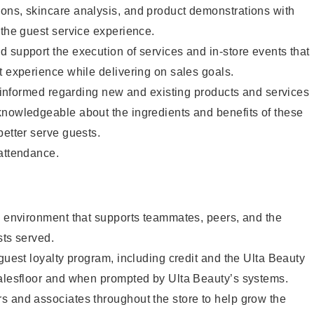
ons, skincare analysis, and product demonstrations with
 the guest service experience.
 support the execution of services and in-store events that
t experience while delivering on sales goals.
ay informed regarding new and existing products and services
knowledgeable about the ingredients and benefits of these
better serve guests.
 attendance.
e environment that supports teammates, peers, and the
sts served.
 guest loyalty program, including credit and the Ulta Beauty
salesfloor and when prompted by Ulta Beauty’s systems.
s and associates throughout the store to help grow the