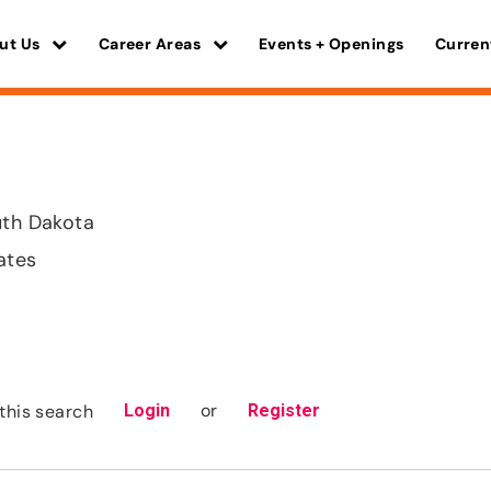
ut Us
Career Areas
Events + Openings
Curren
uth Dakota
ates
or
this search
Login
Register