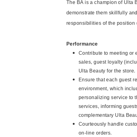
The BA is a champion of Ulta B
demonstrate them skillfully and
responsibilities of the position
Performance
Contribute to meeting or e
sales, guest loyalty (incl
Ulta Beauty for the store.
Ensure that each guest re
environment, which inclu
personalizing service to 
services, informing gues
complementary Ulta Beaut
Courteously handle custo
on-line orders.