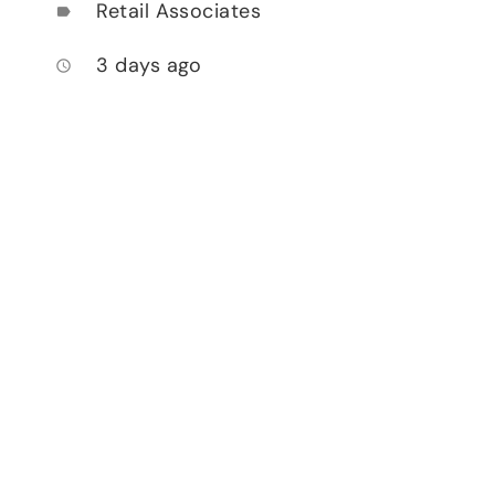
Retail Associates
label
3 days ago
access_time