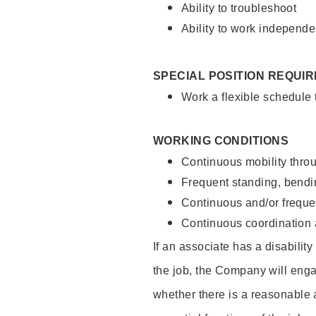
Ability to troubleshoot
Ability to work independe
SPECIAL POSITION REQUI
Work a flexible schedule
WORKING CONDITIONS
Continuous mobility throu
Frequent standing, bendin
Continuous and/or frequent
Continuous coordination a
If an associate has a disabilit
the job, the Company will enga
whether there is a reasonable 