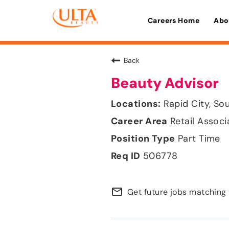
Careers Home
Abo
Back
Beauty Advisor
Rapid City, So
Retail Associ
Part Time
506778
mail_outline
Get future jobs matching 