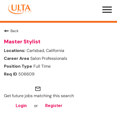
Menu
Toggle
Back
Master Stylist
Carlsbad, California
Salon Professionals
Full Time
506609
mail_outline
Get future jobs matching this search
or
Login
Register