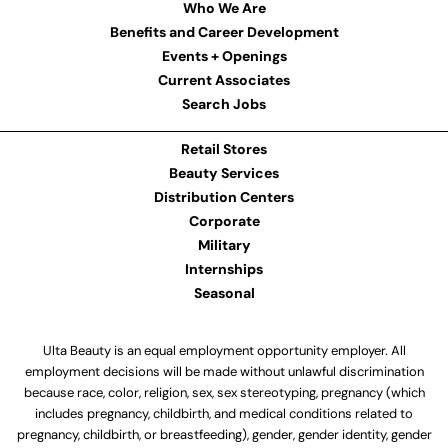
Who We Are
Benefits and Career Development
Events + Openings
Current Associates
Search Jobs
Retail Stores
Beauty Services
Distribution Centers
Corporate
Military
Internships
Seasonal
Ulta Beauty is an equal employment opportunity employer. All
employment decisions will be made without unlawful discrimination
because race, color, religion, sex, sex stereotyping, pregnancy (which
includes pregnancy, childbirth, and medical conditions related to
pregnancy, childbirth, or breastfeeding), gender, gender identity, gender