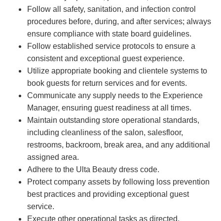
Follow all safety, sanitation, and infection control
procedures before, during, and after services; always
ensure compliance with state board guidelines.
Follow established service protocols to ensure a
consistent and exceptional guest experience.
Utilize appropriate booking and clientele systems to
book guests for return services and for events.
Communicate any supply needs to the Experience
Manager, ensuring guest readiness at all times.
Maintain outstanding store operational standards,
including cleanliness of the salon, salesfloor,
restrooms, backroom, break area, and any additional
assigned area.
Adhere to the Ulta Beauty dress code.
Protect company assets by following loss prevention
best practices and providing exceptional guest
service.
Execute other operational tasks as directed.