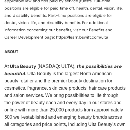
applicable law and tips paid by service guests. Full-time
positions are eligible for paid time off, health, dental, vision, life,
and disability benefits. Part-time positions are eligible for
dental, vision, life, and disability benefits. For additional
information concerning our benefits, visit our Benefits and
Career Development page: https://learn.bswift.com/ulta
ABOUT
Ulta Beauty
the possibilities are
At
(NASDAQ: ULTA),
beautiful
. Ulta Beauty is the largest North American
beauty retailer and the premier beauty destination for
cosmetics, fragrance, skin care products, hair care products
and salon services. We bring possibilities to life through
the power of beauty each and every day in our stores and
online with more than 25,000 products from approximately
500 well-established and emerging beauty brands across
all categories and price points, including Ulta Beauty’s own