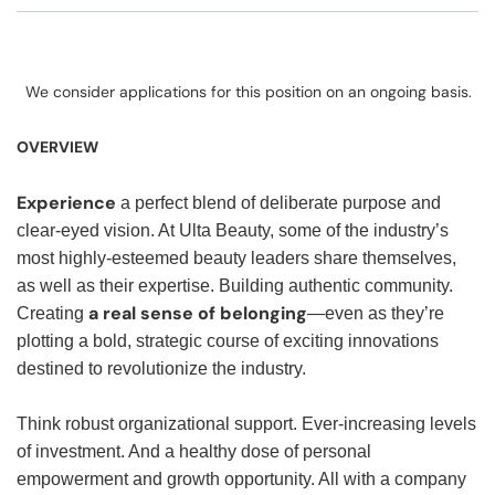
We consider applications for this position on an ongoing basis.
OVERVIEW
Experience
a perfect blend of deliberate purpose and
clear-eyed vision. At Ulta Beauty, some of the industry’s
most highly-esteemed beauty leaders share themselves,
as well as their expertise. Building authentic community.
a real sense of belonging
Creating
—even as they’re
plotting a bold, strategic course of exciting innovations
destined to revolutionize the industry.
Think robust organizational support. Ever-increasing levels
of investment. And a healthy dose of personal
empowerment and growth opportunity. All with a company