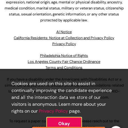
expression, national origin, age, mental or physical disability, ancestry,
medical condition, marital status, military or veteran status, citizenship
status, sexual orientation, genetic information, or any other status
protected by applicable law.
Al Notice
California Residents: Notice at Collection and Privacy Policy
Privacy Policy
Philadelphia Notice of Rights
Los Angeles County Fair Chance Ordinance
Terms and Conditions
If you have a disability under the Americans with Disabilities Act or a
Cookies are used on this site to assist in
similar law and you wish to discuss potential accommodations related
continually improving the candidate experience
to applying for employment at our company, please call
630-410-
and all the interaction data we store of our
4800
or email
AssociateCareandSupport@ulta.com
.
visitors is anonymous. Learn more about your
rights on our
Privacy Policy
page.
To request a paper copy of an application, please reach out to the
Okay
AssociateCareandSupport@ulta.com
.