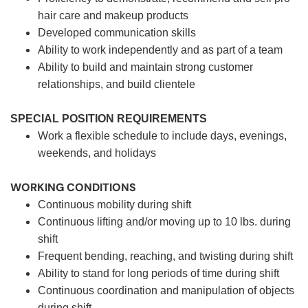
hair care and makeup products
Developed communication skills
Ability to work independently and as part of a team
Ability to build and maintain strong customer
relationships, and build clientele
SPECIAL POSITION REQUIREMENTS
Work a flexible schedule to include days, evenings,
weekends, and holidays
WORKING CONDITIONS
Continuous mobility during shift
Continuous lifting and/or moving up to 10 lbs. during
shift
Frequent bending, reaching, and twisting during shift
Ability to stand for long periods of time during shift
Continuous coordination and manipulation of objects
during shift.