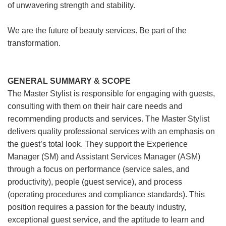
of unwavering strength and stability.
We are the future of beauty services. Be part of the
transformation.
GENERAL SUMMARY & SCOPE
The Master Stylist is responsible for engaging with guests,
consulting with them on their hair care needs and
recommending products and services. The Master Stylist
delivers quality professional services with an emphasis on
the guest’s total look. They support the Experience
Manager (SM) and Assistant Services Manager (ASM)
through a focus on performance (service sales, and
productivity), people (guest service), and process
(operating procedures and compliance standards). This
position requires a passion for the beauty industry,
exceptional guest service, and the aptitude to learn and