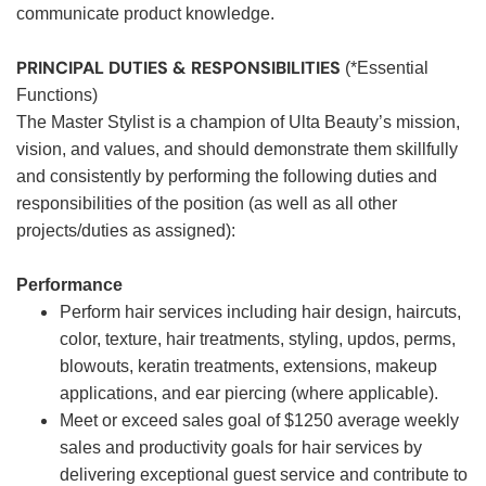
communicate product knowledge.
PRINCIPAL DUTIES & RESPONSIBILITIES
(*Essential
Functions)
The Master Stylist is a champion of Ulta Beauty’s mission,
vision, and values, and should demonstrate them skillfully
and consistently by performing the following duties and
responsibilities of the position (as well as all other
projects/duties as assigned):
Performance
Perform hair services including hair design, haircuts,
color, texture, hair treatments, styling, updos, perms,
blowouts, keratin treatments, extensions, makeup
applications, and ear piercing (where applicable).
Meet or exceed sales goal of $1250 average weekly
sales and productivity goals for hair services by
delivering exceptional guest service and contribute to