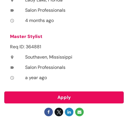
location_on
Salon Professionals
label
4 months ago
access_time
Master Stylist
Req ID: 364881
Southaven, Mississippi
location_on
Salon Professionals
label
a year ago
access_time
Apply