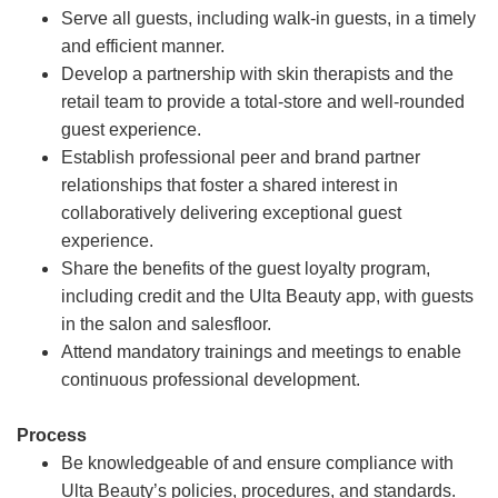
Serve all guests, including walk-in guests, in a timely
and efficient manner.
Develop a partnership with skin therapists and the
retail team to provide a total-store and well-rounded
guest experience.
Establish professional peer and brand partner
relationships that foster a shared interest in
collaboratively delivering exceptional guest
experience.
Share the benefits of the guest loyalty program,
including credit and the Ulta Beauty app, with guests
in the salon and salesfloor.
Attend mandatory trainings and meetings to enable
continuous professional development.
Process
Be knowledgeable of and ensure compliance with
Ulta Beauty’s policies, procedures, and standards.