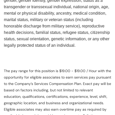
gender, gender identity, gender expression, status as a
transgender or transsexual individual, national origin, age,
mental or physical disability, ancestry, medical condition,
marital status, military or veteran status (including
honorable discharge from military service), reproductive
health decisions, familial status, refugee status, citizenship
status, sexual orientation, genetic information, or any other
legally protected status of an individual.
The pay range for this position is $19.00 - $19.00 / Hour with the
opportunity for eligible associates to earn services pay pursuant
to the Company’s Services Compensation Plan. Exact pay will be
based on factors including, but not limited to relevant
education, qualifications, certifications, experience, level, shift,
geographic location, and business and organizational needs.
Eligible associates may also earn overtime pay as required by