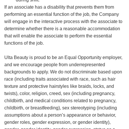
If an associate has a disability that prevents them from
performing an essential function of the job, the Company
will engage in the interactive process with the associate to
determine whether there is a reasonable accommodation
that will enable the associate to perform the essential
functions of the job.
Ulta Beauty is proud to be an Equal Opportunity employer,
and we encourage people from underrepresented
backgrounds to apply. We do not discriminate based upon
race (including traits associated with race, such as hair
texture and protective hairstyles like braids, locks, and
twists), color, religion, creed, sex (including pregnancy,
childbirth, and medical conditions related to pregnancy,
childbirth, or breastfeeding), sex stereotyping (including
assumptions about a person’s appearance or behavior,
gender roles, gender expression, or gender identity),