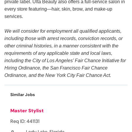
private label. Ulta Beauty also offers a full-service salon in
every store featuring—hair, skin, brow, and make-up
services.
We will consider for employment all qualified applicants,
including those with arrest records, conviction records, or
other criminal histories, in a manner consistent with the
requirements of any applicable state and local laws,
including the City of Los Angeles’ Fair Chance Initiative for
Hiring Ordinance, the San Francisco Fair Chance
Ordinance, and the New York City Fair Chance Act.
Similar Jobs
Master Stylist
Req ID: 441131
Lady Lake, Florida