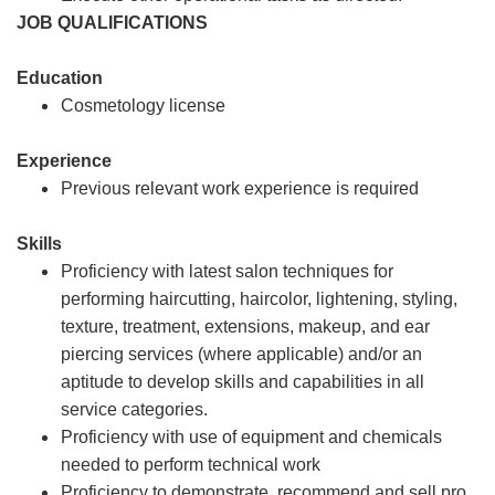
JOB QUALIFICATIONS
Education
Cosmetology license
Experience
Previous relevant work experience is required
Skills
Proficiency with latest salon techniques for
performing haircutting, haircolor, lightening, styling,
texture, treatment, extensions, makeup, and ear
piercing services (where applicable) and/or an
aptitude to develop skills and capabilities in all
service categories.
Proficiency with use of equipment and chemicals
needed to perform technical work
Proficiency to demonstrate, recommend and sell pro