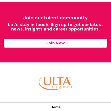
Join our talent community
Let’s stay in touch. Sign up to get our latest
news, insights and career opportunities.
Join Now
Home