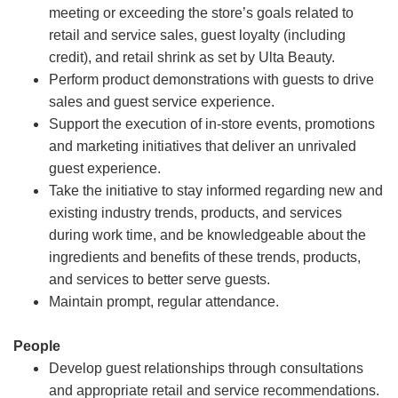
meeting or exceeding the store’s goals related to
retail and service sales, guest loyalty (including
credit), and retail shrink as set by Ulta Beauty.
Perform product demonstrations with guests to drive
sales and guest service experience.
Support the execution of in-store events, promotions
and marketing initiatives that deliver an unrivaled
guest experience.
Take the initiative to stay informed regarding new and
existing industry trends, products, and services
during work time, and be knowledgeable about the
ingredients and benefits of these trends, products,
and services to better serve guests.
Maintain prompt, regular attendance.
People
Develop guest relationships through consultations
and appropriate retail and service recommendations.