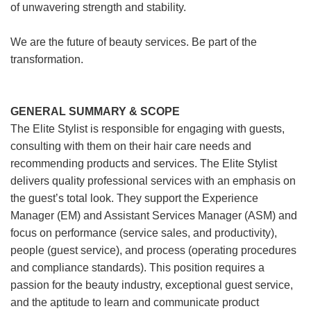
of unwavering strength and stability.
We are the future of beauty services. Be part of the
transformation.
GENERAL SUMMARY & SCOPE
The Elite Stylist is responsible for engaging with guests,
consulting with them on their hair care needs and
recommending products and services. The Elite Stylist
delivers quality professional services with an emphasis on
the guest’s total look. They support the Experience
Manager (EM) and Assistant Services Manager (ASM) and
focus on performance (service sales, and productivity),
people (guest service), and process (operating procedures
and compliance standards). This position requires a
passion for the beauty industry, exceptional guest service,
and the aptitude to learn and communicate product