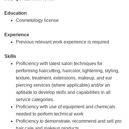
Education
Cosmetology license
Experience
Previous relevant work experience is required
Skills
Proficiency with latest salon techniques for
performing haircutting, haircolor, lightening, styling,
texture, treatment, extensions, makeup, and ear
piercing services (where applicable) and/or an
aptitude to develop skills and capabilities in all
service categories.
Proficiency with use of equipment and chemicals
needed to perform technical work
Proficiency to demonstrate, recommend and sell pro
hair care and makeup products