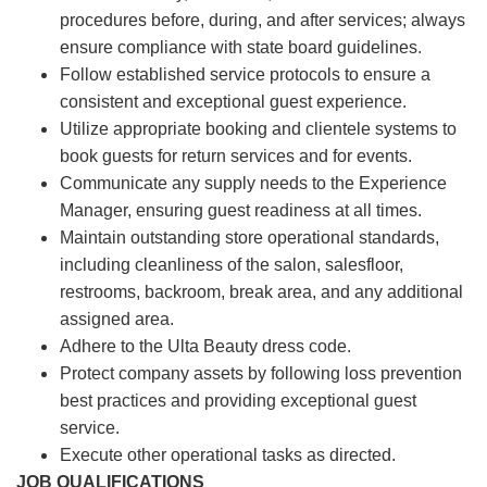
procedures before, during, and after services; always
ensure compliance with state board guidelines.
Follow established service protocols to ensure a
consistent and exceptional guest experience.
Utilize appropriate booking and clientele systems to
book guests for return services and for events.
Communicate any supply needs to the Experience
Manager, ensuring guest readiness at all times.
Maintain outstanding store operational standards,
including cleanliness of the salon, salesfloor,
restrooms, backroom, break area, and any additional
assigned area.
Adhere to the Ulta Beauty dress code.
Protect company assets by following loss prevention
best practices and providing exceptional guest
service.
Execute other operational tasks as directed.
JOB QUALIFICATIONS