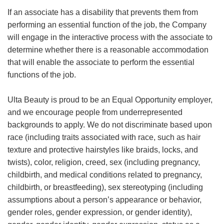
If an associate has a disability that prevents them from
performing an essential function of the job, the Company
will engage in the interactive process with the associate to
determine whether there is a reasonable accommodation
that will enable the associate to perform the essential
functions of the job.
Ulta Beauty is proud to be an Equal Opportunity employer,
and we encourage people from underrepresented
backgrounds to apply. We do not discriminate based upon
race (including traits associated with race, such as hair
texture and protective hairstyles like braids, locks, and
twists), color, religion, creed, sex (including pregnancy,
childbirth, and medical conditions related to pregnancy,
childbirth, or breastfeeding), sex stereotyping (including
assumptions about a person’s appearance or behavior,
gender roles, gender expression, or gender identity),