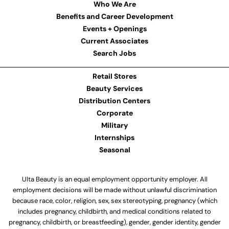
Who We Are
Benefits and Career Development
Events + Openings
Current Associates
Search Jobs
Retail Stores
Beauty Services
Distribution Centers
Corporate
Military
Internships
Seasonal
Ulta Beauty is an equal employment opportunity employer. All
employment decisions will be made without unlawful discrimination
because race, color, religion, sex, sex stereotyping, pregnancy (which
includes pregnancy, childbirth, and medical conditions related to
pregnancy, childbirth, or breastfeeding), gender, gender identity, gender