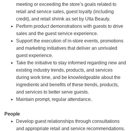
meeting or exceeding the store’s goals related to
retail and service sales, guest loyalty (including
credit), and retail shrink as set by Ulta Beauty.
Perform product demonstrations with guests to drive
sales and the guest service experience.
Support the execution of in-store events, promotions
and marketing initiatives that deliver an unrivaled
guest experience.
Take the initiative to stay informed regarding new and
existing industry trends, products, and services
during work time, and be knowledgeable about the
ingredients and benefits of these trends, products,
and services to better serve guests.
Maintain prompt, regular attendance.
People
Develop guest relationships through consultations
and appropriate retail and service recommendations.