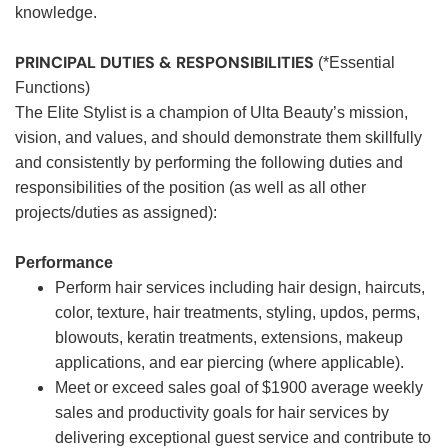
knowledge.
PRINCIPAL DUTIES & RESPONSIBILITIES
(*Essential
Functions)
The Elite Stylist is a champion of Ulta Beauty’s mission,
vision, and values, and should demonstrate them skillfully
and consistently by performing the following duties and
responsibilities of the position (as well as all other
projects/duties as assigned):
Performance
Perform hair services including hair design, haircuts,
color, texture, hair treatments, styling, updos, perms,
blowouts, keratin treatments, extensions, makeup
applications, and ear piercing (where applicable).
Meet or exceed sales goal of $1900 average weekly
sales and productivity goals for hair services by
delivering exceptional guest service and contribute to