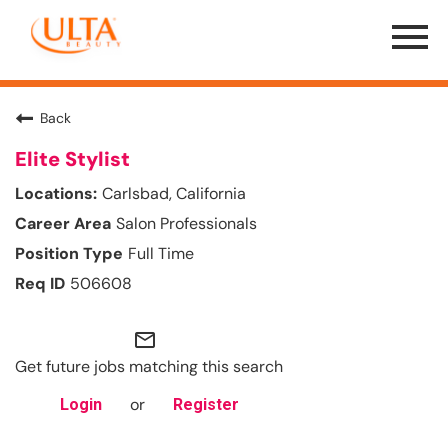
Menu
Toggle
Back
Elite Stylist
Carlsbad, California
Salon Professionals
Full Time
506608
mail_outline
Get future jobs matching this search
or
Login
Register