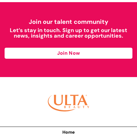
Join our talent community
Let’s stay in touch. Sign up to get our latest
news, insights and career opportunities.
Join Now
Home