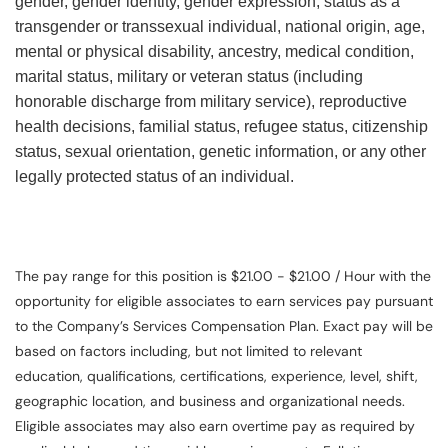
gender, gender identity, gender expression, status as a
transgender or transsexual individual, national origin, age,
mental or physical disability, ancestry, medical condition,
marital status, military or veteran status (including
honorable discharge from military service), reproductive
health decisions, familial status, refugee status, citizenship
status, sexual orientation, genetic information, or any other
legally protected status of an individual.
The pay range for this position is $21.00 - $21.00 / Hour with the
opportunity for eligible associates to earn services pay pursuant
to the Company’s Services Compensation Plan. Exact pay will be
based on factors including, but not limited to relevant
education, qualifications, certifications, experience, level, shift,
geographic location, and business and organizational needs.
Eligible associates may also earn overtime pay as required by