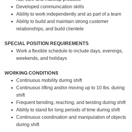
Developed communication skills
Ability to work independently and as part of a team
Ability to build and maintain strong customer
relationships, and build clientele
SPECIAL POSITION REQUIREMENTS
Work a flexible schedule to include days, evenings,
weekends, and holidays
WORKING CONDITIONS
Continuous mobility during shift
Continuous lifting and/or moving up to 10 lbs. during
shift
Frequent bending, reaching, and twisting during shift
Ability to stand for long periods of time during shift
Continuous coordination and manipulation of objects
during shift