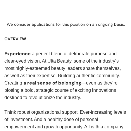
We consider applications for this position on an ongoing basis.
OVERVIEW
Experience
a perfect blend of deliberate purpose and
clear-eyed vision. At Ulta Beauty, some of the industry’s
most highly-esteemed beauty leaders share themselves,
as well as their expertise. Building authentic community.
a real sense of belonging
Creating
—even as they’re
plotting a bold, strategic course of exciting innovations
destined to revolutionize the industry.
Think robust organizational support. Ever-increasing levels
of investment. And a healthy dose of personal
empowerment and growth opportunity. All with a company