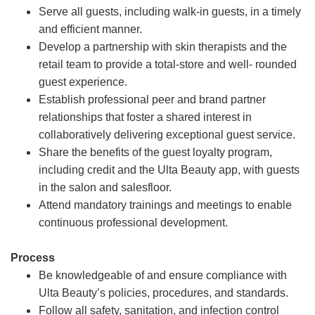
Serve all guests, including walk-in guests, in a timely
and efficient manner.
Develop a partnership with skin therapists and the
retail team to provide a total-store and well- rounded
guest experience.
Establish professional peer and brand partner
relationships that foster a shared interest in
collaboratively delivering exceptional guest service.
Share the benefits of the guest loyalty program,
including credit and the Ulta Beauty app, with guests
in the salon and salesfloor.
Attend mandatory trainings and meetings to enable
continuous professional development.
Process
Be knowledgeable of and ensure compliance with
Ulta Beauty’s policies, procedures, and standards.
Follow all safety, sanitation, and infection control