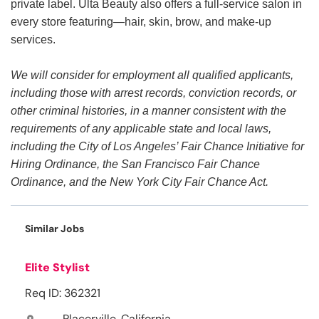
private label. Ulta Beauty also offers a full-service salon in
every store featuring—hair, skin, brow, and make-up
services.
We will consider for employment all qualified applicants,
including those with arrest records, conviction records, or
other criminal histories, in a manner consistent with the
requirements of any applicable state and local laws,
including the City of Los Angeles’ Fair Chance Initiative for
Hiring Ordinance, the San Francisco Fair Chance
Ordinance, and the New York City Fair Chance Act.
Similar Jobs
Elite Stylist
Req ID: 362321
Placerville, California