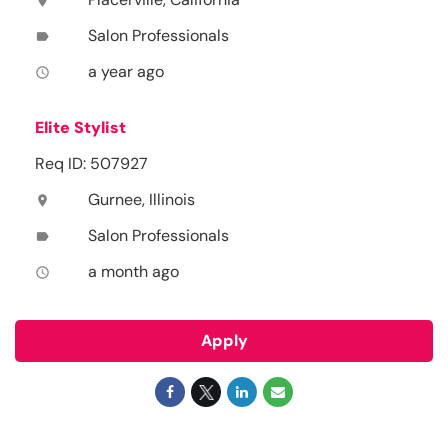
location_on
Salon Professionals
label
a year ago
access_time
Elite Stylist
Req ID: 507927
Gurnee, Illinois
location_on
Salon Professionals
label
a month ago
access_time
Apply