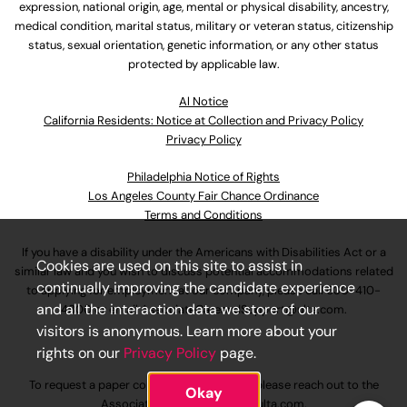
expression, national origin, age, mental or physical disability, ancestry,
medical condition, marital status, military or veteran status, citizenship
status, sexual orientation, genetic information, or any other status
protected by applicable law.
Al Notice
California Residents: Notice at Collection and Privacy Policy
Privacy Policy
Philadelphia Notice of Rights
Los Angeles County Fair Chance Ordinance
Terms and Conditions
If you have a disability under the Americans with Disabilities Act or a
Cookies are used on this site to assist in
similar law and you wish to discuss potential accommodations related
continually improving the candidate experience
to applying for employment at our company, please call
630-410-
and all the interaction data we store of our
4800
or email
AssociateCareandSupport@ulta.com
.
visitors is anonymous. Learn more about your
rights on our
Privacy Policy
page.
To request a paper copy of an application, please reach out to the
Okay
AssociateCareandSupport@ulta.com
.