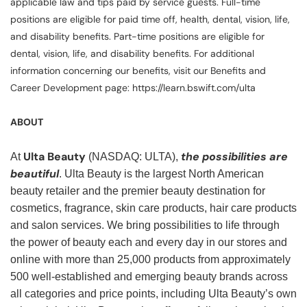
applicable law and tips paid by service guests. Full-time
positions are eligible for paid time off, health, dental, vision, life,
and disability benefits. Part-time positions are eligible for
dental, vision, life, and disability benefits. For additional
information concerning our benefits, visit our Benefits and
Career Development page: https://learn.bswift.com/ulta
ABOUT
Ulta Beauty
the possibilities are
At
(NASDAQ: ULTA),
beautiful
. Ulta Beauty is the largest North American
beauty retailer and the premier beauty destination for
cosmetics, fragrance, skin care products, hair care products
and salon services. We bring possibilities to life through
the power of beauty each and every day in our stores and
online with more than 25,000 products from approximately
500 well-established and emerging beauty brands across
all categories and price points, including Ulta Beauty’s own