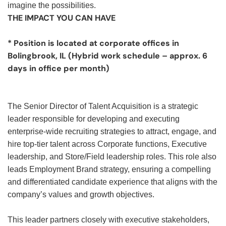
imagine the possibilities.
THE IMPACT YOU CAN HAVE
* Position is located at corporate offices in
Bolingbrook, IL (Hybrid work schedule – approx. 6
days in office per month)
The Senior Director of Talent Acquisition is a strategic
leader responsible for developing and executing
enterprise-wide recruiting strategies to attract, engage, and
hire top-tier talent across Corporate functions, Executive
leadership, and Store/Field leadership roles. This role also
leads Employment Brand strategy, ensuring a compelling
and differentiated candidate experience that aligns with the
company’s values and growth objectives.
This leader partners closely with executive stakeholders,