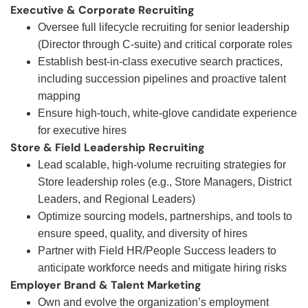
Executive & Corporate Recruiting
Oversee full lifecycle recruiting for senior leadership
(Director through C-suite) and critical corporate roles
Establish best-in-class executive search practices,
including succession pipelines and proactive talent
mapping
Ensure high-touch, white-glove candidate experience
for executive hires
Store & Field Leadership Recruiting
Lead scalable, high-volume recruiting strategies for
Store leadership roles (e.g., Store Managers, District
Leaders, and Regional Leaders)
Optimize sourcing models, partnerships, and tools to
ensure speed, quality, and diversity of hires
Partner with Field HR/People Success leaders to
anticipate workforce needs and mitigate hiring risks
Employer Brand & Talent Marketing
Own and evolve the organization’s employment