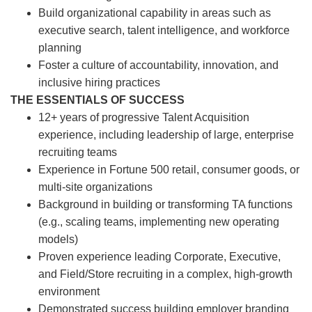
Build organizational capability in areas such as
executive search, talent intelligence, and workforce
planning
Foster a culture of accountability, innovation, and
inclusive hiring practices
THE ESSENTIALS OF SUCCESS
12+ years of progressive Talent Acquisition
experience, including leadership of large, enterprise
recruiting teams
Experience in Fortune 500 retail, consumer goods, or
multi-site organizations
Background in building or transforming TA functions
(e.g., scaling teams, implementing new operating
models)
Proven experience leading Corporate, Executive,
and Field/Store recruiting in a complex, high-growth
environment
Demonstrated success building employer branding