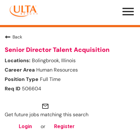
Menu
Toggle
Back
Senior Director Talent Acquisition
Bolingbrook, Illinois
Human Resources
Full Time
506604
mail_outline
Get future jobs matching this search
or
Login
Register