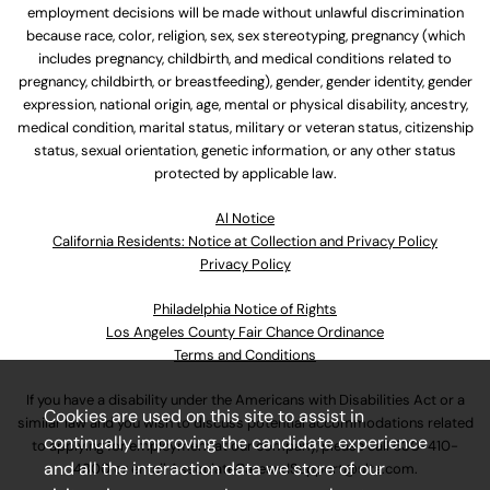
employment decisions will be made without unlawful discrimination
because race, color, religion, sex, sex stereotyping, pregnancy (which
includes pregnancy, childbirth, and medical conditions related to
pregnancy, childbirth, or breastfeeding), gender, gender identity, gender
expression, national origin, age, mental or physical disability, ancestry,
medical condition, marital status, military or veteran status, citizenship
status, sexual orientation, genetic information, or any other status
protected by applicable law.
Al Notice
California Residents: Notice at Collection and Privacy Policy
Privacy Policy
Philadelphia Notice of Rights
Los Angeles County Fair Chance Ordinance
Terms and Conditions
If you have a disability under the Americans with Disabilities Act or a
Cookies are used on this site to assist in
similar law and you wish to discuss potential accommodations related
continually improving the candidate experience
to applying for employment at our company, please call
630-410-
and all the interaction data we store of our
4800
or email
AssociateCareandSupport@ulta.com
.