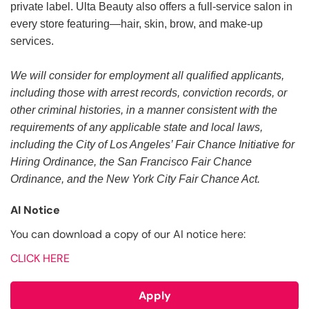
private label. Ulta Beauty also offers a full-service salon in
every store featuring—hair, skin, brow, and make-up
services.
We will consider for employment all qualified applicants,
including those with arrest records, conviction records, or
other criminal histories, in a manner consistent with the
requirements of any applicable state and local laws,
including the City of Los Angeles’ Fair Chance Initiative for
Hiring Ordinance, the San Francisco Fair Chance
Ordinance, and the New York City Fair Chance Act.
AI Notice
You can download a copy of our AI notice here:
CLICK HERE
Apply