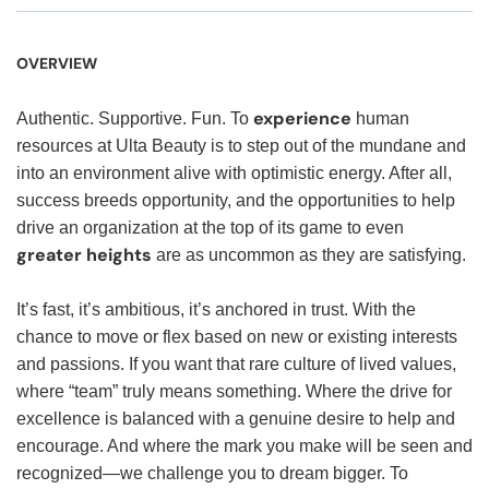
OVERVIEW
experience
Authentic. Supportive. Fun. To
human
resources at Ulta Beauty is to step out of the mundane and
into an environment alive with optimistic energy. After all,
success breeds opportunity, and the opportunities to help
drive an organization at the top of its game to even
greater heights
are as uncommon as they are satisfying.
It’s fast, it’s ambitious, it’s anchored in trust. With the
chance to move or flex based on new or existing interests
and passions. If you want that rare culture of lived values,
where “team” truly means something. Where the drive for
excellence is balanced with a genuine desire to help and
encourage. And where the mark you make will be seen and
recognized—we challenge you to dream bigger. To