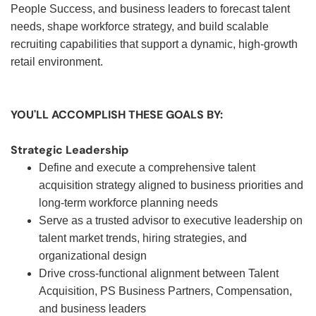
People Success, and business leaders to forecast talent
needs, shape workforce strategy, and build scalable
recruiting capabilities that support a dynamic, high-growth
retail environment.
YOU'LL ACCOMPLISH THESE GOALS BY:
Strategic Leadership
Define and execute a comprehensive talent
acquisition strategy aligned to business priorities and
long-term workforce planning needs
Serve as a trusted advisor to executive leadership on
talent market trends, hiring strategies, and
organizational design
Drive cross-functional alignment between Talent
Acquisition, PS Business Partners, Compensation,
and business leaders