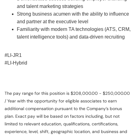
and talent marketing strategies
Strong business acumen with the ability to influence
and partner at the executive level
Familiarity with modern TA technologies (ATS, CRM,
talent intelligence tools) and data-driven recruiting
#LI-JR1
#LI-Hybrid
The pay range for this position is $208,000.00 - $250,000.00
/ Year with the opportunity for eligible associates to earn
additional compensation pursuant to the Company’s bonus
plan. Exact pay will be based on factors including, but not
limited to relevant education, qualifications, certifications,
experience, level, shift, geographic location, and business and