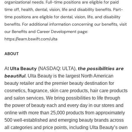
organizational needs. Full-time positions are eligible for paid
time off, health, dental, vision, life and disability benefits. Part-
time positions are eligible for dental, vision, life, and disability
benefits. For additional information concerning our benefits, visit
our Benefits and Career Development page:
https://learn.bswift.com/ulta
ABOUT
Ulta Beauty
the possibilities are
At
(NASDAQ: ULTA),
beautiful
. Ulta Beauty is the largest North American
beauty retailer and the premier beauty destination for
cosmetics, fragrance, skin care products, hair care products
and salon services. We bring possibilities to life through
the power of beauty each and every day in our stores and
online with more than 25,000 products from approximately
500 well-established and emerging beauty brands across
all categories and price points, including Ulta Beauty’s own