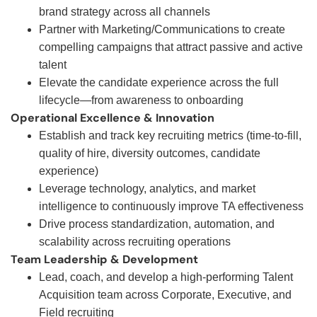
brand strategy across all channels
Partner with Marketing/Communications to create
compelling campaigns that attract passive and active
talent
Elevate the candidate experience across the full
lifecycle—from awareness to onboarding
Operational Excellence & Innovation
Establish and track key recruiting metrics (time-to-fill,
quality of hire, diversity outcomes, candidate
experience)
Leverage technology, analytics, and market
intelligence to continuously improve TA effectiveness
Drive process standardization, automation, and
scalability across recruiting operations
Team Leadership & Development
Lead, coach, and develop a high-performing Talent
Acquisition team across Corporate, Executive, and
Field recruiting