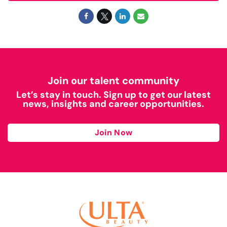
Join our talent community
Let’s stay in touch. Sign up to get our latest
news, insights and career opportunities.
Join Now