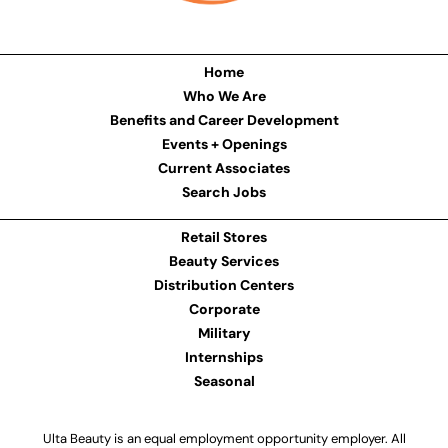
Home
Who We Are
Benefits and Career Development
Events + Openings
Current Associates
Search Jobs
Retail Stores
Beauty Services
Distribution Centers
Corporate
Military
Internships
Seasonal
Ulta Beauty is an equal employment opportunity employer. All