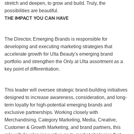
stretch and deepen, to grow and build. Truly, the
possibilities are beautiful.
THE IMPACT YOU CAN HAVE
The Director, Emerging Brands is responsible for
developing and executing marketing strategies that
accelerate growth for Ulta Beauty's emerging brand
portfolio and strengthen the Only at Ulta assortment as a
key point of differentiation.
This leader will oversee strategic brand-building initiatives
designed to increase awareness, consideration, and long-
term loyalty for high-potential emerging brands and
exclusive partnerships. Working closely with
Merchandising, Category Marketing, Media, Creative,
Customer & Growth Marketing, and brand partners, this