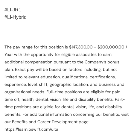
#LI-JR1
#LI-Hybrid
The pay range for this position is $147,300.00 - $200,000.00 /
Year with the opportunity for eligible associates to earn
additional compensation pursuant to the Company’s bonus
plan. Exact pay will be based on factors including, but not
limited to relevant education, qualifications, certifications,
experience, level, shift, geographic location, and business and
organizational needs. Full-time positions are eligible for paid
time off, health, dental, vision, life and disability benefits. Part-
time positions are eligible for dental, vision, life, and disability
benefits. For additional information concerning our benefits, visit
our Benefits and Career Development page:
https://learn.bswift.com/ulta