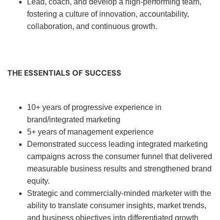
Lead, coach, and develop a high-performing team,
fostering a culture of innovation, accountability,
collaboration, and continuous growth.
THE ESSENTIALS OF SUCCESS
10+ years of progressive experience in
brand/integrated marketing
5+ years of management experience
Demonstrated success leading integrated marketing
campaigns across the consumer funnel that delivered
measurable business results and strengthened brand
equity.
Strategic and commercially-minded marketer with the
ability to translate consumer insights, market trends,
and business objectives into differentiated growth