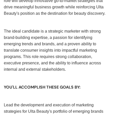
role will develop innovative go-to-market strategies that
drive meaningful business growth while reinforcing Ulta
Beauty's position as the destination for beauty discovery.
The ideal candidate is a strategic marketer with strong
brand-building expertise, a passion for identifying
emerging trends and brands, and a proven ability to
translate consumer insights into impactful marketing
programs. This role requires strong collaboration,
executive presence, and the ability to influence across
internal and external stakeholders.
YOU'LL ACCOMPLISH THESE GOALS BY:
Lead the development and execution of marketing
strategies for Ulta Beauty's portfolio of emerging brands