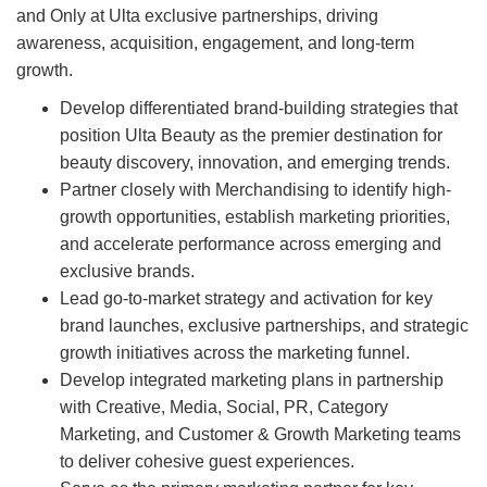
and Only at Ulta exclusive partnerships, driving
awareness, acquisition, engagement, and long-term
growth.
Develop differentiated brand-building strategies that
position Ulta Beauty as the premier destination for
beauty discovery, innovation, and emerging trends.
Partner closely with Merchandising to identify high-
growth opportunities, establish marketing priorities,
and accelerate performance across emerging and
exclusive brands.
Lead go-to-market strategy and activation for key
brand launches, exclusive partnerships, and strategic
growth initiatives across the marketing funnel.
Develop integrated marketing plans in partnership
with Creative, Media, Social, PR, Category
Marketing, and Customer & Growth Marketing teams
to deliver cohesive guest experiences.