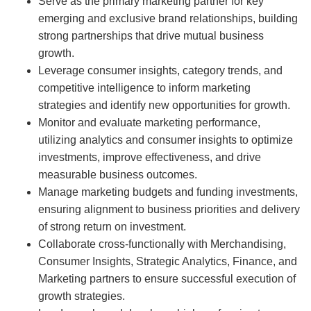
Serve as the primary marketing partner for key
emerging and exclusive brand relationships, building
strong partnerships that drive mutual business
growth.
Leverage consumer insights, category trends, and
competitive intelligence to inform marketing
strategies and identify new opportunities for growth.
Monitor and evaluate marketing performance,
utilizing analytics and consumer insights to optimize
investments, improve effectiveness, and drive
measurable business outcomes.
Manage marketing budgets and funding investments,
ensuring alignment to business priorities and delivery
of strong return on investment.
Collaborate cross-functionally with Merchandising,
Consumer Insights, Strategic Analytics, Finance, and
Marketing partners to ensure successful execution of
growth strategies.