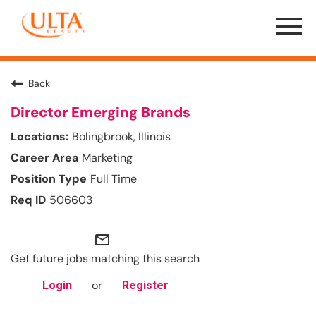
Menu
Toggle
Back
Director Emerging Brands
Bolingbrook, Illinois
Marketing
Full Time
506603
mail_outline
Get future jobs matching this search
or
Login
Register