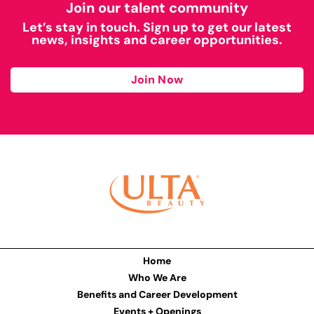
Join our talent community
Let’s stay in touch. Sign up to get our latest
news, insights and career opportunities.
Join Now
Home
Who We Are
Benefits and Career Development
Events + Openings