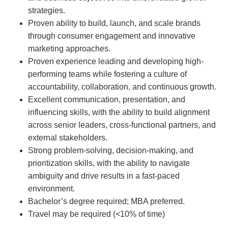
strategies.
Proven ability to build, launch, and scale brands
through consumer engagement and innovative
marketing approaches.
Proven experience leading and developing high-
performing teams while fostering a culture of
accountability, collaboration, and continuous growth.
Excellent communication, presentation, and
influencing skills, with the ability to build alignment
across senior leaders, cross-functional partners, and
external stakeholders.
Strong problem-solving, decision-making, and
prioritization skills, with the ability to navigate
ambiguity and drive results in a fast-paced
environment.
Bachelor’s degree required; MBA preferred.
Travel may be required (<10% of time)