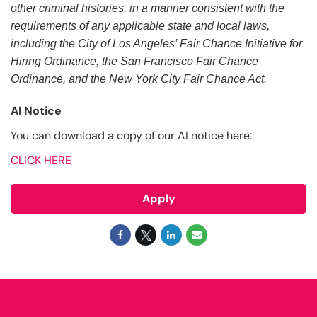
other criminal histories, in a manner consistent with the
requirements of any applicable state and local laws,
including the City of Los Angeles’ Fair Chance Initiative for
Hiring Ordinance, the San Francisco Fair Chance
Ordinance, and the New York City Fair Chance Act.
AI Notice
You can download a copy of our AI notice here:
CLICK HERE
Apply