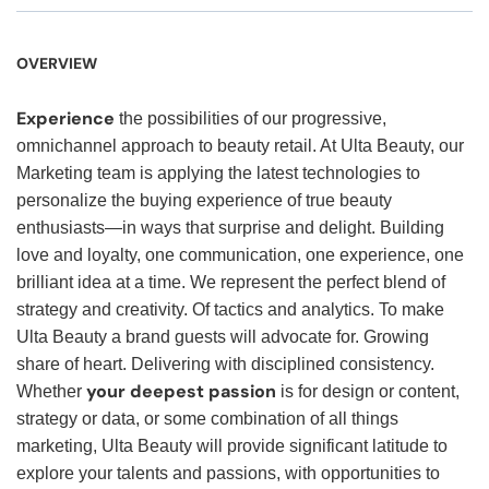
OVERVIEW
Experience
the possibilities of our progressive,
omnichannel approach to beauty retail. At Ulta Beauty, our
Marketing team is applying the latest technologies to
personalize the buying experience of true beauty
enthusiasts—in ways that surprise and delight. Building
love and loyalty, one communication, one experience, one
brilliant idea at a time. We represent the perfect blend of
strategy and creativity. Of tactics and analytics. To make
Ulta Beauty a brand guests will advocate for. Growing
share of heart. Delivering with disciplined consistency.
your deepest passion
Whether
is for design or content,
strategy or data, or some combination of all things
marketing, Ulta Beauty will provide significant latitude to
explore your talents and passions, with opportunities to