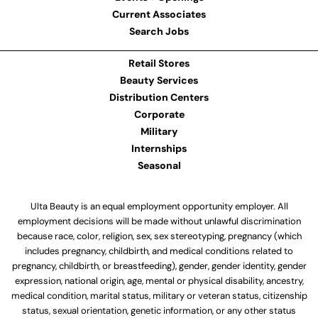
Current Associates
Search Jobs
Retail Stores
Beauty Services
Distribution Centers
Corporate
Military
Internships
Seasonal
Ulta Beauty is an equal employment opportunity employer. All
employment decisions will be made without unlawful discrimination
because race, color, religion, sex, sex stereotyping, pregnancy (which
includes pregnancy, childbirth, and medical conditions related to
pregnancy, childbirth, or breastfeeding), gender, gender identity, gender
expression, national origin, age, mental or physical disability, ancestry,
medical condition, marital status, military or veteran status, citizenship
status, sexual orientation, genetic information, or any other status