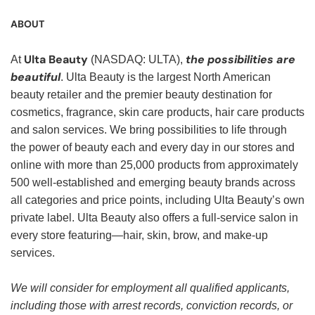
ABOUT
Ulta Beauty
the possibilities are
At
(NASDAQ: ULTA),
beautiful
. Ulta Beauty is the largest North American
beauty retailer and the premier beauty destination for
cosmetics, fragrance, skin care products, hair care products
and salon services. We bring possibilities to life through
the power of beauty each and every day in our stores and
online with more than 25,000 products from approximately
500 well-established and emerging beauty brands across
all categories and price points, including Ulta Beauty’s own
private label. Ulta Beauty also offers a full-service salon in
every store featuring—hair, skin, brow, and make-up
services.
We will consider for employment all qualified applicants,
including those with arrest records, conviction records, or