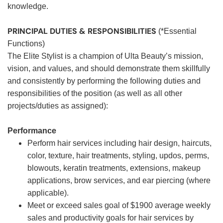
knowledge.
PRINCIPAL DUTIES & RESPONSIBILITIES
(*Essential
Functions)
The Elite Stylist is a champion of Ulta Beauty’s mission,
vision, and values, and should demonstrate them skillfully
and consistently by performing the following duties and
responsibilities of the position (as well as all other
projects/duties as assigned):
Performance
Perform hair services including hair design, haircuts,
color, texture, hair treatments, styling, updos, perms,
blowouts, keratin treatments, extensions, makeup
applications, brow services, and ear piercing (where
applicable).
Meet or exceed sales goal of $1900 average weekly
sales and productivity goals for hair services by