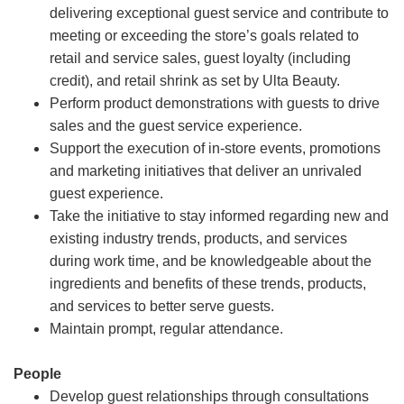
delivering exceptional guest service and contribute to
meeting or exceeding the store’s goals related to
retail and service sales, guest loyalty (including
credit), and retail shrink as set by Ulta Beauty.
Perform product demonstrations with guests to drive
sales and the guest service experience.
Support the execution of in-store events, promotions
and marketing initiatives that deliver an unrivaled
guest experience.
Take the initiative to stay informed regarding new and
existing industry trends, products, and services
during work time, and be knowledgeable about the
ingredients and benefits of these trends, products,
and services to better serve guests.
Maintain prompt, regular attendance.
People
Develop guest relationships through consultations