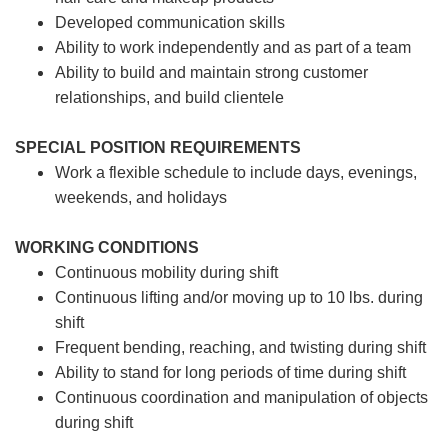
Developed communication skills
Ability to work independently and as part of a team
Ability to build and maintain strong customer
relationships, and build clientele
SPECIAL POSITION REQUIREMENTS
Work a flexible schedule to include days, evenings,
weekends, and holidays
WORKING CONDITIONS
Continuous mobility during shift
Continuous lifting and/or moving up to 10 lbs. during
shift
Frequent bending, reaching, and twisting during shift
Ability to stand for long periods of time during shift
Continuous coordination and manipulation of objects
during shift