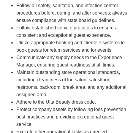
Follow all safety, sanitation, and infection control
procedures before, during, and after services; always
ensure compliance with state board guidelines.
Follow established service protocols to ensure a
consistent and exceptional guest experience.
Utilize appropriate booking and clientele systems to
book guests for return services and for events.
Communicate any supply needs to the Experience
Manager, ensuring guest readiness at all times.
Maintain outstanding store operational standards,
including cleanliness of the salon, salesfloor,
restrooms, backroom, break area, and any additional
assigned area.
Adhere to the Ulta Beauty dress code.
Protect company assets by following loss prevention
best practices and providing exceptional guest
service.
Execute other operational tasks as directed.