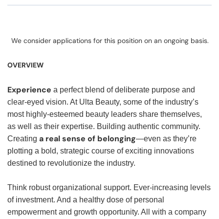
We consider applications for this position on an ongoing basis.
OVERVIEW
Experience
a perfect blend of deliberate purpose and
clear-eyed vision. At Ulta Beauty, some of the industry’s
most highly-esteemed beauty leaders share themselves,
as well as their expertise. Building authentic community.
a real sense of belonging
Creating
—even as they’re
plotting a bold, strategic course of exciting innovations
destined to revolutionize the industry.
Think robust organizational support. Ever-increasing levels
of investment. And a healthy dose of personal
empowerment and growth opportunity. All with a company