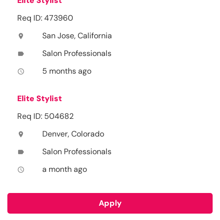
Elite Stylist
Req ID: 473960
San Jose, California
location_on
Salon Professionals
label
5 months ago
access_time
Elite Stylist
Req ID: 504682
Denver, Colorado
location_on
Salon Professionals
label
a month ago
access_time
Apply