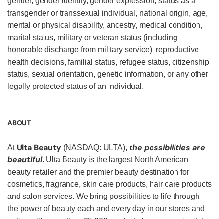
gender, gender identity, gender expression, status as a
transgender or transsexual individual, national origin, age,
mental or physical disability, ancestry, medical condition,
marital status, military or veteran status (including
honorable discharge from military service), reproductive
health decisions, familial status, refugee status, citizenship
status, sexual orientation, genetic information, or any other
legally protected status of an individual.
ABOUT
Ulta Beauty
the possibilities are
At
(NASDAQ: ULTA),
beautiful
. Ulta Beauty is the largest North American
beauty retailer and the premier beauty destination for
cosmetics, fragrance, skin care products, hair care products
and salon services. We bring possibilities to life through
the power of beauty each and every day in our stores and