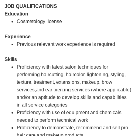
JOB QUALIFICATIONS
Education
Cosmetology license
Experience
Previous relevant work experience is required
Skills
Proficiency with latest salon techniques for
performing haircutting, haircolor, lightening, styling,
texture, treatment, extensions, makeup, brow
services,and ear piercing services (where applicable)
and/or an aptitude to develop skills and capabilities
in all service categories.
Proficiency with use of equipment and chemicals
needed to perform technical work
Proficiency to demonstrate, recommend and sell pro
hair care and makeup products