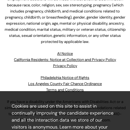
because race, color, religion, sex, sex stereotyping, pregnancy (which
includes pregnancy, childbirth, and medical conditions related to
pregnancy, childbirth, or breastfeeding), gender, gender identity, gender
expression, national origin, age, mental or physical disability, ancestry,
medical condition, marital status, military or veteran status, citizenship
status, sexual orientation, genetic information, or any other status
protected by applicable law.
Al Notice
California Residents: Notice at Collection and Privacy Policy
Privacy Policy
Philadelphia Notice of Rights
Los Angeles County Fair Chance Ordinance
Terms and Conditions
If you have a disability under the Americans with Disabilities Act or a
Cookies are used on this site to assist in
similar law and you wish to discuss potential accommodations related
continually improving the candidate experience
to applying for employment at our company, please call
630-410-
and all the interaction data we store of our
4800
or email
AssociateCareandSupport@ulta.com
.
visitors is anonymous. Learn more about your