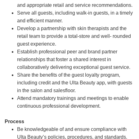
and appropriate retail and service recommendations.
Serve all guests, including walk-in guests, in a timely
and efficient manner.
Develop a partnership with skin therapists and the
retail team to provide a total-store and well- rounded
guest experience.
Establish professional peer and brand partner
relationships that foster a shared interest in
collaboratively delivering exceptional guest service.
Share the benefits of the guest loyalty program,
including credit and the Ulta Beauty app, with guests
in the salon and salesfloor.
Attend mandatory trainings and meetings to enable
continuous professional development.
Process
Be knowledgeable of and ensure compliance with
Ulta Beauty’s policies, procedures, and standards.