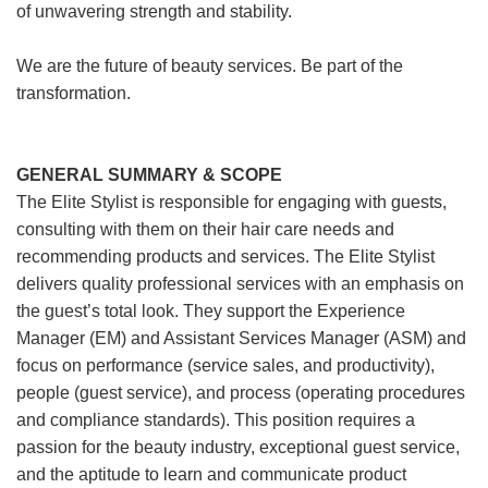
of unwavering strength and stability.
We are the future of beauty services. Be part of the
transformation.
GENERAL SUMMARY & SCOPE
The Elite Stylist is responsible for engaging with guests,
consulting with them on their hair care needs and
recommending products and services. The Elite Stylist
delivers quality professional services with an emphasis on
the guest’s total look. They support the Experience
Manager (EM) and Assistant Services Manager (ASM) and
focus on performance (service sales, and productivity),
people (guest service), and process (operating procedures
and compliance standards). This position requires a
passion for the beauty industry, exceptional guest service,
and the aptitude to learn and communicate product