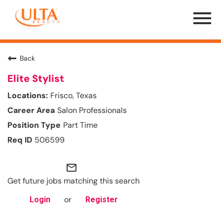
Menu
Toggle
Back
Elite Stylist
Frisco, Texas
Salon Professionals
Part Time
506599
mail_outline
Get future jobs matching this search
or
Login
Register