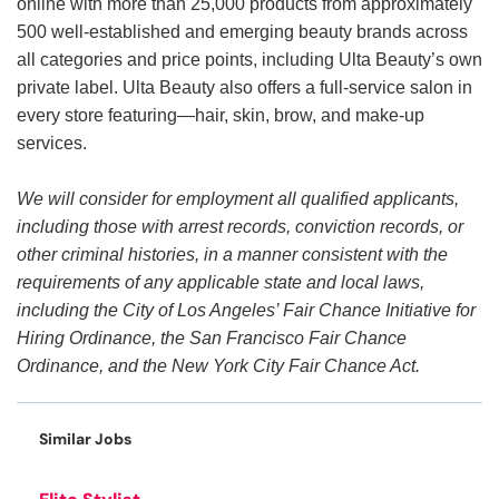
online with more than 25,000 products from approximately
500 well-established and emerging beauty brands across
all categories and price points, including Ulta Beauty’s own
private label. Ulta Beauty also offers a full-service salon in
every store featuring—hair, skin, brow, and make-up
services.
We will consider for employment all qualified applicants,
including those with arrest records, conviction records, or
other criminal histories, in a manner consistent with the
requirements of any applicable state and local laws,
including the City of Los Angeles’ Fair Chance Initiative for
Hiring Ordinance, the San Francisco Fair Chance
Ordinance, and the New York City Fair Chance Act.
Similar Jobs