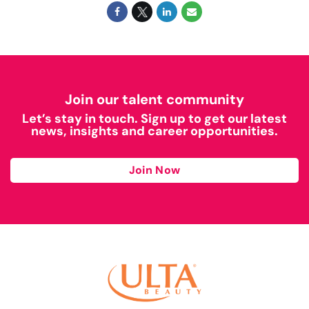
Join our talent community
Let’s stay in touch. Sign up to get our latest
news, insights and career opportunities.
Join Now