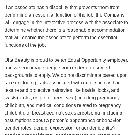
If an associate has a disability that prevents them from
performing an essential function of the job, the Company
will engage in the interactive process with the associate to
determine whether there is a reasonable accommodation
that will enable the associate to perform the essential
functions of the job.
Ulta Beauty is proud to be an Equal Opportunity employer,
and we encourage people from underrepresented
backgrounds to apply. We do not discriminate based upon
race (including traits associated with race, such as hair
texture and protective hairstyles like braids, locks, and
twists), color, religion, creed, sex (including pregnancy,
childbirth, and medical conditions related to pregnancy,
childbirth, or breastfeeding), sex stereotyping (including
assumptions about a person’s appearance or behavior,
gender roles, gender expression, or gender identity),