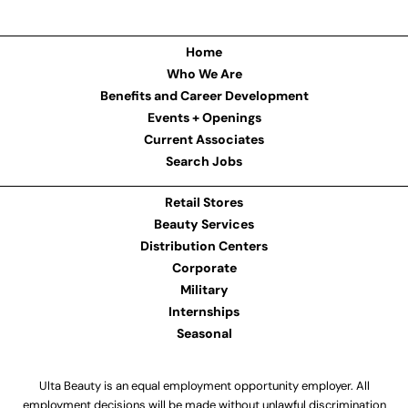
Home
Who We Are
Benefits and Career Development
Events + Openings
Current Associates
Search Jobs
Retail Stores
Beauty Services
Distribution Centers
Corporate
Military
Internships
Seasonal
Ulta Beauty is an equal employment opportunity employer. All
employment decisions will be made without unlawful discrimination