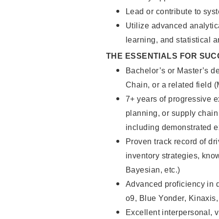
Lead or contribute to sy
Utilize advanced analytic
learning, and statistical 
THE ESSENTIALS FOR SUC
Bachelor’s or Master’s de
Chain, or a related field 
7+ years of progressive e
planning, or supply chain
including demonstrated ex
Proven track record of d
inventory strategies, kno
Bayesian, etc.)
Advanced proficiency in
o9, Blue Yonder, Kinaxis
Excellent interpersonal, 