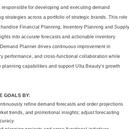
 responsible for developing and executing demand
g strategies across a portfolio of strategic brands. This role
rchandise Financial Planning, Inventory Planning and Suppl
ights into accurate forecasts and actionable inventory
Demand Planner drives continuous improvement in
ry performance, and cross-functional collaboration while
e planning capabilities and support Ulta Beauty's growth
E GOALS BY:
tinuously refine demand forecasts and order projections
rket trends, and promotional insights; adjust forecasting
ccuracy