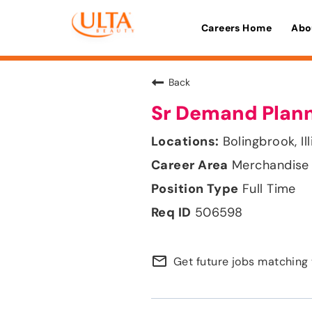
Careers Home
Abo
Back
Sr Demand Plan
Bolingbrook, Ill
Merchandise 
Full Time
506598
mail_outline
Get future jobs matching 