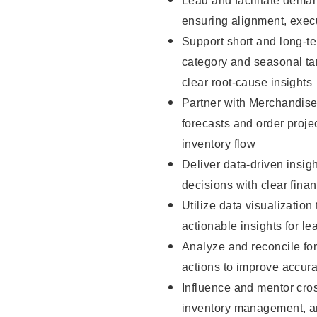
Lead and facilitate deman
ensuring alignment, exec
Support short and long-t
category and seasonal tar
clear root-cause insights
Partner with Merchandise
forecasts and order projec
inventory flow
Deliver data-driven insig
decisions with clear fina
Utilize data visualization
actionable insights for le
Analyze and reconcile fo
actions to improve accu
Influence and mentor cros
inventory management, an