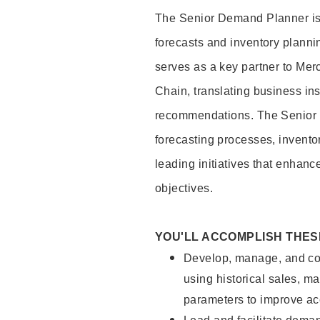
The Senior Demand Planner is
forecasts and inventory plannin
serves as a key partner to Me
Chain, translating business ins
recommendations. The Senior 
forecasting processes, invento
leading initiatives that enhanc
objectives.
YOU'LL ACCOMPLISH THES
Develop, manage, and con
using historical sales, ma
parameters to improve a