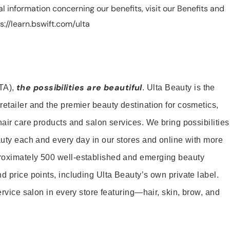
nal information concerning our benefits, visit our Benefits and
://learn.bswift.com/ulta
the possibilities are beautiful
TA),
. Ulta Beauty is the
retailer and the premier beauty destination for cosmetics,
hair care products and salon services. We bring possibilities
eauty each and every day in our stores and online with more
roximately 500 well-established and emerging beauty
d price points, including Ulta Beauty’s own private label.
service salon in every store featuring—hair, skin, brow, and