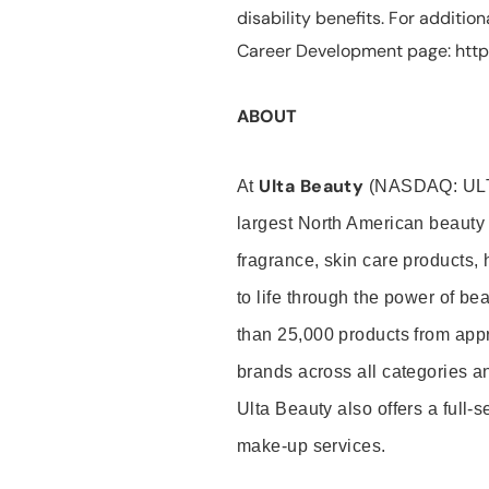
disability benefits. For additio
Career Development page: https
ABOUT
Ulta Beauty
At
(NASDAQ: UL
largest North American beauty 
fragrance, skin care products, 
to life through the power of b
than 25,000 products from app
brands across all categories an
Ulta Beauty also offers a full-
make-up services.