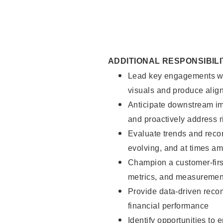
ADDITIONAL RESPONSIBILI
Lead key engagements with 
visuals and produce alig
Anticipate downstream im
and proactively address r
Evaluate trends and reco
evolving, and at times a
Champion a customer-firs
metrics, and measuremen
Provide data-driven reco
financial performance
Identify opportunities to