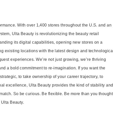
formance. With over 1,400 stores throughout the U.S. and an
tem, Ulta Beauty is revolutionizing the beauty retail
nding its digital capabilities, opening new stores on a
g existing locations with the latest design and technologica
est experiences. We’re not just growing, we’re thriving
and a bold commitment to re-imagination. If you want the
trategic, to take ownership of your career trajectory, to
al excellence, Ulta Beauty provides the kind of stability an
match. So be curious. Be flexible. Be more than you thought
t Ulta Beauty.