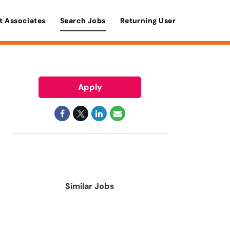
t Associates
Search Jobs
Returning User
Apply
Similar Jobs