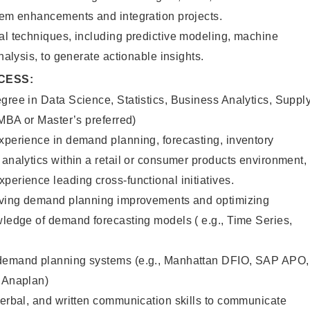
stem enhancements and integration projects.
al techniques, including predictive modeling, machine
analysis, to generate actionable insights.
CESS:
gree in Data Science, Statistics, Business Analytics, Suppl
(MBA or Master’s preferred)
xperience in demand planning, forecasting, inventory
 analytics within a retail or consumer products environment,
perience leading cross-functional initiatives.
riving demand planning improvements and optimizing
wledge of demand forecasting models ( e.g., Time Series,
 demand planning systems (e.g., Manhattan DFIO, SAP APO,
, Anaplan)
verbal, and written communication skills to communicate