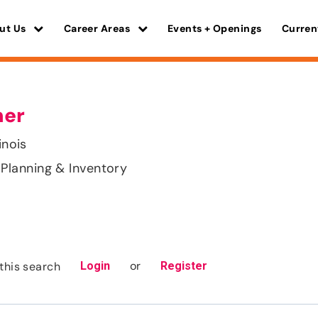
ut Us
Career Areas
Events + Openings
Curren
ner
inois
Planning & Inventory
or
this search
Login
Register