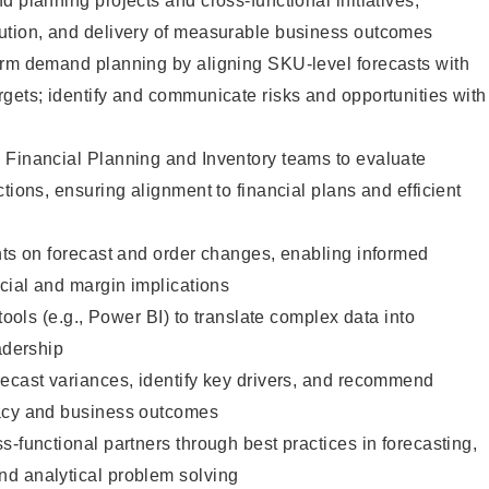
d planning projects and cross-functional initiatives,
ution, and delivery of measurable business outcomes
erm demand planning by aligning SKU-level forecasts with
gets; identify and communicate risks and opportunities with
 Financial Planning and Inventory teams to evaluate
tions, ensuring alignment to financial plans and efficient
hts on forecast and order changes, enabling informed
ncial and margin implications
 tools (e.g., Power BI) to translate complex data into
adership
recast variances, identify key drivers, and recommend
racy and business outcomes
s-functional partners through best practices in forecasting,
d analytical problem solving