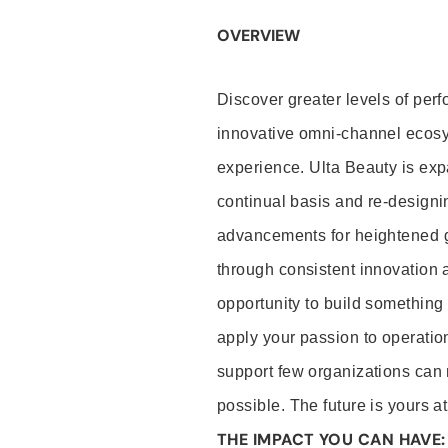
OVERVIEW
Discover greater levels of per
innovative omni-channel ecosys
experience. Ulta Beauty is expa
continual basis and re-designin
advancements for heightened gu
through consistent innovation 
opportunity to build something s
apply your passion to operation
support few organizations can 
possible. The future is yours a
THE IMPACT YOU CAN HAVE: