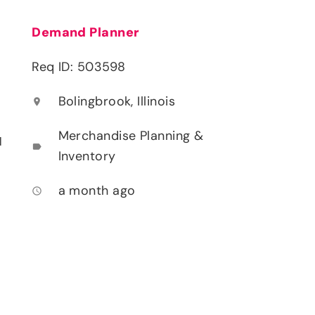
Demand Planner
Req ID: 503598
Bolingbrook, Illinois
location_on
Merchandise Planning &
l
label
Inventory
a month ago
access_time
d