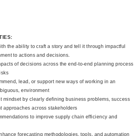
TIES:
the ability to craft a story and tell it through impactful
nment to actions and decisions.
pacts of decisions across the end-to-end planning process
isks
mmend, lead, or support new ways of working in an
mbiguous, environment
t mindset by clearly defining business problems, success
t approaches across stakeholders
mmendations to improve supply chain efficiency and
 enhance forecasting methodologies, tools, and automation