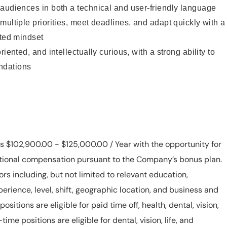
audiences in both a technical and user-friendly language
multiple priorities, meet deadlines, and adapt quickly with a
nted mindset
iented, and intellectually curious, with a strong ability to
ndations
 is $102,900.00 - $125,000.00 / Year with the opportunity for
ditional compensation pursuant to the Company’s bonus plan.
rs including, but not limited to relevant education,
xperience, level, shift, geographic location, and business and
ositions are eligible for paid time off, health, dental, vision,
-time positions are eligible for dental, vision, life, and