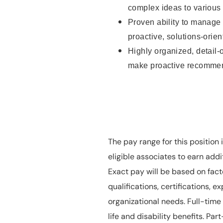
complex ideas to various 
Proven ability to manage 
proactive, solutions-orie
Highly organized, detail-or
make proactive recomme
The pay range for this position
eligible associates to earn ad
Exact pay will be based on facto
qualifications, certifications, e
organizational needs. Full-time p
life and disability benefits. Part