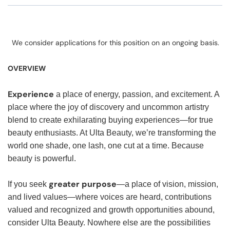
We consider applications for this position on an ongoing basis.
OVERVIEW
Experience
a place of energy, passion, and excitement. A
place where the joy of discovery and uncommon artistry
blend to create exhilarating buying experiences—for true
beauty enthusiasts. At Ulta Beauty, we’re transforming the
world one shade, one lash, one cut at a time. Because
beauty is powerful.
greater purpose
If you seek
—a place of vision, mission,
and lived values—where voices are heard, contributions
valued and recognized and growth opportunities abound,
consider Ulta Beauty. Nowhere else are the possibilities