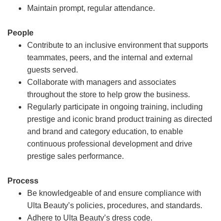
Maintain prompt, regular attendance.
People
Contribute to an inclusive environment that supports
teammates, peers, and the internal and external
guests served.
Collaborate with managers and associates
throughout the store to help grow the business.
Regularly participate in ongoing training, including
prestige and iconic brand product training as directed
and brand and category education, to enable
continuous professional development and drive
prestige sales performance.
Process
Be knowledgeable of and ensure compliance with
Ulta Beauty’s policies, procedures, and standards.
Adhere to Ulta Beauty’s dress code.