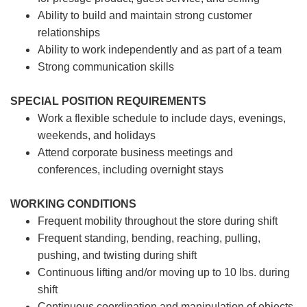
Ability to build and maintain strong customer
relationships
Ability to work independently and as part of a team
Strong communication skills
SPECIAL POSITION REQUIREMENTS
Work a flexible schedule to include days, evenings,
weekends, and holidays
Attend corporate business meetings and
conferences, including overnight stays
WORKING CONDITIONS
Frequent mobility throughout the store during shift
Frequent standing, bending, reaching, pulling,
pushing, and twisting during shift
Continuous lifting and/or moving up to 10 lbs. during
shift
Continuous coordination and manipulation of objects