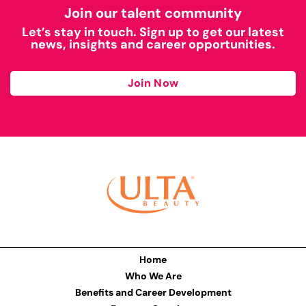
Join our talent community
Let’s stay in touch. Sign up to get our latest
news, insights and career opportunities.
Join Now
Home
Who We Are
Benefits and Career Development