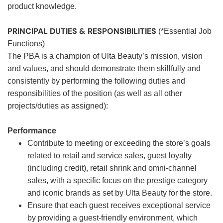
product knowledge.
PRINCIPAL DUTIES & RESPONSIBILITIES
(*Essential Job
Functions)
The PBA is a champion of Ulta Beauty’s mission, vision
and values, and should demonstrate them skillfully and
consistently by performing the following duties and
responsibilities of the position (as well as all other
projects/duties as assigned):
Performance
Contribute to meeting or exceeding the store’s goals
related to retail and service sales, guest loyalty
(including credit), retail shrink and omni-channel
sales, with a specific focus on the prestige category
and iconic brands as set by Ulta Beauty for the store.
Ensure that each guest receives exceptional service
by providing a guest-friendly environment, which