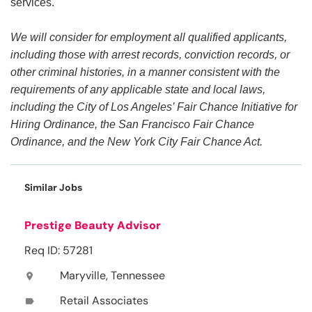
services.
We will consider for employment all qualified applicants,
including those with arrest records, conviction records, or
other criminal histories, in a manner consistent with the
requirements of any applicable state and local laws,
including the City of Los Angeles’ Fair Chance Initiative for
Hiring Ordinance, the San Francisco Fair Chance
Ordinance, and the New York City Fair Chance Act.
Similar Jobs
Prestige Beauty Advisor
Req ID: 57281
Maryville, Tennessee
location_on
Retail Associates
label