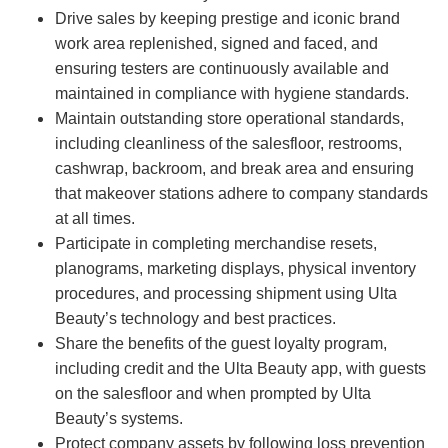
Drive sales by keeping prestige and iconic brand
work area replenished, signed and faced, and
ensuring testers are continuously available and
maintained in compliance with hygiene standards.
Maintain outstanding store operational standards,
including cleanliness of the salesfloor, restrooms,
cashwrap, backroom, and break area and ensuring
that makeover stations adhere to company standards
at all times.
Participate in completing merchandise resets,
planograms, marketing displays, physical inventory
procedures, and processing shipment using Ulta
Beauty’s technology and best practices.
Share the benefits of the guest loyalty program,
including credit and the Ulta Beauty app, with guests
on the salesfloor and when prompted by Ulta
Beauty’s systems.
Protect company assets by following loss prevention