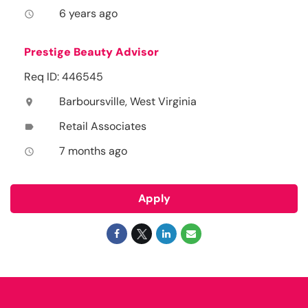
6 years ago
access_time
Prestige Beauty Advisor
Req ID: 446545
Barboursville, West Virginia
location_on
Retail Associates
label
7 months ago
access_time
Apply