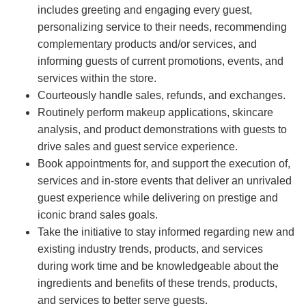
includes greeting and engaging every guest,
personalizing service to their needs, recommending
complementary products and/or services, and
informing guests of current promotions, events, and
services within the store.
Courteously handle sales, refunds, and exchanges.
Routinely perform makeup applications, skincare
analysis, and product demonstrations with guests to
drive sales and guest service experience.
Book appointments for, and support the execution of,
services and in-store events that deliver an unrivaled
guest experience while delivering on prestige and
iconic brand sales goals.
Take the initiative to stay informed regarding new and
existing industry trends, products, and services
during work time and be knowledgeable about the
ingredients and benefits of these trends, products,
and services to better serve guests.