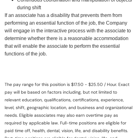
during shift
If an associate has a disability that prevents them from
performing an essential function of the job, the Company
will engage in the interactive process with the associate to
determine whether there is a reasonable accommodation
that will enable the associate to perform the essential
functions of the job.
The pay range for this position is $17.50 - $25.50 / Hour. Exact
pay will be based on factors including, but not limited to
relevant education, qualifications, certifications, experience,
level, shift, geographic location, and business and organizational
needs. Eligible associates may also earn overtime pay as
required by applicable law. Full-time positions are eligible for
paid time off, health, dental, vision, life, and disability benefits.