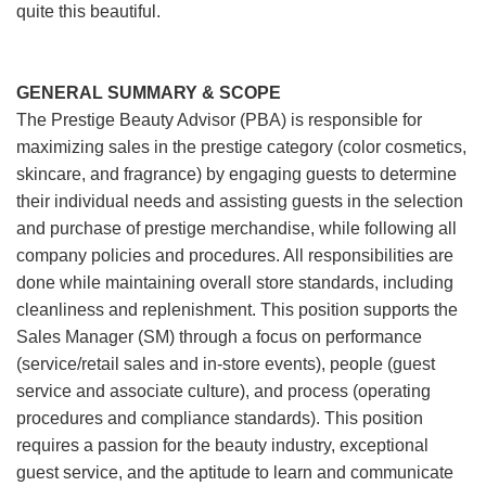
quite this beautiful.
GENERAL SUMMARY & SCOPE
The Prestige Beauty Advisor (PBA) is responsible for
maximizing sales in the prestige category (color cosmetics,
skincare, and fragrance) by engaging guests to determine
their individual needs and assisting guests in the selection
and purchase of prestige merchandise, while following all
company policies and procedures. All responsibilities are
done while maintaining overall store standards, including
cleanliness and replenishment. This position supports the
Sales Manager (SM) through a focus on performance
(service/retail sales and in-store events), people (guest
service and associate culture), and process (operating
procedures and compliance standards). This position
requires a passion for the beauty industry, exceptional
guest service, and the aptitude to learn and communicate