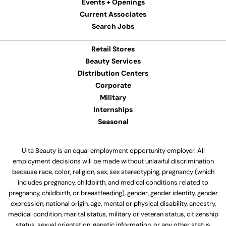
Events + Openings
Current Associates
Search Jobs
Retail Stores
Beauty Services
Distribution Centers
Corporate
Military
Internships
Seasonal
Ulta Beauty is an equal employment opportunity employer. All
employment decisions will be made without unlawful discrimination
because race, color, religion, sex, sex stereotyping, pregnancy (which
includes pregnancy, childbirth, and medical conditions related to
pregnancy, childbirth, or breastfeeding), gender, gender identity, gender
expression, national origin, age, mental or physical disability, ancestry,
medical condition, marital status, military or veteran status, citizenship
status, sexual orientation, genetic information, or any other status