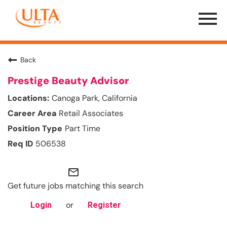
Menu
Toggle
Back
Prestige Beauty Advisor
Canoga Park, California
Retail Associates
Part Time
506538
mail_outline
Get future jobs matching this search
or
Login
Register