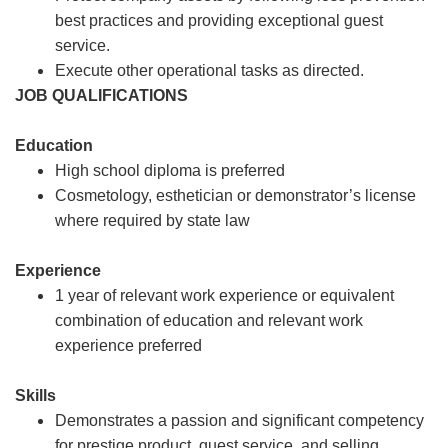
best practices and providing exceptional guest
service.
Execute other operational tasks as directed.
JOB QUALIFICATIONS
Education
High school diploma is preferred
Cosmetology, esthetician or demonstrator’s license
where required by state law
Experience
1 year of relevant work experience or equivalent
combination of education and relevant work
experience preferred
Skills
Demonstrates a passion and significant competency
for prestige product, guest service, and selling