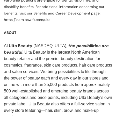
Part-time positions are eligible for dental, vision, life, and
disability benefits. For additional information concerning our
benefits, visit our Benefits and Career Development page:
https://learn.bswift.com/ulta
ABOUT
Ulta Beauty
the possibilities are
At
(NASDAQ: ULTA),
beautiful
. Ulta Beauty is the largest North American
beauty retailer and the premier beauty destination for
cosmetics, fragrance, skin care products, hair care products
and salon services. We bring possibilities to life through
the power of beauty each and every day in our stores and
online with more than 25,000 products from approximately
500 well-established and emerging beauty brands across
all categories and price points, including Ulta Beauty’s own
private label. Ulta Beauty also offers a full-service salon in
every store featuring—hair, skin, brow, and make-up