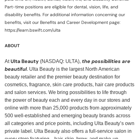
Part-time positions are eligible for dental, vision, life, and
disability benefits. For additional information concerning our
benefits, visit our Benefits and Career Development page:
https://learn.bswift.com/ulta
ABOUT
Ulta Beauty
the possibilities are
At
(NASDAQ: ULTA),
beautiful
. Ulta Beauty is the largest North American
beauty retailer and the premier beauty destination for
cosmetics, fragrance, skin care products, hair care products
and salon services. We bring possibilities to life through
the power of beauty each and every day in our stores and
online with more than 25,000 products from approximately
500 well-established and emerging beauty brands across
all categories and price points, including Ulta Beauty’s own
private label. Ulta Beauty also offers a full-service salon in
every store featuring—hair, skin, brow, and make-up