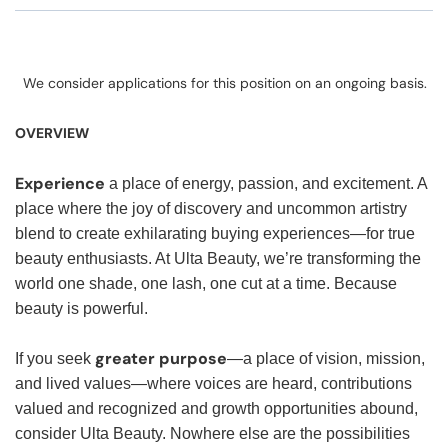
We consider applications for this position on an ongoing basis.
OVERVIEW
Experience
a place of energy, passion, and excitement. A
place where the joy of discovery and uncommon artistry
blend to create exhilarating buying experiences—for true
beauty enthusiasts. At Ulta Beauty, we’re transforming the
world one shade, one lash, one cut at a time. Because
beauty is powerful.
greater purpose
If you seek
—a place of vision, mission,
and lived values—where voices are heard, contributions
valued and recognized and growth opportunities abound,
consider Ulta Beauty. Nowhere else are the possibilities