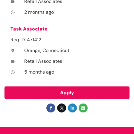
Retail Associates
label
2 months ago
access_time
Task Associate
Req ID: 471412
Orange, Connecticut
location_on
Retail Associates
label
5 months ago
access_time
Apply