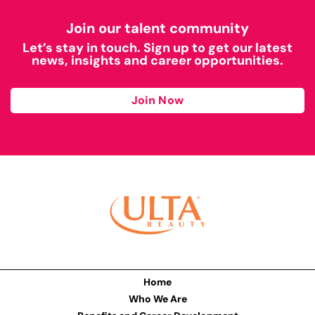
Join our talent community
Let’s stay in touch. Sign up to get our latest
news, insights and career opportunities.
Join Now
Home
Who We Are