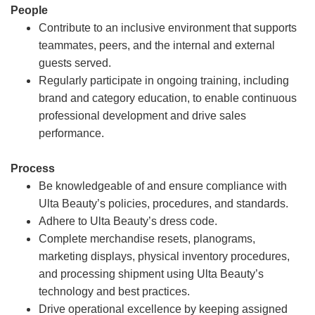
People
Contribute to an inclusive environment that supports
teammates, peers, and the internal and external
guests served.
Regularly participate in ongoing training, including
brand and category education, to enable continuous
professional development and drive sales
performance.
Process
Be knowledgeable of and ensure compliance with
Ulta Beauty’s policies, procedures, and standards.
Adhere to Ulta Beauty’s dress code.
Complete merchandise resets, planograms,
marketing displays, physical inventory procedures,
and processing shipment using Ulta Beauty’s
technology and best practices.
Drive operational excellence by keeping assigned