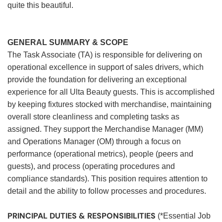
quite this beautiful.
GENERAL SUMMARY & SCOPE
The Task Associate (TA) is responsible for delivering on
operational excellence in support of sales drivers, which
provide the foundation for delivering an exceptional
experience for all Ulta Beauty guests. This is accomplished
by keeping fixtures stocked with merchandise, maintaining
overall store cleanliness and completing tasks as
assigned. They support the Merchandise Manager (MM)
and Operations Manager (OM) through a focus on
performance (operational metrics), people (peers and
guests), and process (operating procedures and
compliance standards). This position requires attention to
detail and the ability to follow processes and procedures.
PRINCIPAL DUTIES & RESPONSIBILITIES
(*Essential Job