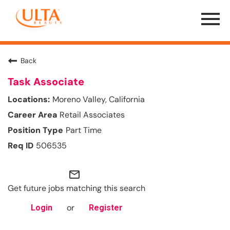
Menu
Toggle
Back
Task Associate
Moreno Valley, California
Retail Associates
Part Time
506535
mail_outline
Get future jobs matching this search
or
Login
Register