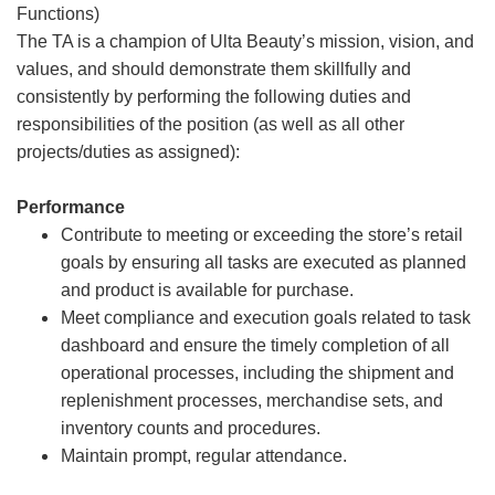
Functions)
The TA is a champion of Ulta Beauty’s mission, vision, and
values, and should demonstrate them skillfully and
consistently by performing the following duties and
responsibilities of the position (as well as all other
projects/duties as assigned):
Performance
Contribute to meeting or exceeding the store’s retail
goals by ensuring all tasks are executed as planned
and product is available for purchase.
Meet compliance and execution goals related to task
dashboard and ensure the timely completion of all
operational processes, including the shipment and
replenishment processes, merchandise sets, and
inventory counts and procedures.
Maintain prompt, regular attendance.