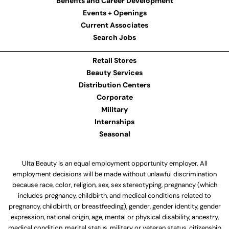
Benefits and Career Development
Events + Openings
Current Associates
Search Jobs
Retail Stores
Beauty Services
Distribution Centers
Corporate
Military
Internships
Seasonal
Ulta Beauty is an equal employment opportunity employer. All
employment decisions will be made without unlawful discrimination
because race, color, religion, sex, sex stereotyping, pregnancy (which
includes pregnancy, childbirth, and medical conditions related to
pregnancy, childbirth, or breastfeeding), gender, gender identity, gender
expression, national origin, age, mental or physical disability, ancestry,
medical condition, marital status, military or veteran status, citizenship