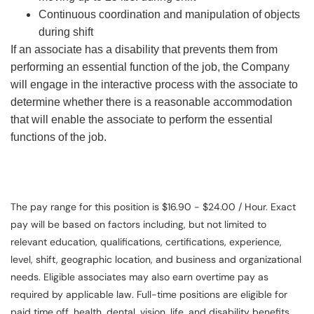
Continuous coordination and manipulation of objects
during shift
If an associate has a disability that prevents them from
performing an essential function of the job, the Company
will engage in the interactive process with the associate to
determine whether there is a reasonable accommodation
that will enable the associate to perform the essential
functions of the job.
The pay range for this position is $16.90 - $24.00 / Hour. Exact
pay will be based on factors including, but not limited to
relevant education, qualifications, certifications, experience,
level, shift, geographic location, and business and organizational
needs. Eligible associates may also earn overtime pay as
required by applicable law. Full-time positions are eligible for
paid time off, health, dental, vision, life, and disability benefits.