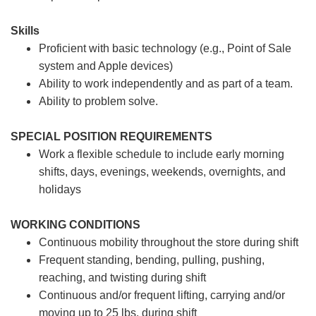
Skills
Proficient with basic technology (e.g., Point of Sale
system and Apple devices)
Ability to work independently and as part of a team.
Ability to problem solve.
SPECIAL POSITION REQUIREMENTS
Work a flexible schedule to include early morning
shifts, days, evenings, weekends, overnights, and
holidays
WORKING CONDITIONS
Continuous mobility throughout the store during shift
Frequent standing, bending, pulling, pushing,
reaching, and twisting during shift
Continuous and/or frequent lifting, carrying and/or
moving up to 25 lbs. during shift