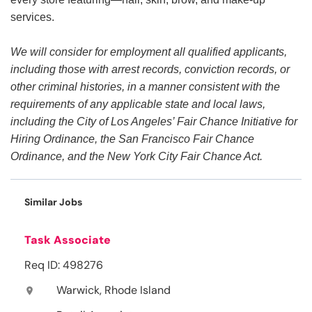
services.
We will consider for employment all qualified applicants,
including those with arrest records, conviction records, or
other criminal histories, in a manner consistent with the
requirements of any applicable state and local laws,
including the City of Los Angeles’ Fair Chance Initiative for
Hiring Ordinance, the San Francisco Fair Chance
Ordinance, and the New York City Fair Chance Act.
Similar Jobs
Task Associate
Req ID: 498276
Warwick, Rhode Island
location_on