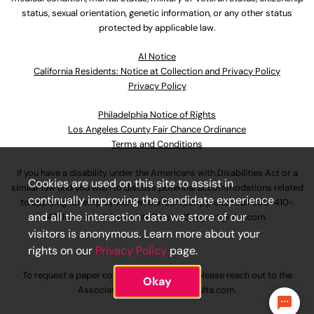
status, sexual orientation, genetic information, or any other status
protected by applicable law.
Al Notice
California Residents: Notice at Collection and Privacy Policy
Privacy Policy
Philadelphia Notice of Rights
Los Angeles County Fair Chance Ordinance
Terms and Conditions
If you have a disability under the Americans with Disabilities Act or a
Cookies are used on this site to assist in
similar law and you wish to discuss potential accommodations related
continually improving the candidate experience
to applying for employment at our company, please call
630-410-
and all the interaction data we store of our
4800
or email
AssociateCareandSupport@ulta.com
.
visitors is anonymous. Learn more about your
rights on our
Privacy Policy
page.
To request a paper copy of an application, please reach out to the
Okay
AssociateCareandSupport@ulta.com
.