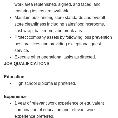
work area replenished, signed, and faced, and
ensuring testers are available.
Maintain outstanding store standards and overall
store cleanliness including salesfloor, restrooms,
cashwrap, backroom, and break area.
Protect company assets by following loss prevention
best practices and providing exceptional guest
service.
Execute other operational tasks as directed.
JOB QUALIFICATIONS
Education
High school diploma is preferred.
Experience
1 year of relevant work experience or equivalent
combination of education and relevant work
experience preferred.