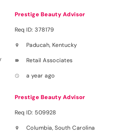
Prestige Beauty Advisor
Req ID: 378179
Paducah, Kentucky
location_on
y
Retail Associates
label
a year ago
access_time
Prestige Beauty Advisor
Req ID: 509928
Columbia, South Carolina
location_on