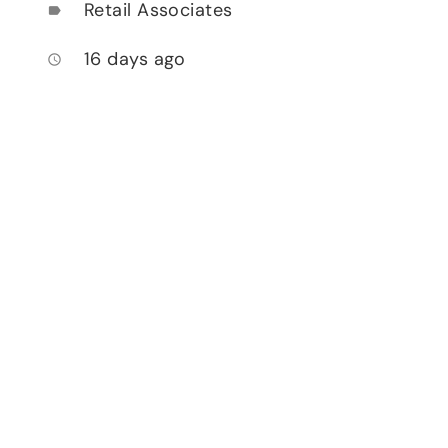
Retail Associates
label
16 days ago
access_time