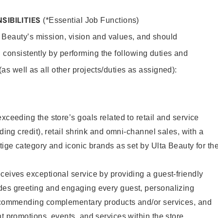
SIBILITIES
(*Essential Job Functions)
 Beauty’s mission, vision and values, and should
 consistently by performing the following duties and
 (as well as all other projects/duties as assigned):
xceeding the store’s goals related to retail and service
uding credit), retail shrink and omni-channel sales, with a
stige category and iconic brands as set by Ulta Beauty for th
ceives exceptional service by providing a guest-friendly
des greeting and engaging every guest, personalizing
recommending complementary products and/or services, and
nt promotions, events, and services within the store.