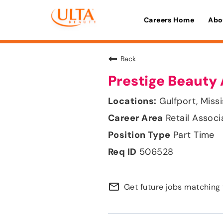
Careers Home
Abo
Back
Prestige Beauty 
Gulfport, Missi
Retail Associ
Part Time
506528
mail_outline
Get future jobs matching 