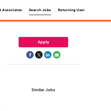
t Associates
Search Jobs
Returning User
Apply
Similar Jobs