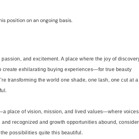
is position on an ongoing basis.
 passion, and excitement. A place where the joy of discover
o create exhilarating buying experiences—for true beauty
’re transforming the world one shade, one lash, one cut at a
ul.
—a place of vision, mission, and lived values—where voices
ed and recognized and growth opportunities abound, consider
e possibilities quite this beautiful.