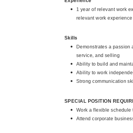
Experience
1 year of relevant work e
relevant work experience
Skills
Demonstrates a passion a
service, and selling
Ability to build and main
Ability to work independe
Strong communication ski
SPECIAL POSITION REQUI
Work a flexible schedule
Attend corporate busines