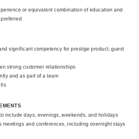
xperience or equivalent combination of education and
 preferred
nd significant competency for prestige product, guest
tain strong customer relationships
ntly and as part of a team
lls
REMENTS
 to include days, evenings, weekends, and holidays
s meetings and conferences, including overnight stays