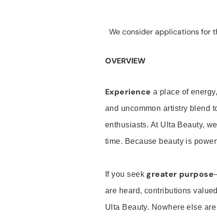
We consider applications for th
OVERVIEW
Experience
a place of energy,
and uncommon artistry blend t
enthusiasts. At Ulta Beauty, we
time. Because beauty is powerf
greater purpose
If you seek
are heard, contributions valu
Ulta Beauty. Nowhere else are th