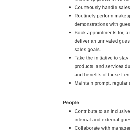
Courteously handle sales
Routinely perform makeup
demonstrations with guest
Book appointments for, an
deliver an unrivaled gues
sales goals.
Take the initiative to sta
products, and services d
and benefits of these tren
Maintain prompt, regular
People
Contribute to an inclusiv
internal and external gue
Collaborate with manager