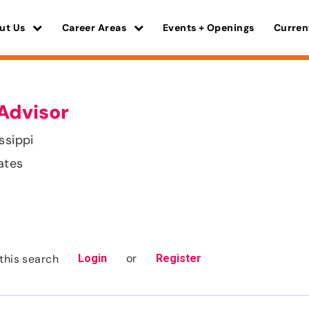
ut Us
Career Areas
Events + Openings
Curren
Advisor
ssippi
ates
or
this search
Login
Register