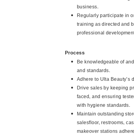
business.
Regularly participate in 
training as directed and 
professional development
Process
Be knowledgeable of and 
and standards.
Adhere to Ulta Beauty’s 
Drive sales by keeping p
faced, and ensuring test
with hygiene standards.
Maintain outstanding stor
salesfloor, restrooms, c
makeover stations adhere