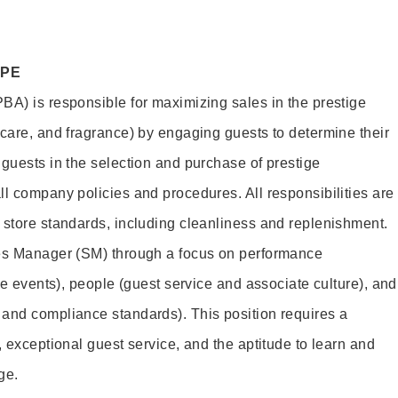
OPE
BA) is responsible for maximizing sales in the prestige
ncare, and fragrance) by engaging guests to determine their
 guests in the selection and purchase of prestige
ll company policies and procedures. All responsibilities are
 store standards, including cleanliness and replenishment.
les Manager (SM) through a focus on performance
ore events), people (guest service and associate culture), and
and compliance standards). This position requires a
, exceptional guest service, and the aptitude to learn and
ge.