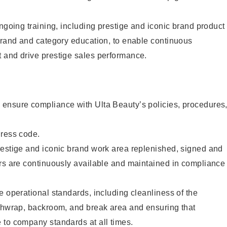
ongoing training, including prestige and iconic brand product
brand and category education, to enable continuous
 and drive prestige sales performance.
ensure compliance with Ulta Beauty’s policies, procedures
dress code.
restige and iconic brand work area replenished, signed and
ers are continuously available and maintained in compliance
e operational standards, including cleanliness of the
ashwrap, backroom, and break area and ensuring that
 to company standards at all times.