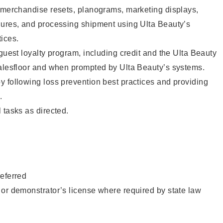
g merchandise resets, planograms, marketing displays,
dures, and processing shipment using Ulta Beauty’s
ices.
 guest loyalty program, including credit and the Ulta Beauty
salesfloor and when prompted by Ulta Beauty’s systems.
 following loss prevention best practices and providing
.
 tasks as directed.
eferred
or demonstrator’s license where required by state law