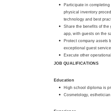
Participate in completin
physical inventory proce
technology and best pract
Share the benefits of the
app, with guests on the 
Protect company assets by
exceptional guest service
Execute other operational
JOB QUALIFICATIONS
Education
High school diploma is pr
Cosmetology, esthetician 