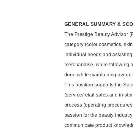
GENERAL SUMMARY & SC
The Prestige Beauty Advisor (P
category (color cosmetics, ski
individual needs and assisting
merchandise, while following a
done while maintaining overall
This position supports the Sa
(service/retail sales and in-st
process (operating procedures 
passion for the beauty industry
communicate product knowled