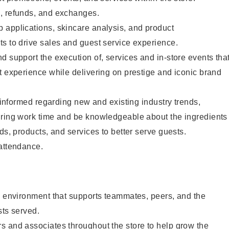
, refunds, and exchanges.
 applications, skincare analysis, and product
s to drive sales and guest service experience.
d support the execution of, services and in-store events tha
t experience while delivering on prestige and iconic brand
y informed regarding new and existing industry trends,
uring work time and be knowledgeable about the ingredients
ds, products, and services to better serve guests.
 attendance.
e environment that supports teammates, peers, and the
sts served.
s and associates throughout the store to help grow the