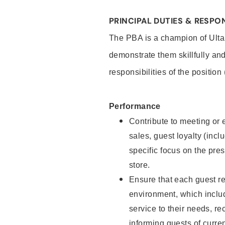
PRINCIPAL DUTIES & RESPON
The PBA is a champion of Ulta
demonstrate them skillfully and
responsibilities of the position
Performance
Contribute to meeting or e
sales, guest loyalty (incl
specific focus on the pre
store.
Ensure that each guest re
environment, which inclu
service to their needs, 
informing guests of curre