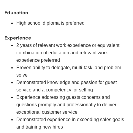
Education
High school diploma is preferred
Experience
2 years of relevant work experience or equivalent
combination of education and relevant work
experience preferred
Proven ability to delegate, multi-task, and problem-
solve
Demonstrated knowledge and passion for guest
service and a competency for selling
Experience addressing guests concerns and
questions promptly and professionally to deliver
exceptional customer service
Demonstrated experience in exceeding sales goals
and training new hires