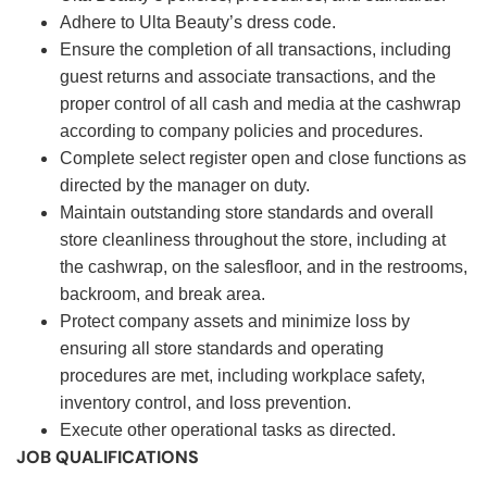
Adhere to Ulta Beauty’s dress code.
Ensure the completion of all transactions, including
guest returns and associate transactions, and the
proper control of all cash and media at the cashwrap
according to company policies and procedures.
Complete select register open and close functions as
directed by the manager on duty.
Maintain outstanding store standards and overall
store cleanliness throughout the store, including at
the cashwrap, on the salesfloor, and in the restrooms,
backroom, and break area.
Protect company assets and minimize loss by
ensuring all store standards and operating
procedures are met, including workplace safety,
inventory control, and loss prevention.
Execute other operational tasks as directed.
JOB QUALIFICATIONS