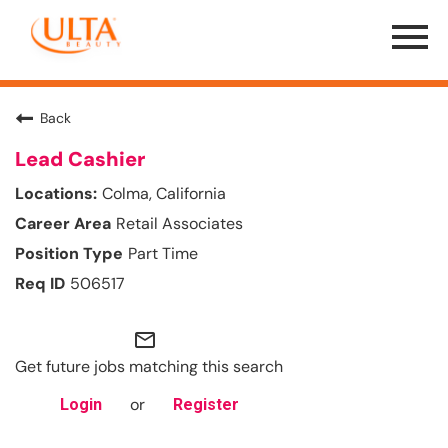
Menu
Toggle
Back
Lead Cashier
Colma, California
Retail Associates
Part Time
506517
mail_outline
Get future jobs matching this search
or
Login
Register