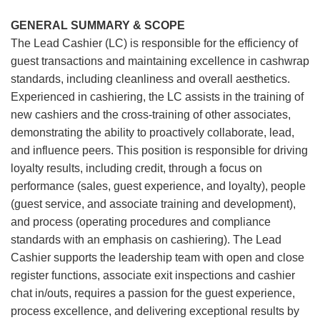
GENERAL SUMMARY & SCOPE
The Lead Cashier (LC) is responsible for the efficiency of
guest transactions and maintaining excellence in cashwrap
standards, including cleanliness and overall aesthetics.
Experienced in cashiering, the LC assists in the training of
new cashiers and the cross-training of other associates,
demonstrating the ability to proactively collaborate, lead,
and influence peers. This position is responsible for driving
loyalty results, including credit, through a focus on
performance (sales, guest experience, and loyalty), people
(guest service, and associate training and development),
and process (operating procedures and compliance
standards with an emphasis on cashiering). The Lead
Cashier supports the leadership team with open and close
register functions, associate exit inspections and cashier
chat in/outs, requires a passion for the guest experience,
process excellence, and delivering exceptional results by