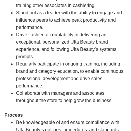
training other associates in cashiering.
Stand out as a leader with the ability to engage and
influence peers to achieve peak productivity and
performance.
Drive cashier accountability in delivering an
exceptional, personalized Ulta Beauty brand
experience, and following Ulta Beauty’s systems’
prompts.
Regularly participate in ongoing training, including
brand and category education, to enable continuous
professional development and drive sales
performance.
Collaborate with managers and associates
throughout the store to help grow the business.
Process
Be knowledgeable of and ensure compliance with
Ulta Beauty’s policies, procedures, and standards.