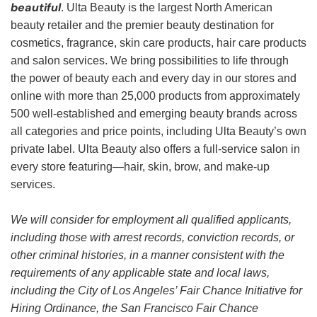
beautiful
. Ulta Beauty is the largest North American
beauty retailer and the premier beauty destination for
cosmetics, fragrance, skin care products, hair care products
and salon services. We bring possibilities to life through
the power of beauty each and every day in our stores and
online with more than 25,000 products from approximately
500 well-established and emerging beauty brands across
all categories and price points, including Ulta Beauty’s own
private label. Ulta Beauty also offers a full-service salon in
every store featuring—hair, skin, brow, and make-up
services.
We will consider for employment all qualified applicants,
including those with arrest records, conviction records, or
other criminal histories, in a manner consistent with the
requirements of any applicable state and local laws,
including the City of Los Angeles’ Fair Chance Initiative for
Hiring Ordinance, the San Francisco Fair Chance