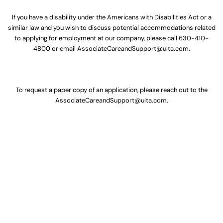
If you have a disability under the Americans with Disabilities Act or a
similar law and you wish to discuss potential accommodations related
to applying for employment at our company, please call
630-410-
4800
or email
AssociateCareandSupport@ulta.com
.
To request a paper copy of an application, please reach out to the
AssociateCareandSupport@ulta.com
.