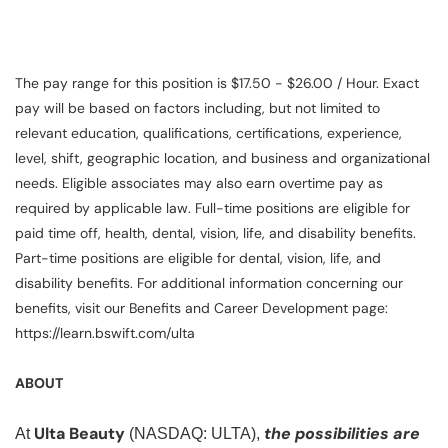
The pay range for this position is $17.50 - $26.00 / Hour. Exact
pay will be based on factors including, but not limited to
relevant education, qualifications, certifications, experience,
level, shift, geographic location, and business and organizational
needs. Eligible associates may also earn overtime pay as
required by applicable law. Full-time positions are eligible for
paid time off, health, dental, vision, life, and disability benefits.
Part-time positions are eligible for dental, vision, life, and
disability benefits. For additional information concerning our
benefits, visit our Benefits and Career Development page:
https://learn.bswift.com/ulta
ABOUT
Ulta Beauty
the possibilities are
At
(NASDAQ: ULTA),