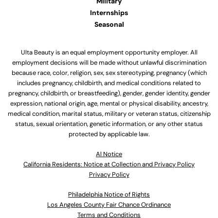
Military
Internships
Seasonal
Ulta Beauty is an equal employment opportunity employer. All
employment decisions will be made without unlawful discrimination
because race, color, religion, sex, sex stereotyping, pregnancy (which
includes pregnancy, childbirth, and medical conditions related to
pregnancy, childbirth, or breastfeeding), gender, gender identity, gender
expression, national origin, age, mental or physical disability, ancestry,
medical condition, marital status, military or veteran status, citizenship
status, sexual orientation, genetic information, or any other status
protected by applicable law.
Al Notice
California Residents: Notice at Collection and Privacy Policy
Privacy Policy
Philadelphia Notice of Rights
Los Angeles County Fair Chance Ordinance
Terms and Conditions