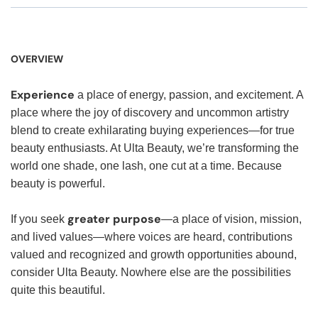
OVERVIEW
Experience
a place of energy, passion, and excitement. A
place where the joy of discovery and uncommon artistry
blend to create exhilarating buying experiences—for true
beauty enthusiasts. At Ulta Beauty, we’re transforming the
world one shade, one lash, one cut at a time. Because
beauty is powerful.
greater purpose
If you seek
—a place of vision, mission,
and lived values—where voices are heard, contributions
valued and recognized and growth opportunities abound,
consider Ulta Beauty. Nowhere else are the possibilities
quite this beautiful.