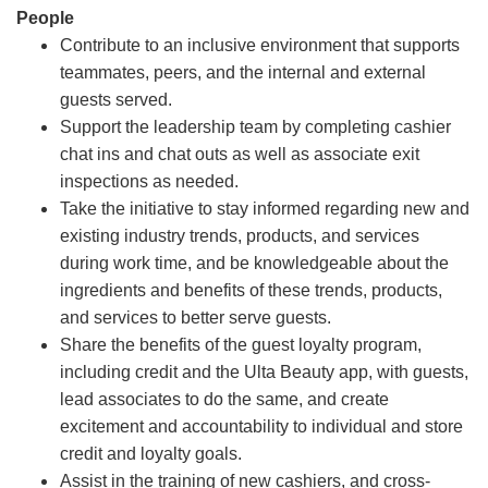
People
Contribute to an inclusive environment that supports
teammates, peers, and the internal and external
guests served.
Support the leadership team by completing cashier
chat ins and chat outs as well as associate exit
inspections as needed.
Take the initiative to stay informed regarding new and
existing industry trends, products, and services
during work time, and be knowledgeable about the
ingredients and benefits of these trends, products,
and services to better serve guests.
Share the benefits of the guest loyalty program,
including credit and the Ulta Beauty app, with guests,
lead associates to do the same, and create
excitement and accountability to individual and store
credit and loyalty goals.
Assist in the training of new cashiers, and cross-