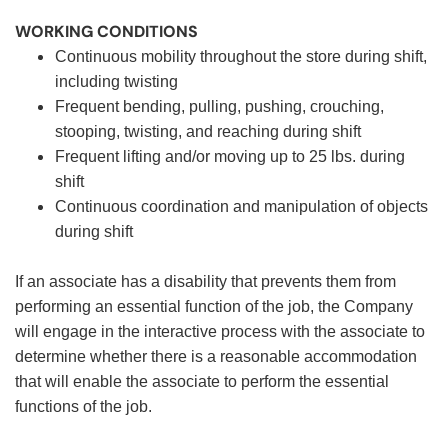
WORKING CONDITIONS
Continuous mobility throughout the store during shift,
including twisting
Frequent bending, pulling, pushing, crouching,
stooping, twisting, and reaching during shift
Frequent lifting and/or moving up to 25 lbs. during
shift
Continuous coordination and manipulation of objects
during shift
If an associate has a disability that prevents them from
performing an essential function of the job, the Company
will engage in the interactive process with the associate to
determine whether there is a reasonable accommodation
that will enable the associate to perform the essential
functions of the job.