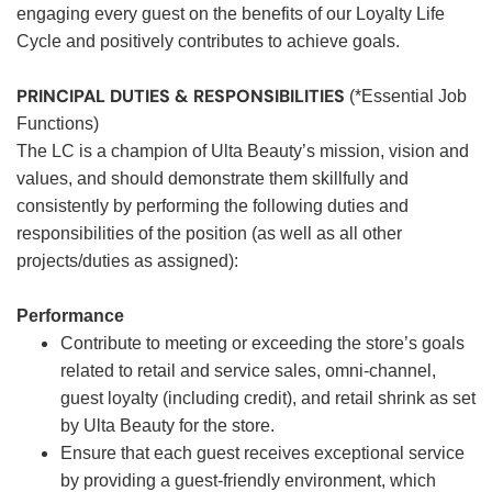
engaging every guest on the benefits of our Loyalty Life
Cycle and positively contributes to achieve goals.
PRINCIPAL DUTIES & RESPONSIBILITIES
(*Essential Job
Functions)
The LC is a champion of Ulta Beauty’s mission, vision and
values, and should demonstrate them skillfully and
consistently by performing the following duties and
responsibilities of the position (as well as all other
projects/duties as assigned):
Performance
Contribute to meeting or exceeding the store’s goals
related to retail and service sales, omni-channel,
guest loyalty (including credit), and retail shrink as set
by Ulta Beauty for the store.
Ensure that each guest receives exceptional service
by providing a guest-friendly environment, which