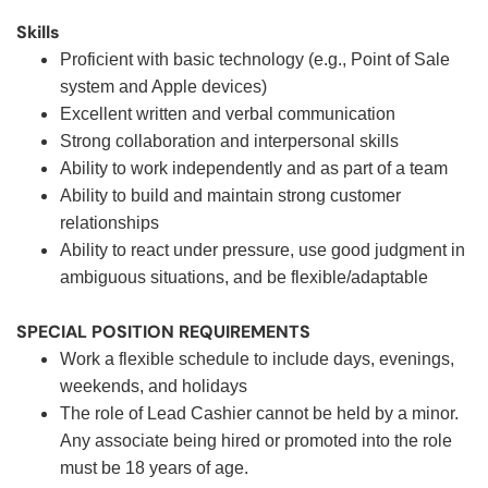
Skills
Proficient with basic technology (e.g., Point of Sale
system and Apple devices)
Excellent written and verbal communication
Strong collaboration and interpersonal skills
Ability to work independently and as part of a team
Ability to build and maintain strong customer
relationships
Ability to react under pressure, use good judgment in
ambiguous situations, and be flexible/adaptable
SPECIAL POSITION REQUIREMENTS
Work a flexible schedule to include days, evenings,
weekends, and holidays
The role of Lead Cashier cannot be held by a minor.
Any associate being hired or promoted into the role
must be 18 years of age.