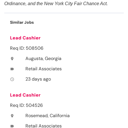
Ordinance, and the New York City Fair Chance Act.
Similar Jobs
Lead Cashier
Req ID: 508506
Augusta, Georgia
location_on
Retail Associates
label
23 days ago
access_time
Lead Cashier
Req ID: 504526
Rosemead, California
location_on
Retail Associates
label