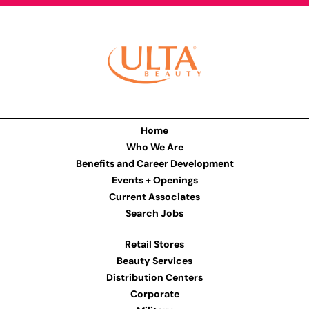
Home
Who We Are
Benefits and Career Development
Events + Openings
Current Associates
Search Jobs
Retail Stores
Beauty Services
Distribution Centers
Corporate