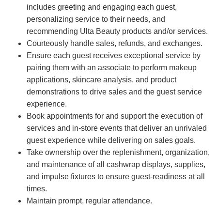
includes greeting and engaging each guest,
personalizing service to their needs, and
recommending Ulta Beauty products and/or services.
Courteously handle sales, refunds, and exchanges.
Ensure each guest receives exceptional service by
pairing them with an associate to perform makeup
applications, skincare analysis, and product
demonstrations to drive sales and the guest service
experience.
Book appointments for and support the execution of
services and in-store events that deliver an unrivaled
guest experience while delivering on sales goals.
Take ownership over the replenishment, organization,
and maintenance of all cashwrap displays, supplies,
and impulse fixtures to ensure guest-readiness at all
times.
Maintain prompt, regular attendance.