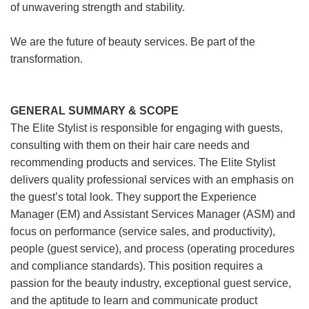
of unwavering strength and stability.
We are the future of beauty services. Be part of the
transformation.
GENERAL SUMMARY & SCOPE
The Elite Stylist is responsible for engaging with guests,
consulting with them on their hair care needs and
recommending products and services. The Elite Stylist
delivers quality professional services with an emphasis on
the guest’s total look. They support the Experience
Manager (EM) and Assistant Services Manager (ASM) and
focus on performance (service sales, and productivity),
people (guest service), and process (operating procedures
and compliance standards). This position requires a
passion for the beauty industry, exceptional guest service,
and the aptitude to learn and communicate product