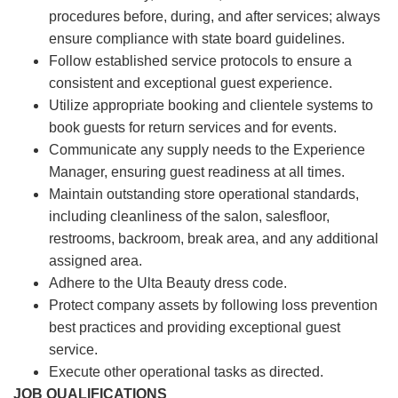
procedures before, during, and after services; always
ensure compliance with state board guidelines.
Follow established service protocols to ensure a
consistent and exceptional guest experience.
Utilize appropriate booking and clientele systems to
book guests for return services and for events.
Communicate any supply needs to the Experience
Manager, ensuring guest readiness at all times.
Maintain outstanding store operational standards,
including cleanliness of the salon, salesfloor,
restrooms, backroom, break area, and any additional
assigned area.
Adhere to the Ulta Beauty dress code.
Protect company assets by following loss prevention
best practices and providing exceptional guest
service.
Execute other operational tasks as directed.
JOB QUALIFICATIONS