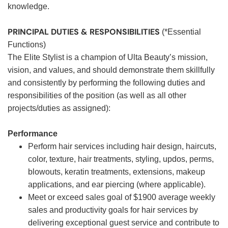
knowledge.
PRINCIPAL DUTIES & RESPONSIBILITIES
(*Essential
Functions)
The Elite Stylist is a champion of Ulta Beauty’s mission,
vision, and values, and should demonstrate them skillfully
and consistently by performing the following duties and
responsibilities of the position (as well as all other
projects/duties as assigned):
Performance
Perform hair services including hair design, haircuts,
color, texture, hair treatments, styling, updos, perms,
blowouts, keratin treatments, extensions, makeup
applications, and ear piercing (where applicable).
Meet or exceed sales goal of $1900 average weekly
sales and productivity goals for hair services by
delivering exceptional guest service and contribute to