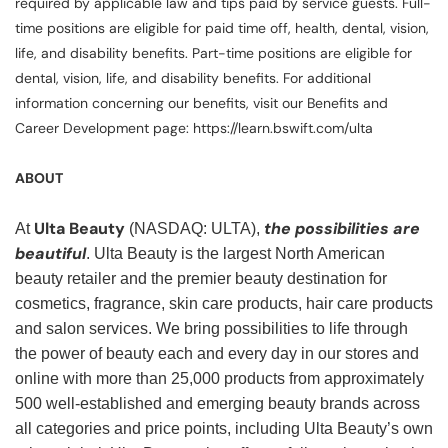
required by applicable law and tips paid by service guests. Full-
time positions are eligible for paid time off, health, dental, vision,
life, and disability benefits. Part-time positions are eligible for
dental, vision, life, and disability benefits. For additional
information concerning our benefits, visit our Benefits and
Career Development page: https://learn.bswift.com/ulta
ABOUT
Ulta Beauty
the possibilities are
At
(NASDAQ: ULTA),
beautiful
. Ulta Beauty is the largest North American
beauty retailer and the premier beauty destination for
cosmetics, fragrance, skin care products, hair care products
and salon services. We bring possibilities to life through
the power of beauty each and every day in our stores and
online with more than 25,000 products from approximately
500 well-established and emerging beauty brands across
all categories and price points, including Ulta Beauty’s own