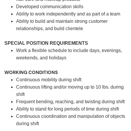
Developed communication skills
Ability to work independently and as part of a team
Ability to build and maintain strong customer
relationships, and build clientele
SPECIAL POSITION REQUIREMENTS
Work a flexible schedule to include days, evenings,
weekends, and holidays
WORKING CONDITIONS
Continuous mobility during shift
Continuous lifting and/or moving up to 10 lbs. during
shift
Frequent bending, reaching, and twisting during shift
Ability to stand for long periods of time during shift
Continuous coordination and manipulation of objects
during shift