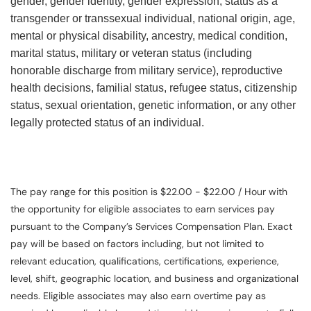
gender, gender identity, gender expression, status as a
transgender or transsexual individual, national origin, age,
mental or physical disability, ancestry, medical condition,
marital status, military or veteran status (including
honorable discharge from military service), reproductive
health decisions, familial status, refugee status, citizenship
status, sexual orientation, genetic information, or any other
legally protected status of an individual.
The pay range for this position is $22.00 - $22.00 / Hour with
the opportunity for eligible associates to earn services pay
pursuant to the Company’s Services Compensation Plan. Exact
pay will be based on factors including, but not limited to
relevant education, qualifications, certifications, experience,
level, shift, geographic location, and business and organizational
needs. Eligible associates may also earn overtime pay as