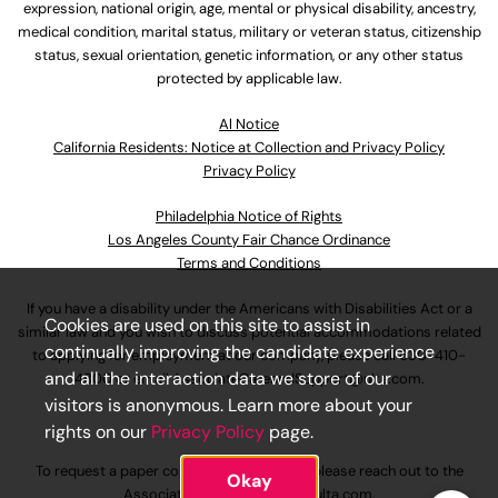
expression, national origin, age, mental or physical disability, ancestry,
medical condition, marital status, military or veteran status, citizenship
status, sexual orientation, genetic information, or any other status
protected by applicable law.
Al Notice
California Residents: Notice at Collection and Privacy Policy
Privacy Policy
Philadelphia Notice of Rights
Los Angeles County Fair Chance Ordinance
Terms and Conditions
If you have a disability under the Americans with Disabilities Act or a
Cookies are used on this site to assist in
similar law and you wish to discuss potential accommodations related
continually improving the candidate experience
to applying for employment at our company, please call
630-410-
and all the interaction data we store of our
4800
or email
AssociateCareandSupport@ulta.com
.
visitors is anonymous. Learn more about your
rights on our
Privacy Policy
page.
To request a paper copy of an application, please reach out to the
Okay
AssociateCareandSupport@ulta.com
.