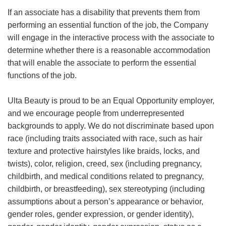
If an associate has a disability that prevents them from
performing an essential function of the job, the Company
will engage in the interactive process with the associate to
determine whether there is a reasonable accommodation
that will enable the associate to perform the essential
functions of the job.
Ulta Beauty is proud to be an Equal Opportunity employer,
and we encourage people from underrepresented
backgrounds to apply. We do not discriminate based upon
race (including traits associated with race, such as hair
texture and protective hairstyles like braids, locks, and
twists), color, religion, creed, sex (including pregnancy,
childbirth, and medical conditions related to pregnancy,
childbirth, or breastfeeding), sex stereotyping (including
assumptions about a person’s appearance or behavior,
gender roles, gender expression, or gender identity),