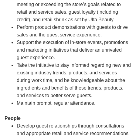
meeting or exceeding the store’s goals related to
retail and service sales, guest loyalty (including
credit), and retail shrink as set by Ulta Beauty.
Perform product demonstrations with guests to drive
sales and the guest service experience.
Support the execution of in-store events, promotions
and marketing initiatives that deliver an unrivaled
guest experience.
Take the initiative to stay informed regarding new and
existing industry trends, products, and services
during work time, and be knowledgeable about the
ingredients and benefits of these trends, products,
and services to better serve guests.
Maintain prompt, regular attendance.
People
Develop guest relationships through consultations
and appropriate retail and service recommendations.