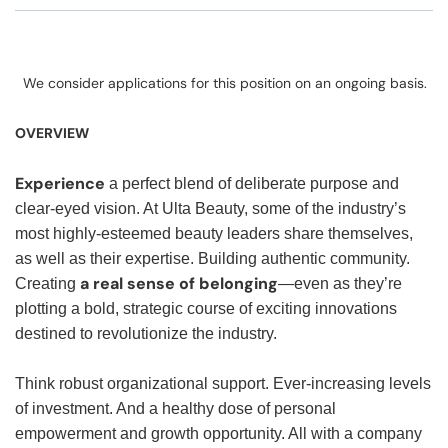
We consider applications for this position on an ongoing basis.
OVERVIEW
Experience
a perfect blend of deliberate purpose and
clear-eyed vision. At Ulta Beauty, some of the industry’s
most highly-esteemed beauty leaders share themselves,
as well as their expertise. Building authentic community.
a real sense of belonging
Creating
—even as they’re
plotting a bold, strategic course of exciting innovations
destined to revolutionize the industry.
Think robust organizational support. Ever-increasing levels
of investment. And a healthy dose of personal
empowerment and growth opportunity. All with a company