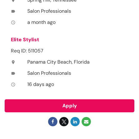
location_on
Salon Professionals
label
a month ago
access_time
Elite Stylist
Req ID: 511057
Panama City Beach, Florida
location_on
Salon Professionals
label
16 days ago
access_time
Apply