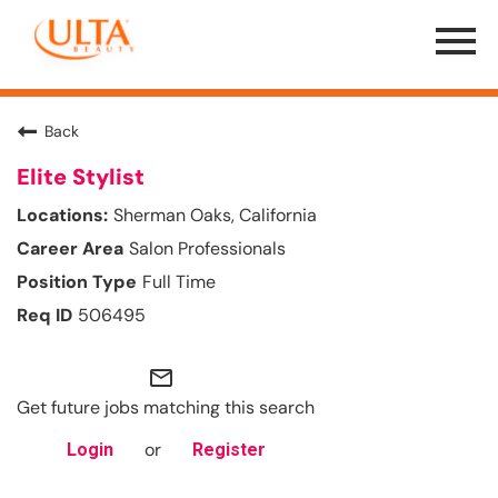
Menu
Toggle
Back
Elite Stylist
Sherman Oaks, California
Salon Professionals
Full Time
506495
mail_outline
Get future jobs matching this search
or
Login
Register