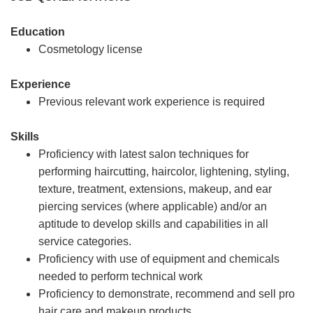
Education
Cosmetology license
Experience
Previous relevant work experience is required
Skills
Proficiency with latest salon techniques for
performing haircutting, haircolor, lightening, styling,
texture, treatment, extensions, makeup, and ear
piercing services (where applicable) and/or an
aptitude to develop skills and capabilities in all
service categories.
Proficiency with use of equipment and chemicals
needed to perform technical work
Proficiency to demonstrate, recommend and sell pro
hair care and makeup products