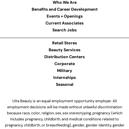
Who We Are
Benefits and Career Development
Events + Openings
Current Associates
Search Jobs
Retail Stores
Beauty Services
Distribution Centers
Corporate
Military
Internships
Seasonal
Ulta Beauty is an equal employment opportunity employer. All
employment decisions will be made without unlawful discrimination
because race, color, religion, sex, sex stereotyping, pregnancy (which
includes pregnancy, childbirth, and medical conditions related to
pregnancy, childbirth, or breastfeeding), gender, gender identity, gender