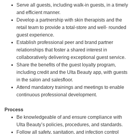
Serve all guests, including walk-in guests, in a timely
and efficient manner.
Develop a partnership with skin therapists and the
retail team to provide a total-store and well- rounded
guest experience.
Establish professional peer and brand partner
relationships that foster a shared interest in
collaboratively delivering exceptional guest service.
Share the benefits of the guest loyalty program,
including credit and the Ulta Beauty app, with guests
in the salon and salesfloor.
Attend mandatory trainings and meetings to enable
continuous professional development.
Process
Be knowledgeable of and ensure compliance with
Ulta Beauty’s policies, procedures, and standards.
Follow all safety, sanitation, and infection control