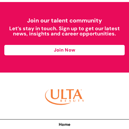
Join our talent community
Let’s stay in touch. Sign up to get our latest
news, insights and career opportunities.
Join Now
Home