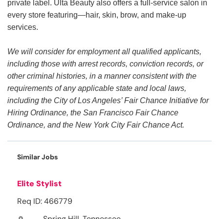
private label. Ulta Beauty also offers a full-service salon in
every store featuring—hair, skin, brow, and make-up
services.
We will consider for employment all qualified applicants,
including those with arrest records, conviction records, or
other criminal histories, in a manner consistent with the
requirements of any applicable state and local laws,
including the City of Los Angeles’ Fair Chance Initiative for
Hiring Ordinance, the San Francisco Fair Chance
Ordinance, and the New York City Fair Chance Act.
Similar Jobs
Elite Stylist
Req ID: 466779
Spring Hill, Tennessee