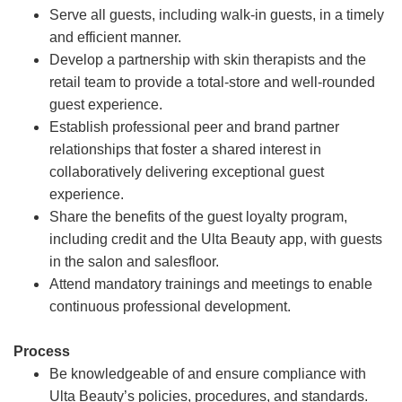
Serve all guests, including walk-in guests, in a timely
and efficient manner.
Develop a partnership with skin therapists and the
retail team to provide a total-store and well-rounded
guest experience.
Establish professional peer and brand partner
relationships that foster a shared interest in
collaboratively delivering exceptional guest
experience.
Share the benefits of the guest loyalty program,
including credit and the Ulta Beauty app, with guests
in the salon and salesfloor.
Attend mandatory trainings and meetings to enable
continuous professional development.
Process
Be knowledgeable of and ensure compliance with
Ulta Beauty’s policies, procedures, and standards.