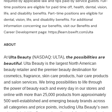
required by applicable law and tips paid by service guests. Full-
time positions are eligible for paid time off, health, dental, vision,
life, and disability benefits. Part-time positions are eligible for
dental, vision, life, and disability benefits. For additional
information concerning our benefits, visit our Benefits and
Career Development page: https://learn.bswift.com/ulta
ABOUT
Ulta Beauty
the possibilities are
At
(NASDAQ: ULTA),
beautiful
. Ulta Beauty is the largest North American
beauty retailer and the premier beauty destination for
cosmetics, fragrance, skin care products, hair care products
and salon services. We bring possibilities to life through
the power of beauty each and every day in our stores and
online with more than 25,000 products from approximately
500 well-established and emerging beauty brands across
all categories and price points, including Ulta Beauty’s own