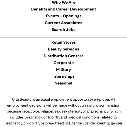
Who We Are
Benefits and Career Development
Events + Openings
Current Associates
Search Jobs
Retail Stores
Beauty Services
Distribution Centers
Corporate
Military
Internships
Seasonal
Ulta Beauty is an equal employment opportunity employer. All
employment decisions will be made without unlawful discrimination
because race, color, religion, sex, sex stereotyping, pregnancy (which
includes pregnancy, childbirth, and medical conditions related to
pregnancy, childbirth, or breastfeeding), gender, gender identity, gender