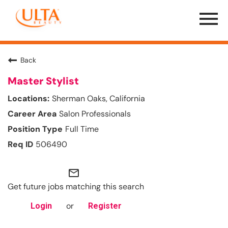
Menu
Toggle
Back
Master Stylist
Sherman Oaks, California
Salon Professionals
Full Time
506490
mail_outline
Get future jobs matching this search
or
Login
Register