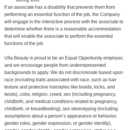
If an associate has a disability that prevents them from
performing an essential function of the job, the Company
will engage in the interactive process with the associate to
determine whether there is a reasonable accommodation
that will enable the associate to perform the essential
functions of the job.
Ulta Beauty is proud to be an Equal Opportunity employer,
and we encourage people from underrepresented
backgrounds to apply. We do not discriminate based upon
race (including traits associated with race, such as hair
texture and protective hairstyles like braids, locks, and
twists), color, religion, creed, sex (including pregnancy,
childbirth, and medical conditions related to pregnancy,
childbirth, or breastfeeding), sex stereotyping (including
assumptions about a person’s appearance or behavior,
gender roles, gender expression, or gender identity),