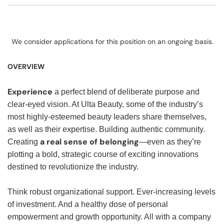
We consider applications for this position on an ongoing basis.
OVERVIEW
Experience
a perfect blend of deliberate purpose and
clear-eyed vision. At Ulta Beauty, some of the industry’s
most highly-esteemed beauty leaders share themselves,
as well as their expertise. Building authentic community.
a real sense of belonging
Creating
—even as they’re
plotting a bold, strategic course of exciting innovations
destined to revolutionize the industry.
Think robust organizational support. Ever-increasing levels
of investment. And a healthy dose of personal
empowerment and growth opportunity. All with a company