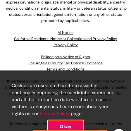
expression, national origin, age, mental or physical disability, ancestry,
medical condition, marital status, military or veteran status, citizenship
status, sexual orientation, genetic information, or any other status
protected by applicable law.
Al Notice
California Residents: Notice at Collection and Privacy Policy
Privacy Policy
Philadelphia Notice of Rights
Los Angeles County Fair Chance Ordinance
Terms and Conditions
If you have a disability under the Americans with Disabilities Act or a
Cookies are used on this site to assist in
similar law and you wish to discuss potential accommodations related
continually improving the candidate experience
to applying for employment at our company, please call
630-410-
and all the interaction data we store of our
4800
or email
AssociateCareandSupport@ulta.com
.
visitors is anonymous. Learn more about your
rights on our
Privacy Policy
page.
To request a paper copy of an application, please reach out to the
Okay
AssociateCareandSupport@ulta.com
.