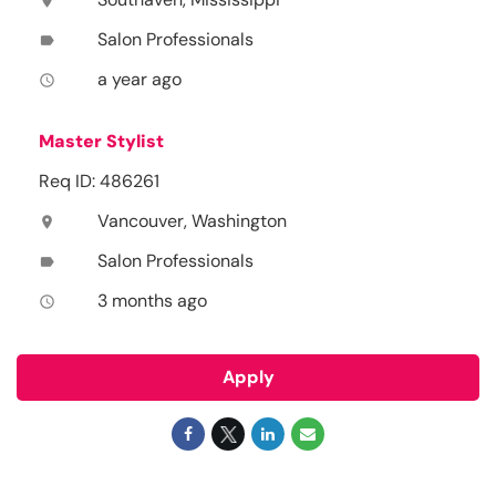
location_on
Salon Professionals
label
a year ago
access_time
Master Stylist
Req ID: 486261
Vancouver, Washington
location_on
Salon Professionals
label
3 months ago
access_time
Apply