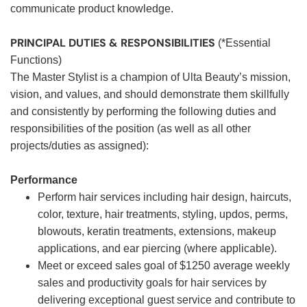
communicate product knowledge.
PRINCIPAL DUTIES & RESPONSIBILITIES
(*Essential
Functions)
The Master Stylist is a champion of Ulta Beauty’s mission,
vision, and values, and should demonstrate them skillfully
and consistently by performing the following duties and
responsibilities of the position (as well as all other
projects/duties as assigned):
Performance
Perform hair services including hair design, haircuts,
color, texture, hair treatments, styling, updos, perms,
blowouts, keratin treatments, extensions, makeup
applications, and ear piercing (where applicable).
Meet or exceed sales goal of $1250 average weekly
sales and productivity goals for hair services by
delivering exceptional guest service and contribute to