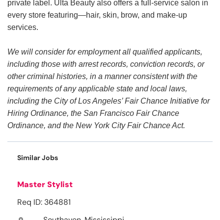
private label. Ulta Beauty also offers a full-service salon in
every store featuring—hair, skin, brow, and make-up
services.
We will consider for employment all qualified applicants,
including those with arrest records, conviction records, or
other criminal histories, in a manner consistent with the
requirements of any applicable state and local laws,
including the City of Los Angeles’ Fair Chance Initiative for
Hiring Ordinance, the San Francisco Fair Chance
Ordinance, and the New York City Fair Chance Act.
Similar Jobs
Master Stylist
Req ID: 364881
Southaven, Mississippi