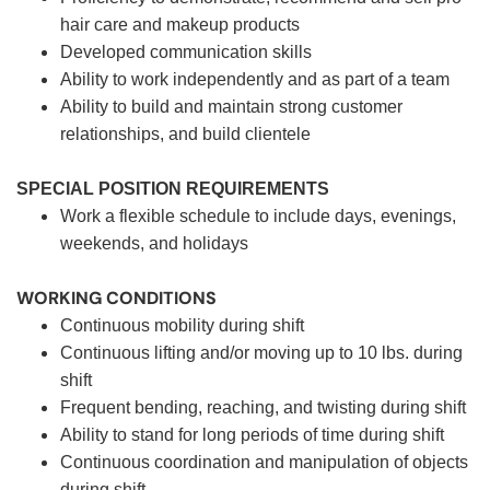
hair care and makeup products
Developed communication skills
Ability to work independently and as part of a team
Ability to build and maintain strong customer
relationships, and build clientele
SPECIAL POSITION REQUIREMENTS
Work a flexible schedule to include days, evenings,
weekends, and holidays
WORKING CONDITIONS
Continuous mobility during shift
Continuous lifting and/or moving up to 10 lbs. during
shift
Frequent bending, reaching, and twisting during shift
Ability to stand for long periods of time during shift
Continuous coordination and manipulation of objects
during shift.