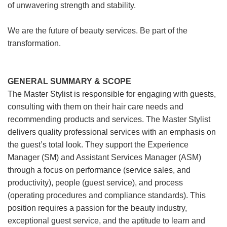
of unwavering strength and stability.
We are the future of beauty services. Be part of the
transformation.
GENERAL SUMMARY & SCOPE
The Master Stylist is responsible for engaging with guests,
consulting with them on their hair care needs and
recommending products and services. The Master Stylist
delivers quality professional services with an emphasis on
the guest’s total look. They support the Experience
Manager (SM) and Assistant Services Manager (ASM)
through a focus on performance (service sales, and
productivity), people (guest service), and process
(operating procedures and compliance standards). This
position requires a passion for the beauty industry,
exceptional guest service, and the aptitude to learn and