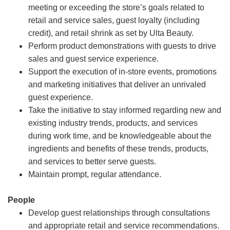
meeting or exceeding the store’s goals related to
retail and service sales, guest loyalty (including
credit), and retail shrink as set by Ulta Beauty.
Perform product demonstrations with guests to drive
sales and guest service experience.
Support the execution of in-store events, promotions
and marketing initiatives that deliver an unrivaled
guest experience.
Take the initiative to stay informed regarding new and
existing industry trends, products, and services
during work time, and be knowledgeable about the
ingredients and benefits of these trends, products,
and services to better serve guests.
Maintain prompt, regular attendance.
People
Develop guest relationships through consultations
and appropriate retail and service recommendations.