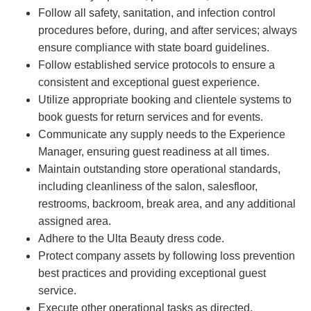
Follow all safety, sanitation, and infection control
procedures before, during, and after services; always
ensure compliance with state board guidelines.
Follow established service protocols to ensure a
consistent and exceptional guest experience.
Utilize appropriate booking and clientele systems to
book guests for return services and for events.
Communicate any supply needs to the Experience
Manager, ensuring guest readiness at all times.
Maintain outstanding store operational standards,
including cleanliness of the salon, salesfloor,
restrooms, backroom, break area, and any additional
assigned area.
Adhere to the Ulta Beauty dress code.
Protect company assets by following loss prevention
best practices and providing exceptional guest
service.
Execute other operational tasks as directed.