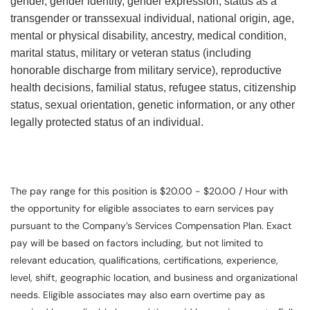
gender, gender identity, gender expression, status as a
transgender or transsexual individual, national origin, age,
mental or physical disability, ancestry, medical condition,
marital status, military or veteran status (including
honorable discharge from military service), reproductive
health decisions, familial status, refugee status, citizenship
status, sexual orientation, genetic information, or any other
legally protected status of an individual.
The pay range for this position is $20.00 - $20.00 / Hour with
the opportunity for eligible associates to earn services pay
pursuant to the Company’s Services Compensation Plan. Exact
pay will be based on factors including, but not limited to
relevant education, qualifications, certifications, experience,
level, shift, geographic location, and business and organizational
needs. Eligible associates may also earn overtime pay as