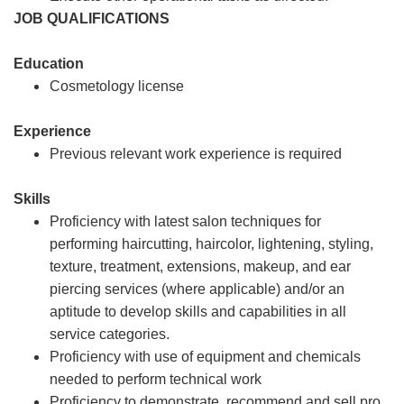
JOB QUALIFICATIONS
Education
Cosmetology license
Experience
Previous relevant work experience is required
Skills
Proficiency with latest salon techniques for
performing haircutting, haircolor, lightening, styling,
texture, treatment, extensions, makeup, and ear
piercing services (where applicable) and/or an
aptitude to develop skills and capabilities in all
service categories.
Proficiency with use of equipment and chemicals
needed to perform technical work
Proficiency to demonstrate, recommend and sell pro