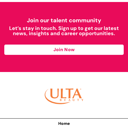
Join our talent community
Let’s stay in touch. Sign up to get our latest
news, insights and career opportunities.
Join Now
Home