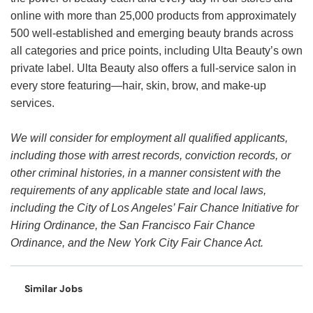
online with more than 25,000 products from approximately
500 well-established and emerging beauty brands across
all categories and price points, including Ulta Beauty’s own
private label. Ulta Beauty also offers a full-service salon in
every store featuring—hair, skin, brow, and make-up
services.
We will consider for employment all qualified applicants,
including those with arrest records, conviction records, or
other criminal histories, in a manner consistent with the
requirements of any applicable state and local laws,
including the City of Los Angeles’ Fair Chance Initiative for
Hiring Ordinance, the San Francisco Fair Chance
Ordinance, and the New York City Fair Chance Act.
Similar Jobs