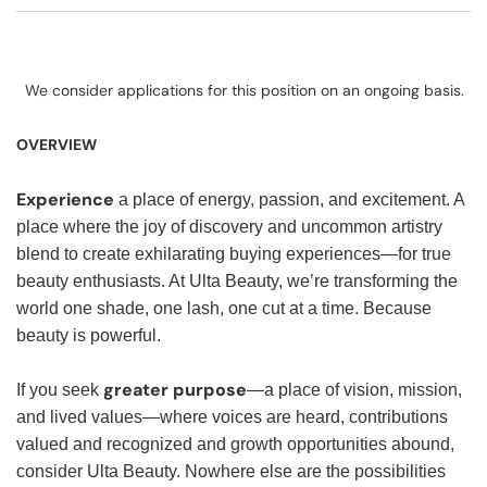
We consider applications for this position on an ongoing basis.
OVERVIEW
Experience
a place of energy, passion, and excitement. A
place where the joy of discovery and uncommon artistry
blend to create exhilarating buying experiences—for true
beauty enthusiasts. At Ulta Beauty, we’re transforming the
world one shade, one lash, one cut at a time. Because
beauty is powerful.
greater purpose
If you seek
—a place of vision, mission,
and lived values—where voices are heard, contributions
valued and recognized and growth opportunities abound,
consider Ulta Beauty. Nowhere else are the possibilities