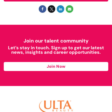
Join our talent community
Let’s stay in touch. Sign up to get our latest
news, insights and career opportunities.
Join Now