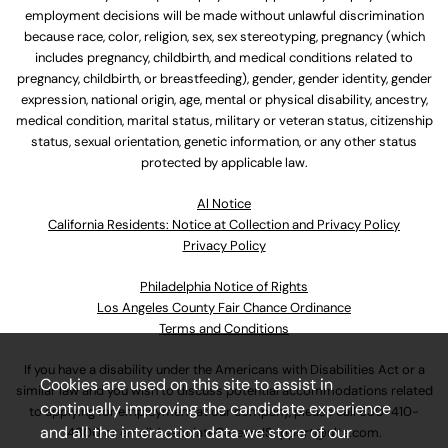
employment decisions will be made without unlawful discrimination
because race, color, religion, sex, sex stereotyping, pregnancy (which
includes pregnancy, childbirth, and medical conditions related to
pregnancy, childbirth, or breastfeeding), gender, gender identity, gender
expression, national origin, age, mental or physical disability, ancestry,
medical condition, marital status, military or veteran status, citizenship
status, sexual orientation, genetic information, or any other status
protected by applicable law.
Al Notice
California Residents: Notice at Collection and Privacy Policy
Privacy Policy
Philadelphia Notice of Rights
Los Angeles County Fair Chance Ordinance
Terms and Conditions
If you have a disability under the Americans with Disabilities Act or a
Cookies are used on this site to assist in
similar law and you wish to discuss potential accommodations related
continually improving the candidate experience
to applying for employment at our company, please call
630-410-
and all the interaction data we store of our
4800
or email
AssociateCareandSupport@ulta.com
.