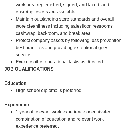
work area replenished, signed, and faced, and
ensuring testers are available.
Maintain outstanding store standards and overall
store cleanliness including salesfloor, restrooms,
cashwrap, backroom, and break area.
Protect company assets by following loss prevention
best practices and providing exceptional guest
service.
Execute other operational tasks as directed.
JOB QUALIFICATIONS
Education
High school diploma is preferred.
Experience
1 year of relevant work experience or equivalent
combination of education and relevant work
experience preferred.