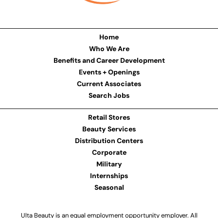
Home
Who We Are
Benefits and Career Development
Events + Openings
Current Associates
Search Jobs
Retail Stores
Beauty Services
Distribution Centers
Corporate
Military
Internships
Seasonal
Ulta Beauty is an equal employment opportunity employer. All