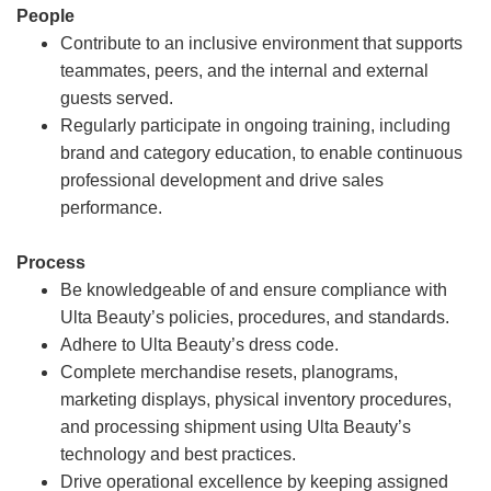
People
Contribute to an inclusive environment that supports
teammates, peers, and the internal and external
guests served.
Regularly participate in ongoing training, including
brand and category education, to enable continuous
professional development and drive sales
performance.
Process
Be knowledgeable of and ensure compliance with
Ulta Beauty’s policies, procedures, and standards.
Adhere to Ulta Beauty’s dress code.
Complete merchandise resets, planograms,
marketing displays, physical inventory procedures,
and processing shipment using Ulta Beauty’s
technology and best practices.
Drive operational excellence by keeping assigned