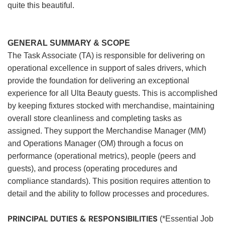
quite this beautiful.
GENERAL SUMMARY & SCOPE
The Task Associate (TA) is responsible for delivering on
operational excellence in support of sales drivers, which
provide the foundation for delivering an exceptional
experience for all Ulta Beauty guests. This is accomplished
by keeping fixtures stocked with merchandise, maintaining
overall store cleanliness and completing tasks as
assigned. They support the Merchandise Manager (MM)
and Operations Manager (OM) through a focus on
performance (operational metrics), people (peers and
guests), and process (operating procedures and
compliance standards). This position requires attention to
detail and the ability to follow processes and procedures.
PRINCIPAL DUTIES & RESPONSIBILITIES
(*Essential Job