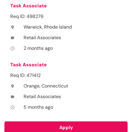
Task Associate
Req ID: 498276
Warwick, Rhode Island
location_on
Retail Associates
label
2 months ago
access_time
Task Associate
Req ID: 471412
Orange, Connecticut
location_on
Retail Associates
label
5 months ago
access_time
Apply