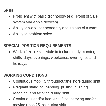
Skills
Proficient with basic technology (e.g., Point of Sale
system and Apple devices)
Ability to work independently and as part of a team.
Ability to problem solve.
SPECIAL POSITION REQUIREMENTS
Work a flexible schedule to include early morning
shifts, days, evenings, weekends, overnights, and
holidays
WORKING CONDITIONS
Continuous mobility throughout the store during shift
Frequent standing, bending, pulling, pushing,
reaching, and twisting during shift
Continuous and/or frequent lifting, carrying and/or
moving up to 25 lbs. during shift