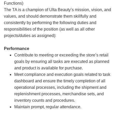
Functions)
The TA is a champion of Ulta Beauty’s mission, vision, and
values, and should demonstrate them skillfully and
consistently by performing the following duties and
responsibilities of the position (as well as all other
projects/duties as assigned):
Performance
Contribute to meeting or exceeding the store’s retail
goals by ensuring all tasks are executed as planned
and product is available for purchase.
Meet compliance and execution goals related to task
dashboard and ensure the timely completion of all
operational processes, including the shipment and
replenishment processes, merchandise sets, and
inventory counts and procedures.
Maintain prompt, regular attendance.