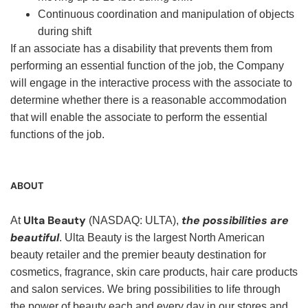
Continuous coordination and manipulation of objects
during shift
If an associate has a disability that prevents them from
performing an essential function of the job, the Company
will engage in the interactive process with the associate to
determine whether there is a reasonable accommodation
that will enable the associate to perform the essential
functions of the job.
ABOUT
Ulta Beauty
the possibilities are
At
(NASDAQ: ULTA),
beautiful
. Ulta Beauty is the largest North American
beauty retailer and the premier beauty destination for
cosmetics, fragrance, skin care products, hair care products
and salon services. We bring possibilities to life through
the power of beauty each and every day in our stores and