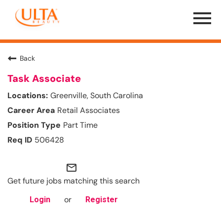
Menu
Toggle
Back
Task Associate
Greenville, South Carolina
Retail Associates
Part Time
506428
mail_outline
Get future jobs matching this search
or
Login
Register