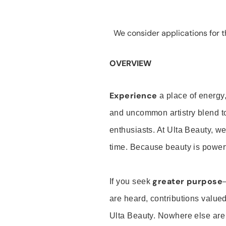
We consider applications for th
OVERVIEW
Experience
a place of energy,
and uncommon artistry blend t
enthusiasts. At Ulta Beauty, we
time. Because beauty is powerf
greater purpose
If you seek
are heard, contributions valu
Ulta Beauty. Nowhere else are th