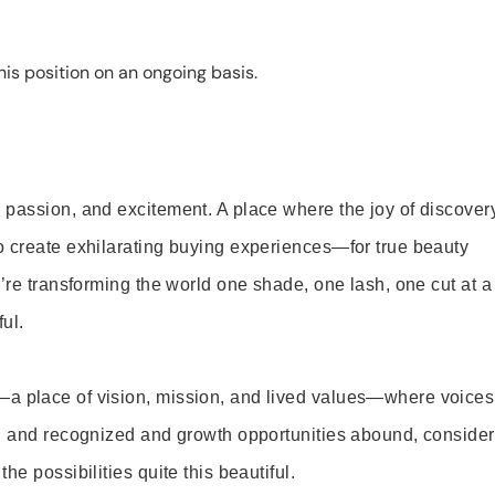
is position on an ongoing basis.
 passion, and excitement. A place where the joy of discover
o create exhilarating buying experiences—for true beauty
’re transforming the world one shade, one lash, one cut at a
ul.
—a place of vision, mission, and lived values—where voices
ed and recognized and growth opportunities abound, consider
e possibilities quite this beautiful.