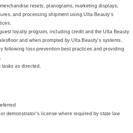
g merchandise resets, planograms, marketing displays,
dures, and processing shipment using Ulta Beauty’s
ices.
 guest loyalty program, including credit and the Ulta Beauty
salesfloor and when prompted by Ulta Beauty’s systems.
 following loss prevention best practices and providing
.
 tasks as directed.
eferred
or demonstrator’s license where required by state law