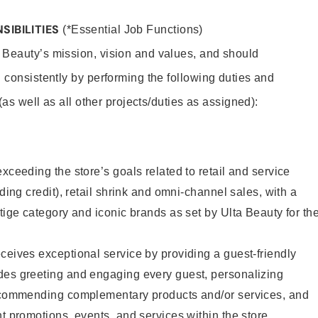
SIBILITIES
(*Essential Job Functions)
 Beauty’s mission, vision and values, and should
 consistently by performing the following duties and
 (as well as all other projects/duties as assigned):
xceeding the store’s goals related to retail and service
uding credit), retail shrink and omni-channel sales, with a
stige category and iconic brands as set by Ulta Beauty for th
ceives exceptional service by providing a guest-friendly
des greeting and engaging every guest, personalizing
recommending complementary products and/or services, and
nt promotions, events, and services within the store.