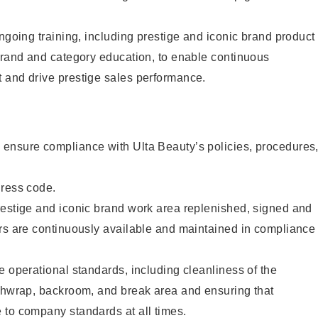
ongoing training, including prestige and iconic brand product
brand and category education, to enable continuous
 and drive prestige sales performance.
ensure compliance with Ulta Beauty’s policies, procedures
dress code.
restige and iconic brand work area replenished, signed and
ers are continuously available and maintained in compliance
e operational standards, including cleanliness of the
ashwrap, backroom, and break area and ensuring that
 to company standards at all times.