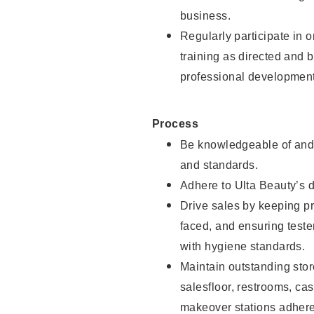
business.
Regularly participate in 
training as directed and 
professional development
Process
Be knowledgeable of and 
and standards.
Adhere to Ulta Beauty’s 
Drive sales by keeping p
faced, and ensuring test
with hygiene standards.
Maintain outstanding stor
salesfloor, restrooms, c
makeover stations adhere