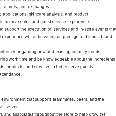
, refunds, and exchanges.
 applications, skincare analysis, and product
s to drive sales and guest service experience.
d support the execution of, services and in-store events tha
t experience while delivering on prestige and iconic brand
y informed regarding new and existing industry trends,
uring work time and be knowledgeable about the ingredients
ds, products, and services to better serve guests.
 attendance.
e environment that supports teammates, peers, and the
sts served.
s and associates throughout the store to help grow the