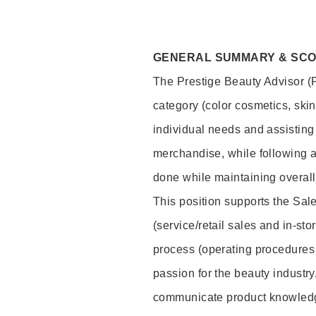
GENERAL SUMMARY & SC
The Prestige Beauty Advisor (P
category (color cosmetics, ski
individual needs and assisting
merchandise, while following a
done while maintaining overall
This position supports the Sa
(service/retail sales and in-st
process (operating procedures 
passion for the beauty industry
communicate product knowled