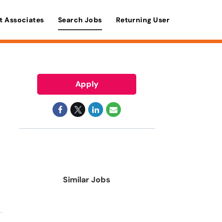
t Associates
Search Jobs
Returning User
Apply
Similar Jobs