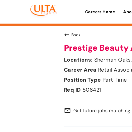
Careers Home
Abo
Back
Prestige Beauty 
Sherman Oaks, 
Retail Associ
Part Time
506421
mail_outline
Get future jobs matching 