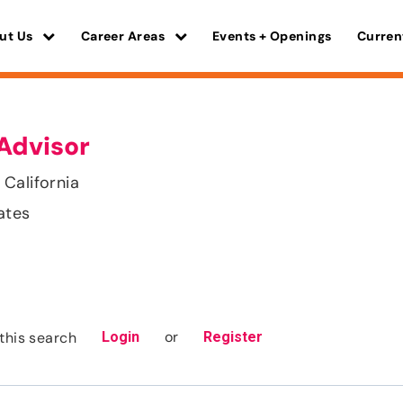
ut Us
Career Areas
Events + Openings
Curren
Advisor
California
ates
or
this search
Login
Register