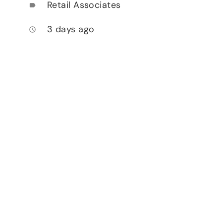
Retail Associates
label
3 days ago
access_time