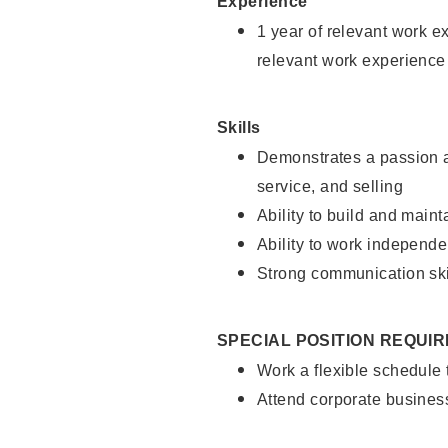
Experience
1 year of relevant work e
relevant work experience
Skills
Demonstrates a passion a
service, and selling
Ability to build and main
Ability to work independe
Strong communication ski
SPECIAL POSITION REQUI
Work a flexible schedule
Attend corporate busines