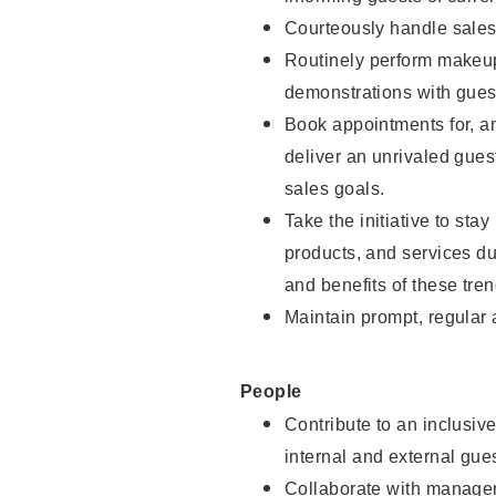
Courteously handle sales
Routinely perform makeup
demonstrations with guest
Book appointments for, an
deliver an unrivaled gues
sales goals.
Take the initiative to sta
products, and services d
and benefits of these tren
Maintain prompt, regular
People
Contribute to an inclusiv
internal and external gue
Collaborate with manager