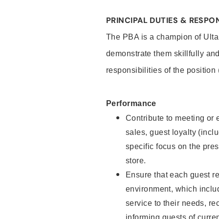
PRINCIPAL DUTIES & RESPON
The PBA is a champion of Ulta
demonstrate them skillfully and
responsibilities of the position
Performance
Contribute to meeting or e
sales, guest loyalty (incl
specific focus on the pre
store.
Ensure that each guest re
environment, which inclu
service to their needs, 
informing guests of curre