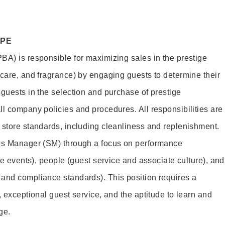
OPE
BA) is responsible for maximizing sales in the prestige
ncare, and fragrance) by engaging guests to determine their
 guests in the selection and purchase of prestige
ll company policies and procedures. All responsibilities are
 store standards, including cleanliness and replenishment.
les Manager (SM) through a focus on performance
ore events), people (guest service and associate culture), and
and compliance standards). This position requires a
, exceptional guest service, and the aptitude to learn and
ge.