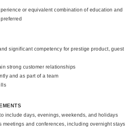
xperience or equivalent combination of education and
 preferred
nd significant competency for prestige product, guest
tain strong customer relationships
ntly and as part of a team
lls
REMENTS
 to include days, evenings, weekends, and holidays
s meetings and conferences, including overnight stays