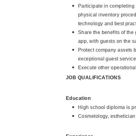
Participate in completin
physical inventory proce
technology and best pract
Share the benefits of the
app, with guests on the 
Protect company assets by
exceptional guest service
Execute other operational
JOB QUALIFICATIONS
Education
High school diploma is pr
Cosmetology, esthetician 