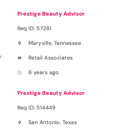
Prestige Beauty Advisor
Req ID: 57281
Maryville, Tennessee
location_on
y
Retail Associates
label
6 years ago
access_time
Prestige Beauty Advisor
Req ID: 514449
San Antonio, Texas
location_on