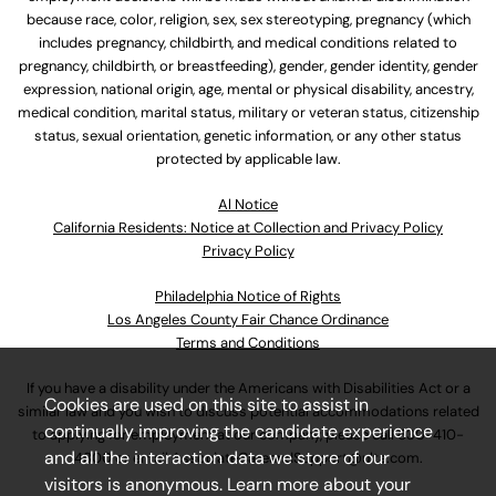
because race, color, religion, sex, sex stereotyping, pregnancy (which
includes pregnancy, childbirth, and medical conditions related to
pregnancy, childbirth, or breastfeeding), gender, gender identity, gender
expression, national origin, age, mental or physical disability, ancestry,
medical condition, marital status, military or veteran status, citizenship
status, sexual orientation, genetic information, or any other status
protected by applicable law.
Al Notice
California Residents: Notice at Collection and Privacy Policy
Privacy Policy
Philadelphia Notice of Rights
Los Angeles County Fair Chance Ordinance
Terms and Conditions
If you have a disability under the Americans with Disabilities Act or a
Cookies are used on this site to assist in
similar law and you wish to discuss potential accommodations related
continually improving the candidate experience
to applying for employment at our company, please call
630-410-
and all the interaction data we store of our
4800
or email
AssociateCareandSupport@ulta.com
.
visitors is anonymous. Learn more about your