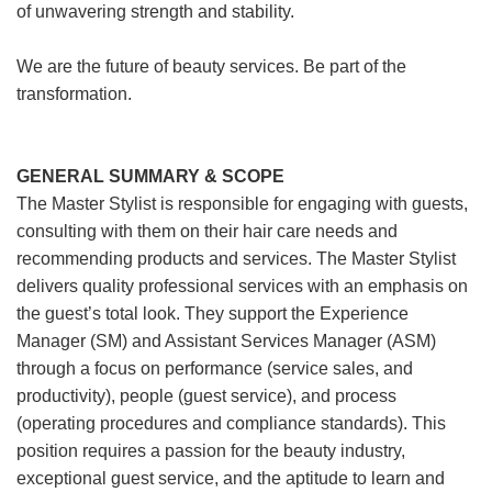
of unwavering strength and stability.
We are the future of beauty services. Be part of the
transformation.
GENERAL SUMMARY & SCOPE
The Master Stylist is responsible for engaging with guests,
consulting with them on their hair care needs and
recommending products and services. The Master Stylist
delivers quality professional services with an emphasis on
the guest’s total look. They support the Experience
Manager (SM) and Assistant Services Manager (ASM)
through a focus on performance (service sales, and
productivity), people (guest service), and process
(operating procedures and compliance standards). This
position requires a passion for the beauty industry,
exceptional guest service, and the aptitude to learn and