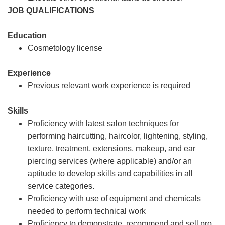
JOB QUALIFICATIONS
Education
Cosmetology license
Experience
Previous relevant work experience is required
Skills
Proficiency with latest salon techniques for
performing haircutting, haircolor, lightening, styling,
texture, treatment, extensions, makeup, and ear
piercing services (where applicable) and/or an
aptitude to develop skills and capabilities in all
service categories.
Proficiency with use of equipment and chemicals
needed to perform technical work
Proficiency to demonstrate, recommend and sell pro