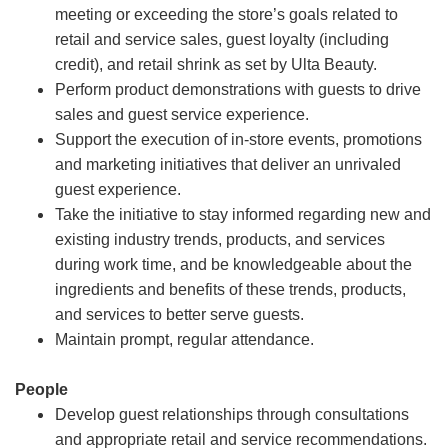
meeting or exceeding the store’s goals related to
retail and service sales, guest loyalty (including
credit), and retail shrink as set by Ulta Beauty.
Perform product demonstrations with guests to drive
sales and guest service experience.
Support the execution of in-store events, promotions
and marketing initiatives that deliver an unrivaled
guest experience.
Take the initiative to stay informed regarding new and
existing industry trends, products, and services
during work time, and be knowledgeable about the
ingredients and benefits of these trends, products,
and services to better serve guests.
Maintain prompt, regular attendance.
People
Develop guest relationships through consultations
and appropriate retail and service recommendations.