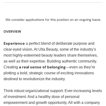
We consider applications for this position on an ongoing basis.
OVERVIEW
Experience
a perfect blend of deliberate purpose and
clear-eyed vision. At Ulta Beauty, some of the industry’s
most highly-esteemed beauty leaders share themselves,
as well as their expertise. Building authentic community.
a real sense of belonging
Creating
—even as they’re
plotting a bold, strategic course of exciting innovations
destined to revolutionize the industry.
Think robust organizational support. Ever-increasing levels
of investment. And a healthy dose of personal
empowerment and growth opportunity. All with a company