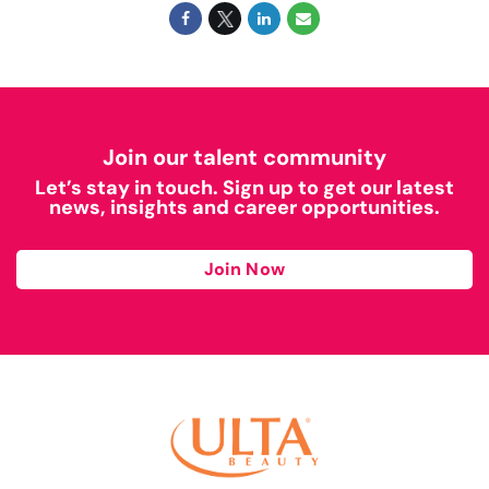
Join our talent community
Let’s stay in touch. Sign up to get our latest
news, insights and career opportunities.
Join Now