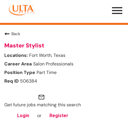
Menu
Toggle
Back
Master Stylist
Fort Worth, Texas
Salon Professionals
Part Time
506384
mail_outline
Get future jobs matching this search
or
Login
Register