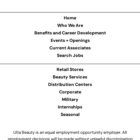
Home
Who We Are
Benefits and Career Development
Events + Openings
Current Associates
Search Jobs
Retail Stores
Beauty Services
Distribution Centers
Corporate
Military
Internships
Seasonal
Ulta Beauty is an equal employment opportunity employer. All
employment decisions will be made without unlawful discrimination