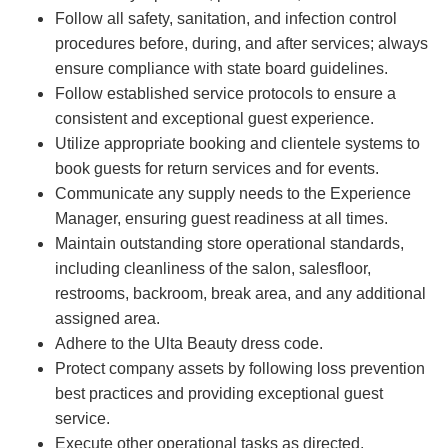
Follow all safety, sanitation, and infection control
procedures before, during, and after services; always
ensure compliance with state board guidelines.
Follow established service protocols to ensure a
consistent and exceptional guest experience.
Utilize appropriate booking and clientele systems to
book guests for return services and for events.
Communicate any supply needs to the Experience
Manager, ensuring guest readiness at all times.
Maintain outstanding store operational standards,
including cleanliness of the salon, salesfloor,
restrooms, backroom, break area, and any additional
assigned area.
Adhere to the Ulta Beauty dress code.
Protect company assets by following loss prevention
best practices and providing exceptional guest
service.
Execute other operational tasks as directed.