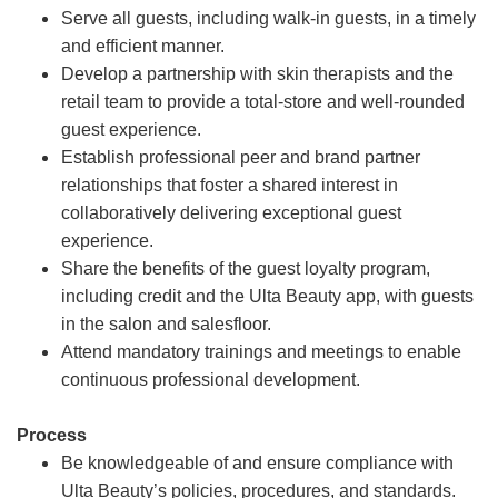
Serve all guests, including walk-in guests, in a timely
and efficient manner.
Develop a partnership with skin therapists and the
retail team to provide a total-store and well-rounded
guest experience.
Establish professional peer and brand partner
relationships that foster a shared interest in
collaboratively delivering exceptional guest
experience.
Share the benefits of the guest loyalty program,
including credit and the Ulta Beauty app, with guests
in the salon and salesfloor.
Attend mandatory trainings and meetings to enable
continuous professional development.
Process
Be knowledgeable of and ensure compliance with
Ulta Beauty’s policies, procedures, and standards.