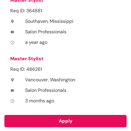
Master Stylist
Req ID: 364881
Southaven, Mississippi
location_on
Salon Professionals
label
a year ago
access_time
Master Stylist
Req ID: 486261
Vancouver, Washington
location_on
Salon Professionals
label
3 months ago
access_time
Apply