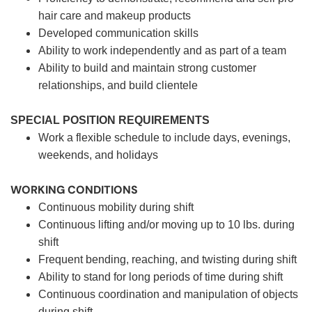
hair care and makeup products
Developed communication skills
Ability to work independently and as part of a team
Ability to build and maintain strong customer
relationships, and build clientele
SPECIAL POSITION REQUIREMENTS
Work a flexible schedule to include days, evenings,
weekends, and holidays
WORKING CONDITIONS
Continuous mobility during shift
Continuous lifting and/or moving up to 10 lbs. during
shift
Frequent bending, reaching, and twisting during shift
Ability to stand for long periods of time during shift
Continuous coordination and manipulation of objects
during shift.