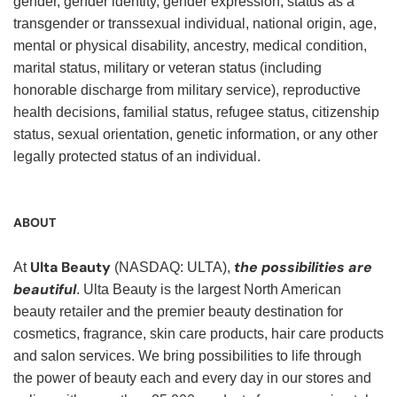
gender, gender identity, gender expression, status as a
transgender or transsexual individual, national origin, age,
mental or physical disability, ancestry, medical condition,
marital status, military or veteran status (including
honorable discharge from military service), reproductive
health decisions, familial status, refugee status, citizenship
status, sexual orientation, genetic information, or any other
legally protected status of an individual.
ABOUT
Ulta Beauty
the possibilities are
At
(NASDAQ: ULTA),
beautiful
. Ulta Beauty is the largest North American
beauty retailer and the premier beauty destination for
cosmetics, fragrance, skin care products, hair care products
and salon services. We bring possibilities to life through
the power of beauty each and every day in our stores and