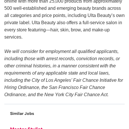
online with more than 25,000 products from approximately
500 well-established and emerging beauty brands across
all categories and price points, including Ulta Beauty’s own
private label. Ulta Beauty also offers a full-service salon in
every store featuring—hair, skin, brow, and make-up
services.
We will consider for employment all qualified applicants,
including those with arrest records, conviction records, or
other criminal histories, in a manner consistent with the
requirements of any applicable state and local laws,
including the City of Los Angeles’ Fair Chance Initiative for
Hiring Ordinance, the San Francisco Fair Chance
Ordinance, and the New York City Fair Chance Act.
Similar Jobs