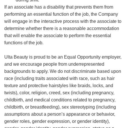
If an associate has a disability that prevents them from
performing an essential function of the job, the Company
will engage in the interactive process with the associate to
determine whether there is a reasonable accommodation
that will enable the associate to perform the essential
functions of the job.
Ulta Beauty is proud to be an Equal Opportunity employer,
and we encourage people from underrepresented
backgrounds to apply. We do not discriminate based upon
race (including traits associated with race, such as hair
texture and protective hairstyles like braids, locks, and
twists), color, religion, creed, sex (including pregnancy,
childbirth, and medical conditions related to pregnancy,
childbirth, or breastfeeding), sex stereotyping (including
assumptions about a person’s appearance or behavior,
gender roles, gender expression, or gender identity),