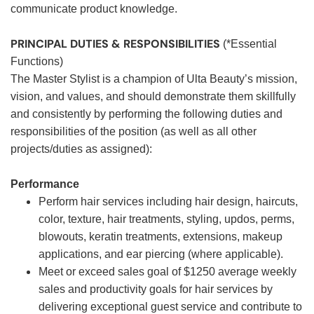
communicate product knowledge.
PRINCIPAL DUTIES & RESPONSIBILITIES
(*Essential
Functions)
The Master Stylist is a champion of Ulta Beauty’s mission,
vision, and values, and should demonstrate them skillfully
and consistently by performing the following duties and
responsibilities of the position (as well as all other
projects/duties as assigned):
Performance
Perform hair services including hair design, haircuts,
color, texture, hair treatments, styling, updos, perms,
blowouts, keratin treatments, extensions, makeup
applications, and ear piercing (where applicable).
Meet or exceed sales goal of $1250 average weekly
sales and productivity goals for hair services by
delivering exceptional guest service and contribute to