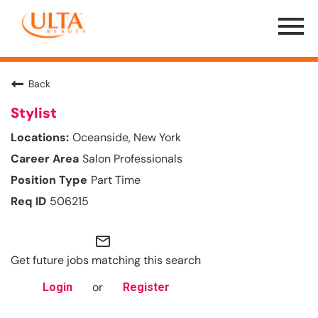
Menu
Toggle
Back
Stylist
Oceanside, New York
Salon Professionals
Part Time
506215
mail_outline
Get future jobs matching this search
or
Login
Register