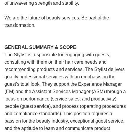
of unwavering strength and stability.
We are the future of beauty services. Be part of the
transformation.
GENERAL SUMMARY & SCOPE
The Stylist is responsible for engaging with guests,
consulting with them on their hair care needs and
recommending products and services. The Stylist delivers
quality professional services with an emphasis on the
guest’s total look. They support the Experience Manager
(EM) and the Assistant Services Manager (ASM) through a
focus on performance (service sales, and productivity),
people (guest service), and process (operating procedures
and compliance standards). This position requires a
passion for the beauty industry, exceptional guest service,
and the aptitude to learn and communicate product