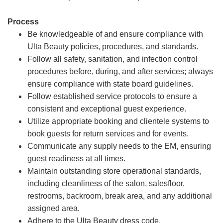
Process
Be knowledgeable of and ensure compliance with
Ulta Beauty policies, procedures, and standards.
Follow all safety, sanitation, and infection control
procedures before, during, and after services; always
ensure compliance with state board guidelines.
Follow established service protocols to ensure a
consistent and exceptional guest experience.
Utilize appropriate booking and clientele systems to
book guests for return services and for events.
Communicate any supply needs to the EM, ensuring
guest readiness at all times.
Maintain outstanding store operational standards,
including cleanliness of the salon, salesfloor,
restrooms, backroom, break area, and any additional
assigned area.
Adhere to the Ulta Beauty dress code.