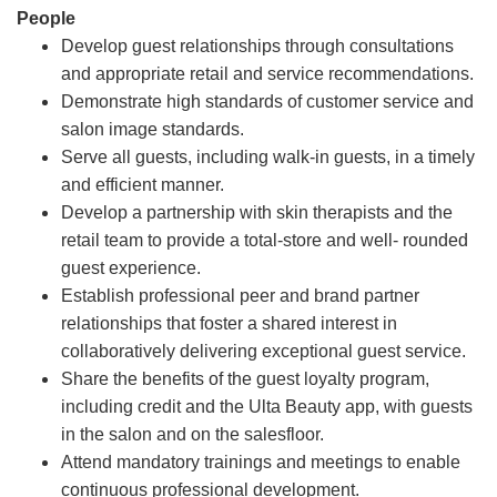
People
Develop guest relationships through consultations
and appropriate retail and service recommendations.
Demonstrate high standards of customer service and
salon image standards.
Serve all guests, including walk-in guests, in a timely
and efficient manner.
Develop a partnership with skin therapists and the
retail team to provide a total-store and well- rounded
guest experience.
Establish professional peer and brand partner
relationships that foster a shared interest in
collaboratively delivering exceptional guest service.
Share the benefits of the guest loyalty program,
including credit and the Ulta Beauty app, with guests
in the salon and on the salesfloor.
Attend mandatory trainings and meetings to enable
continuous professional development.