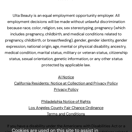
Ulta Beauty is an equal employment opportunity employer. All
employment decisions will be made without unlawful discrimination
because race, color, religion, sex, sex stereotyping, pregnancy (which
includes pregnancy, childbirth, and medical conditions related to
pregnancy, childbirth, or breastfeeding), gender, gender identity, gender
expression, national origin, age, mental or physical disability, ancestry,
medical condition, marital status, military or veteran status, citizenship
status, sexual orientation, genetic information, or any other status
protected by applicable law.
Al Notice
California Residents: Notice at Collection and Privacy Policy
Privacy Policy
Philadelphia Notice of Rights
Los Angeles County Fair Chance Ordinance
Terms and Conditions
If you have a disability under the Americans with Disabilities Act or a
Cookies are used on this site to assist in