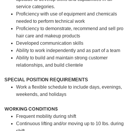
service categories.
Proficiency with use of equipment and chemicals
needed to perform technical work
Proficiency to demonstrate, recommend and sell pro
hair care and makeup products
Developed communication skills
Ability to work independently and as part of a team
Ability to build and maintain strong customer
relationships, and build clientele
SPECIAL POSITION REQUIREMENTS
Work a flexible schedule to include days, evenings,
weekends, and holidays
WORKING CONDITIONS
Frequent mobility during shift
Continuous lifting and/or moving up to 10 lbs. during
shift