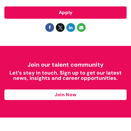
Apply
Join our talent community
Let’s stay in touch. Sign up to get our latest
news, insights and career opportunities.
Join Now