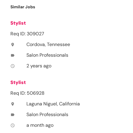
Similar Jobs
Stylist
Req ID: 309027
Cordova, Tennessee
location_on
Salon Professionals
label
2 years ago
access_time
Stylist
Req ID: 506928
Laguna Niguel, California
location_on
Salon Professionals
label
a month ago
access_time