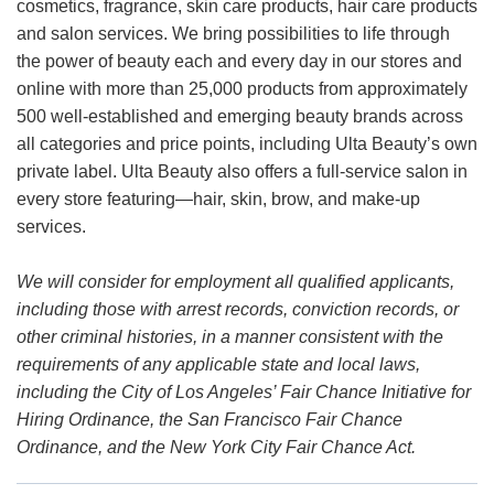
cosmetics, fragrance, skin care products, hair care products
and salon services. We bring possibilities to life through
the power of beauty each and every day in our stores and
online with more than 25,000 products from approximately
500 well-established and emerging beauty brands across
all categories and price points, including Ulta Beauty’s own
private label. Ulta Beauty also offers a full-service salon in
every store featuring—hair, skin, brow, and make-up
services.
We will consider for employment all qualified applicants,
including those with arrest records, conviction records, or
other criminal histories, in a manner consistent with the
requirements of any applicable state and local laws,
including the City of Los Angeles’ Fair Chance Initiative for
Hiring Ordinance, the San Francisco Fair Chance
Ordinance, and the New York City Fair Chance Act.