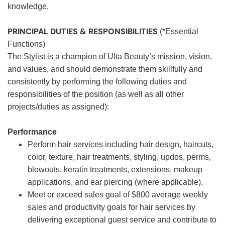
knowledge.
PRINCIPAL DUTIES & RESPONSIBILITIES
(*Essential
Functions)
The Stylist is a champion of Ulta Beauty’s mission, vision,
and values, and should demonstrate them skillfully and
consistently by performing the following duties and
responsibilities of the position (as well as all other
projects/duties as assigned):
Performance
Perform hair services including hair design, haircuts,
color, texture, hair treatments, styling, updos, perms,
blowouts, keratin treatments, extensions, makeup
applications, and ear piercing (where applicable).
Meet or exceed sales goal of $800 average weekly
sales and productivity goals for hair services by
delivering exceptional guest service and contribute to