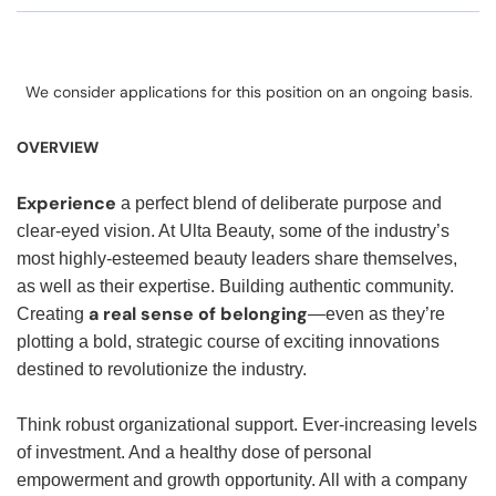
We consider applications for this position on an ongoing basis.
OVERVIEW
Experience
a perfect blend of deliberate purpose and
clear-eyed vision. At Ulta Beauty, some of the industry’s
most highly-esteemed beauty leaders share themselves,
as well as their expertise. Building authentic community.
a real sense of belonging
Creating
—even as they’re
plotting a bold, strategic course of exciting innovations
destined to revolutionize the industry.
Think robust organizational support. Ever-increasing levels
of investment. And a healthy dose of personal
empowerment and growth opportunity. All with a company