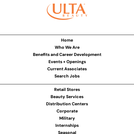
Home
Who We Are
Benefits and Career Development
Events + Openings
Current Associates
Search Jobs
Retail Stores
Beauty Services
Distribution Centers
Corporate
Military
Internships
Seasonal