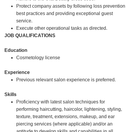
Protect company assets by following loss prevention
best practices and providing exceptional guest
service.
Execute other operational tasks as directed.
JOB QUALIFICATIONS
Education
Cosmetology license
Experience
Previous relevant salon experience is preferred.
Skills
Proficiency with latest salon techniques for
performing haircutting, haircolor, lightening, styling,
texture, treatment, extensions, makeup, and ear
piercing services (where applicable) and/or an
aptitude to develop skills and capabilities in all