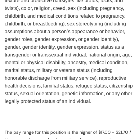
texture and protective hairstyles like braids, locks, and
twists), color, religion, creed, sex (including pregnancy,
childbirth, and medical conditions related to pregnancy,
childbirth, or breastfeeding), sex stereotyping (including
assumptions about a person’s appearance or behavior,
gender roles, gender expression, or gender identity),
gender, gender identity, gender expression, status as a
transgender or transsexual individual, national origin, age,
mental or physical disability, ancestry, medical condition,
marital status, military or veteran status (including
honorable discharge from military service), reproductive
health decisions, familial status, refugee status, citizenship
status, sexual orientation, genetic information, or any other
legally protected status of an individual.
The pay range for this position is the higher of $17.00 - $21.70 /