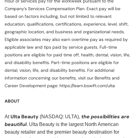
Hour or services pay for the workweek pursuant to the
Company’s Services Compensation Plan. Exact pay will be
based on factors including, but not limited to relevant
education, qualifications, certifications, experience, level, shift,
geographic location, and business and organizational needs.
Eligible associates may also earn overtime pay as required by
applicable law and tips paid by service guests. Full-time
positions are eligible for paid time off, health, dental, vision, life,
and disability benefits. Part-time positions are eligible for
dental, vision, life, and disability benefits. For additional
information concerning our benefits, visit our Benefits and
Career Development page: https://learn.bswift.com/ulta
ABOUT
Ulta Beauty
the possibilities are
At
(NASDAQ: ULTA),
beautiful
. Ulta Beauty is the largest North American
beauty retailer and the premier beauty destination for