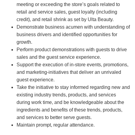
meeting or exceeding the store’s goals related to
retail and service sales, guest loyalty (including
credit), and retail shrink as set by Ulta Beauty.
Demonstrate business acumen with understanding of
business drivers and identified opportunities for
growth.
Perform product demonstrations with guests to drive
sales and the guest service experience.
Support the execution of in-store events, promotions,
and marketing-initiatives that deliver an unrivaled
guest experience.
Take the initiative to stay informed regarding new and
existing industry trends, products, and services
during work time, and be knowledgeable about the
ingredients and benefits of these trends, products,
and services to better serve guests.
Maintain prompt, regular attendance.