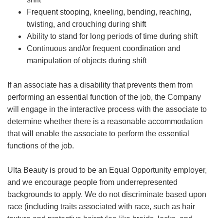
Frequent stooping, kneeling, bending, reaching,
twisting, and crouching during shift
Ability to stand for long periods of time during shift
Continuous and/or frequent coordination and
manipulation of objects during shift
If an associate has a disability that prevents them from
performing an essential function of the job, the Company
will engage in the interactive process with the associate to
determine whether there is a reasonable accommodation
that will enable the associate to perform the essential
functions of the job.
Ulta Beauty is proud to be an Equal Opportunity employer,
and we encourage people from underrepresented
backgrounds to apply. We do not discriminate based upon
race (including traits associated with race, such as hair