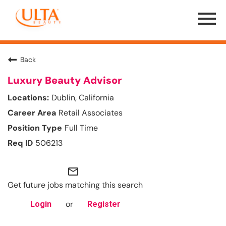
Menu
Toggle
Back
Luxury Beauty Advisor
Dublin, California
Retail Associates
Full Time
506213
mail_outline
Get future jobs matching this search
or
Login
Register