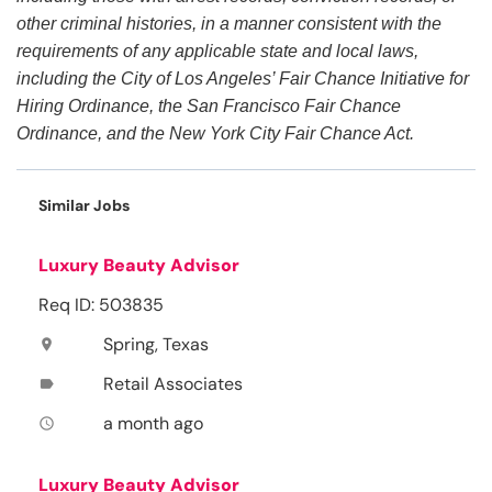
other criminal histories, in a manner consistent with the
requirements of any applicable state and local laws,
including the City of Los Angeles’ Fair Chance Initiative for
Hiring Ordinance, the San Francisco Fair Chance
Ordinance, and the New York City Fair Chance Act.
Similar Jobs
Luxury Beauty Advisor
Req ID: 503835
Spring, Texas
location_on
Retail Associates
label
a month ago
access_time
Luxury Beauty Advisor