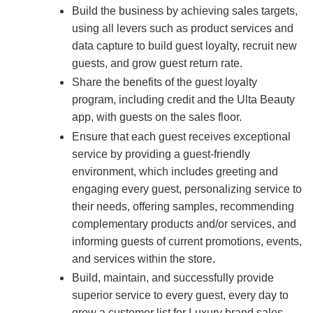
Build the business by achieving sales targets,
using all levers such as product services and
data capture to build guest loyalty, recruit new
guests, and grow guest return rate.
Share the benefits of the guest loyalty
program, including credit and the Ulta Beauty
app, with guests on the sales floor.
Ensure that each guest receives exceptional
service by providing a guest-friendly
environment, which includes greeting and
engaging every guest, personalizing service to
their needs, offering samples, recommending
complementary products and/or services, and
informing guests of current promotions, events,
and services within the store.
Build, maintain, and successfully provide
superior service to every guest, every day to
grow a customer list for Luxury brand sales.