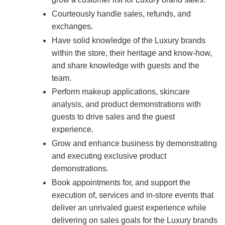
Courteously handle sales, refunds, and
exchanges.
Have solid knowledge of the Luxury brands
within the store, their heritage and know-how,
and share knowledge with guests and the
team.
Perform makeup applications, skincare
analysis, and product demonstrations with
guests to drive sales and the guest
experience.
Grow and enhance business by demonstrating
and executing exclusive product
demonstrations.
Book appointments for, and support the
execution of, services and in-store events that
deliver an unrivaled guest experience while
delivering on sales goals for the Luxury brands