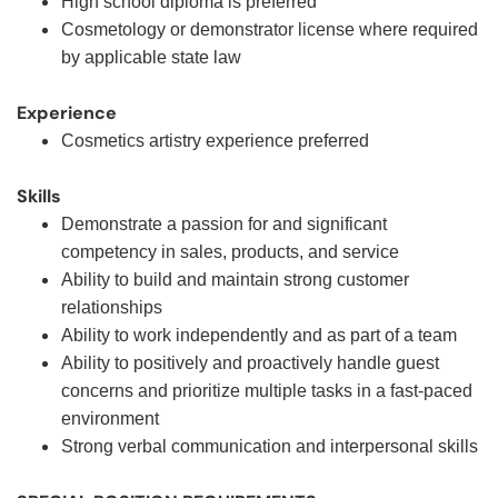
High school diploma is preferred
Cosmetology or demonstrator license where required
by applicable state law
Experience
Cosmetics artistry experience preferred
Skills
Demonstrate a passion for and significant
competency in sales, products, and service
Ability to build and maintain strong customer
relationships
Ability to work independently and as part of a team
Ability to positively and proactively handle guest
concerns and prioritize multiple tasks in a fast-paced
environment
Strong verbal communication and interpersonal skills