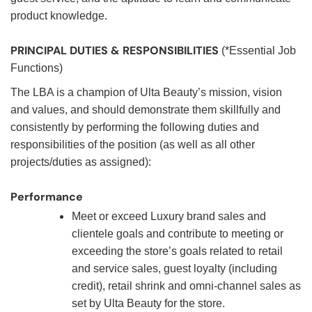
product knowledge.
PRINCIPAL DUTIES & RESPONSIBILITIES
(*Essential Job
Functions)
The LBA is a champion of Ulta Beauty’s mission, vision
and values, and should demonstrate them skillfully and
consistently by performing the following duties and
responsibilities of the position (as well as all other
projects/duties as assigned):
Performance
Meet or exceed Luxury brand sales and
clientele goals and contribute to meeting or
exceeding the store’s goals related to retail
and service sales, guest loyalty (including
credit), retail shrink and omni-channel sales as
set by Ulta Beauty for the store.