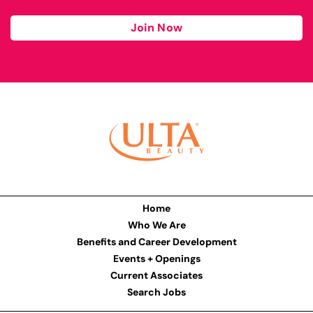
Join Now
Home
Who We Are
Benefits and Career Development
Events + Openings
Current Associates
Search Jobs