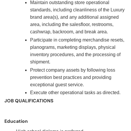
Maintain outstanding store operational
standards, including cleanliness of the Luxury
brand area(s), and any additional assigned
area, including the salesfloor, restrooms,
cashwrap, backroom, and break area.
Participate in completing merchandise resets,
planograms, marketing displays, physical
inventory procedures, and the processing of
shipment.
Protect company assets by following loss
prevention best practices and providing
exceptional guest service.
Execute other operational tasks as directed.
JOB QUALIFICATIONS
Education