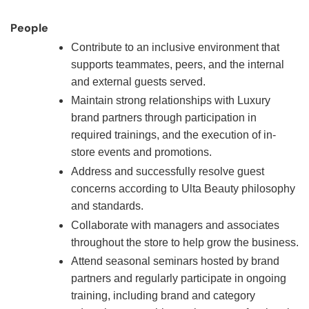
People
Contribute to an inclusive environment that
supports teammates, peers, and the internal
and external guests served.
Maintain strong relationships with Luxury
brand partners through participation in
required trainings, and the execution of in-
store events and promotions.
Address and successfully resolve guest
concerns according to Ulta Beauty philosophy
and standards.
Collaborate with managers and associates
throughout the store to help grow the business.
Attend seasonal seminars hosted by brand
partners and regularly participate in ongoing
training, including brand and category