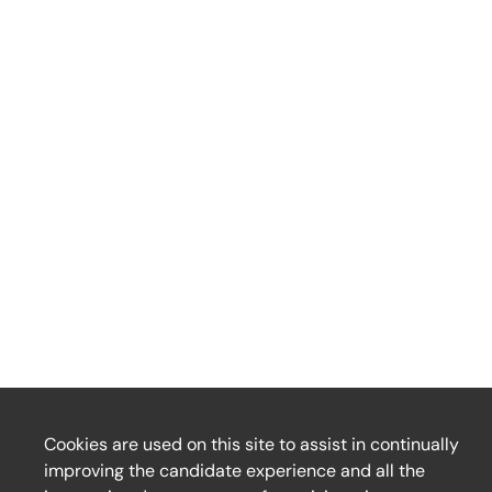
Cookies are used on this site to assist in continually
improving the candidate experience and all the