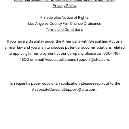
Privacy Policy
Philadelphia Notice of Rights
Los Angeles County Fair Chance Ordinance
Terms and Conditions
If you have a disability under the Americans with Disabilities Act or a
similar law and you wish to discuss potential accommodations related
to applying for employment at our company, please call
630-410-
4800
or email
AssociateCareandSupport@ulta.com
.
To request a paper copy of an application, please reach out to the
AssociateCareandSupport@ulta.com
.