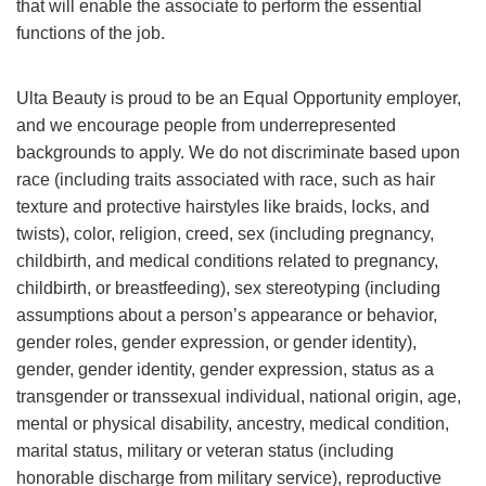
that will enable the associate to perform the essential
functions of the job.
Ulta Beauty is proud to be an Equal Opportunity employer,
and we encourage people from underrepresented
backgrounds to apply. We do not discriminate based upon
race (including traits associated with race, such as hair
texture and protective hairstyles like braids, locks, and
twists), color, religion, creed, sex (including pregnancy,
childbirth, and medical conditions related to pregnancy,
childbirth, or breastfeeding), sex stereotyping (including
assumptions about a person’s appearance or behavior,
gender roles, gender expression, or gender identity),
gender, gender identity, gender expression, status as a
transgender or transsexual individual, national origin, age,
mental or physical disability, ancestry, medical condition,
marital status, military or veteran status (including
honorable discharge from military service), reproductive