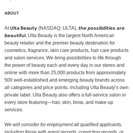
ABOUT
Ulta Beauty
the possibilities are
At
(NASDAQ: ULTA),
beautiful
. Ulta Beauty is the largest North American
beauty retailer and the premier beauty destination for
cosmetics, fragrance, skin care products, hair care products
and salon services. We bring possibilities to life through
the power of beauty each and every day in our stores and
online with more than 25,000 products from approximately
500 well-established and emerging beauty brands across
all categories and price points, including Ulta Beauty’s own
private label. Ulta Beauty also offers a full-service salon in
every store featuring—hair, skin, brow, and make-up
services.
We will consider for employment all qualified applicants,
including those with arrest records, conviction records, or