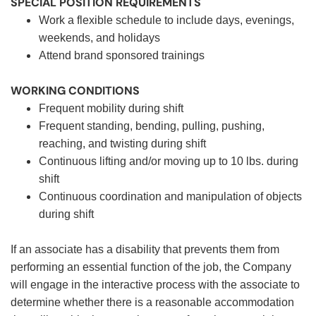
SPECIAL POSITION REQUIREMENTS
Work a flexible schedule to include days, evenings,
weekends, and holidays
Attend brand sponsored trainings
WORKING CONDITIONS
Frequent mobility during shift
Frequent standing, bending, pulling, pushing,
reaching, and twisting during shift
Continuous lifting and/or moving up to 10 lbs. during
shift
Continuous coordination and manipulation of objects
during shift
If an associate has a disability that prevents them from
performing an essential function of the job, the Company
will engage in the interactive process with the associate to
determine whether there is a reasonable accommodation