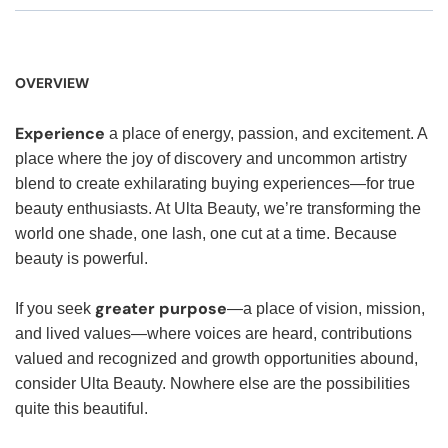
OVERVIEW
Experience
a place of energy, passion, and excitement. A
place where the joy of discovery and uncommon artistry
blend to create exhilarating buying experiences—for true
beauty enthusiasts. At Ulta Beauty, we’re transforming the
world one shade, one lash, one cut at a time. Because
beauty is powerful.
greater purpose
If you seek
—a place of vision, mission,
and lived values—where voices are heard, contributions
valued and recognized and growth opportunities abound,
consider Ulta Beauty. Nowhere else are the possibilities
quite this beautiful.