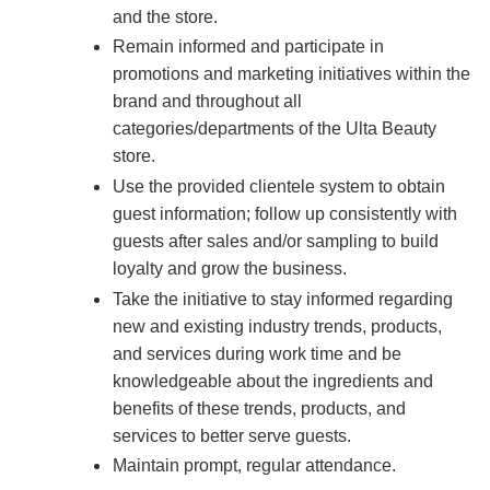
and the store.
Remain informed and participate in
promotions and marketing initiatives within the
brand and throughout all
categories/departments of the Ulta Beauty
store.
Use the provided clientele system to obtain
guest information; follow up consistently with
guests after sales and/or sampling to build
loyalty and grow the business.
Take the initiative to stay informed regarding
new and existing industry trends, products,
and services during work time and be
knowledgeable about the ingredients and
benefits of these trends, products, and
services to better serve guests.
Maintain prompt, regular attendance.