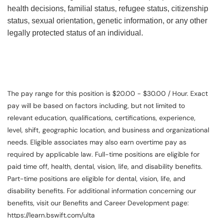
health decisions, familial status, refugee status, citizenship
status, sexual orientation, genetic information, or any other
legally protected status of an individual.
The pay range for this position is $20.00 - $30.00 / Hour. Exact
pay will be based on factors including, but not limited to
relevant education, qualifications, certifications, experience,
level, shift, geographic location, and business and organizational
needs. Eligible associates may also earn overtime pay as
required by applicable law. Full-time positions are eligible for
paid time off, health, dental, vision, life, and disability benefits.
Part-time positions are eligible for dental, vision, life, and
disability benefits. For additional information concerning our
benefits, visit our Benefits and Career Development page:
https://learn.bswift.com/ulta