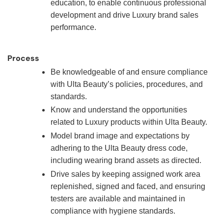
education, to enable continuous professional
development and drive Luxury brand sales
performance.
Process
Be knowledgeable of and ensure compliance
with Ulta Beauty’s policies, procedures, and
standards.
Know and understand the opportunities
related to Luxury products within Ulta Beauty.
Model brand image and expectations by
adhering to the Ulta Beauty dress code,
including wearing brand assets as directed.
Drive sales by keeping assigned work area
replenished, signed and faced, and ensuring
testers are available and maintained in
compliance with hygiene standards.