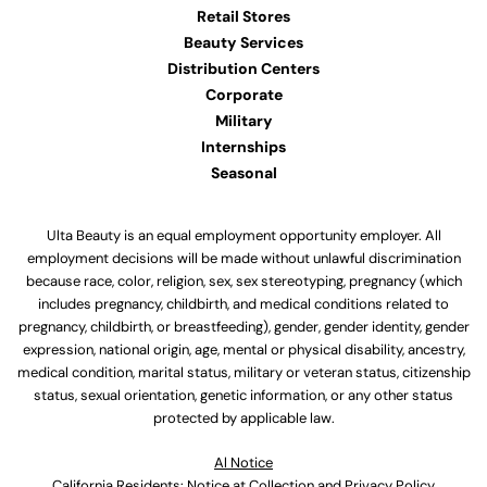
Retail Stores
Beauty Services
Distribution Centers
Corporate
Military
Internships
Seasonal
Ulta Beauty is an equal employment opportunity employer. All
employment decisions will be made without unlawful discrimination
because race, color, religion, sex, sex stereotyping, pregnancy (which
includes pregnancy, childbirth, and medical conditions related to
pregnancy, childbirth, or breastfeeding), gender, gender identity, gender
expression, national origin, age, mental or physical disability, ancestry,
medical condition, marital status, military or veteran status, citizenship
status, sexual orientation, genetic information, or any other status
protected by applicable law.
Al Notice
California Residents: Notice at Collection and Privacy Policy