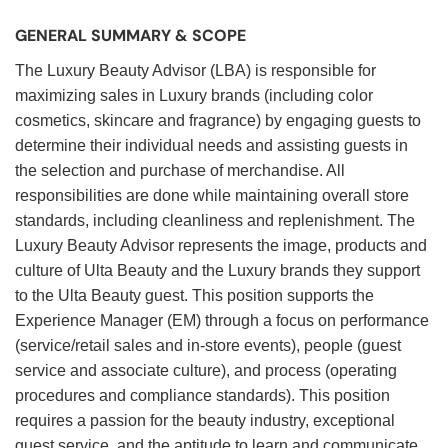
GENERAL SUMMARY & SCOPE
The Luxury Beauty Advisor (LBA) is responsible for
maximizing sales in Luxury brands (including color
cosmetics, skincare and fragrance) by engaging guests to
determine their individual needs and assisting guests in
the selection and purchase of merchandise. All
responsibilities are done while maintaining overall store
standards, including cleanliness and replenishment. The
Luxury Beauty Advisor represents the image, products and
culture of Ulta Beauty and the Luxury brands they support
to the Ulta Beauty guest. This position supports the
Experience Manager (EM) through a focus on performance
(service/retail sales and in-store events), people (guest
service and associate culture), and process (operating
procedures and compliance standards). This position
requires a passion for the beauty industry, exceptional
guest service, and the aptitude to learn and communicate