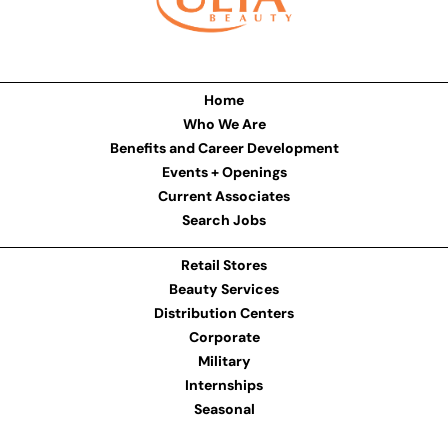
Home
Who We Are
Benefits and Career Development
Events + Openings
Current Associates
Search Jobs
Retail Stores
Beauty Services
Distribution Centers
Corporate
Military
Internships
Seasonal