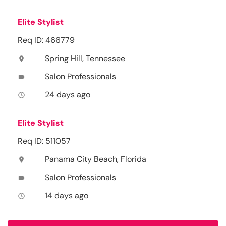
Elite Stylist
Req ID: 466779
Spring Hill, Tennessee
location_on
Salon Professionals
label
24 days ago
access_time
Elite Stylist
Req ID: 511057
Panama City Beach, Florida
location_on
Salon Professionals
label
14 days ago
access_time