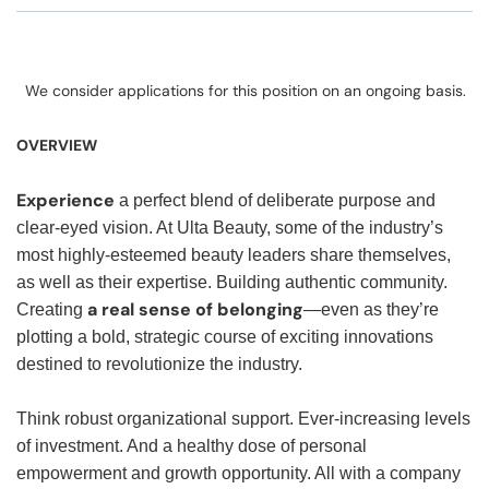
We consider applications for this position on an ongoing basis.
OVERVIEW
Experience
a perfect blend of deliberate purpose and
clear-eyed vision. At Ulta Beauty, some of the industry’s
most highly-esteemed beauty leaders share themselves,
as well as their expertise. Building authentic community.
a real sense of belonging
Creating
—even as they’re
plotting a bold, strategic course of exciting innovations
destined to revolutionize the industry.
Think robust organizational support. Ever-increasing levels
of investment. And a healthy dose of personal
empowerment and growth opportunity. All with a company