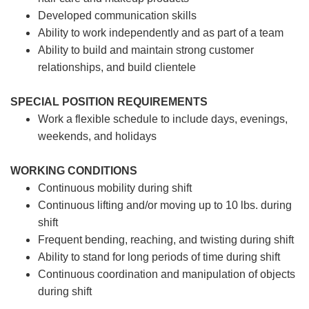
Developed communication skills
Ability to work independently and as part of a team
Ability to build and maintain strong customer
relationships, and build clientele
SPECIAL POSITION REQUIREMENTS
Work a flexible schedule to include days, evenings,
weekends, and holidays
WORKING CONDITIONS
Continuous mobility during shift
Continuous lifting and/or moving up to 10 lbs. during
shift
Frequent bending, reaching, and twisting during shift
Ability to stand for long periods of time during shift
Continuous coordination and manipulation of objects
during shift