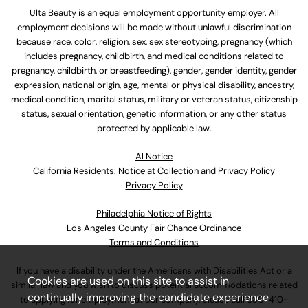
Ulta Beauty is an equal employment opportunity employer. All
employment decisions will be made without unlawful discrimination
because race, color, religion, sex, sex stereotyping, pregnancy (which
includes pregnancy, childbirth, and medical conditions related to
pregnancy, childbirth, or breastfeeding), gender, gender identity, gender
expression, national origin, age, mental or physical disability, ancestry,
medical condition, marital status, military or veteran status, citizenship
status, sexual orientation, genetic information, or any other status
protected by applicable law.
Al Notice
California Residents: Notice at Collection and Privacy Policy
Privacy Policy
Philadelphia Notice of Rights
Los Angeles County Fair Chance Ordinance
Terms and Conditions
If you have a disability under the Americans with Disabilities Act or a
Cookies are used on this site to assist in
similar law and you wish to discuss potential accommodations related
continually improving the candidate experience
to applying for employment at our company, please call
630-410-