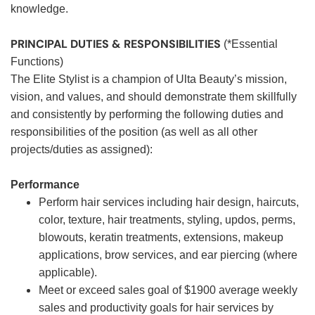
knowledge.
PRINCIPAL DUTIES & RESPONSIBILITIES
(*Essential
Functions)
The Elite Stylist is a champion of Ulta Beauty’s mission,
vision, and values, and should demonstrate them skillfully
and consistently by performing the following duties and
responsibilities of the position (as well as all other
projects/duties as assigned):
Performance
Perform hair services including hair design, haircuts,
color, texture, hair treatments, styling, updos, perms,
blowouts, keratin treatments, extensions, makeup
applications, brow services, and ear piercing (where
applicable).
Meet or exceed sales goal of $1900 average weekly
sales and productivity goals for hair services by