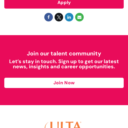
Apply
Join our talent community
Let’s stay in touch. Sign up to get our latest
news, insights and career opportunities.
Join Now