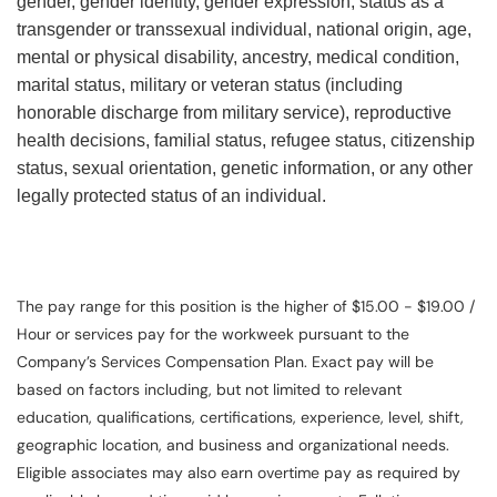
gender, gender identity, gender expression, status as a
transgender or transsexual individual, national origin, age,
mental or physical disability, ancestry, medical condition,
marital status, military or veteran status (including
honorable discharge from military service), reproductive
health decisions, familial status, refugee status, citizenship
status, sexual orientation, genetic information, or any other
legally protected status of an individual.
The pay range for this position is the higher of $15.00 - $19.00 /
Hour or services pay for the workweek pursuant to the
Company’s Services Compensation Plan. Exact pay will be
based on factors including, but not limited to relevant
education, qualifications, certifications, experience, level, shift,
geographic location, and business and organizational needs.
Eligible associates may also earn overtime pay as required by