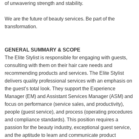
of unwavering strength and stability.
We are the future of beauty services. Be part of the
transformation.
GENERAL SUMMARY & SCOPE
The Elite Stylist is responsible for engaging with guests,
consulting with them on their hair care needs and
recommending products and services. The Elite Stylist
delivers quality professional services with an emphasis on
the guest’s total look. They support the Experience
Manager (EM) and Assistant Services Manager (ASM) and
focus on performance (service sales, and productivity),
people (guest service), and process (operating procedures
and compliance standards). This position requires a
passion for the beauty industry, exceptional guest service,
and the aptitude to learn and communicate product