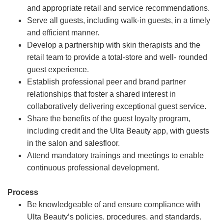
and appropriate retail and service recommendations.
Serve all guests, including walk-in guests, in a timely
and efficient manner.
Develop a partnership with skin therapists and the
retail team to provide a total-store and well- rounded
guest experience.
Establish professional peer and brand partner
relationships that foster a shared interest in
collaboratively delivering exceptional guest service.
Share the benefits of the guest loyalty program,
including credit and the Ulta Beauty app, with guests
in the salon and salesfloor.
Attend mandatory trainings and meetings to enable
continuous professional development.
Process
Be knowledgeable of and ensure compliance with
Ulta Beauty’s policies, procedures, and standards.