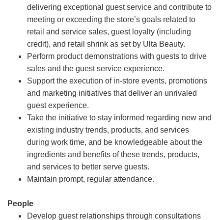
delivering exceptional guest service and contribute to
meeting or exceeding the store’s goals related to
retail and service sales, guest loyalty (including
credit), and retail shrink as set by Ulta Beauty.
Perform product demonstrations with guests to drive
sales and the guest service experience.
Support the execution of in-store events, promotions
and marketing initiatives that deliver an unrivaled
guest experience.
Take the initiative to stay informed regarding new and
existing industry trends, products, and services
during work time, and be knowledgeable about the
ingredients and benefits of these trends, products,
and services to better serve guests.
Maintain prompt, regular attendance.
People
Develop guest relationships through consultations