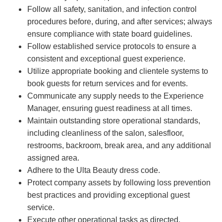
Follow all safety, sanitation, and infection control
procedures before, during, and after services; always
ensure compliance with state board guidelines.
Follow established service protocols to ensure a
consistent and exceptional guest experience.
Utilize appropriate booking and clientele systems to
book guests for return services and for events.
Communicate any supply needs to the Experience
Manager, ensuring guest readiness at all times.
Maintain outstanding store operational standards,
including cleanliness of the salon, salesfloor,
restrooms, backroom, break area, and any additional
assigned area.
Adhere to the Ulta Beauty dress code.
Protect company assets by following loss prevention
best practices and providing exceptional guest
service.
Execute other operational tasks as directed.