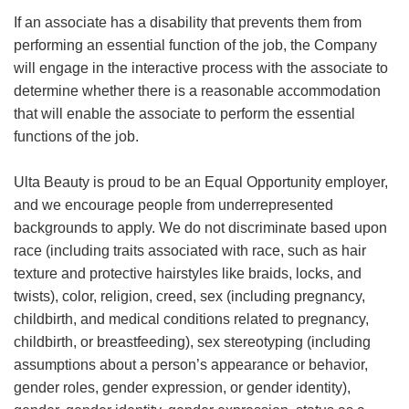
If an associate has a disability that prevents them from
performing an essential function of the job, the Company
will engage in the interactive process with the associate to
determine whether there is a reasonable accommodation
that will enable the associate to perform the essential
functions of the job.
Ulta Beauty is proud to be an Equal Opportunity employer,
and we encourage people from underrepresented
backgrounds to apply. We do not discriminate based upon
race (including traits associated with race, such as hair
texture and protective hairstyles like braids, locks, and
twists), color, religion, creed, sex (including pregnancy,
childbirth, and medical conditions related to pregnancy,
childbirth, or breastfeeding), sex stereotyping (including
assumptions about a person’s appearance or behavior,
gender roles, gender expression, or gender identity),