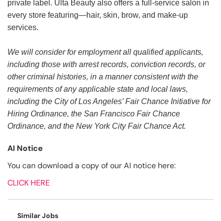
private label. Ulta Beauty also offers a full-service salon in
every store featuring—hair, skin, brow, and make-up
services.
We will consider for employment all qualified applicants,
including those with arrest records, conviction records, or
other criminal histories, in a manner consistent with the
requirements of any applicable state and local laws,
including the City of Los Angeles’ Fair Chance Initiative for
Hiring Ordinance, the San Francisco Fair Chance
Ordinance, and the New York City Fair Chance Act.
AI Notice
You can download a copy of our AI notice here:
CLICK HERE
Similar Jobs