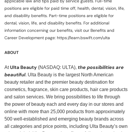
applicable law and tips paid by service guests. Full-time
positions are eligible for paid time off, health, dental, vision, life,
and disability benefits. Part-time positions are eligible for
dental, vision, life, and disability benefits. For additional
information concerning our benefits, visit our Benefits and
Career Development page: https://learn.bswift.com/ulta
ABOUT
Ulta Beauty
the possibilities are
At
(NASDAQ: ULTA),
beautiful
. Ulta Beauty is the largest North American
beauty retailer and the premier beauty destination for
cosmetics, fragrance, skin care products, hair care products
and salon services. We bring possibilities to life through
the power of beauty each and every day in our stores and
online with more than 25,000 products from approximately
500 well-established and emerging beauty brands across
all categories and price points, including Ulta Beauty’s own