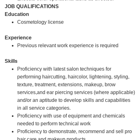
JOB QUALIFICATIONS
Education
Cosmetology license
Experience
Previous relevant work experience is required
Skills
Proficiency with latest salon techniques for
performing haircutting, haircolor, lightening, styling,
texture, treatment, extensions, makeup, brow
services,and ear piercing services (where applicable)
and/or an aptitude to develop skills and capabilities
in all service categories.
Proficiency with use of equipment and chemicals
needed to perform technical work
Proficiency to demonstrate, recommend and sell pro
hair care and makeup products