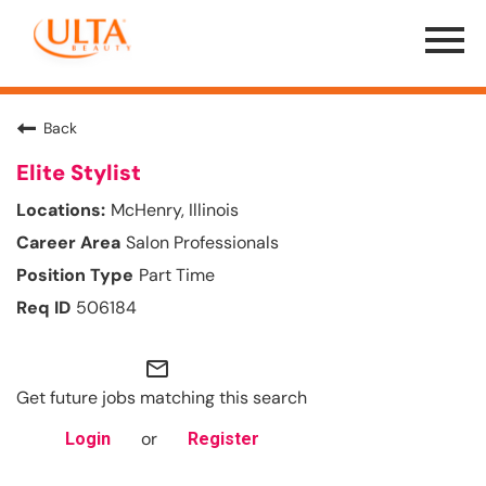
Menu
Toggle
Back
Elite Stylist
McHenry, Illinois
Salon Professionals
Part Time
506184
mail_outline
Get future jobs matching this search
or
Login
Register