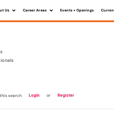
ut Us
Career Areas
Events + Openings
Curren
is
sionals
or
this search
Login
Register