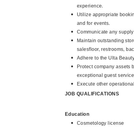
experience.
Utilize appropriate booki
and for events.
Communicate any supply n
Maintain outstanding stor
salesfloor, restrooms, ba
Adhere to the Ulta Beaut
Protect company assets by
exceptional guest service
Execute other operational
JOB QUALIFICATIONS
Education
Cosmetology license