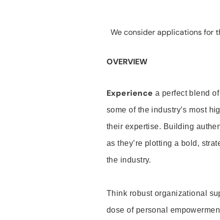
We consider applications for th
OVERVIEW
Experience
a perfect blend of
some of the industry’s most h
their expertise. Building auth
as they’re plotting a bold, stra
the industry.
Think robust organizational su
dose of personal empowerment 