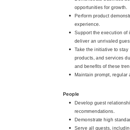
opportunities for growth.
Perform product demonstra
experience.
Support the execution of i
deliver an unrivaled gues
Take the initiative to sta
products, and services d
and benefits of these tren
Maintain prompt, regular
People
Develop guest relationshi
recommendations.
Demonstrate high standar
Serve all guests, includin