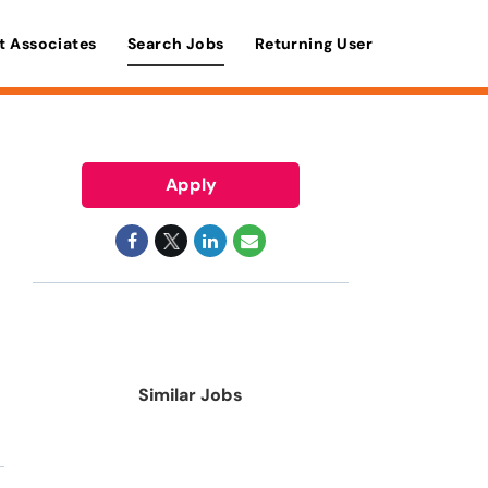
t Associates
Search Jobs
Returning User
Apply
Similar Jobs