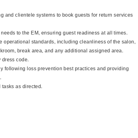
ng and clientele systems to book guests for return services
eeds to the EM, ensuring guest readiness at all times.
e operational standards, including cleanliness of the salon,
ckroom, break area, and any additional assigned area.
y dress code.
 following loss prevention best practices and providing
.
 tasks as directed.