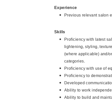
Experience
Previous relevant salon e
Skills
Proficiency with latest sa
lightening, styling, textu
(where applicable) and/or 
categories.
Proficiency with use of 
Proficiency to demonstra
Developed communication
Ability to work independe
Ability to build and maint