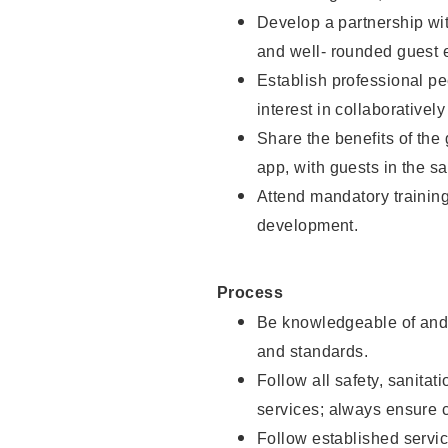
Develop a partnership with
and well- rounded guest 
Establish professional pe
interest in collaborativel
Share the benefits of the
app, with guests in the sa
Attend mandatory trainin
development.
Process
Be knowledgeable of and 
and standards.
Follow all safety, sanitat
services; always ensure 
Follow established servic