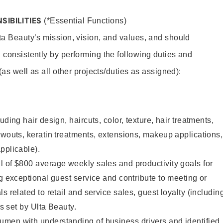
SIBILITIES
(*Essential Functions)
lta Beauty’s mission, vision, and values, and should
 consistently by performing the following duties and
 (as well as all other projects/duties as assigned):
uding hair design, haircuts, color, texture, hair treatments,
owouts, keratin treatments, extensions, makeup applications,
pplicable).
 of $800 average weekly sales and productivity goals for
ng exceptional guest service and contribute to meeting or
s related to retail and service sales, guest loyalty (includin
as set by Ulta Beauty.
men with understanding of business drivers and identified