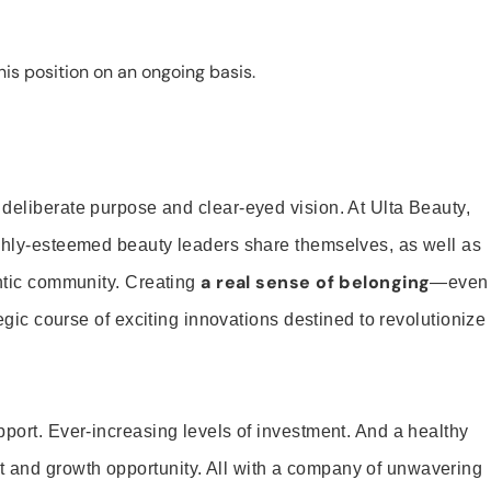
is position on an ongoing basis.
 deliberate purpose and clear-eyed vision. At Ulta Beauty,
ighly-esteemed beauty leaders share themselves, as well as
a real sense of belonging
entic community. Creating
—even
tegic course of exciting innovations destined to revolutionize
pport. Ever-increasing levels of investment. And a healthy
and growth opportunity. All with a company of unwavering