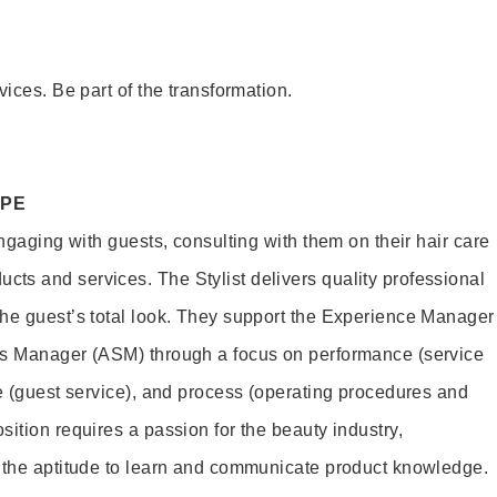
vices. Be part of the transformation.
OPE
engaging with guests, consulting with them on their hair care
s and services. The Stylist delivers quality professional
he guest’s total look. They support the Experience Manager
es Manager (ASM) through a focus on performance (service
le (guest service), and process (operating procedures and
ition requires a passion for the beauty industry,
d the aptitude to learn and communicate product knowledge.