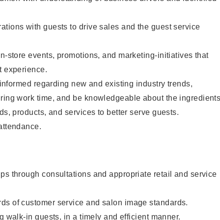
tions with guests to drive sales and the guest service
n-store events, promotions, and marketing-initiatives that
t experience.
y informed regarding new and existing industry trends,
uring work time, and be knowledgeable about the ingredient
ds, products, and services to better serve guests.
 attendance.
ps through consultations and appropriate retail and service
ds of customer service and salon image standards.
g walk-in guests, in a timely and efficient manner.