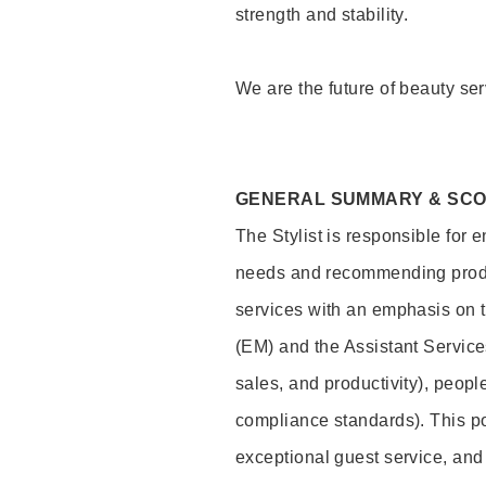
strength and stability.
We are the future of beauty ser
GENERAL SUMMARY & SC
The Stylist is responsible for 
needs and recommending product
services with an emphasis on t
(EM) and the Assistant Servic
sales, and productivity), peop
compliance standards). This pos
exceptional guest service, an