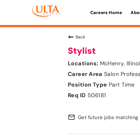
Careers Home
Abo
Back
Stylist
McHenry, Illino
Salon Profes
Part Time
506181
mail_outline
Get future jobs matching 