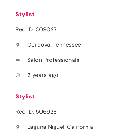
Stylist
Req ID: 309027
Cordova, Tennessee
location_on
Salon Professionals
label
2 years ago
access_time
Stylist
Req ID: 506928
Laguna Niguel, California
location_on