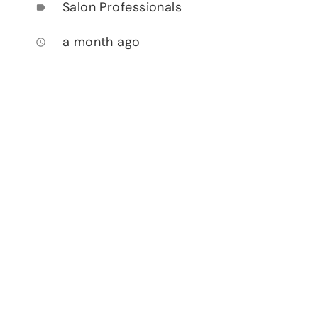
Salon Professionals
label
a month ago
access_time