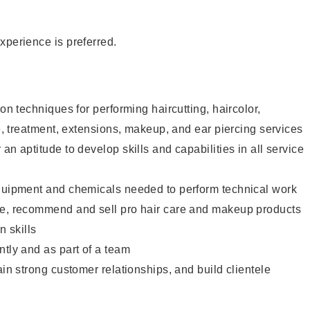
xperience is preferred.
lon techniques for performing haircutting, haircolor,
re, treatment, extensions, makeup, and ear piercing services
an aptitude to develop skills and capabilities in all service
equipment and chemicals needed to perform technical work
te, recommend and sell pro hair care and makeup products
 skills
ntly and as part of a team
ain strong customer relationships, and build clientele