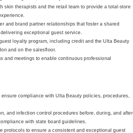
 skin therapists and the retail team to provide a total-store
experience.
er and brand partner relationships that foster a shared
y delivering exceptional guest service.
 guest loyalty program, including credit and the Ulta Beauty
lon and on the salesfloor.
gs and meetings to enable continuous professional
ensure compliance with Ulta Beauty policies, procedures,
ion, and infection control procedures before, during, and after
compliance with state board guidelines.
e protocols to ensure a consistent and exceptional guest