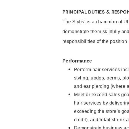
PRINCIPAL DUTIES & RESPON
The Stylist is a champion of U
demonstrate them skillfully and
responsibilities of the position
Performance
Perform hair services incl
styling, updos, perms, bl
and ear piercing (where a
Meet or exceed sales goal
hair services by deliveri
exceeding the store’s goal
credit), and retail shrink 
Demonstrate business acu