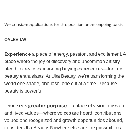
We consider applications for this position on an ongoing basis.
OVERVIEW
Experience
a place of energy, passion, and excitement. A
place where the joy of discovery and uncommon artistry
blend to create exhilarating buying experiences—for true
beauty enthusiasts. At Ulta Beauty, we’re transforming the
world one shade, one lash, one cut at a time. Because
beauty is powerful.
greater purpose
If you seek
—a place of vision, mission,
and lived values—where voices are heard, contributions
valued and recognized and growth opportunities abound,
consider Ulta Beauty. Nowhere else are the possibilities