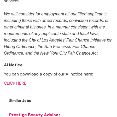
services.
We will consider for employment all qualified applicants,
including those with arrest records, conviction records, or
other criminal histories, in a manner consistent with the
requirements of any applicable state and local laws,
including the City of Los Angeles’ Fair Chance Initiative for
Hiring Ordinance, the San Francisco Fair Chance
Ordinance, and the New York City Fair Chance Act.
AI Notice
You can download a copy of our AI notice here:
CLICK HERE
Similar Jobs
Prestige Beauty Advisor