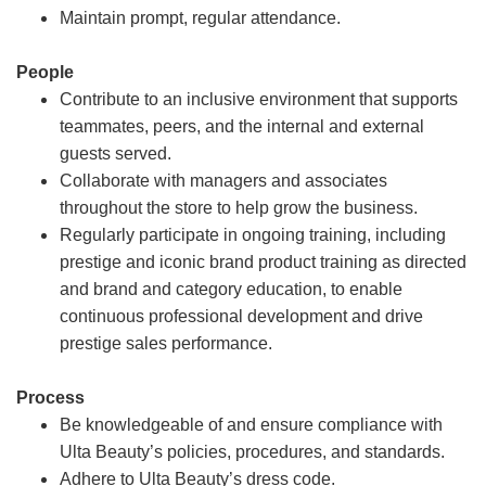
Maintain prompt, regular attendance.
People
Contribute to an inclusive environment that supports
teammates, peers, and the internal and external
guests served.
Collaborate with managers and associates
throughout the store to help grow the business.
Regularly participate in ongoing training, including
prestige and iconic brand product training as directed
and brand and category education, to enable
continuous professional development and drive
prestige sales performance.
Process
Be knowledgeable of and ensure compliance with
Ulta Beauty’s policies, procedures, and standards.
Adhere to Ulta Beauty’s dress code.