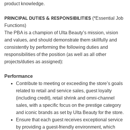
product knowledge.
PRINCIPAL DUTIES & RESPONSIBILITIES
(*Essential Job
Functions)
The PBA is a champion of Ulta Beauty’s mission, vision
and values, and should demonstrate them skillfully and
consistently by performing the following duties and
responsibilities of the position (as well as all other
projects/duties as assigned):
Performance
Contribute to meeting or exceeding the store’s goals
related to retail and service sales, guest loyalty
(including credit), retail shrink and omni-channel
sales, with a specific focus on the prestige category
and iconic brands as set by Ulta Beauty for the store.
Ensure that each guest receives exceptional service
by providing a guest-friendly environment, which