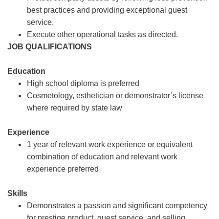
best practices and providing exceptional guest
service.
Execute other operational tasks as directed.
JOB QUALIFICATIONS
Education
High school diploma is preferred
Cosmetology, esthetician or demonstrator’s license
where required by state law
Experience
1 year of relevant work experience or equivalent
combination of education and relevant work
experience preferred
Skills
Demonstrates a passion and significant competency
for prestige product, guest service, and selling