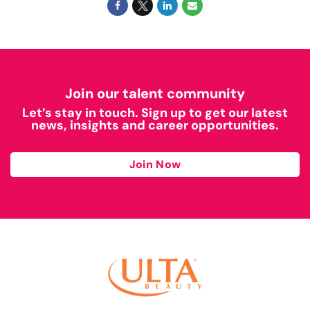
Join our talent community
Let’s stay in touch. Sign up to get our latest
news, insights and career opportunities.
Join Now