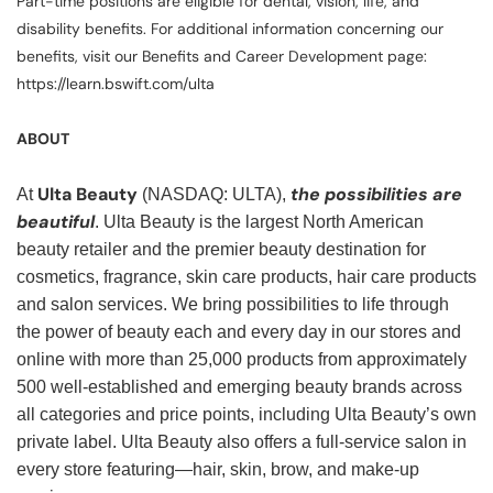
Part-time positions are eligible for dental, vision, life, and
disability benefits. For additional information concerning our
benefits, visit our Benefits and Career Development page:
https://learn.bswift.com/ulta
ABOUT
Ulta Beauty
the possibilities are
At
(NASDAQ: ULTA),
beautiful
. Ulta Beauty is the largest North American
beauty retailer and the premier beauty destination for
cosmetics, fragrance, skin care products, hair care products
and salon services. We bring possibilities to life through
the power of beauty each and every day in our stores and
online with more than 25,000 products from approximately
500 well-established and emerging beauty brands across
all categories and price points, including Ulta Beauty’s own
private label. Ulta Beauty also offers a full-service salon in
every store featuring—hair, skin, brow, and make-up