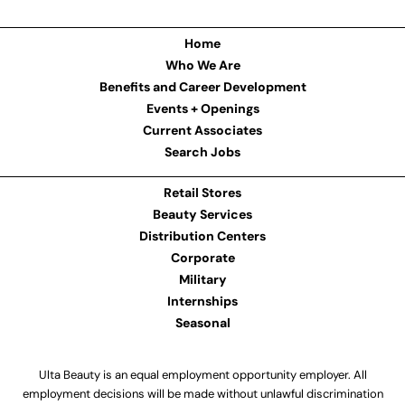
Home
Who We Are
Benefits and Career Development
Events + Openings
Current Associates
Search Jobs
Retail Stores
Beauty Services
Distribution Centers
Corporate
Military
Internships
Seasonal
Ulta Beauty is an equal employment opportunity employer. All
employment decisions will be made without unlawful discrimination