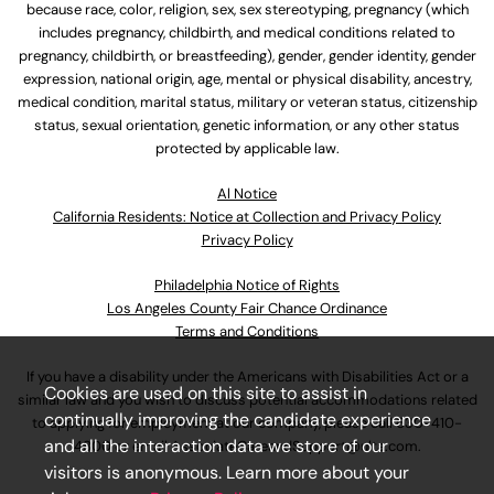
because race, color, religion, sex, sex stereotyping, pregnancy (which
includes pregnancy, childbirth, and medical conditions related to
pregnancy, childbirth, or breastfeeding), gender, gender identity, gender
expression, national origin, age, mental or physical disability, ancestry,
medical condition, marital status, military or veteran status, citizenship
status, sexual orientation, genetic information, or any other status
protected by applicable law.
Al Notice
California Residents: Notice at Collection and Privacy Policy
Privacy Policy
Philadelphia Notice of Rights
Los Angeles County Fair Chance Ordinance
Terms and Conditions
If you have a disability under the Americans with Disabilities Act or a
Cookies are used on this site to assist in
similar law and you wish to discuss potential accommodations related
continually improving the candidate experience
to applying for employment at our company, please call
630-410-
and all the interaction data we store of our
4800
or email
AssociateCareandSupport@ulta.com
.
visitors is anonymous. Learn more about your