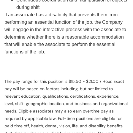
during shift
If an associate has a disability that prevents them from
performing an essential function of the job, the Company
will engage in the interactive process with the associate to
determine whether there is a reasonable accommodation
that will enable the associate to perform the essential
functions of the job.
The pay range for this position is $15.50 - $21.00 / Hour. Exact
pay will be based on factors including, but not limited to
relevant education, qualifications, certifications, experience,
level, shift, geographic location, and business and organizational
needs. Eligible associates may also earn overtime pay as
required by applicable law. Full-time positions are eligible for
paid time off, health, dental, vision, life, and disability benefits.