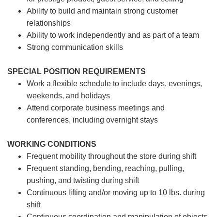
Ability to build and maintain strong customer
relationships
Ability to work independently and as part of a team
Strong communication skills
SPECIAL POSITION REQUIREMENTS
Work a flexible schedule to include days, evenings,
weekends, and holidays
Attend corporate business meetings and
conferences, including overnight stays
WORKING CONDITIONS
Frequent mobility throughout the store during shift
Frequent standing, bending, reaching, pulling,
pushing, and twisting during shift
Continuous lifting and/or moving up to 10 lbs. during
shift
Continuous coordination and manipulation of objects