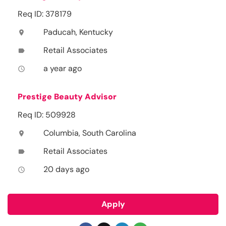
Req ID: 378179
Paducah, Kentucky
location_on
Retail Associates
label
a year ago
access_time
Prestige Beauty Advisor
Req ID: 509928
Columbia, South Carolina
location_on
Retail Associates
label
20 days ago
access_time
Apply