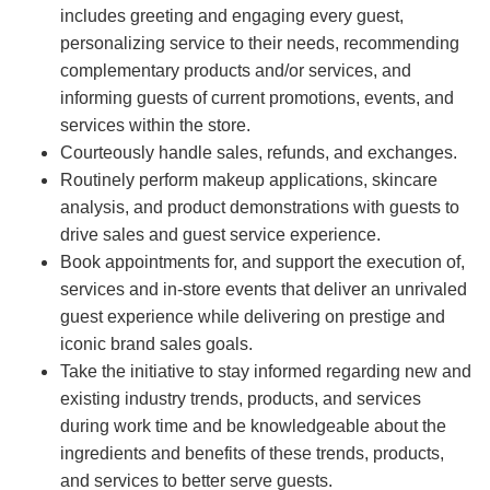
includes greeting and engaging every guest,
personalizing service to their needs, recommending
complementary products and/or services, and
informing guests of current promotions, events, and
services within the store.
Courteously handle sales, refunds, and exchanges.
Routinely perform makeup applications, skincare
analysis, and product demonstrations with guests to
drive sales and guest service experience.
Book appointments for, and support the execution of,
services and in-store events that deliver an unrivaled
guest experience while delivering on prestige and
iconic brand sales goals.
Take the initiative to stay informed regarding new and
existing industry trends, products, and services
during work time and be knowledgeable about the
ingredients and benefits of these trends, products,
and services to better serve guests.