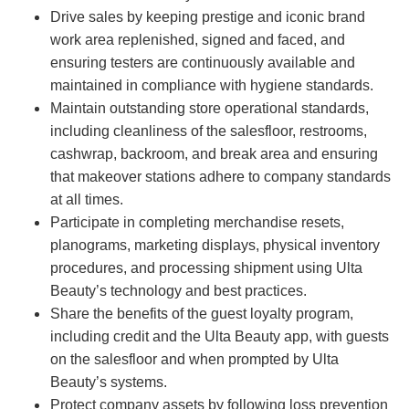
Drive sales by keeping prestige and iconic brand
work area replenished, signed and faced, and
ensuring testers are continuously available and
maintained in compliance with hygiene standards.
Maintain outstanding store operational standards,
including cleanliness of the salesfloor, restrooms,
cashwrap, backroom, and break area and ensuring
that makeover stations adhere to company standards
at all times.
Participate in completing merchandise resets,
planograms, marketing displays, physical inventory
procedures, and processing shipment using Ulta
Beauty’s technology and best practices.
Share the benefits of the guest loyalty program,
including credit and the Ulta Beauty app, with guests
on the salesfloor and when prompted by Ulta
Beauty’s systems.
Protect company assets by following loss prevention