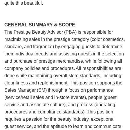
quite this beautiful.
GENERAL SUMMARY & SCOPE
The Prestige Beauty Advisor (PBA) is responsible for
maximizing sales in the prestige category (color cosmetics,
skincare, and fragrance) by engaging guests to determine
their individual needs and assisting guests in the selection
and purchase of prestige merchandise, while following all
company policies and procedures. All responsibilities are
done while maintaining overall store standards, including
cleanliness and replenishment. This position supports the
Sales Manager (SM) through a focus on performance
(service/retail sales and in-store events), people (guest
service and associate culture), and process (operating
procedures and compliance standards). This position
requires a passion for the beauty industry, exceptional
guest service, and the aptitude to learn and communicate