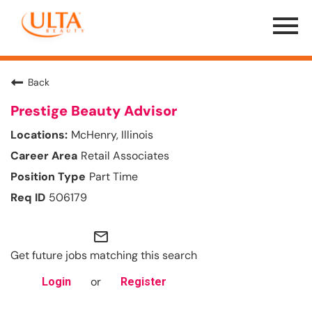
Menu
Toggle
Back
Prestige Beauty Advisor
McHenry, Illinois
Retail Associates
Part Time
506179
mail_outline
Get future jobs matching this search
or
Login
Register