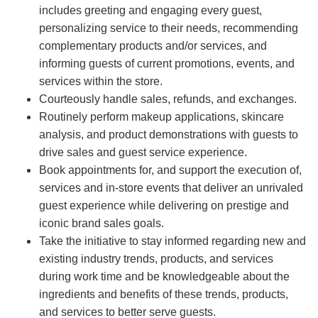
includes greeting and engaging every guest,
personalizing service to their needs, recommending
complementary products and/or services, and
informing guests of current promotions, events, and
services within the store.
Courteously handle sales, refunds, and exchanges.
Routinely perform makeup applications, skincare
analysis, and product demonstrations with guests to
drive sales and guest service experience.
Book appointments for, and support the execution of,
services and in-store events that deliver an unrivaled
guest experience while delivering on prestige and
iconic brand sales goals.
Take the initiative to stay informed regarding new and
existing industry trends, products, and services
during work time and be knowledgeable about the
ingredients and benefits of these trends, products,
and services to better serve guests.