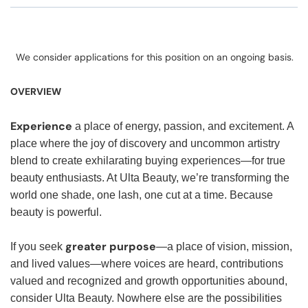
We consider applications for this position on an ongoing basis.
OVERVIEW
Experience
a place of energy, passion, and excitement. A
place where the joy of discovery and uncommon artistry
blend to create exhilarating buying experiences—for true
beauty enthusiasts. At Ulta Beauty, we’re transforming the
world one shade, one lash, one cut at a time. Because
beauty is powerful.
greater purpose
If you seek
—a place of vision, mission,
and lived values—where voices are heard, contributions
valued and recognized and growth opportunities abound,
consider Ulta Beauty. Nowhere else are the possibilities