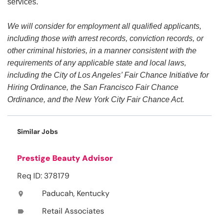
services.
We will consider for employment all qualified applicants,
including those with arrest records, conviction records, or
other criminal histories, in a manner consistent with the
requirements of any applicable state and local laws,
including the City of Los Angeles’ Fair Chance Initiative for
Hiring Ordinance, the San Francisco Fair Chance
Ordinance, and the New York City Fair Chance Act.
Similar Jobs
Prestige Beauty Advisor
Req ID: 378179
Paducah, Kentucky
location_on
Retail Associates
label