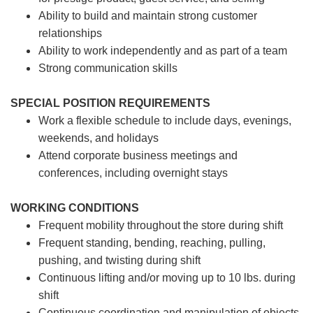
Ability to build and maintain strong customer
relationships
Ability to work independently and as part of a team
Strong communication skills
SPECIAL POSITION REQUIREMENTS
Work a flexible schedule to include days, evenings,
weekends, and holidays
Attend corporate business meetings and
conferences, including overnight stays
WORKING CONDITIONS
Frequent mobility throughout the store during shift
Frequent standing, bending, reaching, pulling,
pushing, and twisting during shift
Continuous lifting and/or moving up to 10 lbs. during
shift
Continuous coordination and manipulation of objects