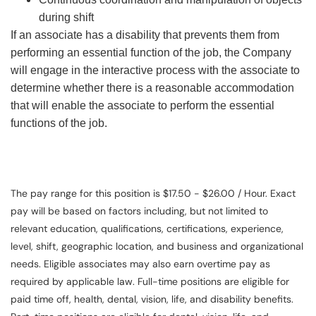
during shift
If an associate has a disability that prevents them from
performing an essential function of the job, the Company
will engage in the interactive process with the associate to
determine whether there is a reasonable accommodation
that will enable the associate to perform the essential
functions of the job.
The pay range for this position is $17.50 - $26.00 / Hour. Exact
pay will be based on factors including, but not limited to
relevant education, qualifications, certifications, experience,
level, shift, geographic location, and business and organizational
needs. Eligible associates may also earn overtime pay as
required by applicable law. Full-time positions are eligible for
paid time off, health, dental, vision, life, and disability benefits.