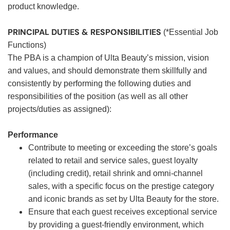
product knowledge.
PRINCIPAL DUTIES & RESPONSIBILITIES
(*Essential Job
Functions)
The PBA is a champion of Ulta Beauty’s mission, vision
and values, and should demonstrate them skillfully and
consistently by performing the following duties and
responsibilities of the position (as well as all other
projects/duties as assigned):
Performance
Contribute to meeting or exceeding the store’s goals
related to retail and service sales, guest loyalty
(including credit), retail shrink and omni-channel
sales, with a specific focus on the prestige category
and iconic brands as set by Ulta Beauty for the store.
Ensure that each guest receives exceptional service
by providing a guest-friendly environment, which