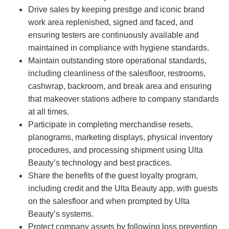
Drive sales by keeping prestige and iconic brand
work area replenished, signed and faced, and
ensuring testers are continuously available and
maintained in compliance with hygiene standards.
Maintain outstanding store operational standards,
including cleanliness of the salesfloor, restrooms,
cashwrap, backroom, and break area and ensuring
that makeover stations adhere to company standards
at all times.
Participate in completing merchandise resets,
planograms, marketing displays, physical inventory
procedures, and processing shipment using Ulta
Beauty’s technology and best practices.
Share the benefits of the guest loyalty program,
including credit and the Ulta Beauty app, with guests
on the salesfloor and when prompted by Ulta
Beauty’s systems.
Protect company assets by following loss prevention