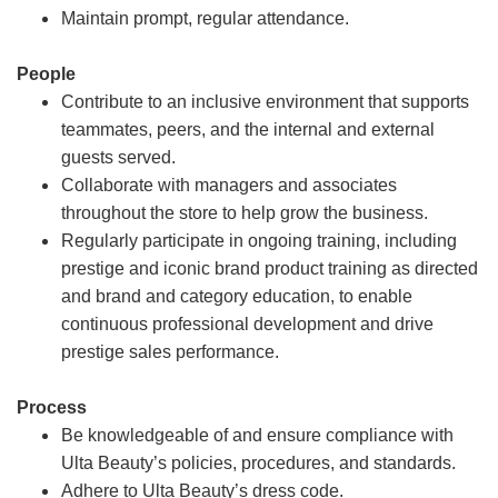
Maintain prompt, regular attendance.
People
Contribute to an inclusive environment that supports
teammates, peers, and the internal and external
guests served.
Collaborate with managers and associates
throughout the store to help grow the business.
Regularly participate in ongoing training, including
prestige and iconic brand product training as directed
and brand and category education, to enable
continuous professional development and drive
prestige sales performance.
Process
Be knowledgeable of and ensure compliance with
Ulta Beauty’s policies, procedures, and standards.
Adhere to Ulta Beauty’s dress code.