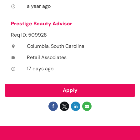
a year ago
access_time
Prestige Beauty Advisor
Req ID: 509928
Columbia, South Carolina
location_on
Retail Associates
label
17 days ago
access_time
Apply