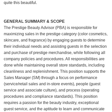
quite this beautiful.
GENERAL SUMMARY & SCOPE
The Prestige Beauty Advisor (PBA) is responsible for
maximizing sales in the prestige category (color cosmetics,
skincare, and fragrance) by engaging guests to determine
their individual needs and assisting guests in the selection
and purchase of prestige merchandise, while following all
company policies and procedures. All responsibilities are
done while maintaining overall store standards, including
cleanliness and replenishment. This position supports the
Sales Manager (SM) through a focus on performance
(service/retail sales and in-store events), people (guest
service and associate culture), and process (operating
procedures and compliance standards). This position
requires a passion for the beauty industry, exceptional
guest service, and the aptitude to learn and communicate