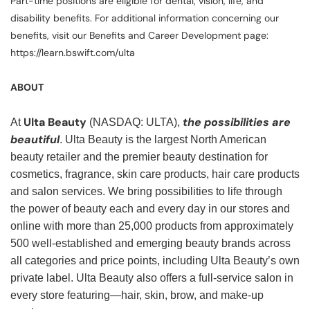
Part-time positions are eligible for dental, vision, life, and
disability benefits. For additional information concerning our
benefits, visit our Benefits and Career Development page:
https://learn.bswift.com/ulta
ABOUT
Ulta Beauty
the possibilities are
At
(NASDAQ: ULTA),
beautiful
. Ulta Beauty is the largest North American
beauty retailer and the premier beauty destination for
cosmetics, fragrance, skin care products, hair care products
and salon services. We bring possibilities to life through
the power of beauty each and every day in our stores and
online with more than 25,000 products from approximately
500 well-established and emerging beauty brands across
all categories and price points, including Ulta Beauty’s own
private label. Ulta Beauty also offers a full-service salon in
every store featuring—hair, skin, brow, and make-up