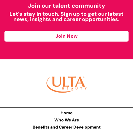
Join our talent community
Let’s stay in touch. Sign up to get our latest
news, insights and career opportunities.
Join Now
Home
Who We Are
Benefits and Career Development