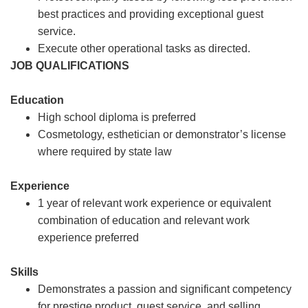
best practices and providing exceptional guest
service.
Execute other operational tasks as directed.
JOB QUALIFICATIONS
Education
High school diploma is preferred
Cosmetology, esthetician or demonstrator’s license
where required by state law
Experience
1 year of relevant work experience or equivalent
combination of education and relevant work
experience preferred
Skills
Demonstrates a passion and significant competency
for prestige product, guest service, and selling