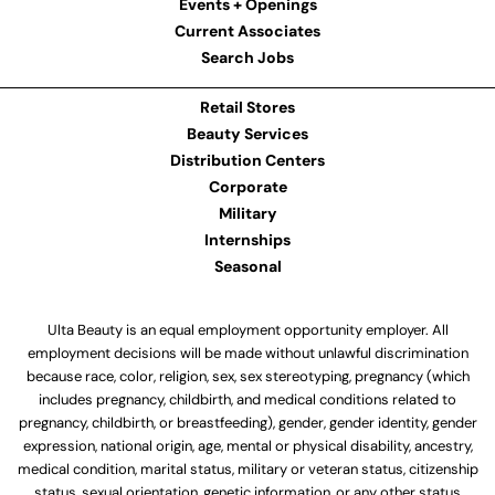
Events + Openings
Current Associates
Search Jobs
Retail Stores
Beauty Services
Distribution Centers
Corporate
Military
Internships
Seasonal
Ulta Beauty is an equal employment opportunity employer. All
employment decisions will be made without unlawful discrimination
because race, color, religion, sex, sex stereotyping, pregnancy (which
includes pregnancy, childbirth, and medical conditions related to
pregnancy, childbirth, or breastfeeding), gender, gender identity, gender
expression, national origin, age, mental or physical disability, ancestry,
medical condition, marital status, military or veteran status, citizenship
status, sexual orientation, genetic information, or any other status