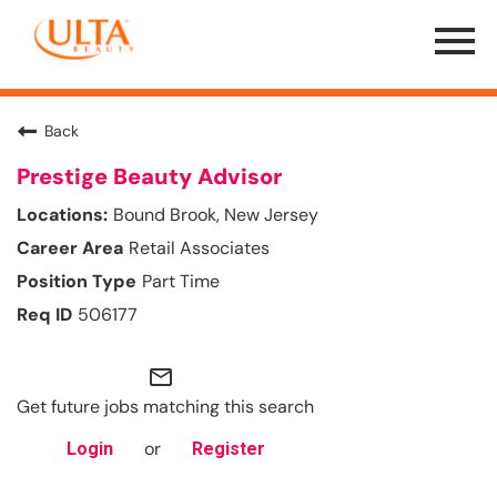
Menu
Toggle
Back
Prestige Beauty Advisor
Bound Brook, New Jersey
Retail Associates
Part Time
506177
mail_outline
Get future jobs matching this search
or
Login
Register