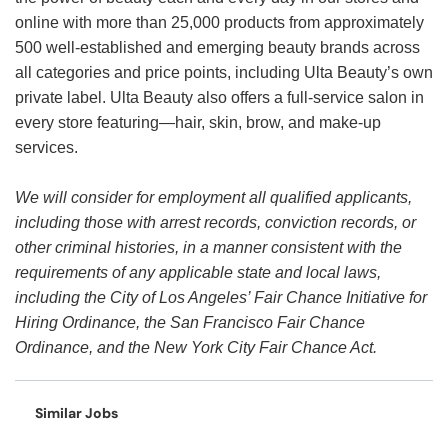
online with more than 25,000 products from approximately
500 well-established and emerging beauty brands across
all categories and price points, including Ulta Beauty’s own
private label. Ulta Beauty also offers a full-service salon in
every store featuring—hair, skin, brow, and make-up
services.
We will consider for employment all qualified applicants,
including those with arrest records, conviction records, or
other criminal histories, in a manner consistent with the
requirements of any applicable state and local laws,
including the City of Los Angeles’ Fair Chance Initiative for
Hiring Ordinance, the San Francisco Fair Chance
Ordinance, and the New York City Fair Chance Act.
Similar Jobs