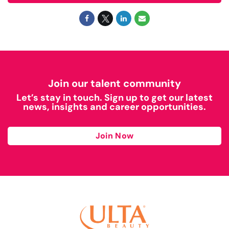
Join our talent community
Let’s stay in touch. Sign up to get our latest
news, insights and career opportunities.
Join Now