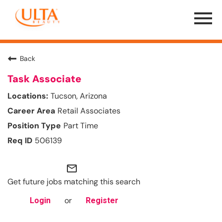
Menu
Toggle
Back
Task Associate
Tucson, Arizona
Retail Associates
Part Time
506139
mail_outline
Get future jobs matching this search
or
Login
Register