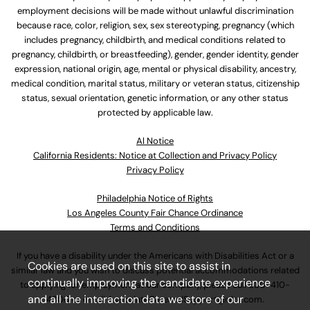
employment decisions will be made without unlawful discrimination
because race, color, religion, sex, sex stereotyping, pregnancy (which
includes pregnancy, childbirth, and medical conditions related to
pregnancy, childbirth, or breastfeeding), gender, gender identity, gender
expression, national origin, age, mental or physical disability, ancestry,
medical condition, marital status, military or veteran status, citizenship
status, sexual orientation, genetic information, or any other status
protected by applicable law.
Al Notice
California Residents: Notice at Collection and Privacy Policy
Privacy Policy
Philadelphia Notice of Rights
Los Angeles County Fair Chance Ordinance
Terms and Conditions
If you have a disability under the Americans with Disabilities Act or a
Cookies are used on this site to assist in
similar law and you wish to discuss potential accommodations related
continually improving the candidate experience
to applying for employment at our company, please call
630-410-
and all the interaction data we store of our
4800
or email
AssociateCareandSupport@ulta.com
.