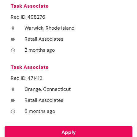
Task Associate
Req ID: 498276
Warwick, Rhode Island
location_on
Retail Associates
label
2 months ago
access_time
Task Associate
Req ID: 471412
Orange, Connecticut
location_on
Retail Associates
label
5 months ago
access_time
Apply