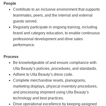
People
Contribute to an inclusive environment that supports
teammates, peers, and the internal and external
guests served.
Regularly participate in ongoing training, including
brand and category education, to enable continuous
professional development and drive sales
performance.
Process
Be knowledgeable of and ensure compliance with
Ulta Beauty’s policies, procedures, and standards.
Adhere to Ulta Beauty’s dress code.
Complete merchandise resets, planograms,
marketing displays, physical inventory procedures,
and processing shipment using Ulta Beauty’s
technology and best practices.
Drive operational excellence by keeping assigned