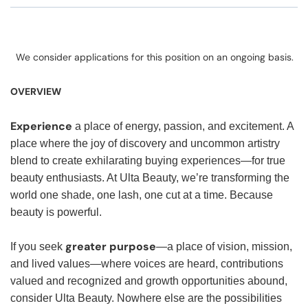
We consider applications for this position on an ongoing basis.
OVERVIEW
Experience
a place of energy, passion, and excitement. A
place where the joy of discovery and uncommon artistry
blend to create exhilarating buying experiences—for true
beauty enthusiasts. At Ulta Beauty, we’re transforming the
world one shade, one lash, one cut at a time. Because
beauty is powerful.
greater purpose
If you seek
—a place of vision, mission,
and lived values—where voices are heard, contributions
valued and recognized and growth opportunities abound,
consider Ulta Beauty. Nowhere else are the possibilities