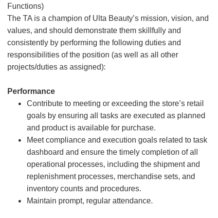
Functions)
The TA is a champion of Ulta Beauty’s mission, vision, and
values, and should demonstrate them skillfully and
consistently by performing the following duties and
responsibilities of the position (as well as all other
projects/duties as assigned):
Performance
Contribute to meeting or exceeding the store’s retail
goals by ensuring all tasks are executed as planned
and product is available for purchase.
Meet compliance and execution goals related to task
dashboard and ensure the timely completion of all
operational processes, including the shipment and
replenishment processes, merchandise sets, and
inventory counts and procedures.
Maintain prompt, regular attendance.