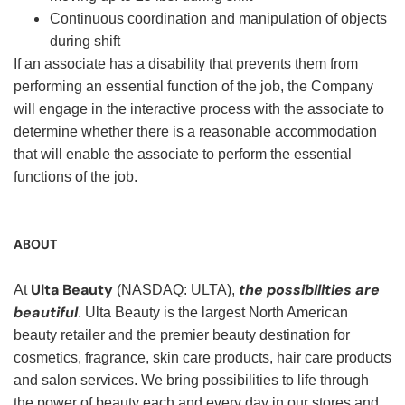
Continuous coordination and manipulation of objects
during shift
If an associate has a disability that prevents them from
performing an essential function of the job, the Company
will engage in the interactive process with the associate to
determine whether there is a reasonable accommodation
that will enable the associate to perform the essential
functions of the job.
ABOUT
Ulta Beauty
the possibilities are
At
(NASDAQ: ULTA),
beautiful
. Ulta Beauty is the largest North American
beauty retailer and the premier beauty destination for
cosmetics, fragrance, skin care products, hair care products
and salon services. We bring possibilities to life through
the power of beauty each and every day in our stores and