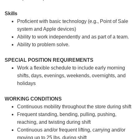
Skills
Proficient with basic technology (e.g., Point of Sale
system and Apple devices)
Ability to work independently and as part of a team.
Ability to problem solve.
SPECIAL POSITION REQUIREMENTS
Work a flexible schedule to include early morning
shifts, days, evenings, weekends, overnights, and
holidays
WORKING CONDITIONS
Continuous mobility throughout the store during shift
Frequent standing, bending, pulling, pushing,
reaching, and twisting during shift
Continuous and/or frequent lifting, carrying and/or
moving up to 25 lbs. during shift