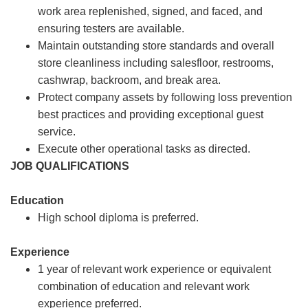
work area replenished, signed, and faced, and
ensuring testers are available.
Maintain outstanding store standards and overall
store cleanliness including salesfloor, restrooms,
cashwrap, backroom, and break area.
Protect company assets by following loss prevention
best practices and providing exceptional guest
service.
Execute other operational tasks as directed.
JOB QUALIFICATIONS
Education
High school diploma is preferred.
Experience
1 year of relevant work experience or equivalent
combination of education and relevant work
experience preferred.