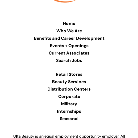
Home
Who We Are
Benefits and Career Development
Events + Openings
Current Associates
Search Jobs
Retail Stores
Beauty Services
Distribution Centers
Corporate
Military
Internships
Seasonal
Ulta Beauty is an equal employment opportunity employer. All