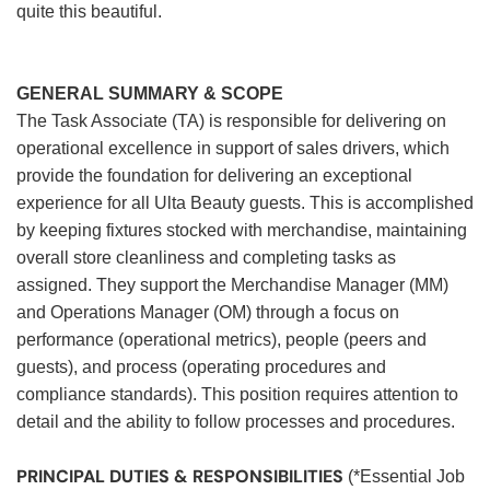
quite this beautiful.
GENERAL SUMMARY & SCOPE
The Task Associate (TA) is responsible for delivering on
operational excellence in support of sales drivers, which
provide the foundation for delivering an exceptional
experience for all Ulta Beauty guests. This is accomplished
by keeping fixtures stocked with merchandise, maintaining
overall store cleanliness and completing tasks as
assigned. They support the Merchandise Manager (MM)
and Operations Manager (OM) through a focus on
performance (operational metrics), people (peers and
guests), and process (operating procedures and
compliance standards). This position requires attention to
detail and the ability to follow processes and procedures.
PRINCIPAL DUTIES & RESPONSIBILITIES
(*Essential Job