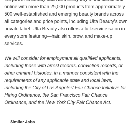
online with more than 25,000 products from approximately
500 well-established and emerging beauty brands across
all categories and price points, including Ulta Beauty’s own
private label. Ulta Beauty also offers a full-service salon in
every store featuring—hair, skin, brow, and make-up
services.
We will consider for employment all qualified applicants,
including those with arrest records, conviction records, or
other criminal histories, in a manner consistent with the
requirements of any applicable state and local laws,
including the City of Los Angeles’ Fair Chance Initiative for
Hiring Ordinance, the San Francisco Fair Chance
Ordinance, and the New York City Fair Chance Act.
Similar Jobs