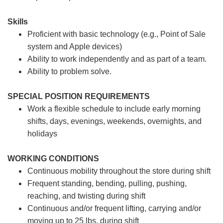
Skills
Proficient with basic technology (e.g., Point of Sale
system and Apple devices)
Ability to work independently and as part of a team.
Ability to problem solve.
SPECIAL POSITION REQUIREMENTS
Work a flexible schedule to include early morning
shifts, days, evenings, weekends, overnights, and
holidays
WORKING CONDITIONS
Continuous mobility throughout the store during shift
Frequent standing, bending, pulling, pushing,
reaching, and twisting during shift
Continuous and/or frequent lifting, carrying and/or
moving up to 25 lbs. during shift