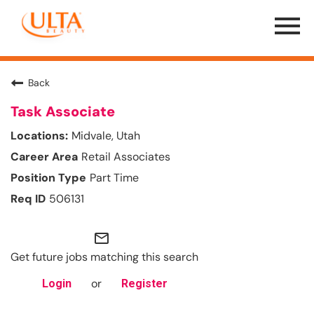
Menu
Toggle
Back
Task Associate
Midvale, Utah
Retail Associates
Part Time
506131
mail_outline
Get future jobs matching this search
or
Login
Register