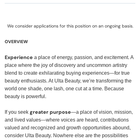
We consider applications for this position on an ongoing basis.
OVERVIEW
Experience
a place of energy, passion, and excitement. A
place where the joy of discovery and uncommon artistry
blend to create exhilarating buying experiences—for true
beauty enthusiasts. At Ulta Beauty, we’re transforming the
world one shade, one lash, one cut at a time. Because
beauty is powerful.
greater purpose
If you seek
—a place of vision, mission,
and lived values—where voices are heard, contributions
valued and recognized and growth opportunities abound,
consider Ulta Beauty. Nowhere else are the possibilities