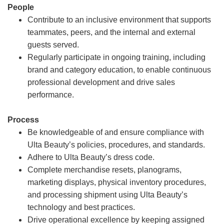
People
Contribute to an inclusive environment that supports
teammates, peers, and the internal and external
guests served.
Regularly participate in ongoing training, including
brand and category education, to enable continuous
professional development and drive sales
performance.
Process
Be knowledgeable of and ensure compliance with
Ulta Beauty’s policies, procedures, and standards.
Adhere to Ulta Beauty’s dress code.
Complete merchandise resets, planograms,
marketing displays, physical inventory procedures,
and processing shipment using Ulta Beauty’s
technology and best practices.
Drive operational excellence by keeping assigned