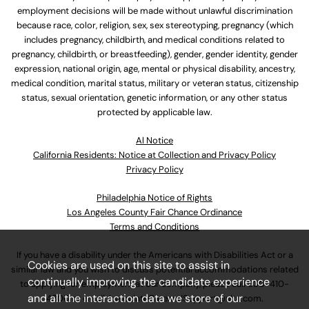
employment decisions will be made without unlawful discrimination
because race, color, religion, sex, sex stereotyping, pregnancy (which
includes pregnancy, childbirth, and medical conditions related to
pregnancy, childbirth, or breastfeeding), gender, gender identity, gender
expression, national origin, age, mental or physical disability, ancestry,
medical condition, marital status, military or veteran status, citizenship
status, sexual orientation, genetic information, or any other status
protected by applicable law.
Al Notice
California Residents: Notice at Collection and Privacy Policy
Privacy Policy
Philadelphia Notice of Rights
Los Angeles County Fair Chance Ordinance
Terms and Conditions
If you have a disability under the Americans with Disabilities Act or a
Cookies are used on this site to assist in
similar law and you wish to discuss potential accommodations related
continually improving the candidate experience
to applying for employment at our company, please call
630-410-
and all the interaction data we store of our
4800
or email
AssociateCareandSupport@ulta.com
.