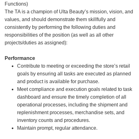
Functions)
The TA is a champion of Ulta Beauty’s mission, vision, and
values, and should demonstrate them skillfully and
consistently by performing the following duties and
responsibilities of the position (as well as all other
projects/duties as assigned):
Performance
Contribute to meeting or exceeding the store’s retail
goals by ensuring all tasks are executed as planned
and product is available for purchase.
Meet compliance and execution goals related to task
dashboard and ensure the timely completion of all
operational processes, including the shipment and
replenishment processes, merchandise sets, and
inventory counts and procedures.
Maintain prompt, regular attendance.