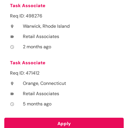
Task Associate
Req ID: 498276
Warwick, Rhode Island
location_on
Retail Associates
label
2 months ago
access_time
Task Associate
Req ID: 471412
Orange, Connecticut
location_on
Retail Associates
label
5 months ago
access_time
Apply