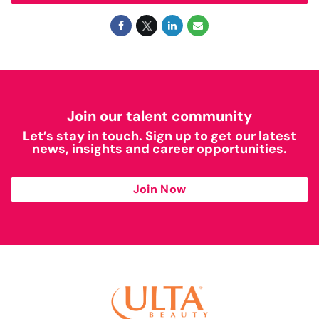
Join our talent community
Let’s stay in touch. Sign up to get our latest
news, insights and career opportunities.
Join Now