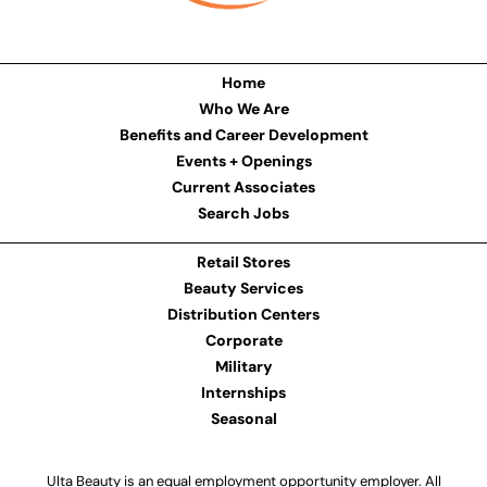
Home
Who We Are
Benefits and Career Development
Events + Openings
Current Associates
Search Jobs
Retail Stores
Beauty Services
Distribution Centers
Corporate
Military
Internships
Seasonal
Ulta Beauty is an equal employment opportunity employer. All