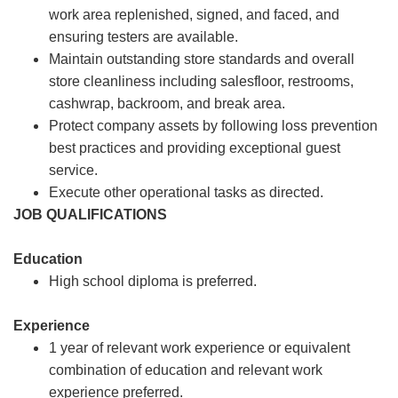
work area replenished, signed, and faced, and
ensuring testers are available.
Maintain outstanding store standards and overall
store cleanliness including salesfloor, restrooms,
cashwrap, backroom, and break area.
Protect company assets by following loss prevention
best practices and providing exceptional guest
service.
Execute other operational tasks as directed.
JOB QUALIFICATIONS
Education
High school diploma is preferred.
Experience
1 year of relevant work experience or equivalent
combination of education and relevant work
experience preferred.