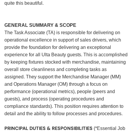
quite this beautiful.
GENERAL SUMMARY & SCOPE
The Task Associate (TA) is responsible for delivering on
operational excellence in support of sales drivers, which
provide the foundation for delivering an exceptional
experience for all Ulta Beauty guests. This is accomplished
by keeping fixtures stocked with merchandise, maintaining
overall store cleanliness and completing tasks as
assigned. They support the Merchandise Manager (MM)
and Operations Manager (OM) through a focus on
performance (operational metrics), people (peers and
guests), and process (operating procedures and
compliance standards). This position requires attention to
detail and the ability to follow processes and procedures.
PRINCIPAL DUTIES & RESPONSIBILITIES
(*Essential Job