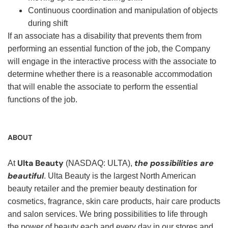
Continuous coordination and manipulation of objects
during shift
If an associate has a disability that prevents them from
performing an essential function of the job, the Company
will engage in the interactive process with the associate to
determine whether there is a reasonable accommodation
that will enable the associate to perform the essential
functions of the job.
ABOUT
Ulta Beauty
the possibilities are
At
(NASDAQ: ULTA),
beautiful
. Ulta Beauty is the largest North American
beauty retailer and the premier beauty destination for
cosmetics, fragrance, skin care products, hair care products
and salon services. We bring possibilities to life through
the power of beauty each and every day in our stores and